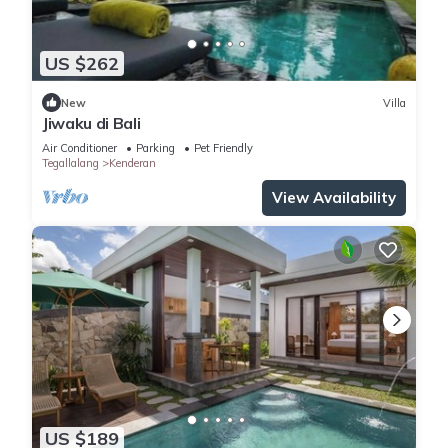
US $262
New
Villa
Jiwaku di Bali
Air Conditioner
Parking
Pet Friendly
Tegallalang
Kenderan
View Availability
US $189