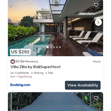
US $292
10.0
(8 Reviews)
House
Villa Zilla by BaliSuperHost
Air Conditioner
Parking
Pool
Bali
Tegallalang
View Availability