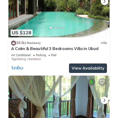
US $128
10.0
(2 Reviews)
Villa
A Calm & Beautiful 3 Bedrooms Villa in Ubud
Air Conditioner
Parking
Pool
Tegallalang
Kenderan
View Availability