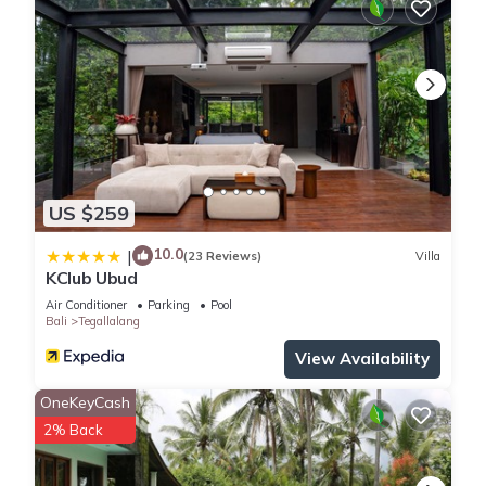
US $259
10.0
|
(23 Reviews)
Villa
KClub Ubud
Air Conditioner
Parking
Pool
Bali
Tegallalang
View Availability
OneKeyCash
2% Back