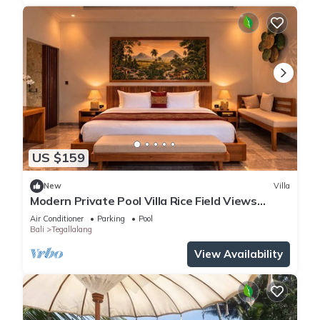
US $159
New
Villa
Modern Private Pool Villa Rice Field Views
Romantic Escape at North Ubud Bali
Air Conditioner
Parking
Pool
Bali
Tegallalang
View Availability