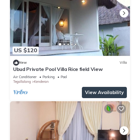
US $120
New
Villa
Ubud Private Pool Villa Rice field View
Air Conditioner
Parking
Pool
Tegallalang
Kenderan
View Availability