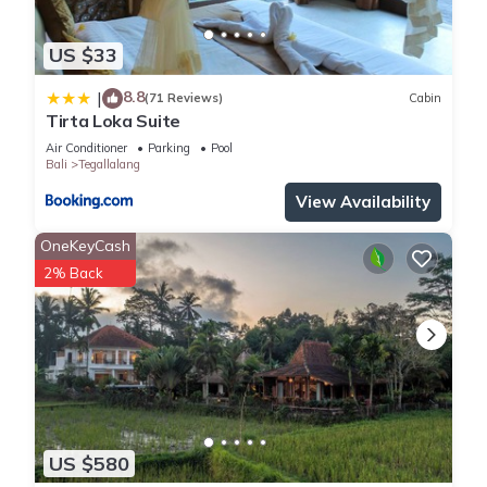
US $33
8.8
|
(71 Reviews)
Cabin
Tirta Loka Suite
Air Conditioner
Parking
Pool
Bali
Tegallalang
View Availability
OneKeyCash
2% Back
US $580