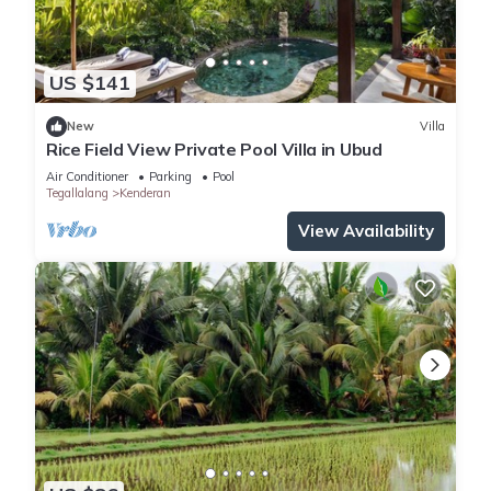
US $141
New
Villa
Rice Field View Private Pool Villa in Ubud
Air Conditioner
Parking
Pool
Tegallalang
Kenderan
View Availability