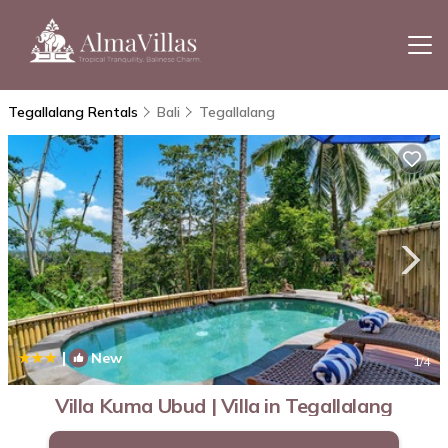
Tegallalang Rentals
Bali
Tegallalang
|
New
1
/4
Villa Kuma Ubud | Villa in Tegallalang