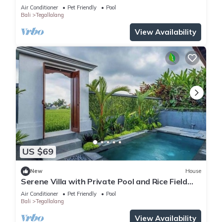
Air Conditioner
Pet Friendly
Pool
Bali
Tegallalang
View Availability
US $69
New
House
Serene Villa with Private Pool and Rice Field
Views
Air Conditioner
Pet Friendly
Pool
Bali
Tegallalang
View Availability