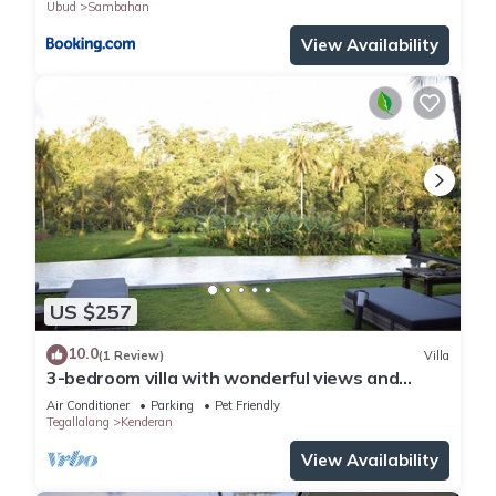
Ubud
Sambahan
View Availability
US $257
10.0
(1 Review)
Villa
3-bedroom villa with wonderful views and
infinity pool
Air Conditioner
Parking
Pet Friendly
Tegallalang
Kenderan
View Availability