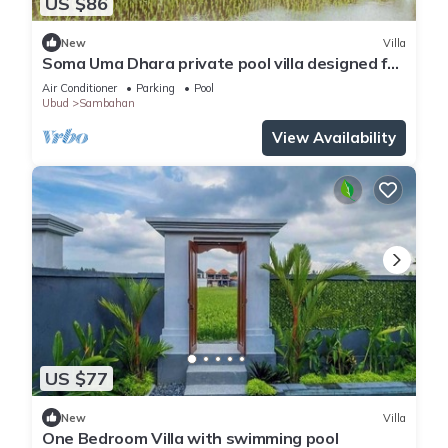
US $86
New
Villa
Soma Uma Dhara private pool villa designed for
soulful rest and natural luxury.
Air Conditioner
Parking
Pool
Ubud
Sambahan
View Availability
US $77
New
Villa
One Bedroom Villa with swimming pool