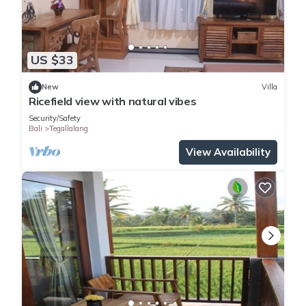
US $33
New
Villa
Ricefield view with natural vibes
Security/Safety
Bali
Tegallalang
View Availability