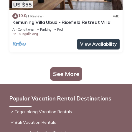
US $55
10.0
(1 Review)
Villa
Kemuning Villa Ubud - Ricefield Retreat Villa
Air Conditioner
Parking
Pool
Bali
Tegallalang
View Availability
See More
Popular Vacation Rental Destinations
Tegallalang Vacation Rentals
Bali Vacation Rentals