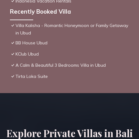
Indonesia Vacation Rentals
Recently Booked Villa
Villa Kalisha - Romantic Honeymoon or Family Getaway
in Ubud
BB House Ubud
KClub Ubud
A Calm & Beautiful 3 Bedrooms Villa in Ubud
Tirta Loka Suite
Explore Private Villas in Bali