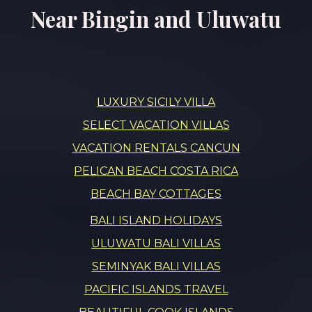
Near Bingin and Uluwatu
LUXURY SICILY VILLA
SELECT VACATION VILLAS
VACATION RENTALS CANCUN
PELICAN BEACH COSTA RICA
BEACH BAY COTTAGES
BALI ISLAND HOLIDAYS
ULUWATU BALI VILLAS
SEMINYAK BALI VILLAS
PACIFIC ISLANDS TRAVEL