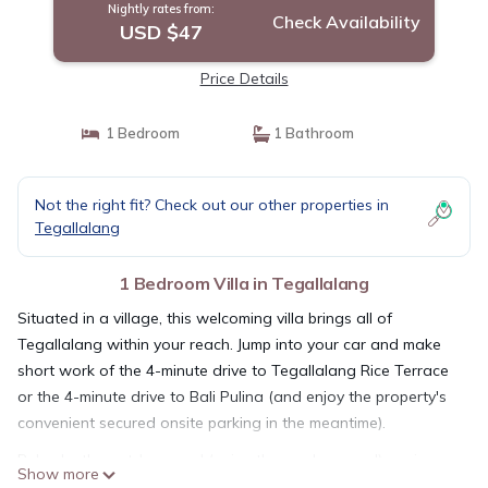
Nightly rates from:
Check Availability
USD $47
Price Details
1 Bedroom
1 Bathroom
Not the right fit? Check out our other properties in
Tegallalang
1 Bedroom Villa in Tegallalang
Situated in a village, this welcoming villa brings all of
Tegallalang within your reach. Jump into your car and make
short work of the 4-minute drive to Tegallalang Rice Terrace
or the 4-minute drive to Bali Pulina (and enjoy the property's
convenient secured onsite parking in the meantime).
Relax by the outdoor pool (enjoy the sun loungers!) or sip a
Show more
drink on the balcony of this villa, which also features