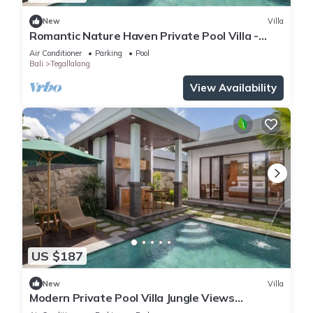
New
Villa
Romantic Nature Haven Private Pool Villa -
Jungle View at North Ubud
Air Conditioner
Parking
Pool
Bali
Tegallalang
View Availability
US $187
New
Villa
Modern Private Pool Villa Jungle Views
Romantic Escape at Ubud Bali