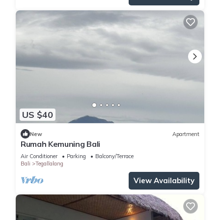
US $40
New
Apartment
Rumah Kemuning Bali
Air Conditioner
Parking
Balcony/Terrace
Bali
Tegallalang
View Availability