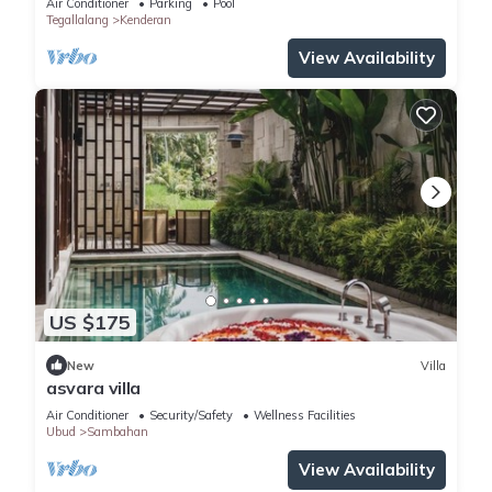
Air Conditioner
Parking
Pool
Tegallalang
Kenderan
View Availability
US $175
New
Villa
asvara villa
Air Conditioner
Security/Safety
Wellness Facilities
Ubud
Sambahan
View Availability