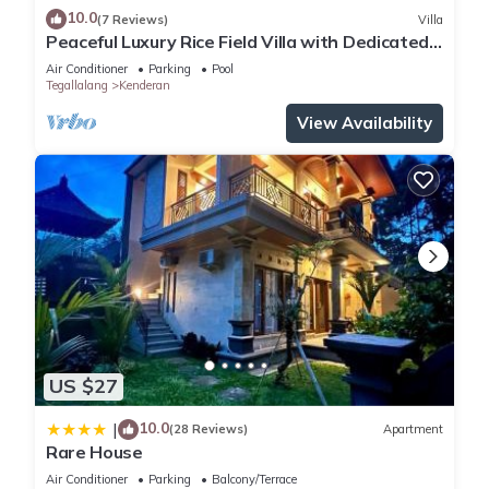
10.0
(7 Reviews)
Villa
Peaceful Luxury Rice Field Villa with Dedicated
Staff & Private Pool near Ubud
Air Conditioner
Parking
Pool
Tegallalang
Kenderan
View Availability
US $27
10.0
|
(28 Reviews)
Apartment
Rare House
Air Conditioner
Parking
Balcony/Terrace