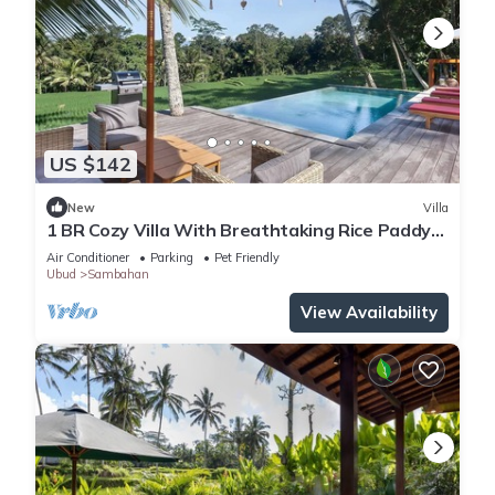
US $142
New
Villa
1 BR Cozy Villa With Breathtaking Rice Paddy
View
Air Conditioner
Parking
Pet Friendly
Ubud
Sambahan
View Availability