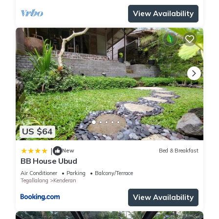
View Availability
US $64
|
New
Bed & Breakfast
BB House Ubud
Air Conditioner
Parking
Balcony/Terrace
Tegallalang
Kenderan
View Availability