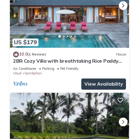
US $179
10.0
(1 Review)
House
2BR Cozy Villa with breathtaking Rice Paddy
View
Air Conditioner
Parking
Pet Friendly
Ubud
Sambahan
View Availability