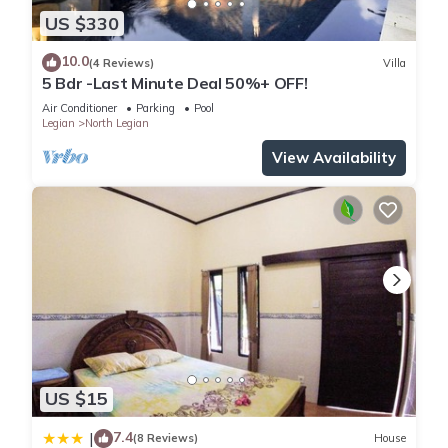
US $330
10.0
(4 Reviews)
Villa
5 Bdr -Last Minute Deal 50%+ OFF!
Air Conditioner
Parking
Pool
Legian
North Legian
View Availability
US $15
7.4
|
(8 Reviews)
House