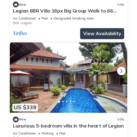
New
Villa
Legian 6BR Villa 16px Big Group Walk to 66
Beach
Air Conditioner
Pool
Designated Smoking Area
Bali
Legian
View Availability
US $338
New
Villa
Luxurious 5-bedroom villa in the heart of Legian
Air Conditioner
Parking
Pool