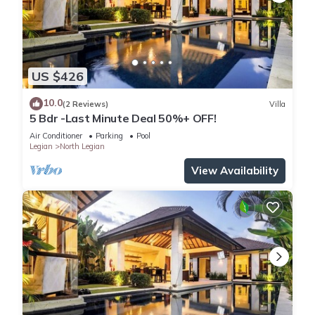
US $426
10.0
(2 Reviews)
Villa
5 Bdr -Last Minute Deal 50%+ OFF!
Air Conditioner
Parking
Pool
Legian
North Legian
View Availability