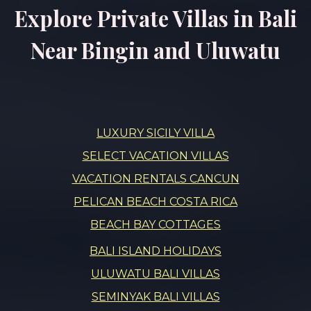
Explore Private Villas in Bali
Near Bingin and Uluwatu
LUXURY SICILY VILLA
SELECT VACATION VILLAS
VACATION RENTALS CANCUN
PELICAN BEACH COSTA RICA
BEACH BAY COTTAGES
BALI ISLAND HOLIDAYS
ULUWATU BALI VILLAS
SEMINYAK BALI VILLAS