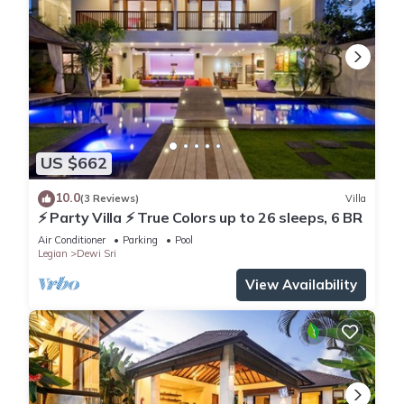
US $662
10.0
(3 Reviews)
Villa
⚡ Party Villa ⚡ True Colors up to 26 sleeps, 6 BR
Air Conditioner
Parking
Pool
Legian
Dewi Sri
View Availability