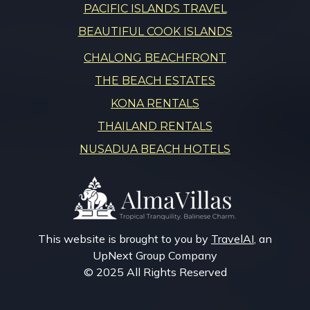
PACIFIC ISLANDS TRAVEL
BEAUTIFUL COOK ISLANDS
CHALONG BEACHFRONT
THE BEACH ESTATES
KONA RENTALS
THAILAND RENTALS
NUSADUA BEACH HOTELS
This website is brought to you by
TravelAI
, an
UpNext Group Company
© 2025 All Rights Reserved