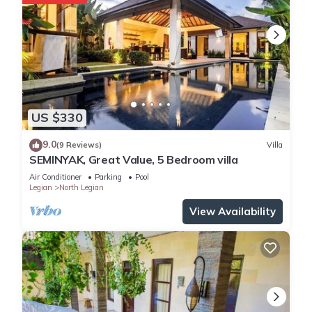
US $330
9.0
(9 Reviews)
Villa
SEMINYAK, Great Value, 5 Bedroom villa
Air Conditioner
Parking
Pool
Legian
North Legian
View Availability