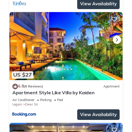
View Availability
US $27
6.8
(8 Reviews)
Apartment
Apartment Style Like Villa by Kaiden
Air Conditioner
Parking
Pool
Legian
Dewi Sri
View Availability