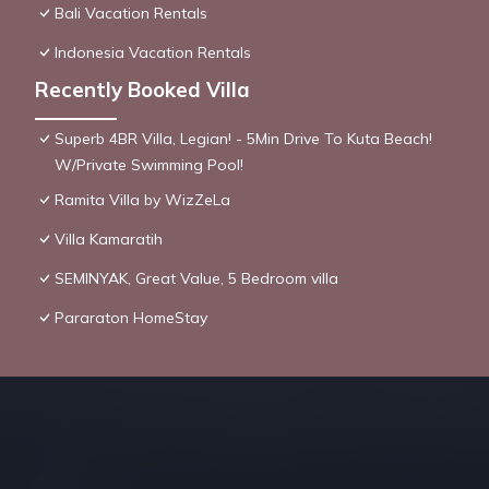
Bali Vacation Rentals
Indonesia Vacation Rentals
Recently Booked Villa
Superb 4BR Villa, Legian! - 5Min Drive To Kuta Beach!
W/Private Swimming Pool!
Ramita Villa by WizZeLa
Villa Kamaratih
SEMINYAK, Great Value, 5 Bedroom villa
Pararaton HomeStay