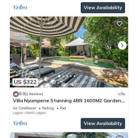
View Availability
US $322
8.0
(1 Review)
Villa
Villa Nyumpene Stunning 4BR 1600M2 Garden
Oasis
Air Conditioner
Parking
Pool
Legian
North Legian
View Availability