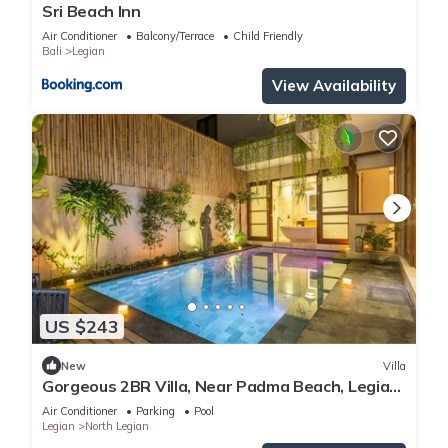
Sri Beach Inn
Air Conditioner
Balcony/Terrace
Child Friendly
Bali
Legian
View Availability
US $243
New
Villa
Gorgeous 2BR Villa, Near Padma Beach, Legian!
W/Private Swimming Pool!
Air Conditioner
Parking
Pool
Legian
North Legian