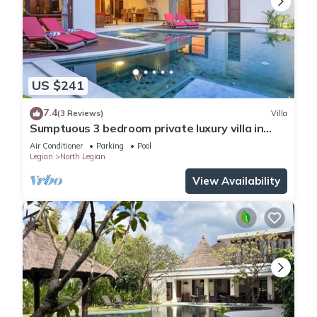
US $241
7.4
(3 Reviews)
Villa
Sumptuous 3 bedroom private luxury villa in
heart of Seminyak
Air Conditioner
Parking
Pool
Legian
North Legian
View Availability