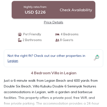
Nightly rates from:
Check Availability
USD $226
Price Details
Pet Friendly
4 Bedrooms
2 Bathrooms
8 Guests
Not the right fit? Check out our other properties in
Legian
4 Bedroom Villa in Legian
Just a 6-minute walk from Legian Beach and 600 yards from
Double Six Beach, Villa Kubuku Double 6 Seminyak features
accommodations in Legian, with a garden and barbecue
facilities. This property offers a private pool, free Wifi, and
free private parking. The accommodation provides a 24-hour