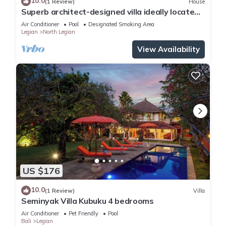
10.0
(1 Review)
House
Superb architect-designed villa ideally located
in the heart of Seminyak
Air Conditioner
Pool
Designated Smoking Area
Legian
North Legian
View Availability
US $176
10.0
(1 Review)
Villa
Seminyak Villa Kubuku 4 bedrooms
Air Conditioner
Pet Friendly
Pool
Bali
Legian