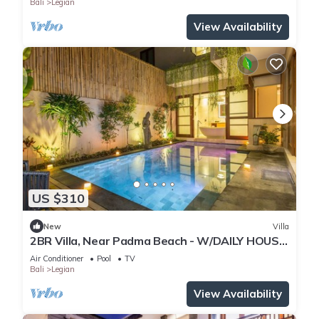
Bali
Legian
View Availability
US $310
New
Villa
2BR Villa, Near Padma Beach - W/DAILY HOUSE
KEEPING!
Air Conditioner
Pool
TV
Bali
Legian
View Availability