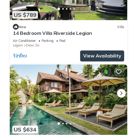
US $789
New
Villa
14 Bedroom Villa Riverside Legian
Air Conditioner
Parking
Pool
Legian
Dewi Sri
View Availability
US $634