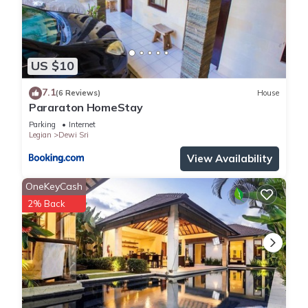
US $10
7.1
(6 Reviews)
House
Pararaton HomeStay
Parking
Internet
Legian
Dewi Sri
View Availability
OneKeyCash
2% Back