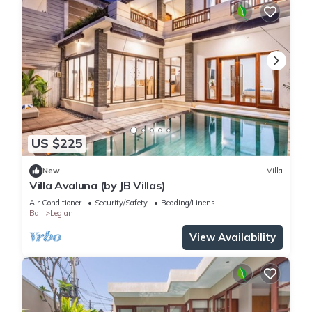
US $225
New
Villa
Villa Avaluna (by JB Villas)
Air Conditioner
Security/Safety
Bedding/Linens
Bali
Legian
View Availability