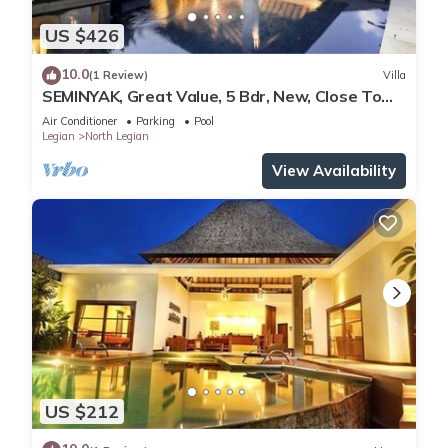
US $426
10.0
(1 Review)
Villa
SEMINYAK, Great Value, 5 Bdr, New, Close To
Beach
Air Conditioner
Parking
Pool
Legian
North Legian
View Availability
US $212