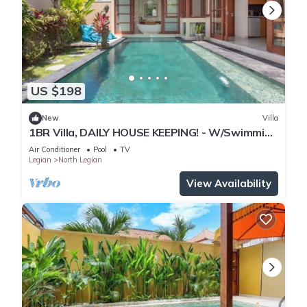
US $198
New
Villa
1BR Villa, DAILY HOUSE KEEPING! - W/Swimming
Pool!
Air Conditioner
Pool
TV
Legian
North Legian
View Availability