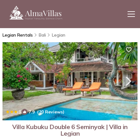
Legian Rentals
Bali
Legian
|
7.9
(20 Reviews)
1
/4
Villa Kubuku Double 6 Seminyak | Villa in
Legian