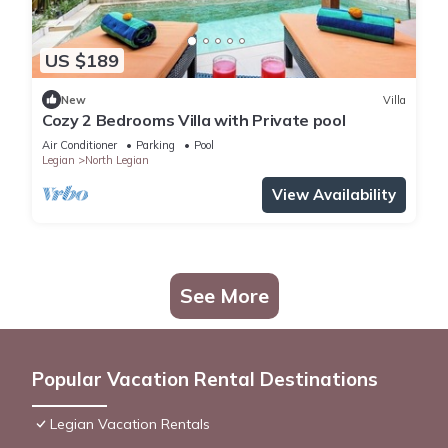
US $189
New
Villa
Cozy 2 Bedrooms Villa with Private pool
Air Conditioner
Parking
Pool
Legian
North Legian
View Availability
See More
Popular Vacation Rental Destinations
Legian Vacation Rentals