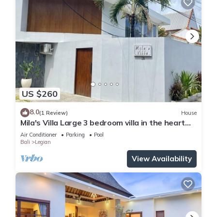
US $260
8.0
(1 Review)
House
Mila's Villa Large 3 bedroom villa in the heart
Legian.
Air Conditioner
Parking
Pool
Bali
Legian
View Availability