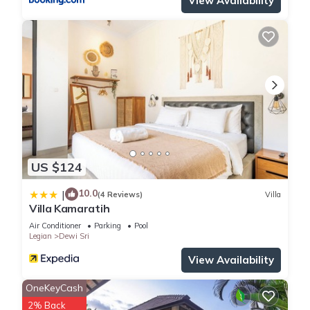
View Availability
US $124
10.0
|
(4 Reviews)
Villa
Villa Kamaratih
Air Conditioner
Parking
Pool
Legian
Dewi Sri
View Availability
OneKeyCash
2% Back