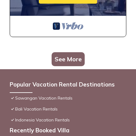
See More
Popular Vacation Rental Destinations
Sawangan Vacation Rentals
Bali Vacation Rentals
Indonesia Vacation Rentals
Recently Booked Villa