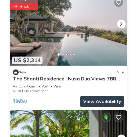
2% Back
US $2,314
New
Villa
The Shanti Residence | Nusa Dua Views 7BR
Retreat w/Chef, Spa & Pools
Air Conditioner
Pool
View
Nusa Dua
Sawangan
View Availability