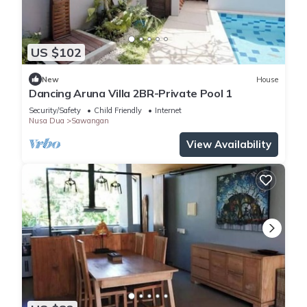
US $102
New
House
Dancing Aruna Villa 2BR-Private Pool 1
Security/Safety
Child Friendly
Internet
Nusa Dua
Sawangan
View Availability