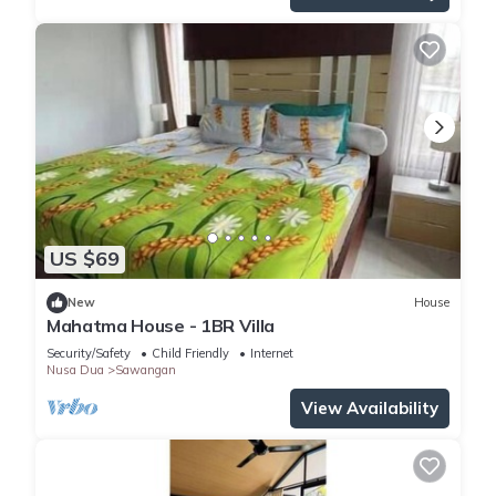
US $69
New
House
Mahatma House - 1BR Villa
Security/Safety
Child Friendly
Internet
Nusa Dua
Sawangan
View Availability