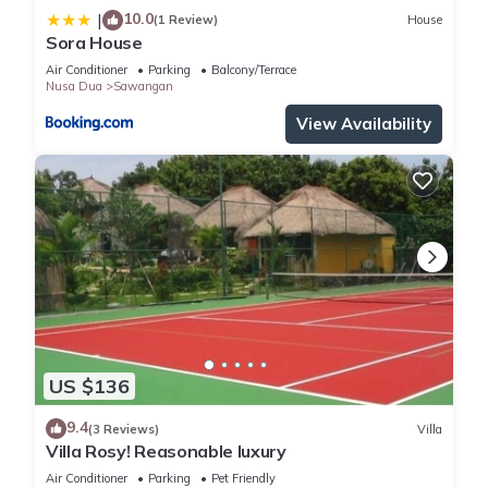
10.0
|
(1 Review)
House
Sora House
Air Conditioner
Parking
Balcony/Terrace
Nusa Dua
Sawangan
View Availability
US $136
9.4
(3 Reviews)
Villa
Villa Rosy! Reasonable luxury
Air Conditioner
Parking
Pet Friendly