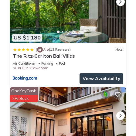
US $1,180
7.5
|
(13 Reviews)
Hotel
The Ritz-Carlton Bali Villas
Air Conditioner
Parking
Pool
Nusa Dua
Sawangan
View Availability
OneKeyCash
2% Back