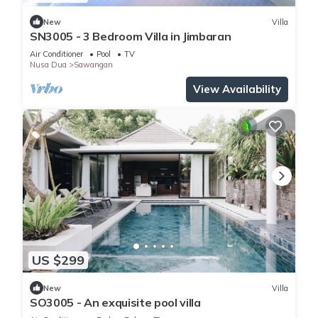
New
Villa
SN3005 - 3 Bedroom Villa in Jimbaran
Air Conditioner
Pool
TV
Nusa Dua
Sawangan
View Availability
US $299
New
Villa
SO3005 - An exquisite pool villa