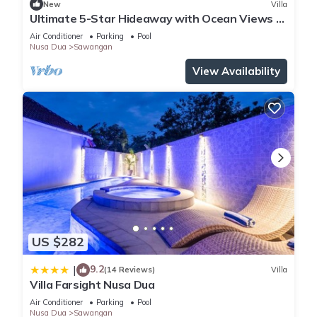
New
Villa
Ultimate 5-Star Hideaway with Ocean Views –
Bali Villa 1027
Air Conditioner
Parking
Pool
Nusa Dua
Sawangan
View Availability
US $282
9.2
|
(14 Reviews)
Villa
Villa Farsight Nusa Dua
Air Conditioner
Parking
Pool
Nusa Dua
Sawangan