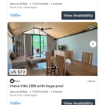
Security/Safety
Child Friendly
Internet
Nusa Dua
Sawangan
View Availability
US $72
New
House
Hana Villa 2BR with huge pool
Security/Safety
Child Friendly
Internet
Nusa Dua
Sawangan
View Availability