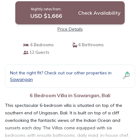
Nightly rates from:
Check Availability
USD $1,666
Price Details
6 Bedrooms
6 Bathrooms
12 Guests
Not the right fit? Check out our other properties in
Sawangan
6 Bedroom Villa in Sawangan, Bali
This spectacular 6-bedroom villa is situated on top of the
southern end of Ungasan, Bali. It is built on top of a cliff
overlooking the fantastic views of the Indian Ocean and
sunsets each day. The Villas come equipped with six
bedrooms with ensuite bathrooms, daily maid, in-house chef,