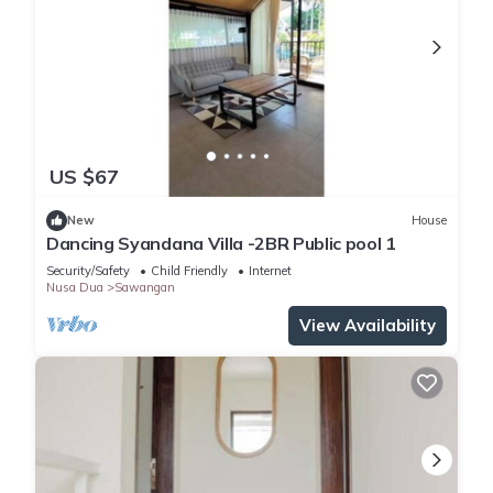
US $67
New
House
Dancing Syandana Villa -2BR Public pool 1
Security/Safety
Child Friendly
Internet
Nusa Dua
Sawangan
View Availability