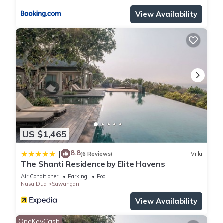
View Availability
US $1,465
8.8
|
(6 Reviews)
Villa
The Shanti Residence by Elite Havens
Air Conditioner
Parking
Pool
Nusa Dua
Sawangan
View Availability
OneKeyCash