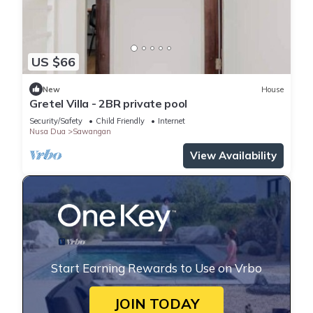
US $66
New
House
Gretel Villa - 2BR private pool
Security/Safety
Child Friendly
Internet
Nusa Dua
Sawangan
View Availability
Start Earning Rewards to Use on Vrbo
JOIN TODAY