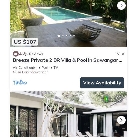
US $107
2.0
(1 Review)
Villa
Breeze Private 2 BR Villa & Pool in Sawangan
NUSA DUA (Disinfected & Isolated)
Air Conditioner
Pool
TV
Nusa Dua
Sawangan
View Availability