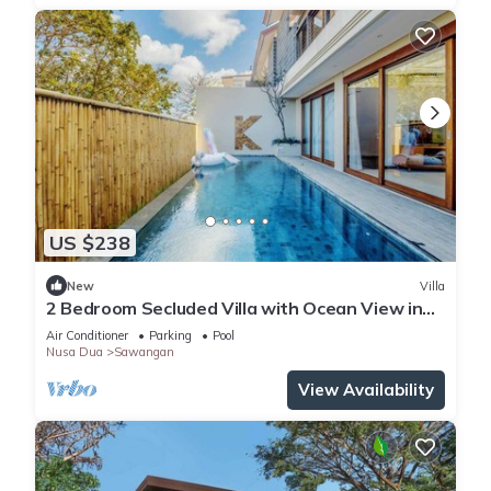
US $238
New
Villa
2 Bedroom Secluded Villa with Ocean View in
Nusa Dua, Car Included
Air Conditioner
Parking
Pool
Nusa Dua
Sawangan
View Availability