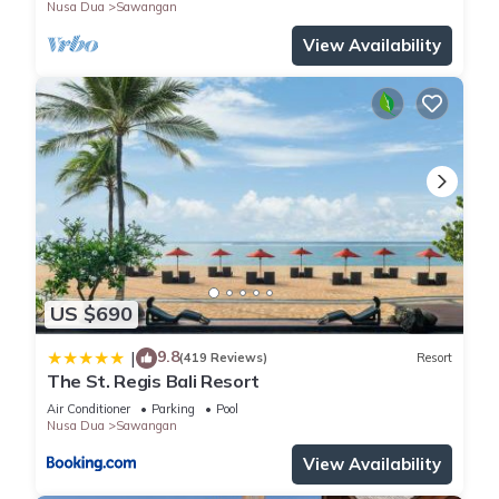
Nusa Dua
Sawangan
View Availability
US $690
9.8
|
(419 Reviews)
Resort
The St. Regis Bali Resort
Air Conditioner
Parking
Pool
Nusa Dua
Sawangan
View Availability