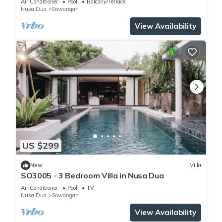
Air Conditioner
Pool
Balcony/Terrace
Nusa Dua
Sawangan
View Availability
US $299
New
Villa
SO3005 - 3 Bedroom Villa in Nusa Dua
Air Conditioner
Pool
TV
Nusa Dua
Sawangan
View Availability