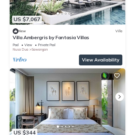
US $7,067
New
Villa
Villa Ambergris by Fantasia Villas
Pool
View
Private Pool
Nusa Dua
Sawangan
View Availability
US $344