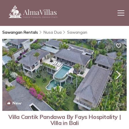
Sawangan Rentals
Nusa Dua
Sawangan
New
1
/4
Villa Cantik Pandawa By Fays Hospitality |
Villa in Bali