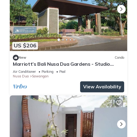
US $206
New
Condo
Marriott’s Bali Nusa Dua Gardens - Studio
sleeps 2
Air Conditioner
Parking
Pool
Nusa Dua
Sawangan
View Availability