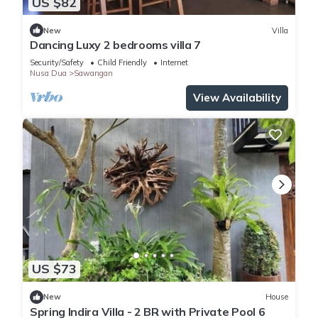
US $82
New
Villa
Dancing Luxy 2 bedrooms villa 7
Security/Safety
Child Friendly
Internet
Nusa Dua
Sawangan
View Availability
US $73
New
House
Spring Indira Villa - 2 BR with Private Pool 6