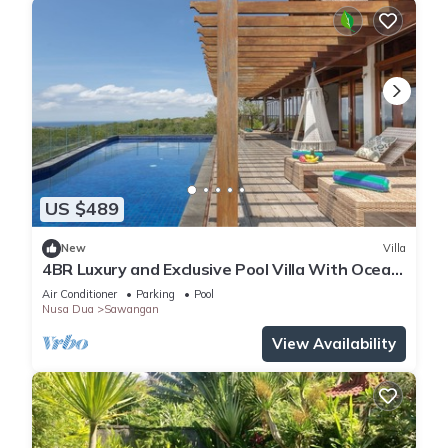
US $489
New
Villa
4BR Luxury and Exclusive Pool Villa With Ocean
View
Air Conditioner
Parking
Pool
Nusa Dua
Sawangan
View Availability