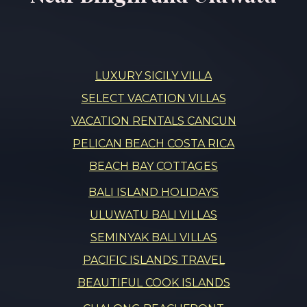
LUXURY SICILY VILLA
SELECT VACATION VILLAS
VACATION RENTALS CANCUN
PELICAN BEACH COSTA RICA
BEACH BAY COTTAGES
BALI ISLAND HOLIDAYS
ULUWATU BALI VILLAS
SEMINYAK BALI VILLAS
PACIFIC ISLANDS TRAVEL
BEAUTIFUL COOK ISLANDS