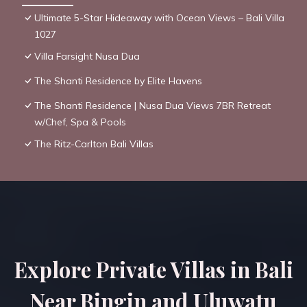
Ultimate 5-Star Hideaway with Ocean Views – Bali Villa
1027
Villa Farsight Nusa Dua
The Shanti Residence by Elite Havens
The Shanti Residence | Nusa Dua Views 7BR Retreat
w/Chef, Spa & Pools
The Ritz-Carlton Bali Villas
Explore Private Villas in Bali
Near Bingin and Uluwatu