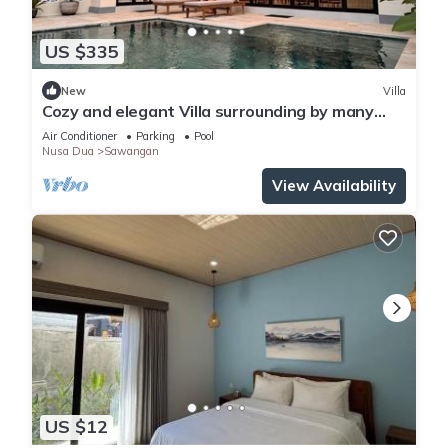
US $335
New
Villa
Cozy and elegant Villa surrounding by many
beautiful beaches and entertainment.
Air Conditioner
Parking
Pool
Nusa Dua
Sawangan
View Availability
US $12