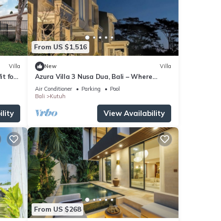
From US $1,516
Villa
New
Villa
it for
Azura Villa 3 Nusa Dua, Bali – Where
Elegance Meets Tranquility
Air Conditioner
Parking
Pool
Bali
Kutuh
lity
View Availability
From US $268