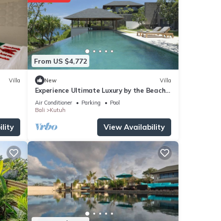
From US $4,772
Villa
New
Villa
Experience Ultimate Luxury by the Beach,
Bali Villa 1129
Air Conditioner
Parking
Pool
Bali
Kutuh
lity
View Availability