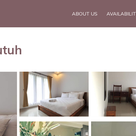
ABOUT US
AVAILABILI
utuh