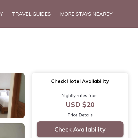
TY
TRAVEL GUIDES
MORE STAYS NEARBY
Check Hotel Availability
Nightly rates from:
USD $20
Price Details
Check Availability