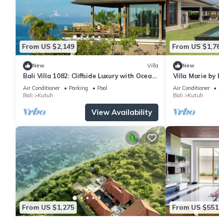
From US $2,149
From US $1,7
New
Villa
New
Bali Villa 1082: Cliffside Luxury with Ocean
Villa Marie by
Views
Air Conditioner
Parking
Pool
Air Conditioner
Bali
Kutuh
Bali
Kutuh
View Availability
From US $1,275
From US $551