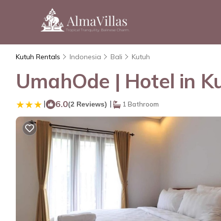
Kutuh Rentals
Indonesia
Bali
Kutuh
UmahOde | Hotel in K
|
6.0
|
(2 Reviews)
1 Bathroom