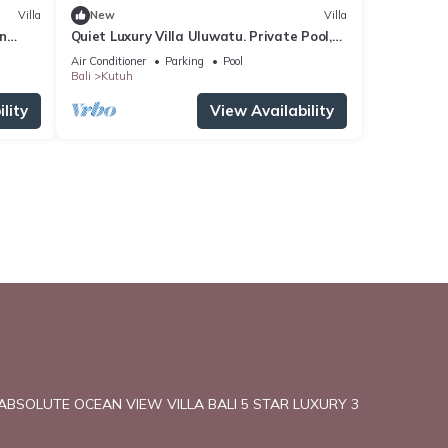
Villa
New
Villa
en
Quiet Luxury Villa Uluwatu. Private Pool,
Workspace, Airport Pick Up & Butler
Air Conditioner
Parking
Pool
Bali
Kutuh
lity
View Availability
ABSOLUTE OCEAN VIEW VILLA BALI 5 STAR LUXURY 3