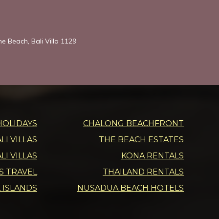
he Beach, Bali Villa 1129
HOLIDAYS
CHALONG BEACHFRONT
I VILLAS
THE BEACH ESTATES
LI VILLAS
KONA RENTALS
DS TRAVEL
THAILAND RENTALS
 ISLANDS
NUSADUA BEACH HOTELS