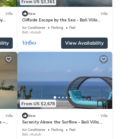
From US $3,361
Villa
New
Villa
by
Cliffside Escape by the Sea - Bali Villa
1118
Air Conditioner
Parking
Pool
Bali
Kutuh
lity
View Availability
From US $2,678
Villa
New
Villa
s –
Serenity Above the Surfline – Bali Villa
1089
Air Conditioner
Parking
Pool
Bali
Kutuh