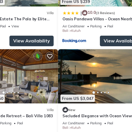
83
From US $239
10.0
|
Villa
(3 Reviews)
Estate The Pala by Elite
Oasis Pandawa Villas - Ocean Near
Luxury Retreat
Pool
View
Air Conditioner
Parking
Pool
Bali
Kutuh
View Availability
View Availabi
50
From US $3,047
Villa
New
side Retreat – Bali Villa 1083
Secluded Elegance with Ocean View
Bali Villa 1090
Parking
Pool
Air Conditioner
Parking
Pool
Bali
Kutuh