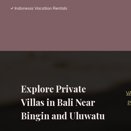
Indonesia Vacation Rentals
Explore Private
V
Villas in Bali Near
P
Bingin and Uluwatu