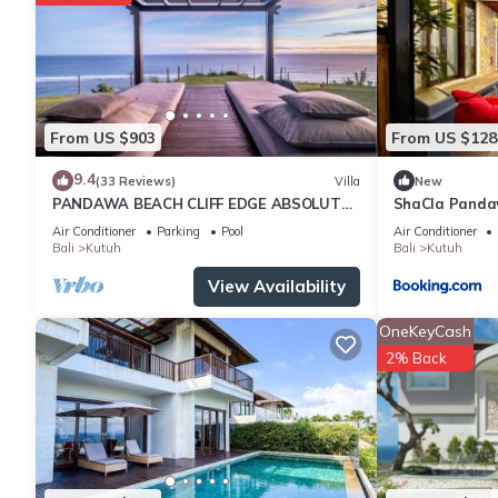
From US $903
From US $128
9.4
(33 Reviews)
Villa
New
PANDAWA BEACH CLIFF EDGE ABSOLUTE
ShaCla Pandaw
OCEAN VIEW VILLA BALI 5 STAR LUXURY 3
Air Conditioner
Parking
Pool
Air Conditioner
BEDROOMS
Bali
Kutuh
Bali
Kutuh
View Availability
OneKeyCash
2% Back