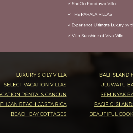
ShaCla Pandawa Villa
THE PAHALA VILLAS
Experience Ultimate Luxury by t
Villa Sunshine at Vivo Villa
LUXURY SICILY VILLA
BALI ISLAND 
SELECT VACATION VILLAS
ULUWATU BAL
ACATION RENTALS CANCUN
SEMINYAK BA
ELICAN BEACH COSTA RICA
PACIFIC ISLAN
BEACH BAY COTTAGES
BEAUTIFUL COOK