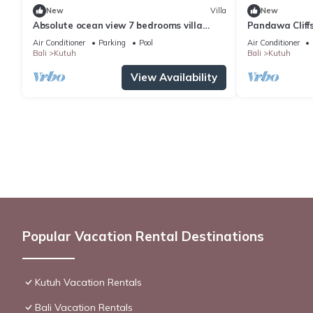
New
Villa
New
Absolute ocean view 7 bedrooms villa
Pandawa Cliffs
Uluwatu
Melasti Beach
Air Conditioner
Parking
Pool
Air Conditioner
Bali
Kutuh
Bali
Kutuh
View Availability
Popular Vacation Rental Destinations
Kutuh Vacation Rentals
Bali Vacation Rentals