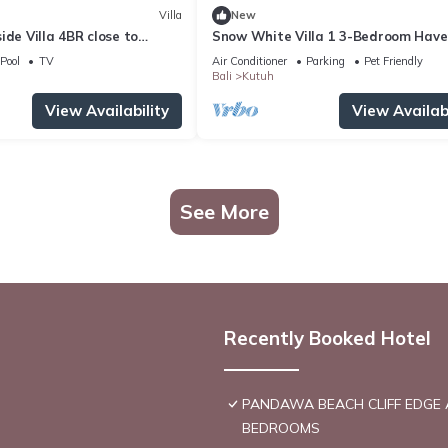
Villa
New
ide Villa 4BR close to
Snow White Villa 1 3-Bedroom Hav
near the Beach
Pool
TV
Air Conditioner
Parking
Pet Friendly
Bali
Kutuh
View Availability
View Availabi
See More
Recently Booked Hotel
PANDAWA BEACH CLIFF EDGE 
BEDROOMS