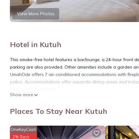
View More Photos
Hotel in Kutuh
This smoke-free hotel features a bar/lounge, a 24-hour front des
parking are also provided. Other amenities include a garden and
UmahOde offers 7 air-conditioned accommodations with firepl
patios. Accommodations offer separate dining areas and includ
featured in guestrooms.
Show more
Bathrooms include showers and complimentary toiletries. This Ku
rooms include irons/ironing boards and ceiling fans. Housekeepi
Places To Stay Near Kutuh
The recreational activities listed below are available either on s
OneKeyCash
2% Back