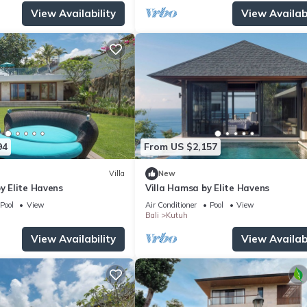
View Availability
View Availabi
94
From US $2,157
Villa
New
by Elite Havens
Villa Hamsa by Elite Havens
Pool
View
Air Conditioner
Pool
View
Bali
Kutuh
View Availability
View Availabi