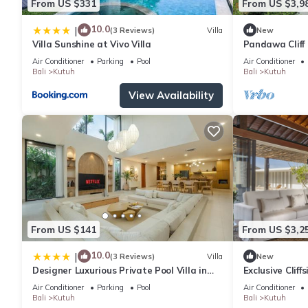
From US $331
From US $3,9
10.0
|
(3 Reviews)
Villa
New
Villa Sunshine at Vivo Villa
Pandawa Cliff 
Havens
Air Conditioner
Parking
Pool
Air Conditioner
Bali
Kutuh
Bali
Kutuh
View Availability
From US $141
From US $3,2
10.0
|
(3 Reviews)
Villa
New
Designer Luxurious Private Pool Villa in
Exclusive Cliff
Uluwatu
Air Conditioner
Parking
Pool
Air Conditioner
Bali
Kutuh
Bali
Kutuh