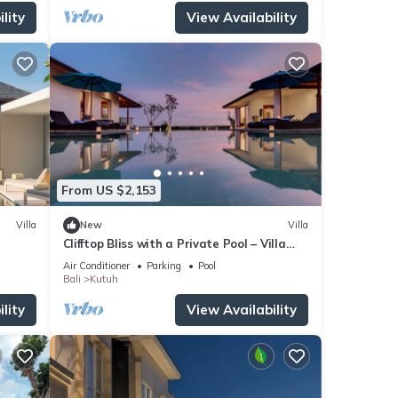
lity
View Availability
From US $2,153
Villa
New
Villa
Clifftop Bliss with a Private Pool – Villa
Maria 1107
Air Conditioner
Parking
Pool
Bali
Kutuh
lity
View Availability