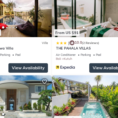
From US $91
10.0
|
Villa
(2 Reviews)
a Villa
THE PAHALA VILLAS
Parking
Pool
Air Conditioner
Parking
Pool
Bali
Kutuh
View Availability
View Availabi