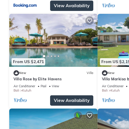
View Availability
From US $2,471
From US $2,1
New
Villa
New
Villa Rose by Elite Havens
Villa Markisa 
Air Conditioner
Pool
View
Air Conditioner
Bali
Kutuh
Bali
Kutuh
View Availability