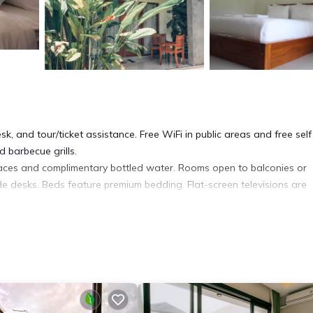
k, and tour/ticket assistance. Free WiFi in public areas and free self
 barbecue grills.
aces and complimentary bottled water. Rooms open to balconies or
e desks. Beds feature premium bedding. Flat-screen televisions are
tuh hotel provides complimentary wireless Internet access. Additiona
ng is offered daily and refrigerators can be requested.
ite or nearby; fees may apply.