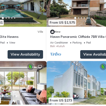
61
From US $1,575
Villa
New
 Elite Havens
Haven Panoramic Cliffside 7BR Villa f
Event
Pool
View
Air Conditioner
Parking
Pool
Bali
Kutuh
View Availability
View Availabi
From US $273