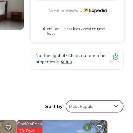
You will be redirected to
Hot Deal - It has been viewed 66 times
today
Not the right fit? Check out our other
properties in
Kutuh
lly,
Sort by
Most Popular
OneKeyCash
2% Back