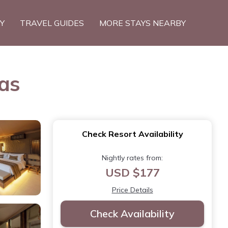
TY
TRAVEL GUIDES
MORE STAYS NEARBY
as
Check Resort Availability
Nightly rates from:
USD $177
Price Details
Check Availability