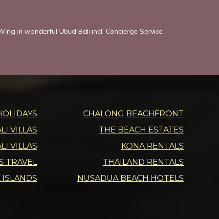
ing in wonderful Ubud Bali incl. Concierge Service
HOLIDAYS
CHALONG BEACHFRONT
I VILLAS
THE BEACH ESTATES
LI VILLAS
KONA RENTALS
DS TRAVEL
THAILAND RENTALS
 ISLANDS
NUSADUA BEACH HOTELS