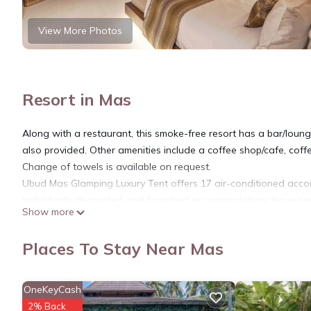
View More Photos
Resort in Mas
Along with a restaurant, this smoke-free resort has a bar/lounge
also provided. Other amenities include a coffee shop/cafe, co
Change of towels is available on request.
Ubud Mas Glamping Luxury Tent offers 17 air-conditioned acco
individually decorated and furnished accommodations have sepa
Show more
down comforters and premium bedding. 43-inch Smart televisio
showers with rainfall showerheads, bathrobes, slippers, and desi
Places To Stay Near Mas
This Mas resort provides complimentary wireless Internet acces
safes. Additionally, rooms include minibars and complimentary 
OneKeyCash
bedsheets can be requested. Housekeeping is provided daily.
2% Back