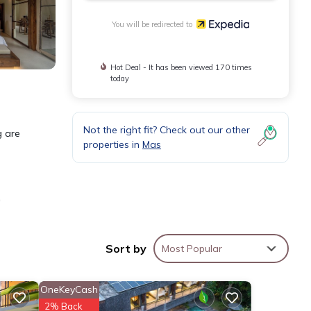
You will be redirected to
Hot Deal - It has been viewed 170 times
today
Not the right fit? Check out our other
g are
properties in
Mas
e
 and
Sort by
Most Popular
ks and
OneKeyCash
2% Back