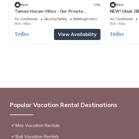
New
Villa
New
Taman Harum Villas - Our Private
NEW! Ubud 2BR 
Sanctuary in Ubud
Bali
Air Conditioner
Security/Safety
Bedding/Linens
Air Conditioner
Bali
Mas
Bali
Mas
View Availability
Popular Vacation Rental Destinations
Mas Vacation Rentals
Bali Vacation Rentals