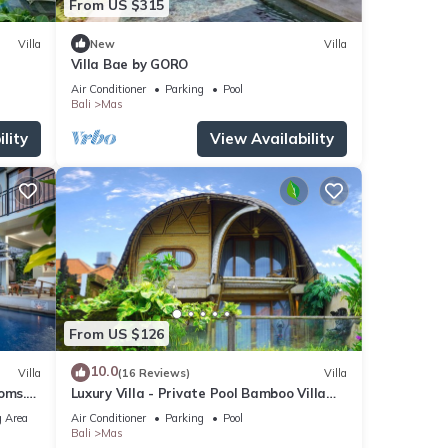
From US $315
Villa
New
Villa
Villa Bae by GORO
Air Conditioner
Parking
Pool
Bali
Mas
lity
View Availability
From US $126
10.0
Villa
(16 Reviews)
Villa
oms.
Luxury Villa - Private Pool Bamboo Villa
6pax
2BR overlooking the rice fields
 Area
Air Conditioner
Parking
Pool
Bali
Mas