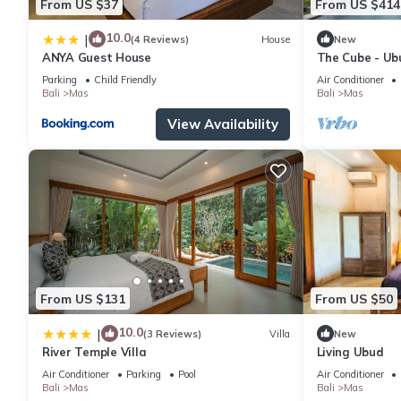
From US $37
From US $414
10.0
|
(4 Reviews)
House
New
ANYA Guest House
The Cube - Ubu
Concierge Ser
Parking
Child Friendly
Air Conditioner
Bali
Mas
Bali
Mas
View Availability
From US $131
From US $50
10.0
|
(3 Reviews)
Villa
New
River Temple Villa
Living Ubud
Air Conditioner
Parking
Pool
Air Conditioner
Bali
Mas
Bali
Mas