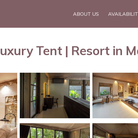
ABOUT US
AVAILABILI
xury Tent | Resort in M