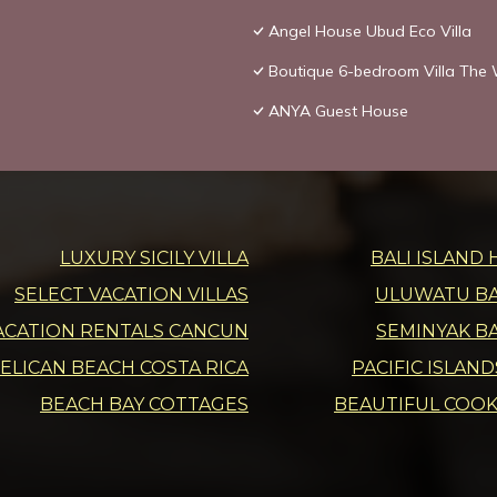
Angel House Ubud Eco Villa
Boutique 6-bedroom Villa The W
ANYA Guest House
LUXURY SICILY VILLA
BALI ISLAND 
SELECT VACATION VILLAS
ULUWATU BAL
ACATION RENTALS CANCUN
SEMINYAK BA
ELICAN BEACH COSTA RICA
PACIFIC ISLAN
BEACH BAY COTTAGES
BEAUTIFUL COOK