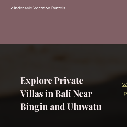
Indonesia Vacation Rentals
Explore Private
V
Villas in Bali Near
P
Bingin and Uluwatu