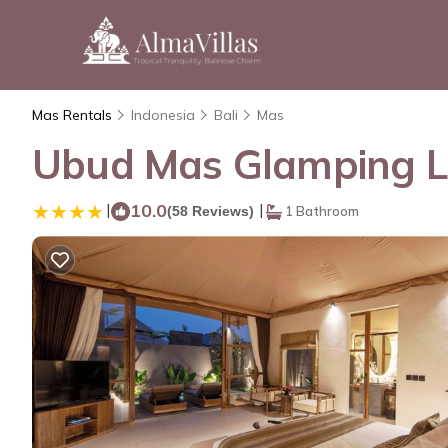
Mas Rentals
Indonesia
Bali
Mas
Ubud Mas Glamping Lu
|
10.0
|
(58 Reviews)
1 Bathroom