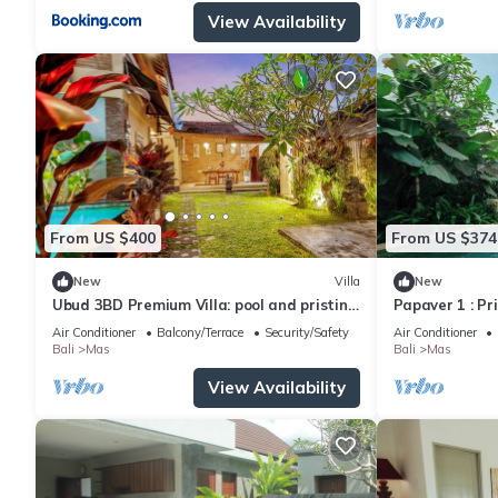
View Availability
From US $400
From US $374
New
Villa
New
Ubud 3BD Premium Villa: pool and pristine
Papaver 1 : Pr
views!
Ubud
Air Conditioner
Balcony/Terrace
Security/Safety
Air Conditioner
Bali
Mas
Bali
Mas
View Availability