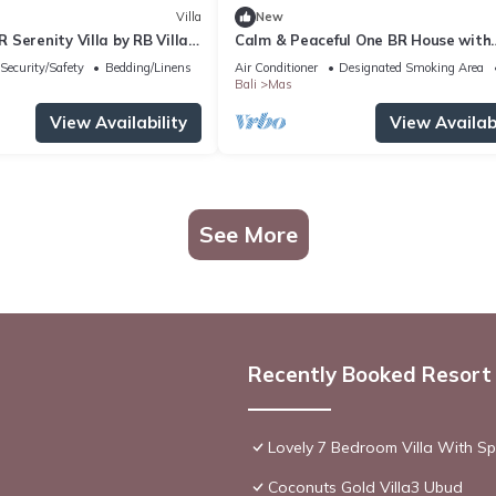
Villa
New
Serenity Villa by RB Villas
Calm & Peaceful One BR House with
Private Pool
Security/Safety
Bedding/Linens
Air Conditioner
Designated Smoking Area
Bali
Mas
View Availability
View Availabi
See More
Recently Booked Resort
Lovely 7 Bedroom Villa With Spa
Coconuts Gold Villa3 Ubud