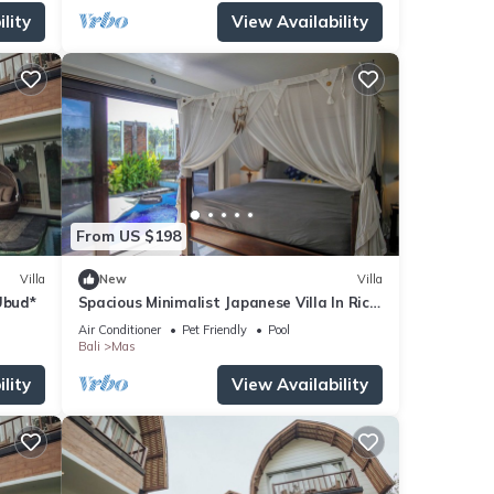
lity
View Availability
From US $198
Villa
New
Villa
Ubud*
Spacious Minimalist Japanese Villa In Rice
Fields
Air Conditioner
Pet Friendly
Pool
Bali
Mas
lity
View Availability