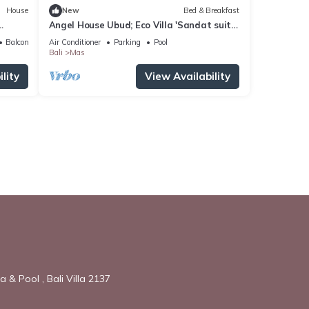
House
New
Bed & Breakfast
Angel House Ubud; Eco Villa 'Sandat suite'
2 adults
Balcony/Terrace
Air Conditioner
Parking
Pool
Bali
Mas
lity
View Availability
 & Pool , Bali Villa 2137