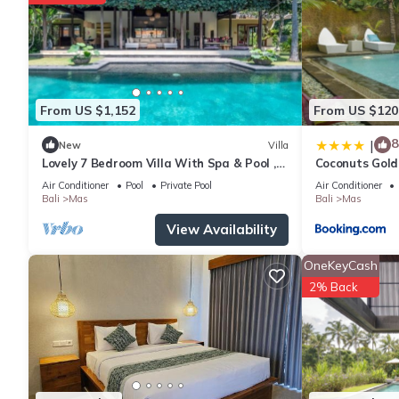
The recreational activities listed below are available either on s
From US $1,152
From US $120
8
|
New
Villa
Lovely 7 Bedroom Villa With Spa & Pool ,
Coconuts Gold
Bali Villa 2137
Air Conditioner
Pool
Private Pool
Air Conditioner
Bali
Mas
Bali
Mas
View Availability
OneKeyCash
2% Back