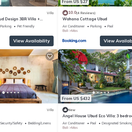
From US $27
10.0
Villa
(4 Reviews)
d Design 3BR Villa +
Wahana Cottage Ubud
vice
Parking
Pet Friendly
Air Conditioner
Parking
Pool
Bali
Mas
View Availability
View Availabi
From US $432
Villa
New
Angel House Ubud Eco Villa: 3 bedro
Breakfast Included. Peace, Culture. 
Security/Safety
Bedding/Linens
Air Conditioner
Pool
Designated Smoking
Bali
Mas