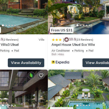
ite or nearby; fees may apply.
From US $31
.0
10.0
|
(2 Reviews)
Villa
(23 Reviews)
 Villa3 Ubud
Angel House Ubud Eco Villa
Parking
Pool
Air Conditioner
Parking
Pool
Bali
Mas
View Availability
View Availabi