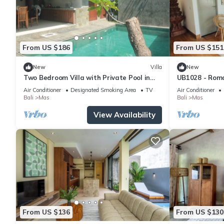
From US $186
From US $151
New
Villa
New
Two Bedroom Villa with Private Pool in
UB1028 - Roma
Ubud
Ubud*
Air Conditioner
Designated Smoking Area
TV
Air Conditioner
Bali
Mas
Bali
Mas
View Availability
From US $136
From US $130