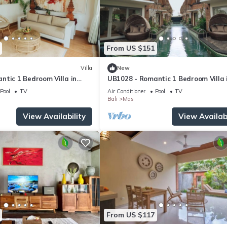
From US $151
Villa
New
ntic 1 Bedroom Villa in
UB1028 - Romantic 1 Bedroom Villa 
Ubud*
Pool
TV
Air Conditioner
Pool
TV
Bali
Mas
View Availability
View Availabi
From US $117