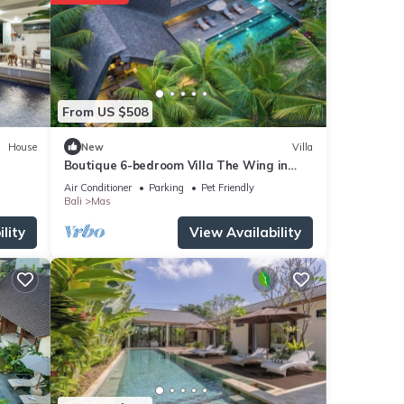
From US $508
House
New
Villa
Boutique 6-bedroom Villa The Wing in
wonderful Ubud Bali incl. Concierge
Air Conditioner
Parking
Pet Friendly
Service
Bali
Mas
lity
View Availability