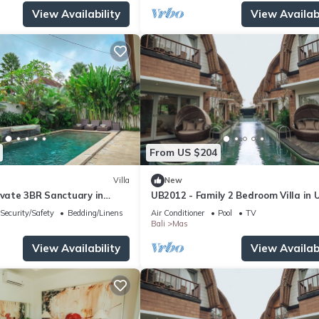
View Availability
View Availabi
From US $204
Villa
New
ivate 3BR Sanctuary in
UB2012 - Family 2 Bedroom Villa in 
Security/Safety
Bedding/Linens
Air Conditioner
Pool
TV
Bali
Mas
View Availability
View Availabi