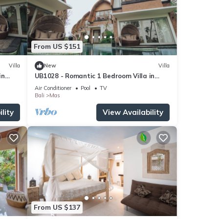
From US $151
Villa
New
Villa
in
UB1028 - Romantic 1 Bedroom Villa in
Ubud*
Air Conditioner
Pool
TV
Bali
Mas
lity
View Availability
From US $137