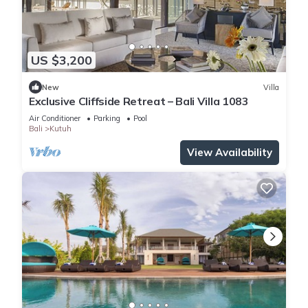
US $3,200
New
Villa
Exclusive Cliffside Retreat – Bali Villa 1083
Air Conditioner
Parking
Pool
Bali
Kutuh
View Availability