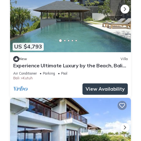
US $4,793
New
Villa
Experience Ultimate Luxury by the Beach, Bali
Villa 1129
Air Conditioner
Parking
Pool
Bali
Kutuh
View Availability