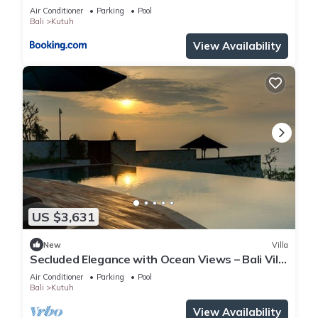
Beach
Air Conditioner
Parking
Pool
Bali
Kutuh
View Availability
US $3,631
New
Villa
Secluded Elegance with Ocean Views – Bali Villa
1090
Air Conditioner
Parking
Pool
Bali
Kutuh
View Availability