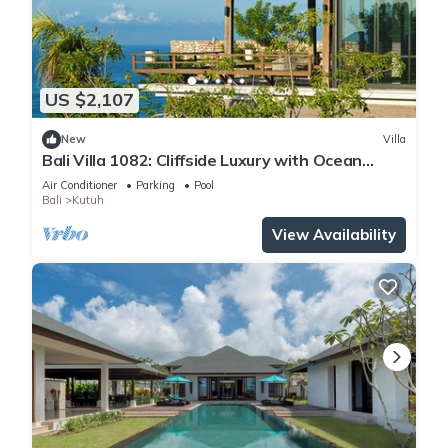
US $2,107
New
Villa
Bali Villa 1082: Cliffside Luxury with Ocean
Views
Air Conditioner
Parking
Pool
Bali
Kutuh
View Availability