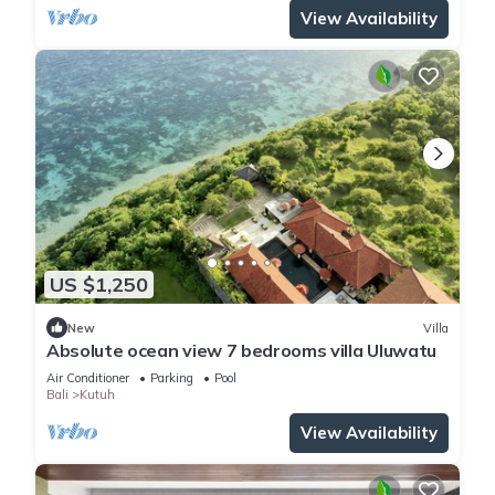
View Availability
US $1,250
New
Villa
Absolute ocean view 7 bedrooms villa Uluwatu
Air Conditioner
Parking
Pool
Bali
Kutuh
View Availability