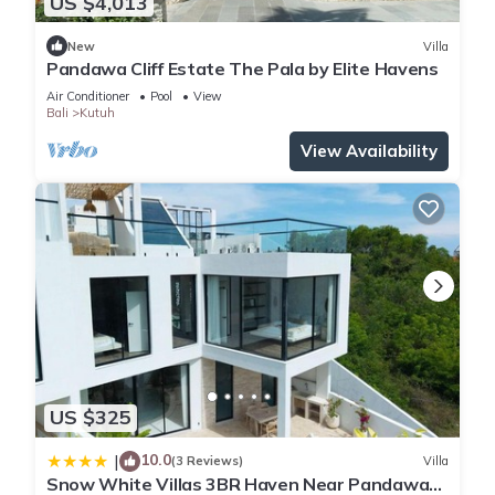
US $4,013
New
Villa
Pandawa Cliff Estate The Pala by Elite Havens
Air Conditioner
Pool
View
Bali
Kutuh
View Availability
US $325
10.0
|
(3 Reviews)
Villa
Snow White Villas 3BR Haven Near Pandawa