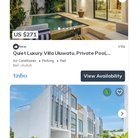
US $271
New
Villa
Quiet Luxury Villa Uluwatu. Private Pool,
Workspace, Airport Pick Up & Butler
Air Conditioner
Parking
Pool
Bali
Kutuh
View Availability