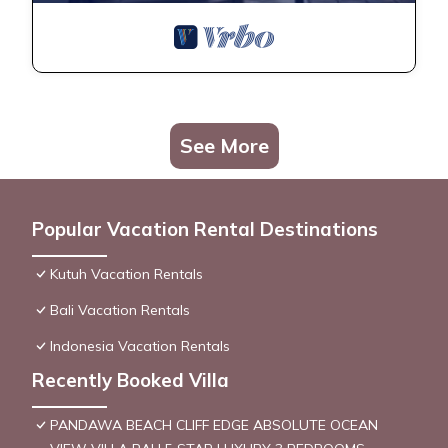
See More
Popular Vacation Rental Destinations
Kutuh Vacation Rentals
Bali Vacation Rentals
Indonesia Vacation Rentals
Recently Booked Villa
PANDAWA BEACH CLIFF EDGE ABSOLUTE OCEAN