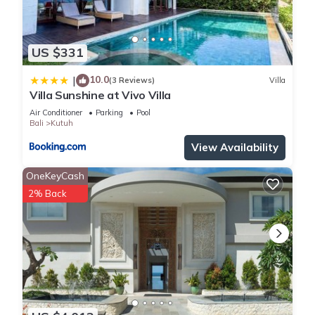
US $331
10.0
|
(3 Reviews)
Villa
Villa Sunshine at Vivo Villa
Air Conditioner
Parking
Pool
Bali
Kutuh
View Availability
OneKeyCash
2% Back