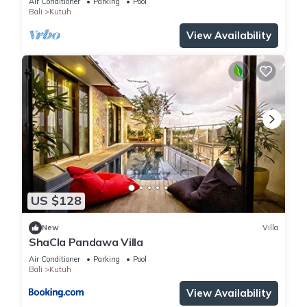
Air Conditioner
Parking
Pool
BEDROOMS
Bali
Kutuh
View Availability
US $128
New
Villa
ShaCla Pandawa Villa
Air Conditioner
Parking
Pool
Bali
Kutuh
View Availability