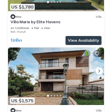
US $1,780
New
Villa
Villa Marie by Elite Havens
Air Conditioner
Pool
View
Bali
Kutuh
View Availability
US $1,575
New
Villa