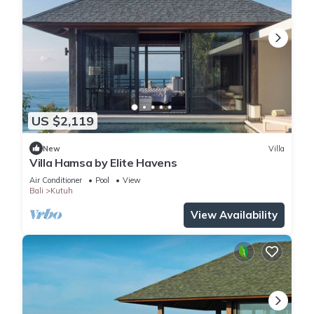
US $2,119
New
Villa
Villa Hamsa by Elite Havens
Air Conditioner
Pool
View
Bali
Kutuh
View Availability