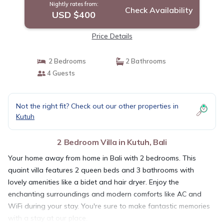
Nightly rates from:
Check Availability
USD $400
Price Details
2 Bedrooms
2 Bathrooms
4 Guests
Not the right fit? Check out our other properties in
Kutuh
2 Bedroom Villa in Kutuh, Bali
Your home away from home in Bali with 2 bedrooms. This
quaint villa features 2 queen beds and 3 bathrooms with
lovely amenities like a bidet and hair dryer. Enjoy the
enchanting surroundings and modern comforts like AC and
WiFi during your stay. You're sure to make fantastic memories
with a stay at our place.