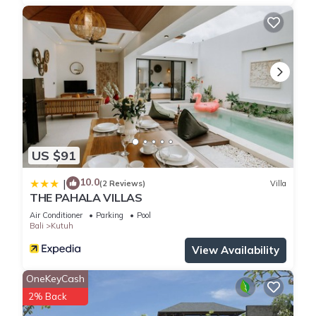
US $91
10.0
|
(2 Reviews)
Villa
THE PAHALA VILLAS
Air Conditioner
Parking
Pool
Bali
Kutuh
View Availability
OneKeyCash
2% Back