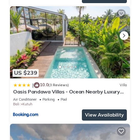
US $239
10.0
|
(3 Reviews)
Villa
Oasis Pandawa Villas - Ocean Nearby Luxury
Retreat
Air Conditioner
Parking
Pool
Bali
Kutuh
View Availability