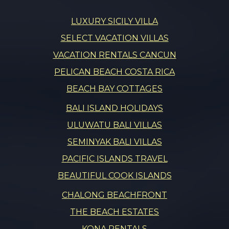
LUXURY SICILY VILLA
SELECT VACATION VILLAS
VACATION RENTALS CANCUN
PELICAN BEACH COSTA RICA
BEACH BAY COTTAGES
BALI ISLAND HOLIDAYS
ULUWATU BALI VILLAS
SEMINYAK BALI VILLAS
PACIFIC ISLANDS TRAVEL
BEAUTIFUL COOK ISLANDS
CHALONG BEACHFRONT
THE BEACH ESTATES
KONA RENTALS