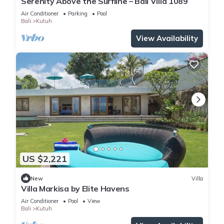
Serenity Above the Surfline – Bali Villa 1089
Air Conditioner
Parking
Pool
Bali
Kutuh
View Availability
US $2,221
New
Villa
Villa Markisa by Elite Havens
Air Conditioner
Pool
View
Bali
Kutuh