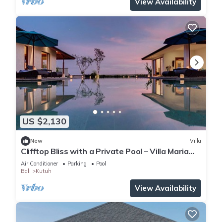
View Availability
US $2,130
New
Villa
Clifftop Bliss with a Private Pool – Villa Maria
1107
Air Conditioner
Parking
Pool
Bali
Kutuh
View Availability