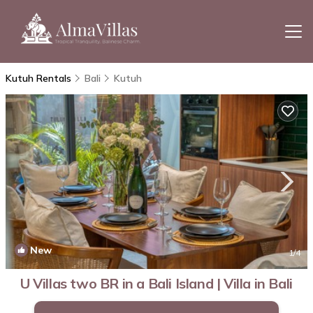
Kutuh Rentals
Bali
Kutuh
New
1
/4
U Villas two BR in a Bali Island | Villa in Bali