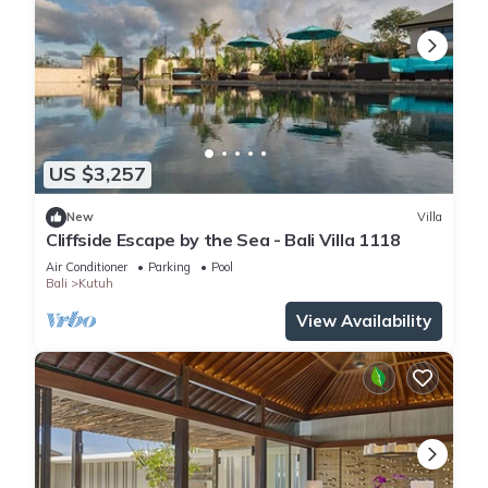
US $3,257
New
Villa
Cliffside Escape by the Sea - Bali Villa 1118
Air Conditioner
Parking
Pool
Bali
Kutuh
View Availability