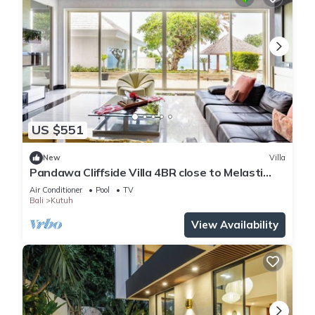
US $551
New
Villa
Pandawa Cliffside Villa 4BR close to Melasti
Beach
Air Conditioner
Pool
TV
Bali
Kutuh
View Availability