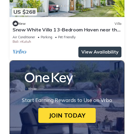
US $268
New
Villa
Snow White Villa 1 3-Bedroom Haven near the
Beach
Air Conditioner
Parking
Pet Friendly
Bali
Kutuh
View Availability
Start Earning Rewards to Use on Vrbo
JOIN TODAY