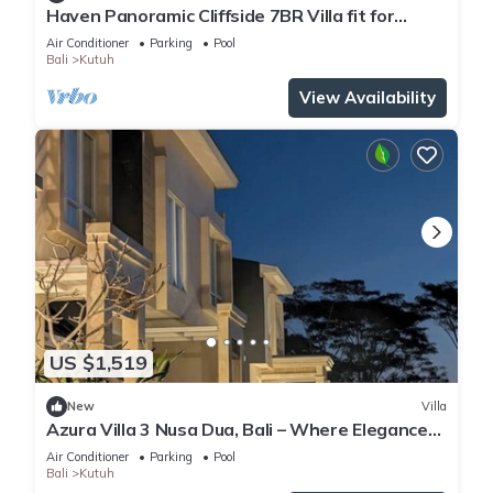
Haven Panoramic Cliffside 7BR Villa fit for
Event
Air Conditioner
Parking
Pool
Bali
Kutuh
View Availability
US $1,519
New
Villa
Azura Villa 3 Nusa Dua, Bali – Where Elegance
Meets Tranquility
Air Conditioner
Parking
Pool
Bali
Kutuh