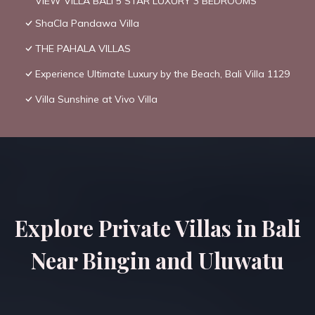
VIEW VILLA BALI 5 STAR LUXURY 3 BEDROOMS
ShaCla Pandawa Villa
THE PAHALA VILLAS
Experience Ultimate Luxury by the Beach, Bali Villa 1129
Villa Sunshine at Vivo Villa
Explore Private Villas in Bali
Near Bingin and Uluwatu