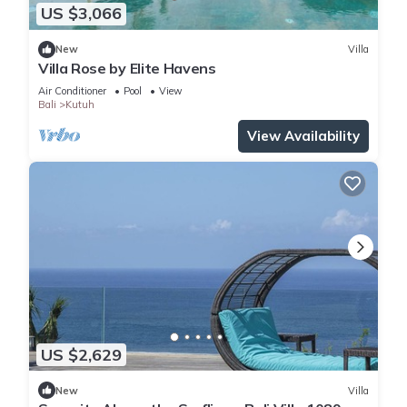
US $3,066
New
Villa
Villa Rose by Elite Havens
Air Conditioner
Pool
View
Bali
Kutuh
View Availability
US $2,629
New
Villa