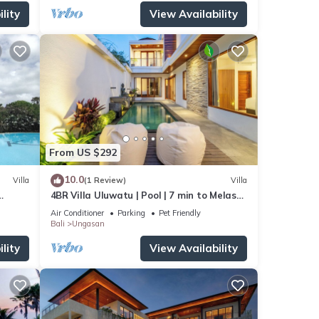
lity
View Availability
From US $292
10.0
Villa
(1 Review)
Villa
4BR Villa Uluwatu | Pool | 7 min to Melasti
beach
Beach | Rooftop Bar | Sunset Views |
Air Conditioner
Parking
Pet Friendly
Bali
Ungasan
lity
View Availability