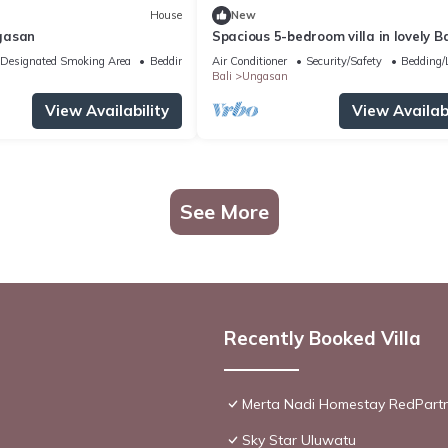
House
New
gasan
Spacious 5-bedroom villa in lovely Ba
near Savaya
Designated Smoking Area
Bedding/Linens
Air Conditioner
Security/Safety
Bedding/
Bali
Ungasan
View Availability
View Availabi
See More
Recently Booked Villa
Merta Nadi Homestay RedPart
Sky Star Uluwatu