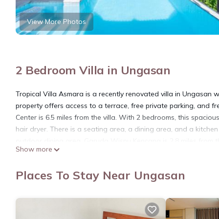
View More Photos
2 Bedroom Villa in Ungasan
Tropical Villa Asmara is a recently renovated villa in Ungasan
property offers access to a terrace, free private parking, and 
Center is 6.5 miles from the villa. With 2 bedrooms, this spacio
hair dryer. There is a seating area, a dining area, and a kitche
outdoor dining area. Garuda Wisnu Kencana is 2.8 miles from the 
Show more
nearest airport is Ngurah Rai International Airport, 6.8 miles fr
Tropical Villa Asmara is located in Ungasan.
Places To Stay Near Ungasan
This 2 Bedrooms Villa is suitable for tourists and travelers. It
include: Internet, Laundry, Air Conditioner, and several others
place to stay? Be it for work or for leisure, consider staying at this