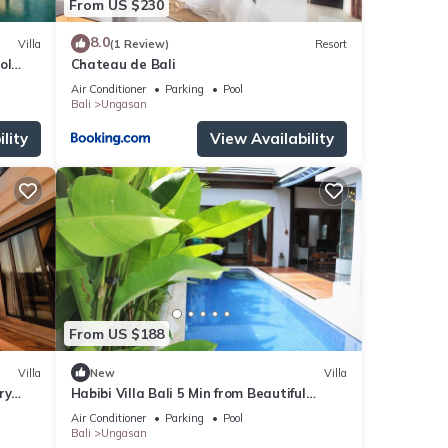
From US $230
8.0
Villa
(1 Review)
Resort
ol
Chateau de Bali
Air Conditioner
Parking
Pool
Bali
Ungasan
lity
View Availability
From US $188
Villa
New
Villa
ry
Habibi Villa Bali 5 Min from Beautiful
Beaches
Air Conditioner
Parking
Pool
Bali
Ungasan