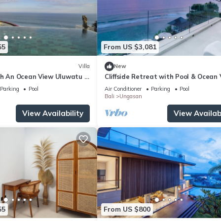
55
From US $3,081
Villa
New
th An Ocean View Uluwatu -
Cliffside Retreat with Pool & Ocean
Melasti Beach! W/Pool!
– Bali Villa 1065
Parking
Pool
Air Conditioner
Parking
Pool
Bali
Ungasan
View Availability
View Availabi
55
From US $800