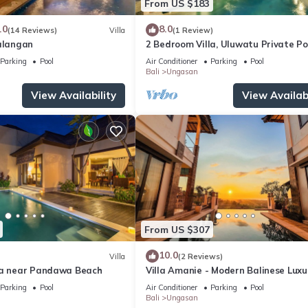
From US $183
.0
8.0
(14 Reviews)
Villa
(1 Review)
Balangan
2 Bedroom Villa, Uluwatu Private Po
Villa near Melasti Beach
Parking
Pool
Air Conditioner
Parking
Pool
Bali
Ungasan
View Availability
View Availabi
From US $307
10.0
Villa
(2 Reviews)
la near Pandawa Beach
Villa Amanie - Modern Balinese Luxu
with Spectacular Views
Parking
Pool
Air Conditioner
Parking
Pool
Bali
Ungasan