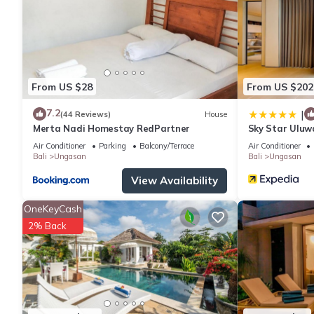
You can check the reviews and description of this 2 Bedrooms V
are authentic, as they are provided by our partner, booking.com
This Tropical Villa Asmara in Ungasan is well equipped and has a
were shared to us by booking.com for the listed “Tropical Villa
“accurate”. If you have any concerns about the information or ac
From US $28
From US $202
7.2
|
(44 Reviews)
House
Merta Nadi Homestay RedPartner
Sky Star Uluw
Air Conditioner
Parking
Balcony/Terrace
Air Conditioner
Bali
Ungasan
Bali
Ungasan
View Availability
OneKeyCash
2% Back