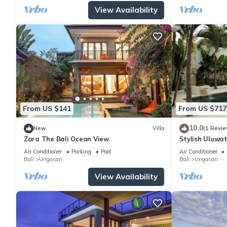
View Availability
From US $141
From US $717
10.0
New
Villa
(1 Revie
Zara The Bali Ocean View
Stylish Uluwat
Bath + Pool +
Air Conditioner
Parking
Pool
Air Conditioner
Bali
Ungasan
Bali
Ungasan
View Availability