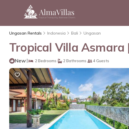
Ungasan Rentals
Indonesia
Bali
Ungasan
Tropical Villa Asmara 
New
|
2 Bedrooms
2 Bathrooms
4 Guests