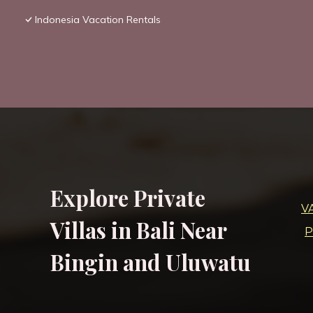
Indonesia Vacation Rentals
Explore Private
V
Villas in Bali Near
P
Bingin and Uluwatu