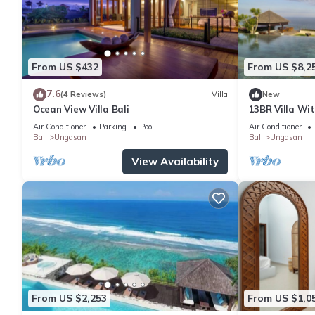
From US $432
From US $8,2
7.6
(4 Reviews)
Villa
New
Ocean View Villa Bali
13BR Villa Wi
6Min Walk To 
Air Conditioner
Parking
Pool
Air Conditioner
Bali
Ungasan
Bali
Ungasan
View Availability
From US $2,253
From US $1,0