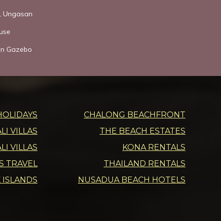
s, Ungasan
use
den Gazebo
HOLIDAYS
CHALONG BEACHFRONT
I VILLAS
THE BEACH ESTATES
LI VILLAS
KONA RENTALS
DS TRAVEL
THAILAND RENTALS
 ISLANDS
NUSADUA BEACH HOTELS