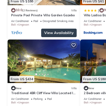
From US $188
From US $61
10.0
9
|
(2 Reviews)
Villa
Private Pool Private Villa Garden Gazebo
Villa Ladisa 
Air Conditioner
Pool
Designated Smoking Area
Air Conditioner
Bali
Ungasan
Bali
Ungasan
View Availability
From US $434
From US $180
New
Villa
New
Traditional 4BR Cliff View Villa Located In
2 Bedroom vil
Jimbaran! - 18Min Drive To Beach!
Air Conditioner
Parking
Pool
Air Conditioner
Bali
Ungasan
Bali
Ungasan