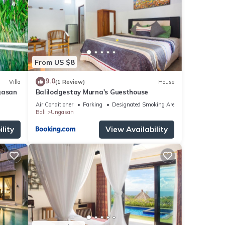
tails
ils
From US $8
9.0
Villa
(1 Review)
House
gasan
Balilodgestay Murna's Guesthouse
Air Conditioner
Parking
Designated Smoking Area
Bali
Ungasan
lity
View Availability