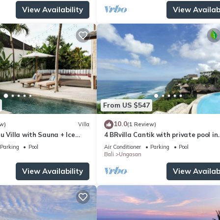
View Availability
View Availabi
From US $547
10.0
w)
Villa
(1 Review)
u Villa with Sauna + Ice
4 BRvilla Cantik with private pool in
 Ocean Views
Karma Kandara resort with ocean 
Parking
Pool
Air Conditioner
Parking
Pool
club
Bali
Ungasan
View Availability
View Availabi