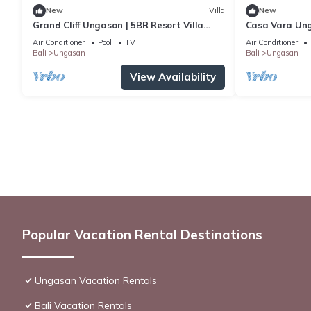
New
Villa
New
Grand Cliff Ungasan | 5BR Resort Villa
Casa Vara Un
w/Jacuzzi & Pool | Ungasan
Air Conditioner
Pool
TV
Air Conditioner
Bali
Ungasan
Bali
Ungasan
View Availability
Popular Vacation Rental Destinations
Ungasan Vacation Rentals
Bali Vacation Rentals