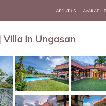
ABOUT US
AVAILABILI
| Villa in Ungasan