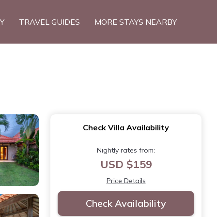
TY
TRAVEL GUIDES
MORE STAYS NEARBY
Check Villa Availability
Nightly rates from:
USD $159
Price Details
Check Availability