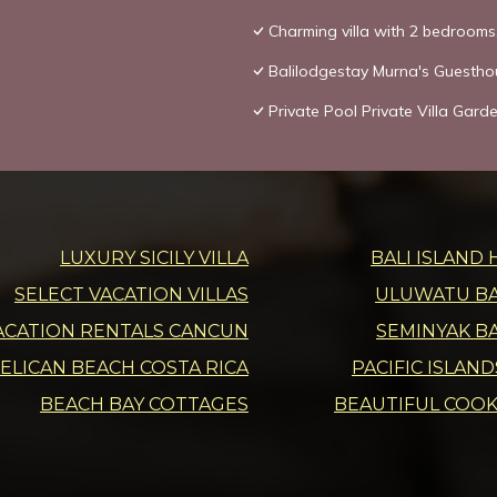
Charming villa with 2 bedroom
Balilodgestay Murna's Guestho
Private Pool Private Villa Gar
LUXURY SICILY VILLA
BALI ISLAND 
SELECT VACATION VILLAS
ULUWATU BAL
ACATION RENTALS CANCUN
SEMINYAK BA
ELICAN BEACH COSTA RICA
PACIFIC ISLAN
BEACH BAY COTTAGES
BEAUTIFUL COOK