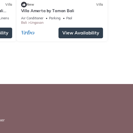
Villa
New
Villa
li
Villa Amerta by Taman Bali
Linens
Air Conditioner
Parking
Pool
Bali
Ungasan
lity
View Availability
ner