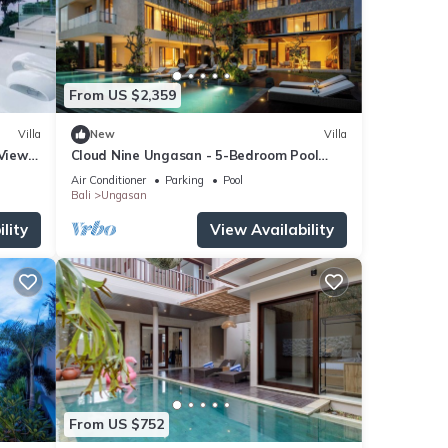
From US $2,359
Villa
New
Villa
 Views
Cloud Nine Ungasan - 5-Bedroom Pool
Villa, Uluwatu
Air Conditioner
Parking
Pool
Bali
Ungasan
lity
View Availability
From US $752