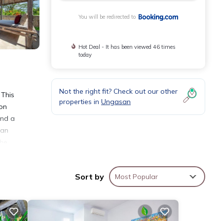
You will be redirected to
Hot Deal - It has been viewed 46 times
today
Not the right fit? Check out our other
 This
properties in
Ungasan
ion
and a
 an
The
Sort by
Most Popular
ties
a