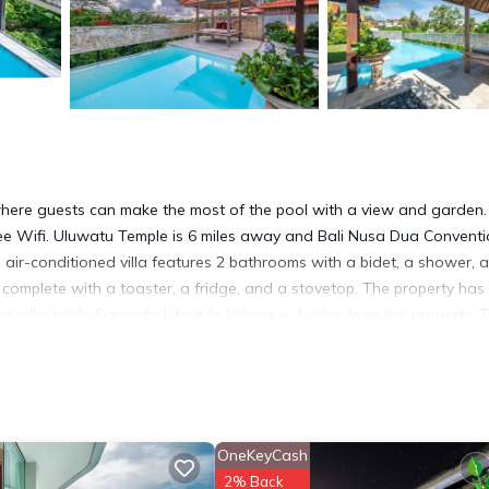
 where guests can make the most of the pool with a view and garden.
free Wifi. Uluwatu Temple is 6 miles away and Bali Nusa Dua Convent
us air-conditioned villa features 2 bathrooms with a bidet, a shower, 
n complete with a toaster, a fridge, and a stovetop. The property has
villa, while Samasta Lifestyle Village is 4 miles from the property. 
om Tropical Villa Asmara.
 has several amenities that would guarantee your comfort. These ameni
. This is a good star rated property . Coming to Ungasan and needing 
OneKeyCash
 Villa for your next visit, you will surely love it.
2% Back