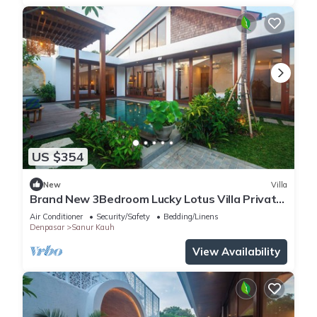
US $354
New
Villa
Brand New 3Bedroom Lucky Lotus Villa Private
Pool
Air Conditioner
Security/Safety
Bedding/Linens
Denpasar
Sanur Kauh
View Availability