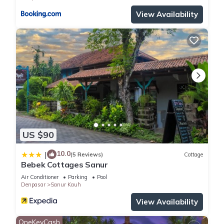
View Availability
US $90
10.0
|
(5 Reviews)
Cottage
Bebek Cottages Sanur
Air Conditioner
Parking
Pool
Denpasar
Sanur Kauh
View Availability
OneKeyCash