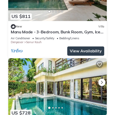
US $811
New
Villa
Manu Made - 3-Bedroom, Bunk Room, Gym, Ice
bath
Air Conditioner
Security/Safety
Bedding/Linens
Denpasar
Sanur Kauh
View Availability
US $728