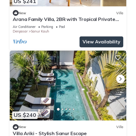
US $241
New
Villa
Arana Family Villa, 2BR with Tropical Private
Garden and Pool
Air Conditioner
Parking
Pool
Denpasar
Sanur Kauh
View Availability
US $240
New
Villa
Villa Ariki - Stylish Sanur Escape