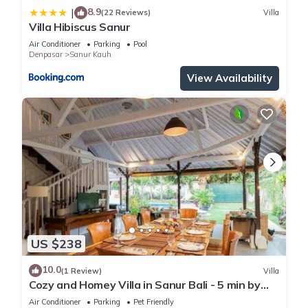
8.9
|
(22 Reviews)
Villa
Villa Hibiscus Sanur
Air Conditioner
Parking
Pool
Denpasar
Sanur Kauh
View Availability
US $238
10.0
(1 Review)
Villa
Cozy and Homey Villa in Sanur Bali - 5 min by
walk form the beach!
Air Conditioner
Parking
Pet Friendly