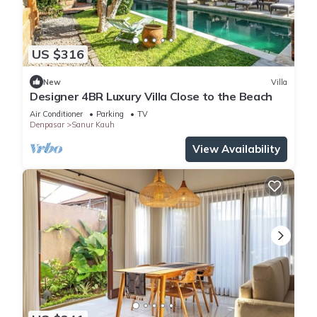
US $316
New
Villa
Designer 4BR Luxury Villa Close to the Beach
Air Conditioner
Parking
TV
Denpasar
Sanur Kauh
View Availability