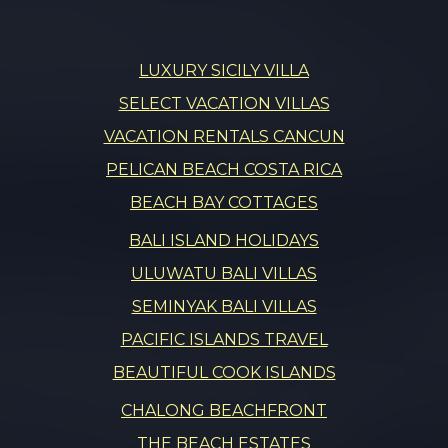
LUXURY SICILY VILLA
SELECT VACATION VILLAS
VACATION RENTALS CANCUN
PELICAN BEACH COSTA RICA
BEACH BAY COTTAGES
BALI ISLAND HOLIDAYS
ULUWATU BALI VILLAS
SEMINYAK BALI VILLAS
PACIFIC ISLANDS TRAVEL
BEAUTIFUL COOK ISLANDS
CHALONG BEACHFRONT
THE BEACH ESTATES