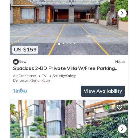
US $159
New
House
Spacious 2-BD Private Villa W/Free Parking
Pool
Air Conditioner
TV
Security/Safety
Denpasar
Sanur Kauh
View Availability