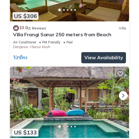
US $306
10.0
(1 Review)
Villa
Villa Frangi Sanur 250 meters from Beach
Air Conditioner
Pet Friendly
Pool
Denpasar
Sanur Kauh
View Availability
US $133