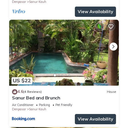
Denpasar
Sanur Kauh
View Availability
US $22
4.6
(4 Reviews)
House
Sanur Bed and Brunch
Air Conditioner
Parking
Pet Friendly
Denpasar
Sanur Kauh
View Availability