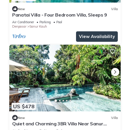
New
Villa
Panatai Villa - Four Bedroom Villa, Sleeps 9
Air Conditioner
Parking
Pool
Denpasar
Sanur Kauh
View Availability
US $478
New
Villa
Quiet and Charming 3BR Villa Near Sanur
Beach