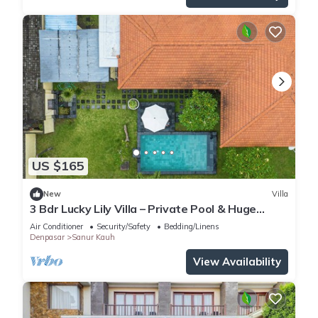
US $165
New
Villa
3 Bdr Lucky Lily Villa – Private Pool & Huge
Lawn
Air Conditioner
Security/Safety
Bedding/Linens
Denpasar
Sanur Kauh
View Availability