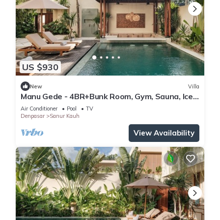
US $930
New
Villa
Manu Gede - 4BR+Bunk Room, Gym, Sauna, Ice
bath
Air Conditioner
Pool
TV
Denpasar
Sanur Kauh
View Availability