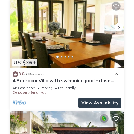
US $369
8.0
(2 Reviews)
Villa
4 Bedroom Villa with swimming pool - close
from the beach!
Air Conditioner
Parking
Pet Friendly
Denpasar
Sanur Kauh
View Availability