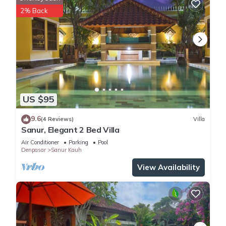
2% Back
US $95
9.6
(4 Reviews)
Villa
Sanur, Elegant 2 Bed Villa
Air Conditioner
Parking
Pool
Denpasar
Sanur Kauh
View Availability