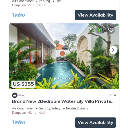
Air Conditioner
Parking
Pool
Denpasar
Sanur Kauh
View Availability
US $355
New
Villa
Brand New 2Bedroom Water Lily Villa Private
Pool
Air Conditioner
Security/Safety
Bedding/Linens
Denpasar
Sanur Kauh
View Availability