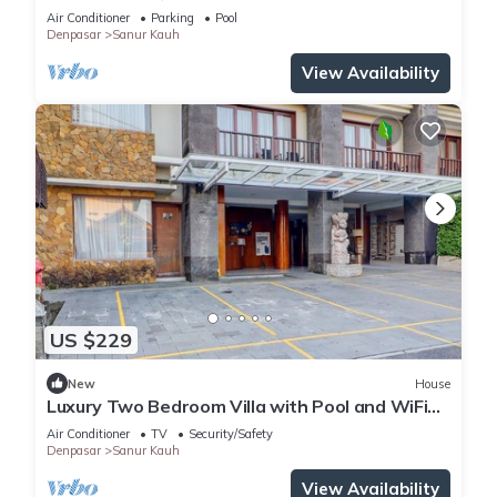
Air Conditioner
Parking
Pool
Denpasar
Sanur Kauh
View Availability
US $229
New
House
Luxury Two Bedroom Villa with Pool and WiFi
Access
Air Conditioner
TV
Security/Safety
Denpasar
Sanur Kauh
View Availability