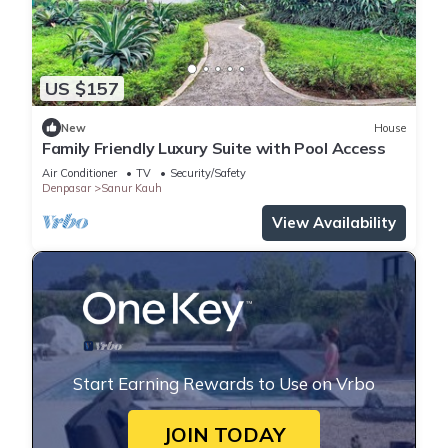
US $157
New
House
Family Friendly Luxury Suite with Pool Access
Air Conditioner
TV
Security/Safety
Denpasar
Sanur Kauh
View Availability
Start Earning Rewards to Use on Vrbo
JOIN TODAY