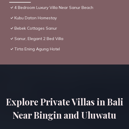
4 Bedroom Luxury Villa Near Sanur Beach
Kubu Daton Homestay
Bebek Cottages Sanur
Sanur, Elegant 2 Bed Villa
Tirta Ening Agung Hotel
Explore Private Villas in Bali
Near Bingin and Uluwatu