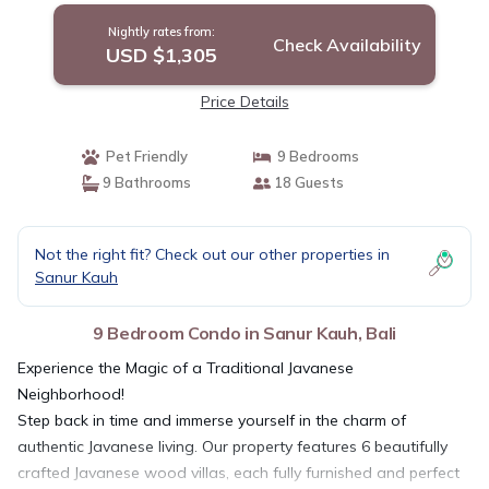
Nightly rates from:
Check Availability
USD $1,305
Price Details
Pet Friendly
9 Bedrooms
9 Bathrooms
18 Guests
Not the right fit? Check out our other properties in
Sanur Kauh
9 Bedroom Condo in Sanur Kauh, Bali
Experience the Magic of a Traditional Javanese
Neighborhood!
Step back in time and immerse yourself in the charm of
authentic Javanese living. Our property features 6 beautifully
crafted Javanese wood villas, each fully furnished and perfect