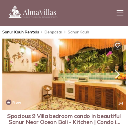
Sanur Kauh Rentals
Denpasar
Sanur Kauh
New
1
/4
Spacious 9 Villa bedroom condo in beautiful
Sanur Near Ocean Bali - Kitchen | Condo in
Bali