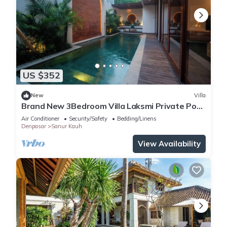
US $352
New
Villa
Brand New 3Bedroom Villa Laksmi Private Pool
#A
Air Conditioner
Security/Safety
Bedding/Linens
Denpasar
Sanur Kauh
View Availability