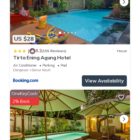
US $28
8.2
|
(155 Reviews)
House
Tirta Ening Agung Hotel
Air Conditioner
Parking
Pool
Denpasar
Sanur Kauh
View Availability
OneKeyCash
2% Back