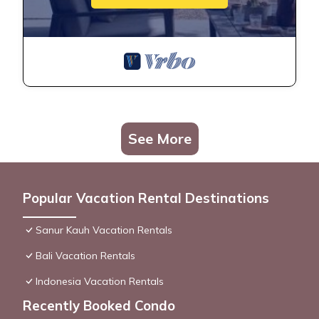
See More
Popular Vacation Rental Destinations
Sanur Kauh Vacation Rentals
Bali Vacation Rentals
Indonesia Vacation Rentals
Recently Booked Condo