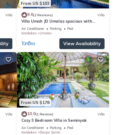
From US $103
9.0
Villa
(2 Reviews)
Villa
Villa Umah JD Umalas spacious with
private pool
Air Conditioner
Parking
Pool
Kerobokan
Umalas
lity
View Availability
From US $178
10.0
Villa
(1 Review)
Villa
Cozy 3 Bedroom Villa in Seminyak
Air Conditioner
Parking
Pool
Kerobokan
Banjar Semer