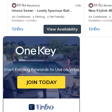
10.0
10.0
(4 Reviews)
Villa
(2 Revie
Istana Semer - Lovely Spacious Bali
New Stylish 4
Tropical Villa
Beach
Air Conditioner
Parking
Pet Friendly
Air Conditioner
Kerobokan
Umalas
Kerobokan
Umala
View Availability
Start Earning Rewards to Use on Vrbo
JOIN TODAY