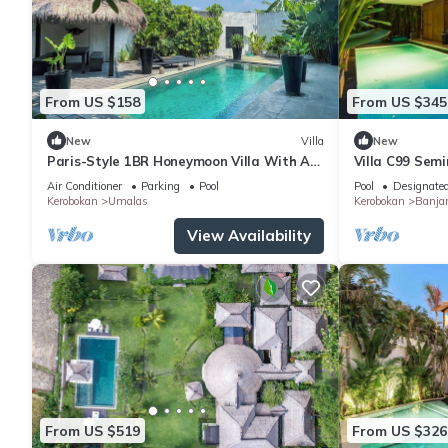
From US $158
From US $345
New
Villa
New
Paris-Style 1BR Honeymoon Villa With AC
Villa C99 Sem
Enclosed Living & Pvt. Pool
Air Conditioner
Parking
Pool
Pool
Designate
Kerobokan
Umalas
Kerobokan
Banja
View Availability
From US $519
From US $326