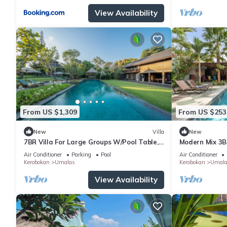
View Availability
From US $1,309
From US $253
New
Villa
New
7BR Villa For Large Groups W/Pool Table,
Modern Mix 3B
Canggu! 9Min Drive To Seminyak Square!
Beach
Air Conditioner
Parking
Pool
Air Conditioner
Kerobokan
Umalas
Kerobokan
Umala
View Availability