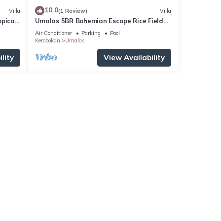
10.0
Villa
(1 Review)
Villa
pical
Umalas 5BR Bohemian Escape Rice Fields
+ Yoga & Spa w/12min To Beach
Air Conditioner
Parking
Pool
Kerobokan
Umalas
lity
View Availability