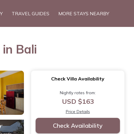
TY
TRAVEL GUIDES
MORE STAYS NEARBY
in Bali
Check Villa Availability
Nightly rates from:
USD $163
Price Details
Check Availability