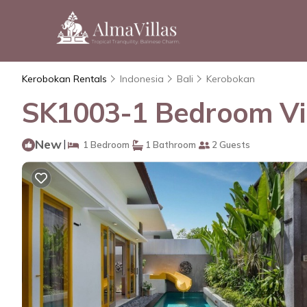
Kerobokan Rentals
Indonesia
Bali
Kerobokan
SK1003-1 Bedroom Vill
New
|
1 Bedroom
1 Bathroom
2 Guests