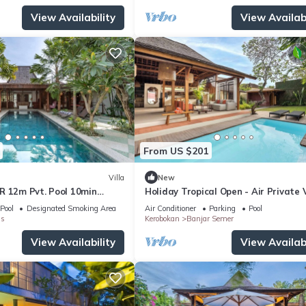
View Availability
View Availabi
From US $201
Villa
New
R 12m Pvt. Pool 10min
Holiday Tropical Open - Air Private V
Near Umalas & Seminyak
Pool
Designated Smoking Area
Air Conditioner
Parking
Pool
s
Kerobokan
Banjar Semer
View Availability
View Availabi