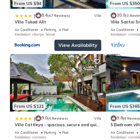
From US $94
From US $350
8.4
10.0
|
(47 Reviews)
Villa
(3 Revie
Villa Tukad Alit
Villa Santai 
Air Conditioner
Parking
Pool
Air Conditioner
Kerobokan
Banjar Semer
Kerobokan
Umala
View Availability
From US $121
From US $365
9.0
9.8
|
(4 Reviews)
Villa
(8 Review
Villa Cattleya - spacious, secure and quiet
5 Bedroom vil
villa
Air Conditioner
Parking
Pool
Air Conditioner
Kerobokan
Umalas
Kerobokan
Umala