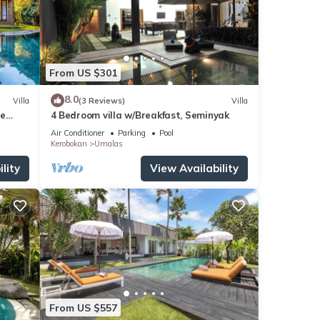
From US $301
8.0
Villa
(3 Reviews)
Villa
de
4 Bedroom villa w/Breakfast, Seminyak
Air Conditioner
Parking
Pool
Kerobokan
Umalas
lity
View Availability
From US $557