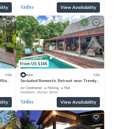
lity
View Availability
From US $165
Villa
New
Villa
illa
Secluded Romantic Retreat near Trendy
Beach Bars in Umalas
Air Conditioner
Parking
Pool
Kerobokan
Banjar Semer
lity
View Availability