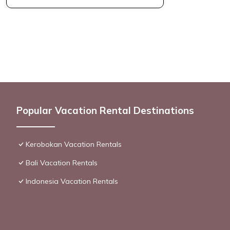
Popular Vacation Rental Destinations
Kerobokan Vacation Rentals
Bali Vacation Rentals
Indonesia Vacation Rentals