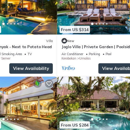
From US $314
Villa
New
inyak - Next to Potato Head
Joglo Villa | Private Garden | Poolsi
Breakfast
d Smoking Area
TV
Air Conditioner
Parking
Pool
r Semer
Kerobokan
Umalas
View Availability
View Availabi
From US $284