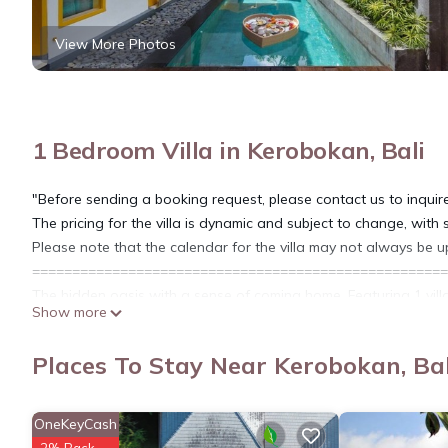
View More Photos
1 Bedroom Villa in Kerobokan, Bali
"Before sending a booking request, please contact us to inquir
The pricing for the villa is dynamic and subject to change, with
Please note that the calendar for the villa may not always be u
====================================================
The hidden oasis with a sense of coming home. Featuring 1 villa
Show more
Bedroom Villa with Private Pool and Bathtub that can be conve
completed with kitchen, living area, sunbed and signature villa fa
Places To Stay Near Kerobokan, Bal
honeymooners are very welcome.
Prime located in the hidden alley of Seminyak, takes 30 minutes
minutes’ drive away to the sunset spot Batu Belig Beach, shopp
OneKeyCash
Seminyak that make your trip more memorable one in Bali.
2% Back