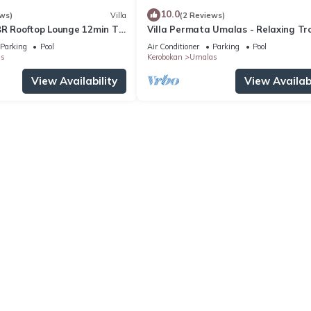
10.0
ws)
Villa
(2 Reviews)
BR Rooftop Lounge 12min To
Villa Permata Umalas - Relaxing Tro
Oasis
Parking
Pool
Air Conditioner
Parking
Pool
s
Kerobokan
Umalas
View Availability
View Availabi