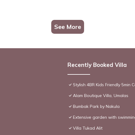
See More
Recently Booked Villa
Stylish 4BR Kids Friendly 5min
Alam Boutique Villa, Umalas
Bumbak Park by Nakula
Extensive garden with swimming
Villa Tukad Alit