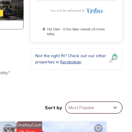
You will be redirected to
Hot Deal - It has been viewed 26 times
today
Not the right fit? Check out our other
properties in
Kerobokan
lity."
wo
Sort by
Most Popular
0
OneKeyCash
2% Back