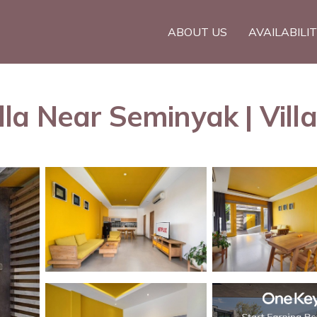
ABOUT US
AVAILABILI
a Near Seminyak | Villa 