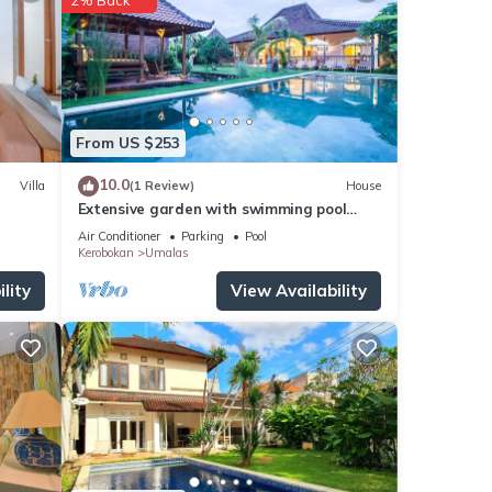
ities,
From US $253
s if
10.0
Villa
(1 Review)
House
Extensive garden with swimming pool
Villa
Air Conditioner
Parking
Pool
or
Kerobokan
Umalas
lity
View Availability
stay