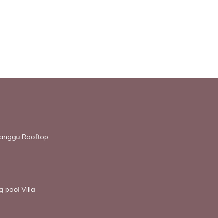
 Canggu Rooftop
 pool Villa