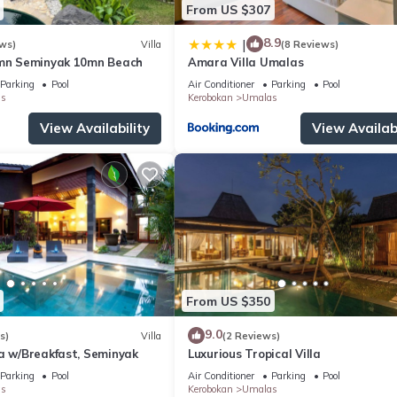
From US $307
8.9
|
ws)
Villa
(8 Reviews)
5mn Seminyak 10mn Beach
Amara Villa Umalas
Parking
Pool
Air Conditioner
Parking
Pool
s
Kerobokan
Umalas
View Availability
View Availabi
From US $350
9.0
s)
Villa
(2 Reviews)
la w/Breakfast, Seminyak
Luxurious Tropical Villa
Parking
Pool
Air Conditioner
Parking
Pool
s
Kerobokan
Umalas