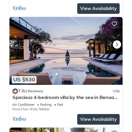
View Availability
US $530
7.0
(2 Reviews)
Villa
Spacious 4-bedroom villa by the sea in Benoa
bay - Nusa Dua
Air Conditioner
Parking
Pool
Nusa Dua
Kuta Selatan
View Availability