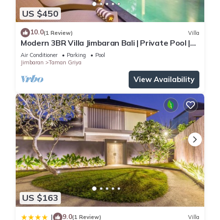
US $450
10.0
(1 Review)
Villa
Modern 3BR Villa Jimbaran Bali | Private Pool |
Perfect for Families
Air Conditioner
Parking
Pool
Jimbaran
Taman Griya
View Availability
US $163
9.0
|
(1 Review)
Villa