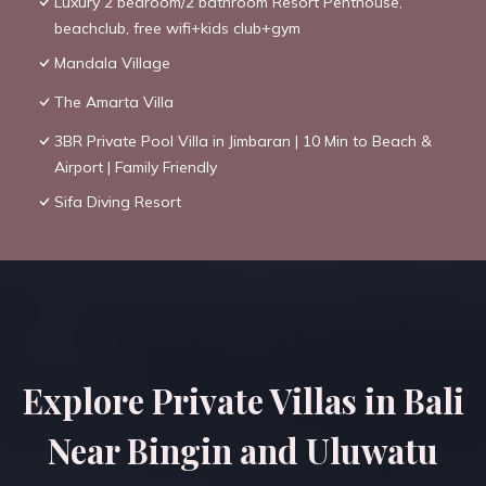
Luxury 2 bedroom/2 bathroom Resort Penthouse,
beachclub, free wifi+kids club+gym
Mandala Village
The Amarta Villa
3BR Private Pool Villa in Jimbaran | 10 Min to Beach &
Airport | Family Friendly
Sifa Diving Resort
Explore Private Villas in Bali
Near Bingin and Uluwatu