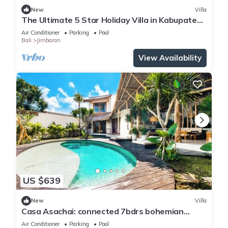
New
Villa
The Ultimate 5 Star Holiday Villa in Kabupaten
Badung with Private Pool, Bali Villa 2097
Air Conditioner
Parking
Pool
Bali
Jimbaran
View Availability
US $639
New
Villa
Casa Asachai: connected 7bdrs bohemian
retreat
Air Conditioner
Parking
Pool