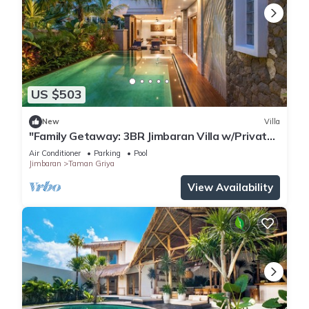
US $503
New
Villa
"Family Getaway: 3BR Jimbaran Villa w/Private
Pool – Near Beach"
Air Conditioner
Parking
Pool
Jimbaran
Taman Griya
View Availability