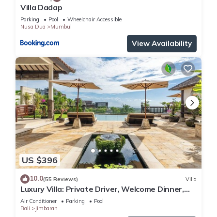
Villa Dadap
Parking
Pool
Wheelchair Accessible
Nusa Dua
Mumbul
View Availability
US $396
10.0
(55 Reviews)
Villa
Luxury Villa: Private Driver, Welcome Dinner,
Ocean Views & Stunning Sunsets
Air Conditioner
Parking
Pool
Bali
Jimbaran