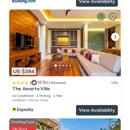
View Availability
Selatan. Enjoy your stay in Kuta Selatan at this Villa.
US $384
10.0
|
(32 Reviews)
Villa
The Amarta Villa
Air Conditioner
Parking
Pool
Jimbaran
Taman Griya
View Availability
OneKeyCash
2% Back