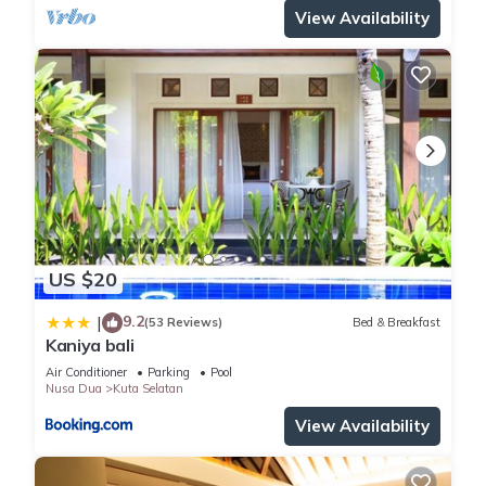
View Availability
US $20
9.2
|
(53 Reviews)
Bed & Breakfast
Kaniya bali
Air Conditioner
Parking
Pool
Nusa Dua
Kuta Selatan
View Availability