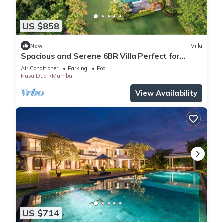
US $858
New
Villa
Spacious and Serene 6BR Villa Perfect for
Events
Air Conditioner
Parking
Pool
Nusa Dua
Mumbul
View Availability
US $714