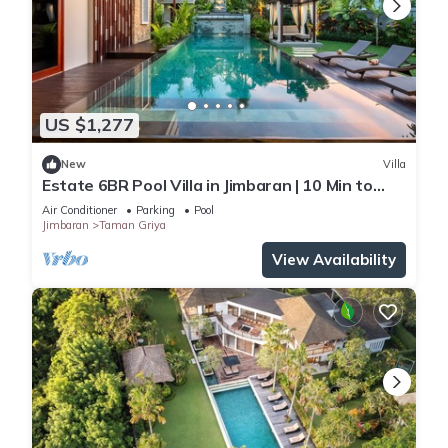
US $1,277
New
Villa
Estate 6BR Pool Villa in Jimbaran | 10 Min to
Beach & Airport | Sleeps 12
Air Conditioner
Parking
Pool
Jimbaran
Taman Griya
View Availability