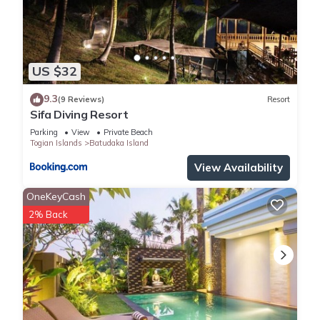
US $32
9.3
(9 Reviews)
Resort
Sifa Diving Resort
Parking
View
Private Beach
Togian Islands
Batudaka Island
View Availability
OneKeyCash
2% Back