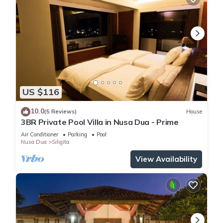
US $116
10.0
(5 Reviews)
House
3BR Private Pool Villa in Nusa Dua - Prime
Air Conditioner
Parking
Pool
Nusa Dua
Siligita
View Availability