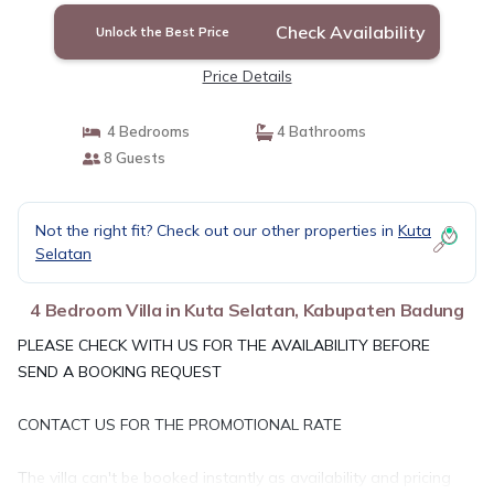
Check Availability
Unlock the Best Price
Price Details
4 Bedrooms
4 Bathrooms
8 Guests
Not the right fit? Check out our other properties in
Kuta
Selatan
4 Bedroom Villa in Kuta Selatan, Kabupaten Badung
PLEASE CHECK WITH US FOR THE AVAILABILITY BEFORE
SEND A BOOKING REQUEST
CONTACT US FOR THE PROMOTIONAL RATE
The villa can't be booked instantly as availability and pricing