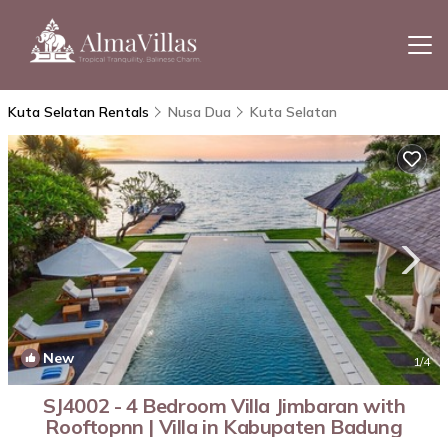
Kuta Selatan Rentals
Nusa Dua
Kuta Selatan
New
1
/4
SJ4002 - 4 Bedroom Villa Jimbaran with
Rooftopnn | Villa in Kabupaten Badung