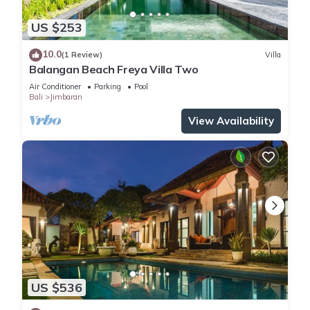
US $253
10.0
(1 Review)
Villa
Balangan Beach Freya Villa Two
Air Conditioner
Parking
Pool
Bali
Jimbaran
View Availability
US $536