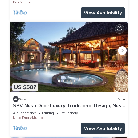
Bali
Jimbaran
View Availability
US $587
New
Villa
SPV Nusa Dua · Luxury Traditional Design, Nusa
Dua
Air Conditioner
Parking
Pet Friendly
Nusa Dua
Mumbul
View Availability