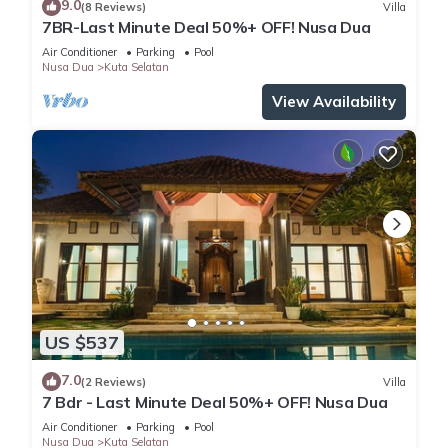
9.0
(8 Reviews)
Villa
7BR-Last Minute Deal 50%+ OFF! Nusa Dua
Air Conditioner
Parking
Pool
Nusa Dua
Kuta Selatan
View Availability
US $537
7.0
(2 Reviews)
Villa
7 Bdr - Last Minute Deal 50%+ OFF! Nusa Dua
Air Conditioner
Parking
Pool
Nusa Dua
Kuta Selatan