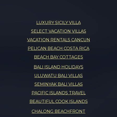
LUXURY SICILY VILLA
SELECT VACATION VILLAS
VACATION RENTALS CANCUN
PELICAN BEACH COSTA RICA
BEACH BAY COTTAGES
BALI ISLAND HOLIDAYS
ULUWATU BALI VILLAS
SEMINYAK BALI VILLAS
PACIFIC ISLANDS TRAVEL
BEAUTIFUL COOK ISLANDS
CHALONG BEACHFRONT