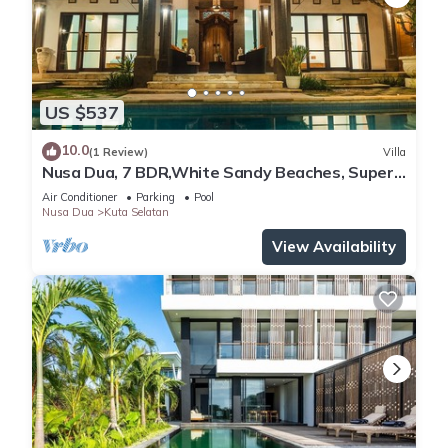
US $537
10.0
(1 Review)
Villa
Nusa Dua, 7 BDR,White Sandy Beaches, Super
Location
Air Conditioner
Parking
Pool
Nusa Dua
Kuta Selatan
View Availability