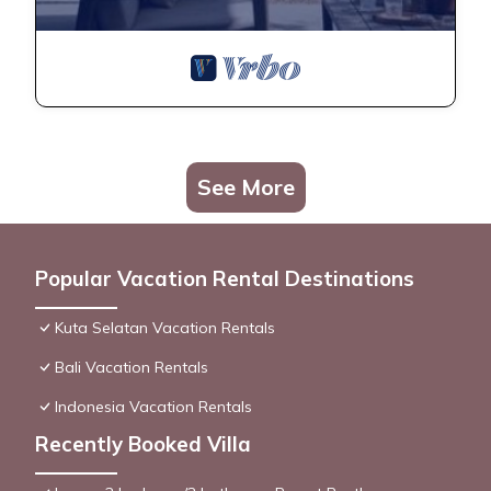
See More
Popular Vacation Rental Destinations
Kuta Selatan Vacation Rentals
Bali Vacation Rentals
Indonesia Vacation Rentals
Recently Booked Villa