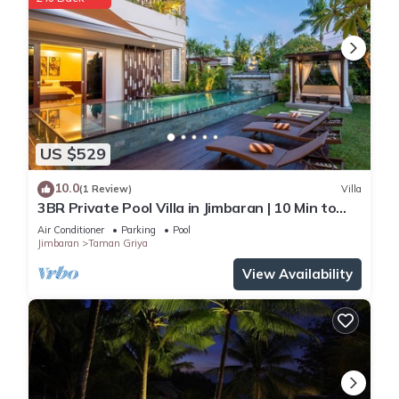
US $529
10.0
(1 Review)
Villa
3BR Private Pool Villa in Jimbaran | 10 Min to
Beach & Airport | Family Friendly
Air Conditioner
Parking
Pool
Jimbaran
Taman Griya
View Availability