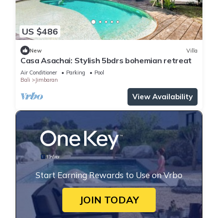
US $486
New
Villa
Casa Asachai: Stylish 5bdrs bohemian retreat
Air Conditioner
Parking
Pool
Bali
Jimbaran
View Availability
Start Earning Rewards to Use on Vrbo
JOIN TODAY