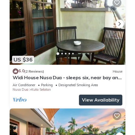
US $36
6.0
(2 Reviews)
House
Widi House Nusa Dua - sleeps six, near bay and
beaches
Air Conditioner
Parking
Designated Smoking Area
Nusa Dua
Kuta Selatan
View Availability