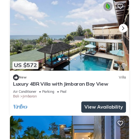
US $572
New
Villa
Luxury 4BR Villa with Jimbaran Bay View
Air Conditioner
Parking
Pool
Bali
Jimbaran
View Availability