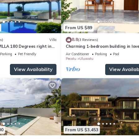
From US $89
8.8
s)
Villa
(3 Reviews)
LLA 180 Degrees right in
Charming 1-bedroom building in love
Uluwatu area & beach.
Bali with WiFi, AC
Parking
Pet Friendly
Air Conditioner
Parking
Pool
Pecatu
Uluwatu
View Availability
View Availabi
00
From US $3,453