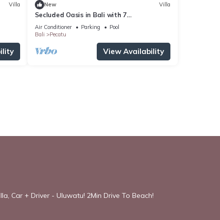
Villa
New
Villa
Secluded Oasis in Bali with 7
Bedrooms,2244
Air Conditioner
Parking
Pool
Bali
Pecatu
lity
View Availability
la, Car + Driver - Uluwatu! 2Min Drive To Beach!