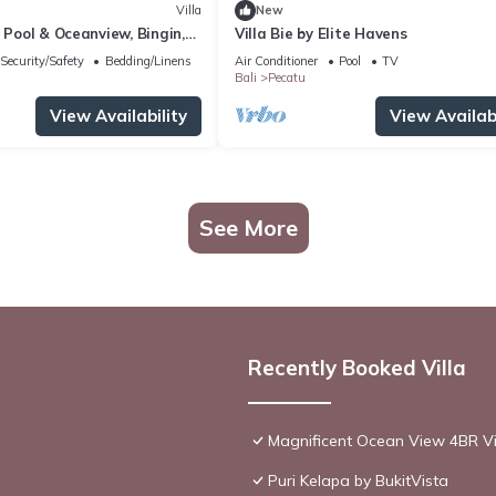
Villa
New
h Pool & Oceanview, Bingin,
Villa Bie by Elite Havens
Security/Safety
Bedding/Linens
Air Conditioner
Pool
TV
Bali
Pecatu
View Availability
View Availabi
See More
Recently Booked Villa
Magnificent Ocean View 4BR Vil
Puri Kelapa by BukitVista