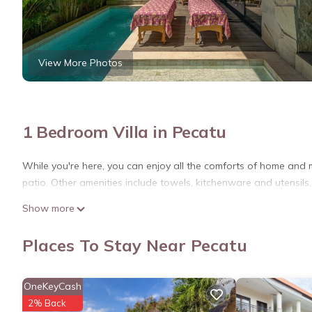
View More Photos
1 Bedroom Villa in Pecatu
While you're here, you can enjoy all the comforts of home and m
patio. Other amenities include towels, kitchenware and utensils,
Show more
Places To Stay Near Pecatu
OneKeyCash
2% Back