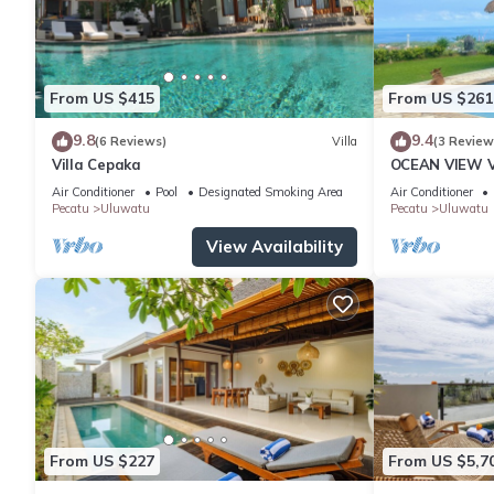
From US $415
From US $261
9.8
9.4
(6 Reviews)
Villa
(3 Review
Villa Cepaka
OCEAN VIEW VI
the heart of 
Air Conditioner
Pool
Designated Smoking Area
Air Conditioner
Pecatu
Uluwatu
Pecatu
Uluwatu
View Availability
From US $227
From US $5,7