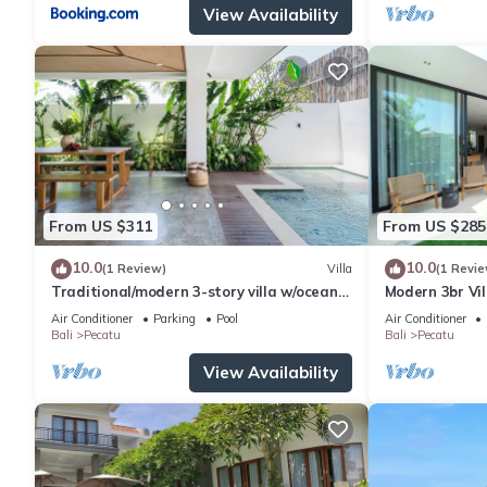
View Availability
From US $311
From US $285
10.0
10.0
(1 Review)
Villa
(1 Revie
Traditional/modern 3-story villa w/ocean
Modern 3br Vil
views
Table
Air Conditioner
Parking
Pool
Air Conditioner
Bali
Pecatu
Bali
Pecatu
View Availability