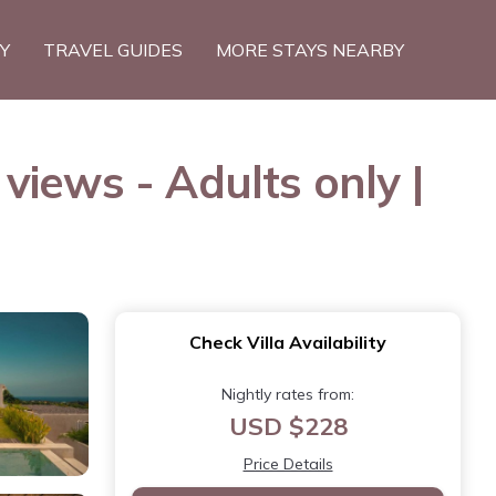
TY
TRAVEL GUIDES
MORE STAYS NEARBY
iews - Adults only |
Check Villa Availability
Nightly rates from:
USD $228
Price Details