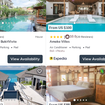
From US $100
10.0
|
ws)
House
(20 Reviews)
 BukitVista
Amaka Villas
Parking
Pool
Air Conditioner
Parking
Pool
Bali
Pecatu
View Availability
View Availabi
62
From US $88