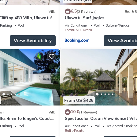
6.5
Villa
(2 Reviews)
Bed & B
lifftop 4BR Villa, Uluwatu! -
Uluwatu Surf Joglos
 Uluwatu Temple! W/Pool
Parking
Pool
Air Conditioner
Pool
Balcony/Terrace
Pecatu
Uluwatu
View Availability
View Availabi
From US $426
10.0
w)
Villa
(1 Review)
la, 4min to Bingin's Coastal
Spectacular Ocean View Sunset Vill
Uluwatu
Parking
Pool
Air Conditioner
Pool
Designated Smoking
Bali
Pecatu