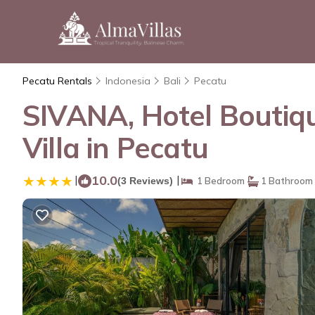
Pecatu Rentals
Indonesia
Bali
Pecatu
SIVANA, Hotel Boutiqu
Villa in Pecatu
|
10.0
|
(3 Reviews)
1 Bedroom
1 Bathroom