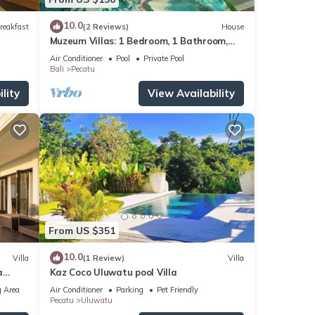
10.0
reakfast
(2 Reviews)
House
Muzeum Villas: 1 Bedroom, 1 Bathroom,
Wi-Fi, Kitchen, Private Pool
Air Conditioner
Pool
Private Pool
Bali
Pecatu
lity
View Availability
From US $351
10.0
Villa
(1 Review)
Villa
a
Kaz Coco Uluwatu pool Villa
 Area
Air Conditioner
Parking
Pet Friendly
Pecatu
Uluwatu