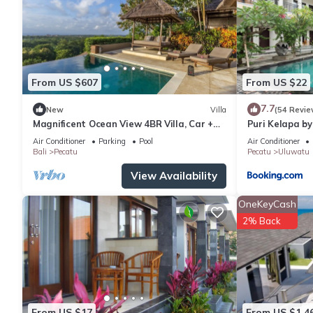
From US $607
From US $22
7.7
New
Villa
(54 Revie
Magnificent Ocean View 4BR Villa, Car +
Puri Kelapa by
Driver - Uluwatu! 2Min Drive To Beach!
Air Conditioner
Parking
Pool
Air Conditioner
Bali
Pecatu
Pecatu
Uluwatu
View Availability
OneKeyCash
2% Back
From US $17
From US $1,4