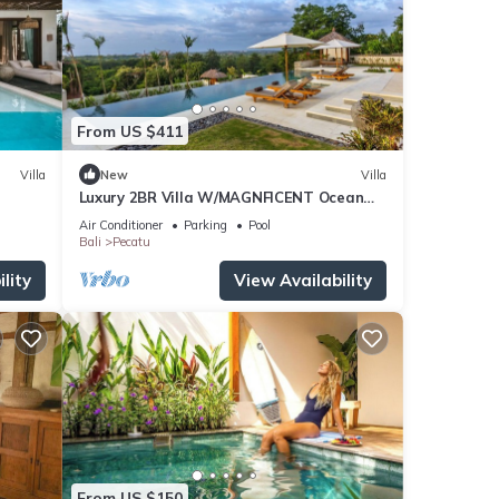
From US $411
Villa
New
Villa
Luxury 2BR Villa W/MAGNFICENT Ocean
Views, Uluwatu - 2Min Drive To The Beach!
Air Conditioner
Parking
Pool
Bali
Pecatu
lity
View Availability
From US $150