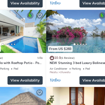
View Availability
View Availabi
From US $283
10.0
w)
Villa
(1 Review)
la with Rooftop Patio - Pool
NEW Stunning 3 bed Luxury Balinese
with Panoramic Ocean Views and Po
Parking
Pool
Air Conditioner
Parking
Pool
Pecatu
Uluwatu
View Availability
View Availabi