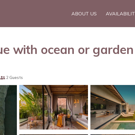
ABOUT US
AVAILABILI
e with ocean or garden v
2 Guests