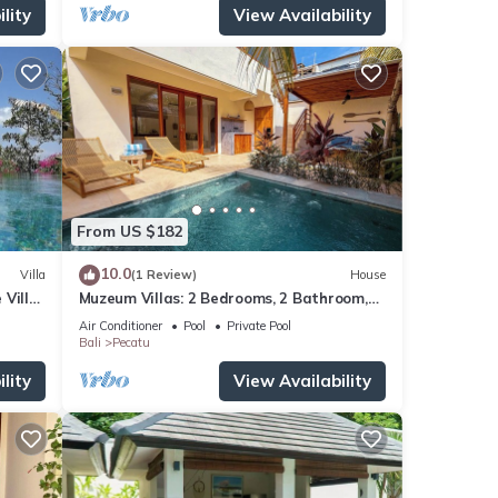
lity
View Availability
From US $182
10.0
Villa
(1 Review)
House
 Villa
Muzeum Villas: 2 Bedrooms, 2 Bathroom,
ol
Wi-Fi, Kitchen, Private Pool
Air Conditioner
Pool
Private Pool
Bali
Pecatu
lity
View Availability