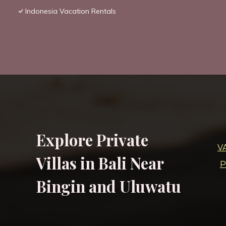
Indonesia Vacation Rentals
Explore Private
V
Villas in Bali Near
P
Bingin and Uluwatu