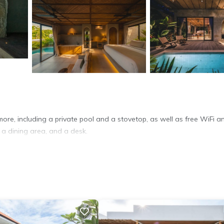
ore, including a private pool and a stovetop, as well as free WiFi a
 a dining area, and a desk.