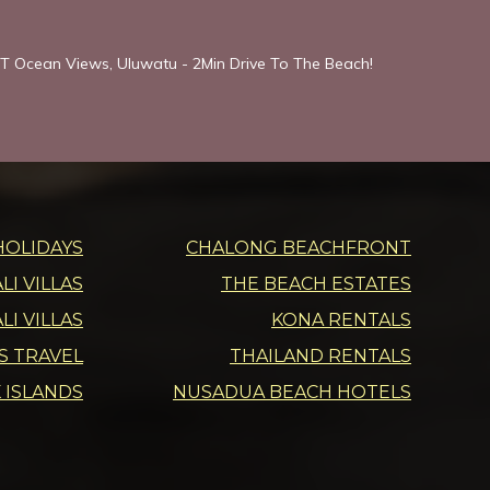
T Ocean Views, Uluwatu - 2Min Drive To The Beach!
HOLIDAYS
CHALONG BEACHFRONT
I VILLAS
THE BEACH ESTATES
LI VILLAS
KONA RENTALS
DS TRAVEL
THAILAND RENTALS
 ISLANDS
NUSADUA BEACH HOTELS