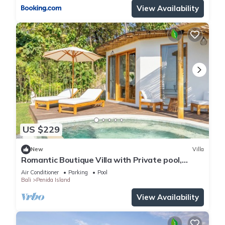
View Availability
US $229
New
Villa
Romantic Boutique Villa with Private pool,
Ocean View & Floating Breakfast
Air Conditioner
Parking
Pool
Bali
Penida Island
View Availability