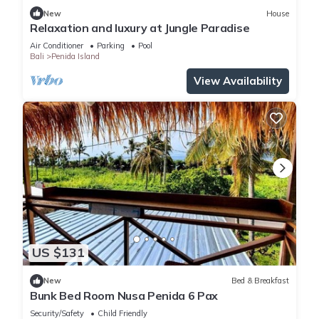
New
House
Relaxation and luxury at Jungle Paradise
Air Conditioner
Parking
Pool
Bali
Penida Island
View Availability
US $131
New
Bed & Breakfast
Bunk Bed Room Nusa Penida 6 Pax
Security/Safety
Child Friendly