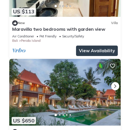
US $113
New
Villa
Maravilla two bedrooms with garden view
Air Conditioner
Pet Friendly
Security/Safety
Bali
Penida Island
View Availability
US $650