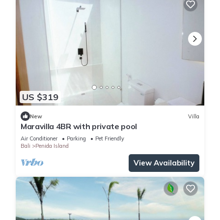
US $319
New
Villa
Maravilla 4BR with private pool
Air Conditioner
Parking
Pet Friendly
Bali
Penida Island
View Availability