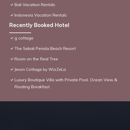
Bali Vacation Rentals
Indonesia Vacation Rentals
Recently Booked Hotel
g cottage
The Sebali Penida Beach Resort
Room on the Real Tree
Jevon Cottage by WizZeLa
Luxury Boutique Villa with Private Pool, Ocean View &
Floating Breakfast