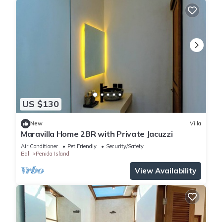
US $130
New
Villa
Maravilla Home 2BR with Private Jacuzzi
Air Conditioner
Pet Friendly
Security/Safety
Bali
Penida Island
View Availability