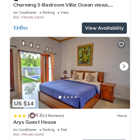
Charming 3-Bedroom Villa: Ocean views,
private baths, kitchen and beach access
Air Conditioner
Parking
View
Bali
Penida Island
View Availability
US $14
8.2
|
(13 Reviews)
House
Arys Guest House
Air Conditioner
Parking
Pool
Bali
Penida Island