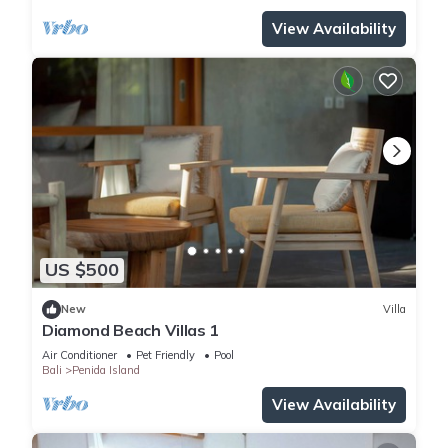
View Availability
US $500
New
Villa
Diamond Beach Villas 1
Air Conditioner
Pet Friendly
Pool
Bali
Penida Island
View Availability