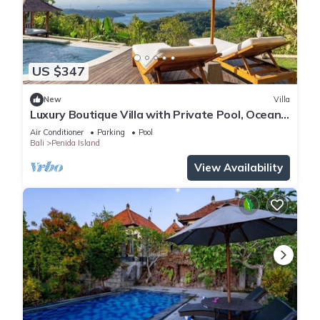
US $347
New
Villa
Luxury Boutique Villa with Private Pool, Ocean
View & Floating Breakfast
Air Conditioner
Parking
Pool
Bali
Penida Island
View Availability