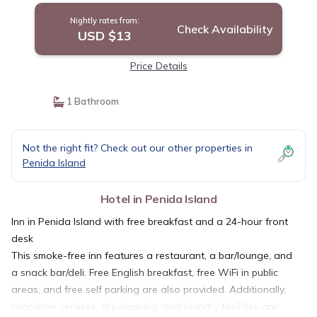
Nightly rates from:
Check Availability
USD $13
Price Details
1 Bathroom
Not the right fit? Check out our other properties in
Penida Island
Hotel in Penida Island
Inn in Penida Island with free breakfast and a 24-hour front
desk
This smoke-free inn features a restaurant, a bar/lounge, and
a snack bar/deli. Free English breakfast, free WiFi in public
areas, and free self parking are also provided. Additionally,
concierge services, dry cleaning, and laundry facilities are