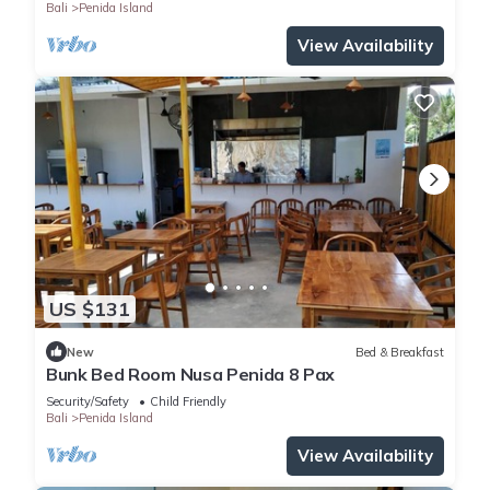
Bali
Penida Island
View Availability
US $131
New
Bed & Breakfast
Bunk Bed Room Nusa Penida 8 Pax
Security/Safety
Child Friendly
Bali
Penida Island
View Availability