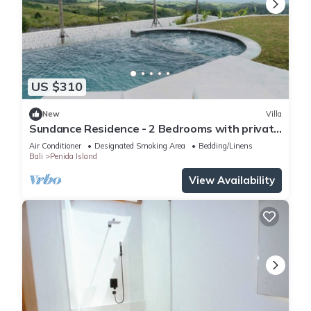
US $310
New
Villa
Sundance Residence - 2 Bedrooms with private
pool
Air Conditioner
Designated Smoking Area
Bedding/Linens
Bali
Penida Island
View Availability