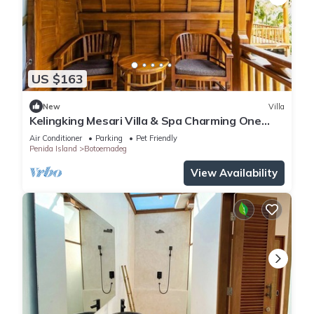
US $163
New
Villa
Kelingking Mesari Villa & Spa Charming One
Bedroom Deluxe Room Villa
Air Conditioner
Parking
Pet Friendly
Penida Island
Botoemadeg
View Availability