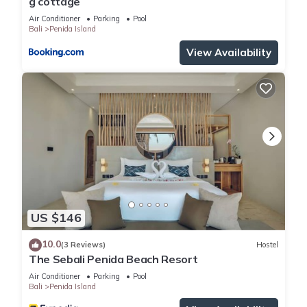
g cottage
Air Conditioner
Parking
Pool
Bali
Penida Island
View Availability
US $146
10.0
(3 Reviews)
Hostel
The Sebali Penida Beach Resort
Air Conditioner
Parking
Pool
Bali
Penida Island