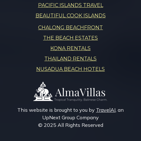
PACIFIC ISLANDS TRAVEL
BEAUTIFUL COOK ISLANDS
CHALONG BEACHFRONT
THE BEACH ESTATES
KONA RENTALS
THAILAND RENTALS
NUSADUA BEACH HOTELS
This website is brought to you by
TravelAI
, an
UpNext Group Company
© 2025 All Rights Reserved