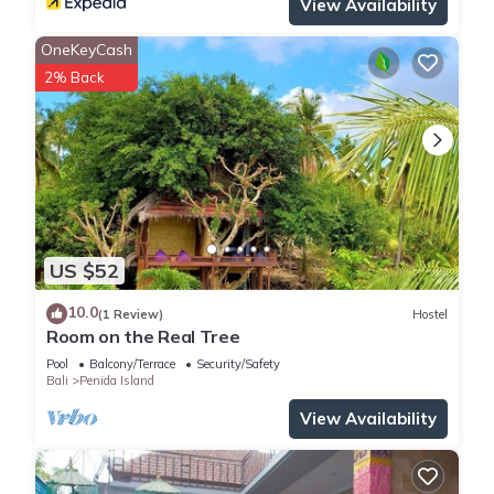
View Availability
OneKeyCash
2% Back
US $52
10.0
(1 Review)
Hostel
Room on the Real Tree
Pool
Balcony/Terrace
Security/Safety
Bali
Penida Island
View Availability