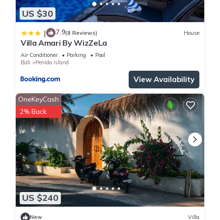
US $30
7.9
|
(8 Reviews)
House
Villa Amari By WizZeLa
Air Conditioner
Parking
Pool
Bali
Penida Island
View Availability
OneKeyCash
2% Back
US $240
New
Villa