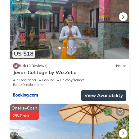
US $18
6.4
(10 Reviews)
House
Jevon Cottage by WizZeLa
Air Conditioner
Parking
Balcony/Terrace
Bali
Penida Island
View Availability
OneKeyCash
2% Back