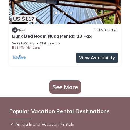
US $117
New
Bed & Breakfast
Bunk Bed Room Nusa Penida 10 Pax
Security/Safety
Child Friendly
Bali
Penida Island
View Availability
See More
Popular Vacation Rental Destinations
Penida Island Vacation Rentals