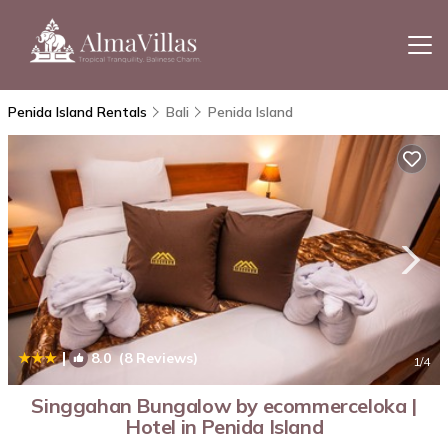
Penida Island Rentals
Bali
Penida Island
|
8.0
(8 Reviews)
1
/4
Singgahan Bungalow by ecommerceloka |
Hotel in Penida Island