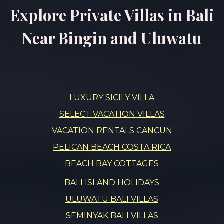
Explore Private Villas in Bali
Near Bingin and Uluwatu
LUXURY SICILY VILLA
SELECT VACATION VILLAS
VACATION RENTALS CANCUN
PELICAN BEACH COSTA RICA
BEACH BAY COTTAGES
BALI ISLAND HOLIDAYS
ULUWATU BALI VILLAS
SEMINYAK BALI VILLAS