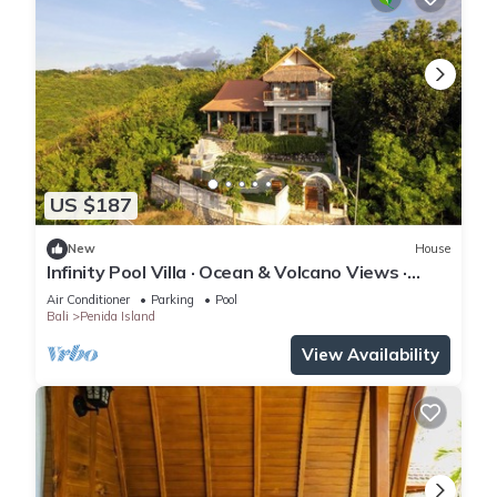
US $187
New
House
Infinity Pool Villa · Ocean & Volcano Views ·
Private Hillside Retreat
Air Conditioner
Parking
Pool
Bali
Penida Island
View Availability