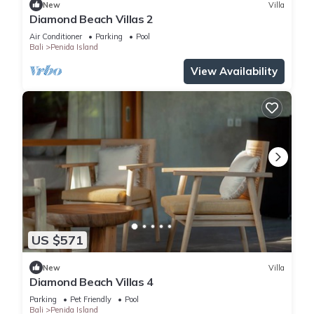
New
Villa
Diamond Beach Villas 2
Air Conditioner
Parking
Pool
Bali
Penida Island
View Availability
US $571
New
Villa
Diamond Beach Villas 4
Parking
Pet Friendly
Pool
Bali
Penida Island