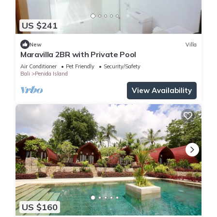
US $241
New
Villa
Maravilla 2BR with Private Pool
Air Conditioner
Pet Friendly
Security/Safety
Bali
Penida Island
View Availability
US $160