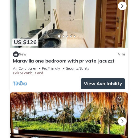
US $126
New
Villa
Maravilla one bedroom with private Jacuzzi
Air Conditioner
Pet Friendly
Security/Safety
Bali
Penida Island
View Availability