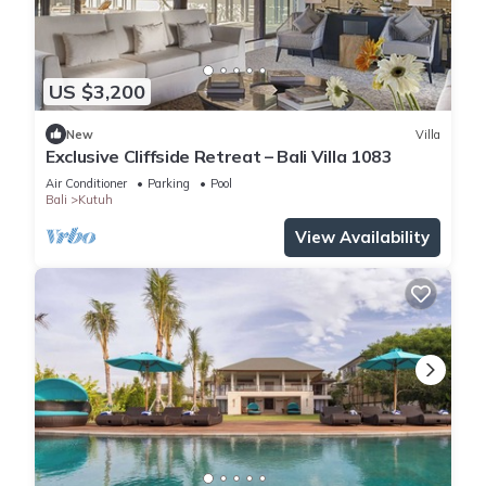
US $3,200
New
Villa
Exclusive Cliffside Retreat – Bali Villa 1083
Air Conditioner
Parking
Pool
Bali
Kutuh
View Availability