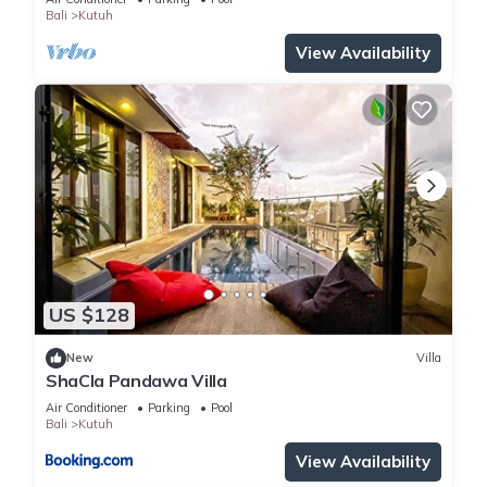
BEDROOMS
Bali
Kutuh
View Availability
US $128
New
Villa
ShaCla Pandawa Villa
Air Conditioner
Parking
Pool
Bali
Kutuh
View Availability