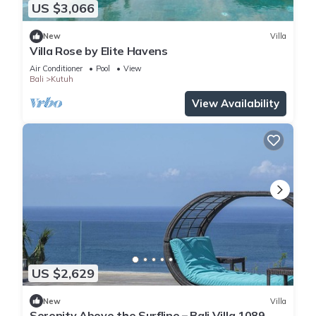
US $3,066
New
Villa
Villa Rose by Elite Havens
Air Conditioner
Pool
View
Bali
Kutuh
View Availability
US $2,629
New
Villa
Serenity Above the Surfline – Bali Villa 1089