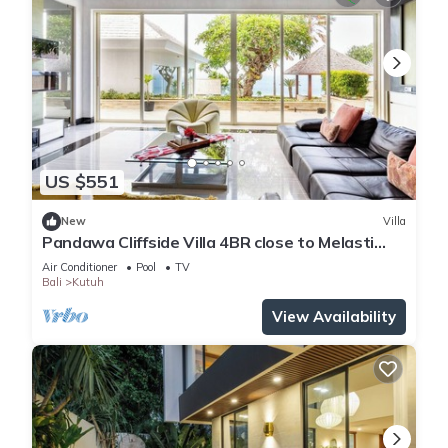
US $551
New
Villa
Pandawa Cliffside Villa 4BR close to Melasti
Beach
Air Conditioner
Pool
TV
Bali
Kutuh
View Availability