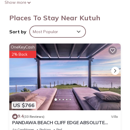
Show more
Places To Stay Near Kutuh
Sort by
Most Popular
OneKeyCash
2% Back
US $766
9.4
(33 Reviews)
Villa
PANDAWA BEACH CLIFF EDGE ABSOLUTE
OCEAN VIEW VILLA BALI 5 STAR LUXURY 3
Air Conditioner
Parking
Pool