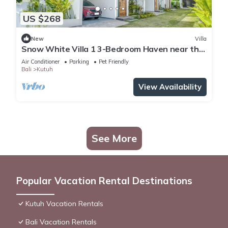
US $268
New
Villa
Snow White Villa 1 3-Bedroom Haven near the
Beach
Air Conditioner
Parking
Pet Friendly
Bali
Kutuh
View Availability
See More
Popular Vacation Rental Destinations
Kutuh Vacation Rentals
Bali Vacation Rentals