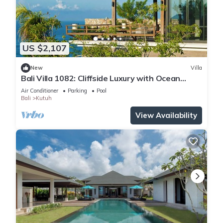
US $2,107
New
Villa
Bali Villa 1082: Cliffside Luxury with Ocean
Views
Air Conditioner
Parking
Pool
Bali
Kutuh
View Availability