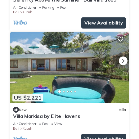
Air Conditioner
Parking
Pool
Bali
Kutuh
View Availability
US $2,221
New
Villa
Villa Markisa by Elite Havens
Air Conditioner
Pool
View
Bali
Kutuh