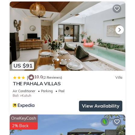
US $91
10.0
|
(2 Reviews)
Villa
THE PAHALA VILLAS
Air Conditioner
Parking
Pool
Bali
Kutuh
View Availability
OneKeyCash
2% Back