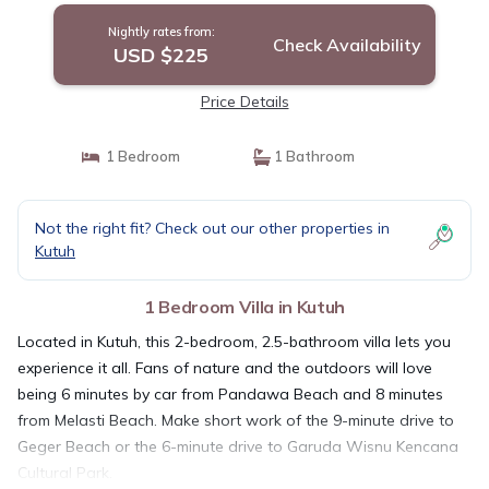
Nightly rates from:
Check Availability
USD $225
Price Details
1 Bedroom
1 Bathroom
Not the right fit? Check out our other properties in
Kutuh
1 Bedroom Villa in Kutuh
Located in Kutuh, this 2-bedroom, 2.5-bathroom villa lets you
experience it all. Fans of nature and the outdoors will love
being 6 minutes by car from Pandawa Beach and 8 minutes
from Melasti Beach. Make short work of the 9-minute drive to
Geger Beach or the 6-minute drive to Garuda Wisnu Kencana
Cultural Park.