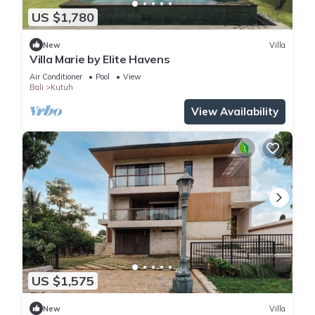
US $1,780
New
Villa
Villa Marie by Elite Havens
Air Conditioner
Pool
View
Bali
Kutuh
View Availability
US $1,575
New
Villa