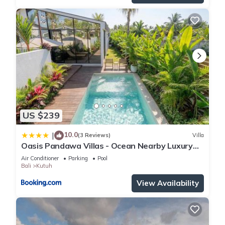
US $239
10.0
|
(3 Reviews)
Villa
Oasis Pandawa Villas - Ocean Nearby Luxury
Retreat
Air Conditioner
Parking
Pool
Bali
Kutuh
View Availability