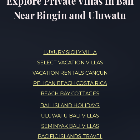
Explore Private Villas in Bali
Near Bingin and Uluwatu
LUXURY SICILY VILLA
SELECT VACATION VILLAS
VACATION RENTALS CANCUN
PELICAN BEACH COSTA RICA
BEACH BAY COTTAGES
BALI ISLAND HOLIDAYS
ULUWATU BALI VILLAS
SEMINYAK BALI VILLAS
PACIFIC ISLANDS TRAVEL