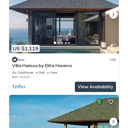
US $2,119
New
Villa
Villa Hamsa by Elite Havens
Air Conditioner
Pool
View
Bali
Kutuh
View Availability