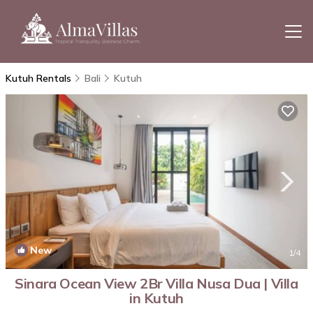
Kutuh Rentals
Bali
Kutuh
New
1
/4
Sinara Ocean View 2Br Villa Nusa Dua | Villa
in Kutuh