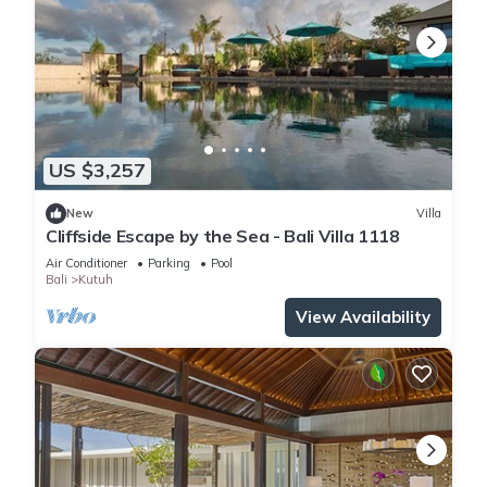
US $3,257
New
Villa
Cliffside Escape by the Sea - Bali Villa 1118
Air Conditioner
Parking
Pool
Bali
Kutuh
View Availability