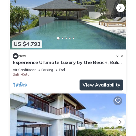
US $4,793
New
Villa
Experience Ultimate Luxury by the Beach, Bali
Villa 1129
Air Conditioner
Parking
Pool
Bali
Kutuh
View Availability