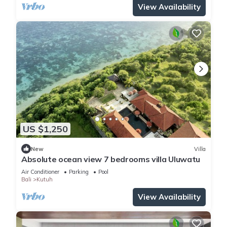
View Availability
US $1,250
New
Villa
Absolute ocean view 7 bedrooms villa Uluwatu
Air Conditioner
Parking
Pool
Bali
Kutuh
View Availability