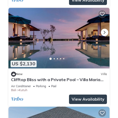
View Availability
US $2,130
New
Villa
Clifftop Bliss with a Private Pool – Villa Maria
1107
Air Conditioner
Parking
Pool
Bali
Kutuh
View Availability