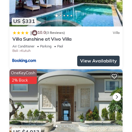
US $331
10.0
|
(3 Reviews)
Villa
Villa Sunshine at Vivo Villa
Air Conditioner
Parking
Pool
Bali
Kutuh
View Availability
OneKeyCash
2% Back
US $4,013