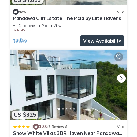
New
Villa
Pandawa Cliff Estate The Pala by Elite Havens
Air Conditioner
Pool
View
Bali
Kutuh
View Availability
US $325
10.0
|
(3 Reviews)
Villa
Snow White Villas 3BR Haven Near Pandawa