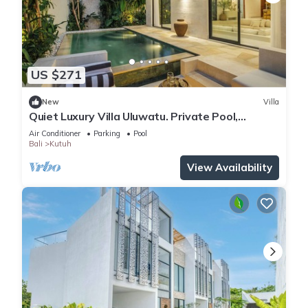
US $271
New
Villa
Quiet Luxury Villa Uluwatu. Private Pool,
Workspace, Airport Pick Up & Butler
Air Conditioner
Parking
Pool
Bali
Kutuh
View Availability