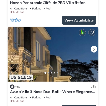
Haven Panoramic Cliffside 7BR Villa fit for
Event
Air Conditioner
Parking
Pool
Bali
Kutuh
View Availability
US $1,519
New
Villa
Azura Villa 3 Nusa Dua, Bali – Where Elegance
Meets Tranquility
Air Conditioner
Parking
Pool
Bali
Kutuh