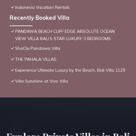
Indonesia Vacation Rentals
Recently Booked Villa
PANDAWA BEACH CLIFF EDGE ABSOLUTE OCEAN
VIEW VILLA BALI 5 STAR LUXURY 3 BEDROOMS
ShaCla Pandawa Villa
THE PAHALA VILLAS
Experience Ultimate Luxury by the Beach, Bali Villa 1129
Villa Sunshine at Vivo Villa