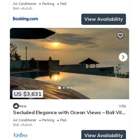
Beach
Air Conditioner
Parking
Pool
Bali
Kutuh
View Availability
US $3,631
New
Villa
Secluded Elegance with Ocean Views – Bali Villa
1090
Air Conditioner
Parking
Pool
Bali
Kutuh
View Availability