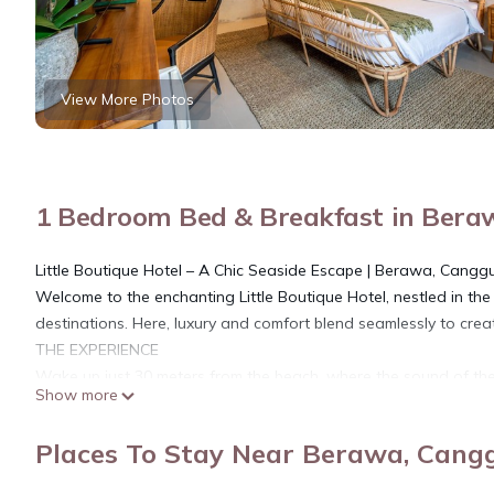
View More Photos
1 Bedroom Bed & Breakfast in Bera
Little Boutique Hotel – A Chic Seaside Escape | Berawa, Cangg
Welcome to the enchanting Little Boutique Hotel, nestled in th
destinations. Here, luxury and comfort blend seamlessly to crea
THE EXPERIENCE
Wake up just 30 meters from the beach, where the sound of the 
Show more
you effortless access to Bali’s stunning coastline, while iconic s
away, placing you at the center of Canggu’s vibrant scene.
Places To Stay Near Berawa, Cang
THE ROOMS
• Elegant double rooms with plush, luxurious beds