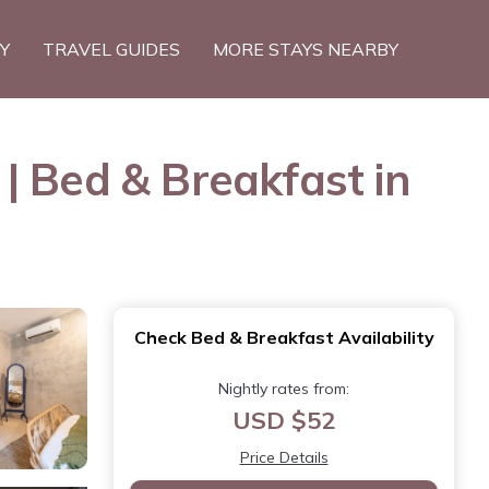
TY
TRAVEL GUIDES
MORE STAYS NEARBY
| Bed & Breakfast in
Check Bed & Breakfast Availability
Nightly rates from:
USD $52
Price Details