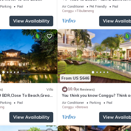
Private POOL Villa❤SUNDECK❤10pa
Parking
Pool
Air Conditioner
Pet Friendly
Pool
Canggu
Tibubeneng
View Availability
View Availabi
From US $646
10.0
s)
Villa
(4 Reviews)
9 BDR,Close To Beach,Great
You think you know Canggu? Think a
Stunning LARGE LUXXE 7bed Villa
Parking
Pool
Air Conditioner
Parking
Pool
eng
Canggu
Berawa
View Availability
View Availabi