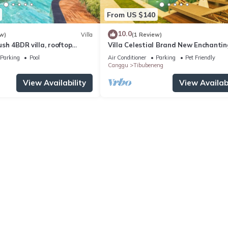
From US $140
10.0
w)
Villa
(1 Review)
Lush 4BDR villa, rooftop
Villa Celestial Brand New Enchantin
with Aircon Living Canggu
Parking
Pool
Air Conditioner
Parking
Pet Friendly
Canggu
Tibubeneng
View Availability
View Availabi