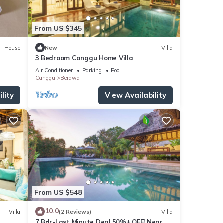
From US $345
House
New
Villa
3 Bedroom Canggu Home Villa
Air Conditioner
Parking
Pool
Canggu
Berawa
lity
View Availability
From US $548
10.0
Villa
(2 Reviews)
Villa
7 Bdr-Last Minute Deal 50%+ OFF! Near