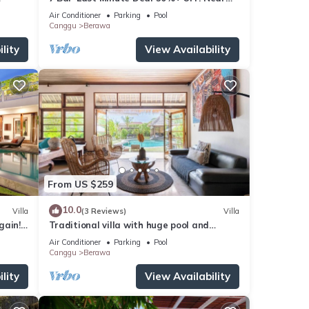
x
Beachclubs
Air Conditioner
Parking
Pool
Canggu
Berawa
lity
View Availability
From US $259
10.0
Villa
(3 Reviews)
Villa
gain!
Traditional villa with huge pool and
garden 200m to Berawa beach
Air Conditioner
Parking
Pool
Canggu
Berawa
lity
View Availability