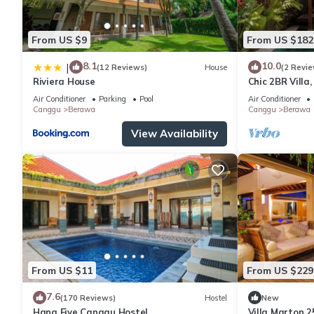
From US $9
From US $182
8.1
10.0
|
(12 Reviews)
House
(2 Revie
Riviera House
Chic 2BR Villa
Beach
Air Conditioner
Parking
Pool
Air Conditioner
Canggu
Berawa
Canggu
Berawa
View Availability
From US $11
From US $229
7.6
(170 Reviews)
Hostel
New
Hang Five Canggu Hostel
Villa Marton 