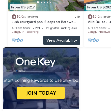
From US $217
From US $202
10.0
10.0
(1 Review)
Villa
(1 Revie
Lush courtyard pool Sleeps six Berawa
Villa Belize - 
Villa
terrace
Air Conditioner
Pool
Designated Smoking Area
Air Conditioner
Canggu
Tibubeneng
Canggu
Berawa
View Availability
Start Earning Rewards to Use on Vrbo
JOIN TODAY