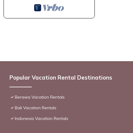
Popular Vacation Rental Destinations
Berawa Vacation Rentals
Bali Vacation Rentals
Indonesia Vacation Rentals