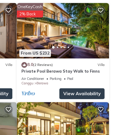
OneKeyCash
2% Back
eds,
From US $232
8.0
Villa
(2 Reviews)
Villa
ds,
Private Pool Berawa Stay Walk to Finns
e
Air Conditioner
Parking
Pool
Canggu
Berawa
lity
View Availability
s Bed
ily,
njoy