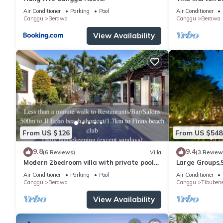
Air Conditioner
Parking
Pool
Air Conditioner
Canggu
Berawa
Canggu
Berawa
View Availability
From US $126
From US $548
9.8
9.4
(6 Reviews)
Villa
(3 Review
Modern 2bedroom villa with private pool
Large Groups,
in Canggu - Villa Sari
Inclusions
Air Conditioner
Parking
Pool
Air Conditioner
Canggu
Berawa
Canggu
Tibuben
View Availability