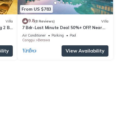
From US $783
9.8
Villa
(8 Reviews)
Villa
g 2 BR
7 Bdr-Last Minute Deal 50%+ OFF! Near
Beachclubs
Air Conditioner
Parking
Pool
Canggu
Berawa
lity
View Availability