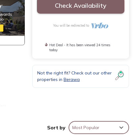
Check Availability
You will be redirected to
Hot Deal - It has been viewed 24 times
today
Not the right fit? Check out our other
properties in
Berawa
l
fers
ll
Sort by
Most Popular