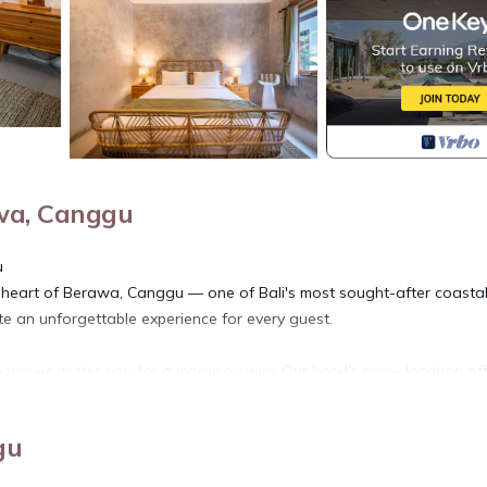
wa, Canggu
u
e heart of Berawa, Canggu — one of Bali's most sought-after coasta
te an unforgettable experience for every guest.
waves invites you for a morning swim. Our hotel’s prime location of
pots like Finn’s Beach Club and Morabito Art Villa are just a short stro
gu