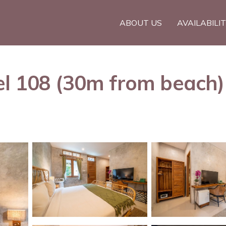
ABOUT US
AVAILABILI
l 108 (30m from beach) 