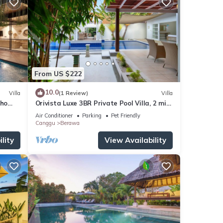
From US $222
10.0
Villa
(1 Review)
Villa
oho
Orivista Luxe 3BR Private Pool Villa, 2 min
to beach
Air Conditioner
Parking
Pet Friendly
Canggu
Berawa
lity
View Availability