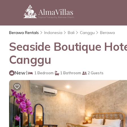
Berawa Rentals
Indonesia
Bali
Canggu
Berawa
Seaside Boutique Hote
Canggu
New
|
1 Bedroom
1 Bathroom
2 Guests