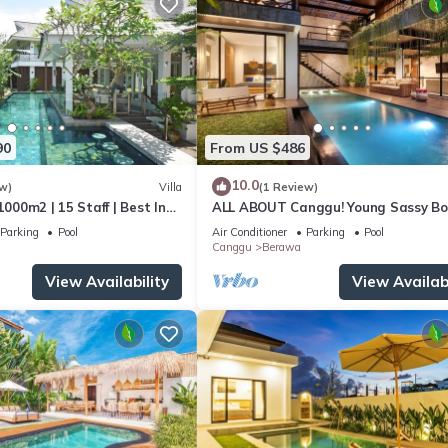
90
From US $486
10.0
w)
Villa
(1 Review)
1000m2 | 15 Staff | Best In
ALL ABOUT Canggu! Young Sassy B
 Bali | AC throughout
Style Villa for XL Groups
Parking
Pool
Air Conditioner
Parking
Pool
Canggu
Berawa
View Availability
View Availabi