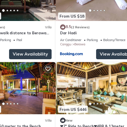
From US $18
8.5
ws)
Villa
(2 Reviews)
, walk distance to Berawa
Dar Hadi
Parking
Pool
Air Conditioner
Parking
Balcony/Terrace
Canggu
Berawa
View Availability
View Availabi
From US $446
Villa
New
250 meter to the Beach
❤7" Ride to Beach❤4BR & 13meter