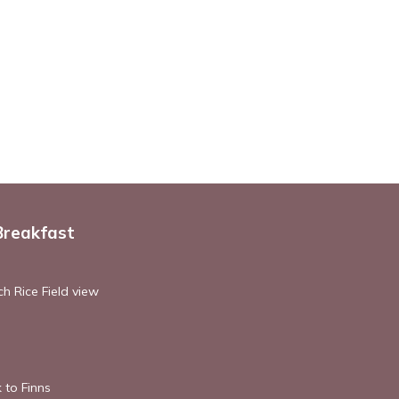
Breakfast
h Rice Field view
 to Finns