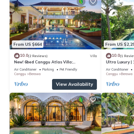
From US $664
From US $2,2
10.0
10.0
(2 Reviews)
Villa
(1 Revie
New! 6bed Canggu Atlas Villa:
Ultra Luxury | 
Staff*Brunch*BBQ*Pool Table* 5mins walk
Villa Dining in
Air Conditioner
Parking
Pet Friendly
Air Conditioner
2 Beach
Canggu
Berawa
Canggu
Berawa
View Availability