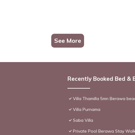
See More
Recently Booked Bed & 
Villa Thamilla 5mn Berawa beac
Villa Purnama
Saba Villa
Private Pool Berawa Stay Walk