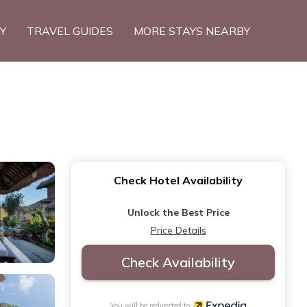
TY
TRAVEL GUIDES
MORE STAYS NEARBY
Check Hotel Availability
Unlock the Best Price
Price Details
Check Availability
You will be redirected to