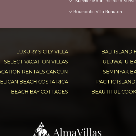
“Summer Moon, Ricefield Sunset
Roumantic Villa Bunutan
LUXURY SICILY VILLA
BALI ISLAND 
SELECT VACATION VILLAS
ULUWATU BAL
ACATION RENTALS CANCUN
SEMINYAK BA
ELICAN BEACH COSTA RICA
PACIFIC ISLAN
BEACH BAY COTTAGES
BEAUTIFUL COOK