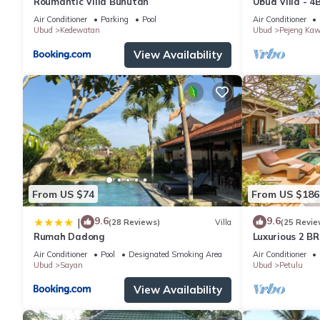
Roumantic Villa Bunutan
Ubud Villa - 4
Air Conditioner
Parking
Pool
Air Conditioner
Ubud
Kedewatan
Ubud
Pejeng Ka
View Availability
From US $74
From US $186
9.6
9.6
|
(28 Reviews)
Villa
(25 Revie
Rumah Dadong
Luxurious 2 BR
views
Air Conditioner
Pool
Designated Smoking Area
Air Conditioner
Ubud
Sayan
Ubud
Petulu
View Availability