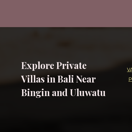
Explore Private
V
Villas in Bali Near
P
Bingin and Uluwatu