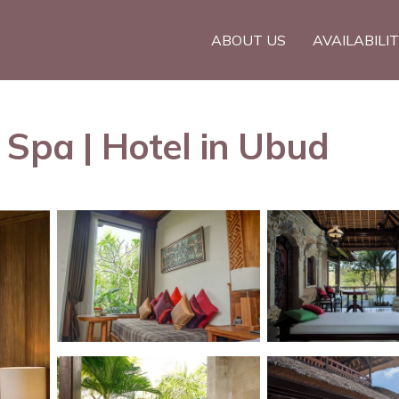
ABOUT US
AVAILABILI
 Spa | Hotel in Ubud