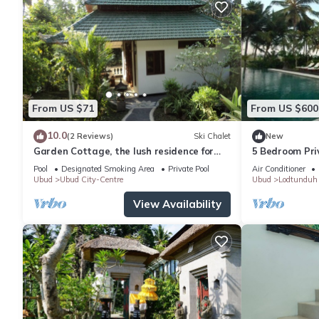
From US $71
From US $600
10.0
(2 Reviews)
Ski Chalet
New
Garden Cottage, the lush residence for
5 Bedroom Priv
your vacation
Pool
Designated Smoking Area
Private Pool
Air Conditioner
Ubud
Ubud City-Centre
Ubud
Lodtunduh
View Availability