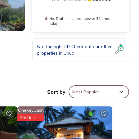
Hot Deal - It has been viewed 32 times
today
Not the right fit? Check out our other
properties in
Ubud
Sort by
Most Popular
OneKeyCash
2% Back