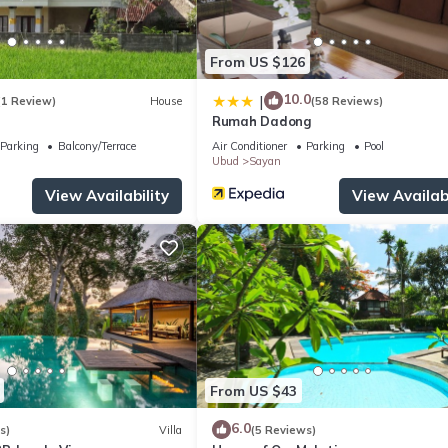
From US $126
10.0
|
(1 Review)
House
(58 Reviews)
Rumah Dadong
Parking
Balcony/Terrace
Air Conditioner
Parking
Pool
Ubud
Sayan
View Availability
View Availabi
From US $43
6.0
s)
Villa
(5 Reviews)