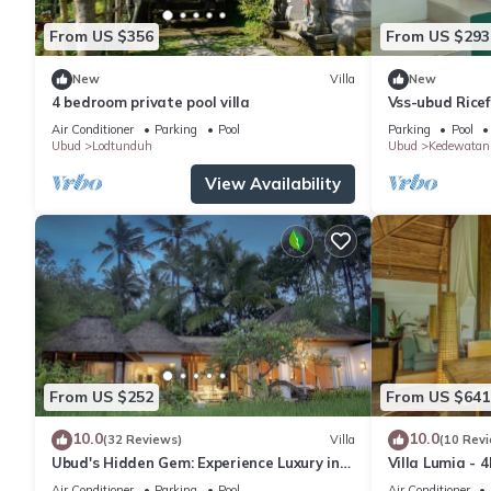
From US $356
From US $293
New
Villa
New
4 bedroom private pool villa
Vss-ubud Ricef
b&b-internet
Air Conditioner
Parking
Pool
Parking
Pool
Ubud
Lodtunduh
Ubud
Kedewatan
View Availability
From US $252
From US $641
10.0
10.0
(32 Reviews)
Villa
(10 Rev
Ubud's Hidden Gem: Experience Luxury in
Villa Lumia - 4
Nature's Lap, Near the gates of Ubud.
Private Chef · 
Air Conditioner
Parking
Pool
Air Conditioner