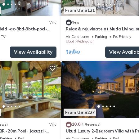
From US $121
Villa
New
ield -ac-3bd-3bth-pool-
Relax & rejuvinate at Muda Living, o
minutes from Ubud Market!
TV
Air Conditioner
Parking
Pet Friendly
Ubud
Kedewatan
View Availability
View Availabi
From US $227
10.0
iews)
Villa
(4 Reviews)
BR · 20m Pool · Jacuzzi ·
Ubud Luxury 2-Bedroom Villa with P
Rice Fields · Ubud
Pool and BBQ - Serene Escape!
Parking
Pool
Air Conditioner
Parking
Pool