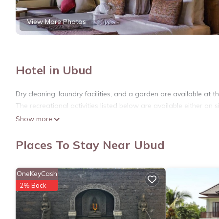
View More Photos
Hotel in Ubud
Dry cleaning, laundry facilities, and a garden are available at th
The recreational activities listed below are available either on s
Show more
Places To Stay Near Ubud
OneKeyCash
2% Back