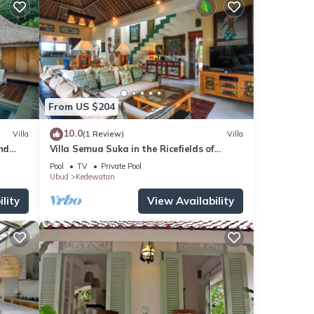
From US $204
10.0
Villa
(1 Review)
Villa
nd
Villa Semua Suka in the Ricefields of
Penestanan
Pool
TV
Private Pool
Ubud
Kedewatan
lity
View Availability