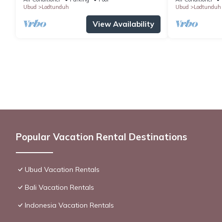
Ubud
Lodtunduh
Ubud
Lodtunduh
View Availability
Popular Vacation Rental Destinations
Ubud Vacation Rentals
Bali Vacation Rentals
Indonesia Vacation Rentals