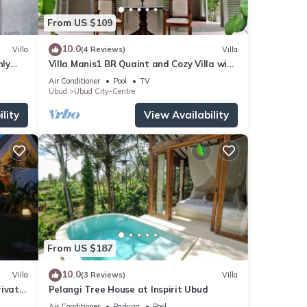
From US $109
10.0
Villa
(4 Reviews)
Villa
nly
Villa Manis1 BR Quaint and Cozy Villa with
Pool
Air Conditioner
Pool
TV
Ubud
Ubud City-Centre
lity
View Availability
From US $187
10.0
Villa
(3 Reviews)
Villa
rivate
Pelangi Tree House at Inspirit Ubud
Air Conditioner
Parking
Pool