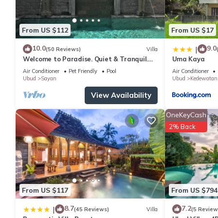
From US $112
From US $17
10.0
9.0
|
(50 Reviews)
Villa
Welcome to Paradise. Quiet & Tranquil.
Uma Kaya
Pool & Garden
Air Conditioner
Pet Friendly
Pool
Air Conditioner
Ubud
Sayan
Ubud
Kedewatan
View Availability
OneKeyCash
2% Back
From US $117
From US $794
8.7
7.2
|
(45 Reviews)
Villa
(5 Review