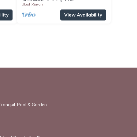
Ubud
Sayan
lity
View Availability
Tranquil. Pool & Garden