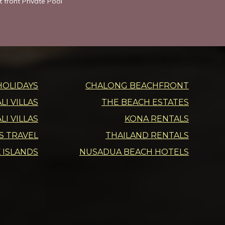
 front Private Pool”
HOLIDAYS
CHALONG BEACHFRONT
I VILLAS
THE BEACH ESTATES
LI VILLAS
KONA RENTALS
DS TRAVEL
THAILAND RENTALS
 ISLANDS
NUSADUA BEACH HOTELS