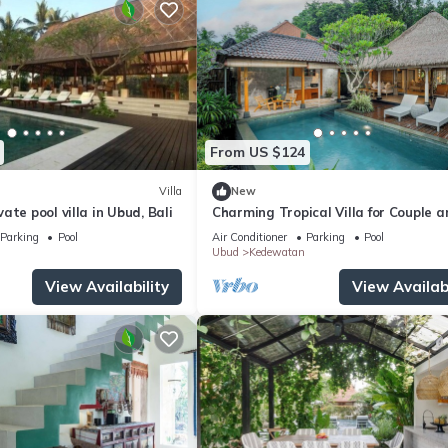
From US $124
Villa
New
ate pool villa in Ubud, Bali
Charming Tropical Villa for Couple a
Honeymooner
Parking
Pool
Air Conditioner
Parking
Pool
Ubud
Kedewatan
View Availability
View Availabi