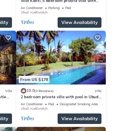
Villa Kanti, 5 bedroom private villa with
pool in Ubud, Bali
Air Conditioner
Parking
Pool
Ubud
Lodtunduh
lity
View Availability
From US $178
10.0
Villa
(3 Reviews)
Villa
stle
2 bedroom private villa with pool in Ubud,
Bali
Air Conditioner
Pool
Designated Smoking Area
Ubud
Lodtunduh
lity
View Availability