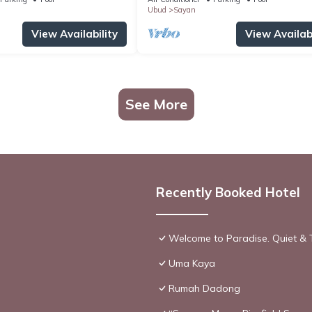
Ubud
Sayan
View Availability
View Availabi
See More
Recently Booked Hotel
Welcome to Paradise. Quiet & 
Uma Kaya
Rumah Dadong