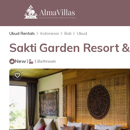
Ubud Rentals
Indonesia
Bali
Ubud
Sakti Garden Resort &
New
|
1 Bathroom