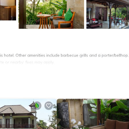
is hotel. Other amenities include barbecue grills and a porter/bellhop.
ite or nearby; fees may apply.