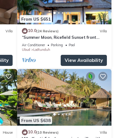
From US $651
10.0
Villa
(24 Reviews)
Villa
“Summer Moon, Ricefield Sunset front
Private Pool”
Air Conditioner
Parking
Pool
Ubud
Lodtunduh
lity
View Availability
From US $638
10.0
House
(10 Reviews)
Villa