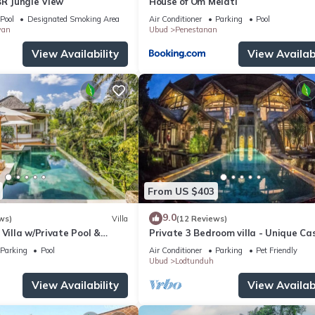
BR Jungle View
House of Om Melati
Pool
Designated Smoking Area
Air Conditioner
Parking
Pool
wan
Ubud
Penestanan
View Availability
View Availabi
From US $403
9.0
ws)
Villa
(12 Reviews)
 Villa w/Private Pool &
Private 3 Bedroom villa - Unique Ca
Design
Parking
Pool
Air Conditioner
Parking
Pet Friendly
Ubud
Lodtunduh
View Availability
View Availabi