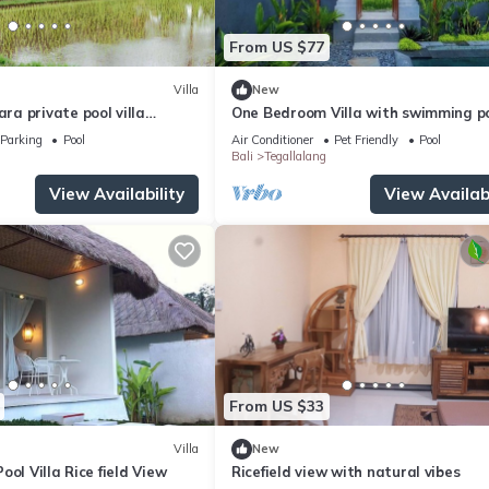
From US $77
Villa
New
a private pool villa
One Bedroom Villa with swimming p
oulful rest and natural
Parking
Pool
Air Conditioner
Pet Friendly
Pool
Bali
Tegallalang
View Availability
View Availabi
From US $33
Villa
New
ool Villa Rice field View
Ricefield view with natural vibes