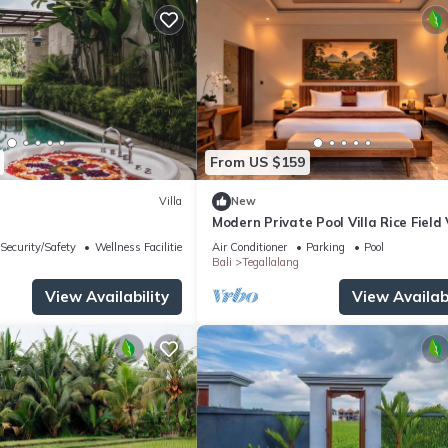
From US $159
Villa
New
Modern Private Pool Villa Rice Field
Romantic Escape at North Ubud Bal
Security/Safety
Wellness Facilities
Air Conditioner
Parking
Pool
Bali
Tegallalang
View Availability
View Availabi