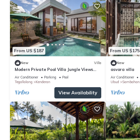
From US $187
From US $175
New
Villa
New
Modern Private Pool Villa Jungle Views
asvara villa
Romantic Escape at Ubud Bali
Air Conditioner
Parking
Pool
Air Conditioner
Tegallalang
Kenderan
Ubud
Sambahan
View Availability