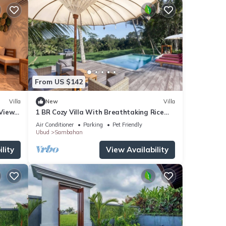
From US $142
Villa
New
Villa
 Views
1 BR Cozy Villa With Breathtaking Rice
i
Paddy View
Air Conditioner
Parking
Pet Friendly
Ubud
Sambahan
lity
View Availability