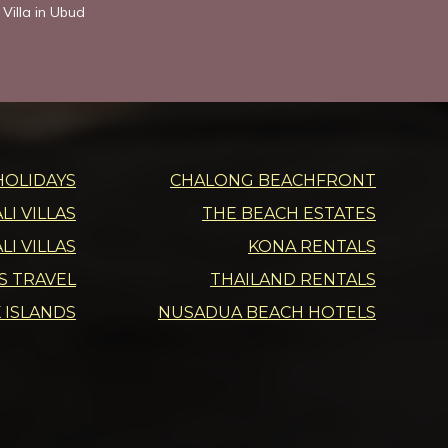
Villa in Ubud
HOLIDAYS
CHALONG BEACHFRONT
I VILLAS
THE BEACH ESTATES
LI VILLAS
KONA RENTALS
DS TRAVEL
THAILAND RENTALS
 ISLANDS
NUSADUA BEACH HOTELS