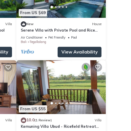
From US $69
Villa
New
House
ool
Serene Villa with Private Pool and Rice
Field Views
Air Conditioner
Pet Friendly
Pool
Bali
Tegallalang
lity
View Availability
From US $55
10.0
Villa
(1 Review)
Villa
Kemuning Villa Ubud - Ricefield Retreat