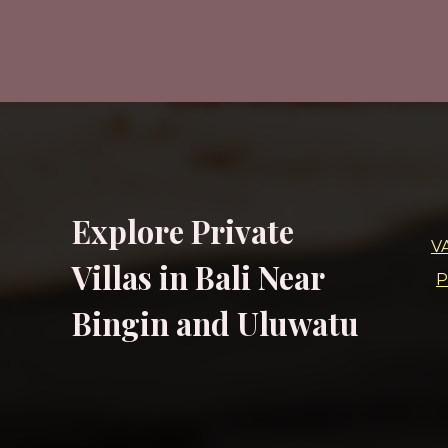
Explore Private
V
Villas in Bali Near
P
Bingin and Uluwatu