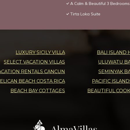
A Calm & Beautiful 3 Bedrooms 
Tirta Loka Suite
LUXURY SICILY VILLA
BALI ISLAND 
SELECT VACATION VILLAS
ULUWATU BAL
ACATION RENTALS CANCUN
SEMINYAK BA
ELICAN BEACH COSTA RICA
PACIFIC ISLAN
BEACH BAY COTTAGES
BEAUTIFUL COOK