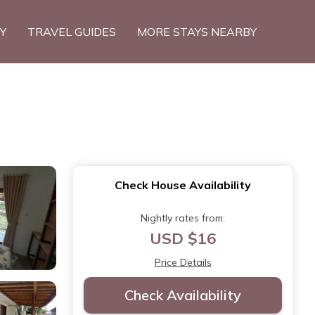
TY
TRAVEL GUIDES
MORE STAYS NEARBY
Check House Availability
Nightly rates from:
USD $16
Price Details
Check Availability