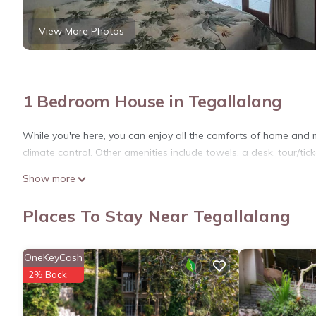
View More Photos
1 Bedroom House in Tegallalang
While you're here, you can enjoy all the comforts of home and 
climate control. Other amenities include towels, a desk, tour/tick
Show more
Places To Stay Near Tegallalang
OneKeyCash
2% Back