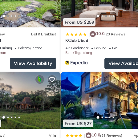
From US $259
10.0
|
ew
Bed & Breakfast
(23 Reviews)
d
KClub Ubud
Parking
Balcony/Terrace
Air Conditioner
Parking
Pool
eran
Bali
Tegallalang
View Availability
View Availabi
From US $27
10.0
|
ws)
Villa
(28 Reviews)
Ap