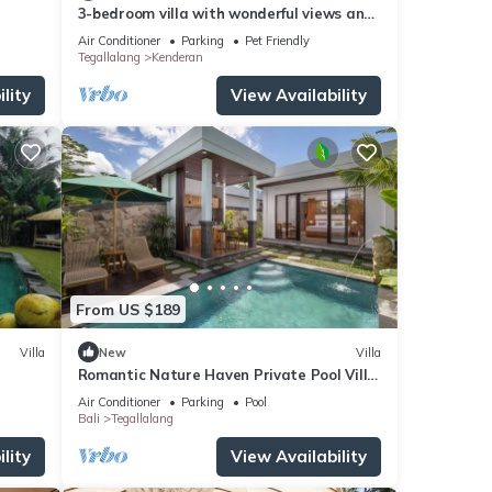
3-bedroom villa with wonderful views and
infinity pool
Air Conditioner
Parking
Pet Friendly
Tegallalang
Kenderan
lity
View Availability
From US $189
Villa
New
Villa
Romantic Nature Haven Private Pool Villa
- Jungle View at North Ubud
Air Conditioner
Parking
Pool
Bali
Tegallalang
lity
View Availability