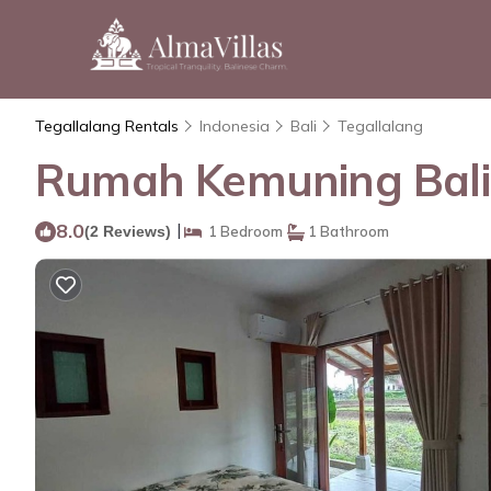
Tegallalang Rentals
Indonesia
Bali
Tegallalang
Rumah Kemuning Bali 
8.0
|
(2 Reviews)
1 Bedroom
1 Bathroom