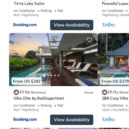
Tirta Loka Suite
Peaceful Luxury
Dedicated Sta
Air Conditioner
Parking
Pool
Air Conditioner
Bali
Tegallalang
Tegallalang
Kend
View Availability
From US $292
From US $179
10.0
10.0
(8 Reviews)
House
(1 Revie
Villa Zilla by BaliSuperHost
2BR Cozy Villa
Paddy View
Air Conditioner
Parking
Pool
Air Conditioner
Bali
Tegallalang
Ubud
Sambahan
View Availability