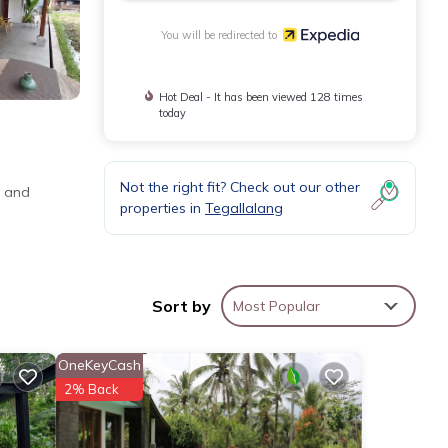
You will be redirected to
Hot Deal - It has been viewed 128 times
today
Not the right fit? Check out our other
o and
properties in
Tegallalang
Sort by
Most Popular
OneKeyCash
2% Back