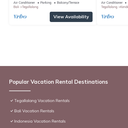
Air Conditioner
Parking
Balcony/Terrace
Air Conditioner
Bali
Tegallalang
Tegallalang
Kend
View Availability
Popular Vacation Rental Destinations
Tegallalang Vacation Rentals
Bali Vacation Rentals
Indonesia Vacation Rentals