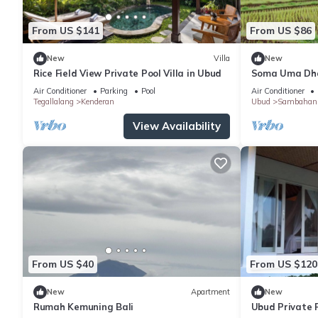
From US $141
From US $86
New
Villa
New
Rice Field View Private Pool Villa in Ubud
Soma Uma Dhar
designed for s
Air Conditioner
Parking
Pool
Air Conditioner
luxury.
Tegallalang
Kenderan
Ubud
Sambahan
View Availability
From US $40
From US $120
New
Apartment
New
Rumah Kemuning Bali
Ubud Private P