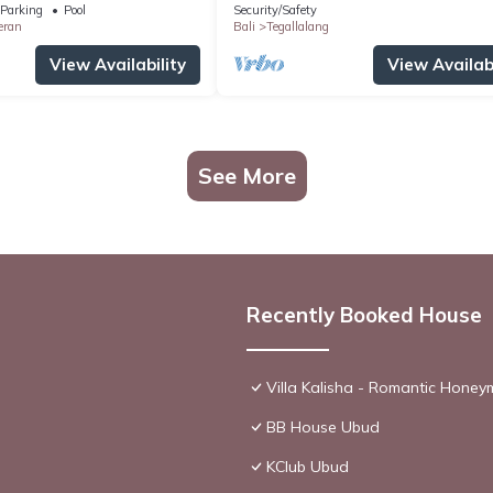
Parking
Pool
Security/Safety
eran
Bali
Tegallalang
View Availability
View Availabi
See More
Recently Booked House
Villa Kalisha - Romantic Hone
BB House Ubud
KClub Ubud