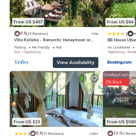
From US $407
From US $64
9.8
|
(23 Reviews)
Villa
N
Villa Kalisha - Romantic Honeymoon or
BB House Ubu
Family Getaway in Ubud
Parking
Pet Friendly
Pool
Air Conditioner
Bali
Tegallalang
Tegallalang
Kend
View Availability
OneKeyCash
2% Back
From US $33
From US $580
8.8
10.0
|
(71 Reviews)
Cabin
(7 Revie