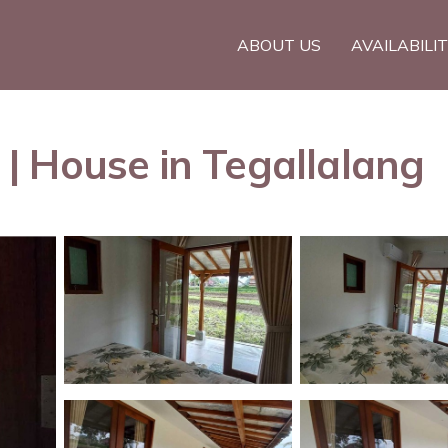
ABOUT US
AVAILABILI
| House in Tegallalang