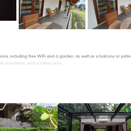
more, including free WiFi and a garden, as well as a balcony or pati
et assistance, and a sitting area.