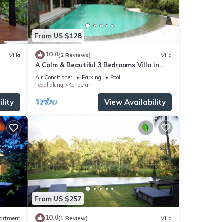
From US $128
10.0
Villa
(2 Reviews)
Villa
A Calm & Beautiful 3 Bedrooms Villa in
Ubud
Air Conditioner
Parking
Pool
Tegallalang
Kenderan
lity
View Availability
From US $257
10.0
artment
(1 Review)
Villa