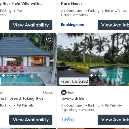
 Rice Field Villa with
Rare House
ff & Private Pool near Ubud
Parking
Pool
Air Conditioner
Parking
Balcony/Terrace
eran
Ubud
Sambahan
View Availability
View Availabi
From US $262
w)
House
New
 with breathtaking Rice
Jiwaku di Bali
Parking
Pet Friendly
Air Conditioner
Parking
Pet Friendly
Tegallalang
Kenderan
View Availability
View Availabi