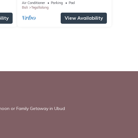
Villa
Air Conditioner
Parking
Pool
Bali
Tegallalang
lity
View Availability
ymoon or Family Getaway in Ubud