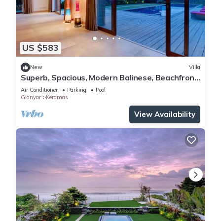
US $583
New
Villa
Superb, Spacious, Modern Balinese, Beachfront
Villa in Keramas Beach, Gianyar
Air Conditioner
Parking
Pool
Gianyar
Keramas
View Availability