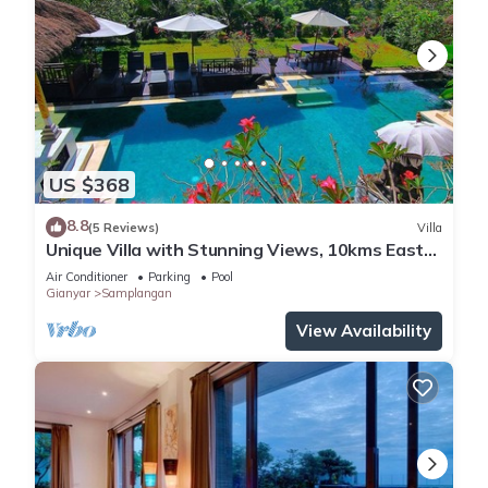
US $368
8.8
(5 Reviews)
Villa
Unique Villa with Stunning Views, 10kms East
of Ubud
Air Conditioner
Parking
Pool
Gianyar
Samplangan
View Availability