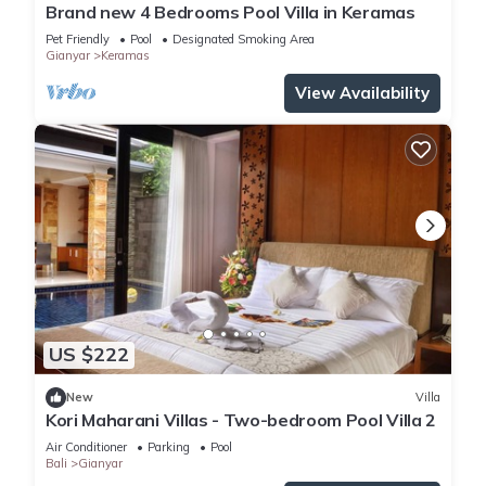
Brand new 4 Bedrooms Pool Villa in Keramas
Pet Friendly
Pool
Designated Smoking Area
Gianyar
Keramas
View Availability
US $222
New
Villa
Kori Maharani Villas - Two-bedroom Pool Villa 2
Air Conditioner
Parking
Pool
Bali
Gianyar