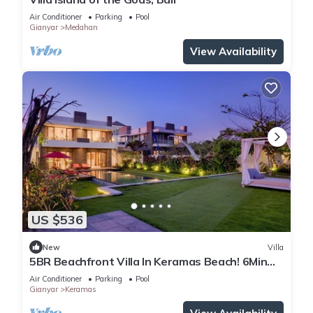
Air Conditioner
Parking
Pool
Gianyar
Medahan
View Availability
US $536
New
Villa
5BR Beachfront Villa In Keramas Beach! 6Min
Drive To Bali Safari And Marine Park
Air Conditioner
Parking
Pool
Gianyar
Keramas