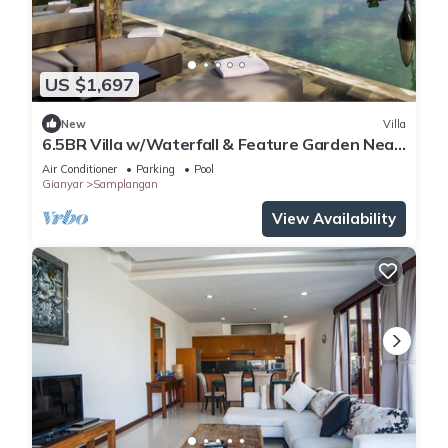
US $1,697
New
Villa
6.5BR Villa w/Waterfall & Feature Garden Near
Ubud! 10min Drive to Bali Safari
Air Conditioner
Parking
Pool
Gianyar
Samplangan
View Availability