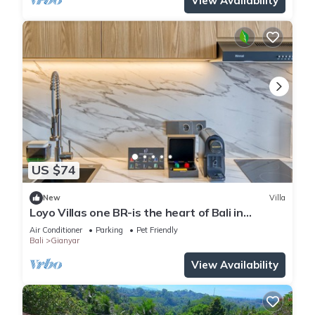
View Availability
US $74
New
Villa
Loyo Villas one BR-is the heart of Bali in
welcoming Gianyar with WiFi, AC
Air Conditioner
Parking
Pet Friendly
Bali
Gianyar
View Availability