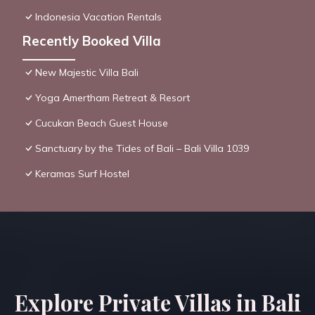
Indonesia Vacation Rentals
Recently Booked Villa
New Majestic Villa Bali
Yoga Amertham Retreat & Resort
Cucukan Beach Guest House
Sanctuary by the Tides of Bali – Bali Villa 1039
Keramas Surf Hostel
Explore Private Villas in Bali