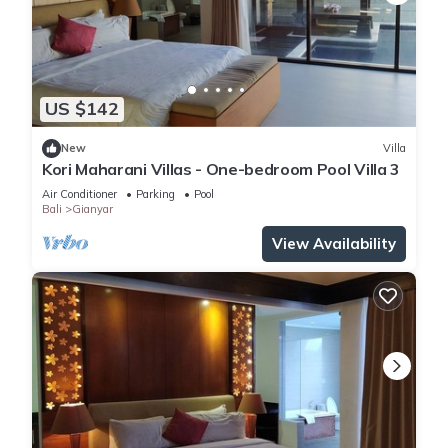
US $142
New
Villa
Kori Maharani Villas - One-bedroom Pool Villa 3
Air Conditioner
Parking
Pool
Bali
Gianyar
View Availability