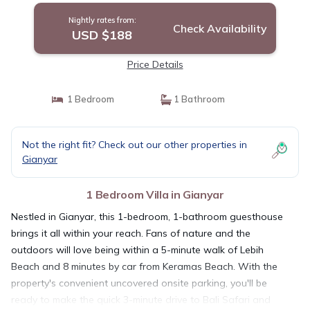
Nightly rates from:
Check Availability
USD $188
Price Details
1 Bedroom
1 Bathroom
Not the right fit? Check out our other properties in
Gianyar
1 Bedroom Villa in Gianyar
Nestled in Gianyar, this 1-bedroom, 1-bathroom guesthouse
brings it all within your reach. Fans of nature and the
outdoors will love being within a 5-minute walk of Lebih
Beach and 8 minutes by car from Keramas Beach. With the
property's convenient uncovered onsite parking, you'll be
ready to make the quick 3-minute drive to Bali Safari and