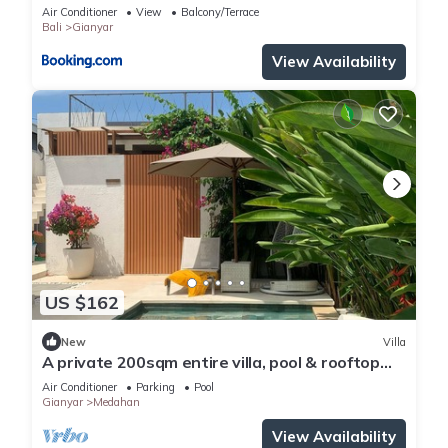
Air Conditioner
View
Balcony/Terrace
Bali
Gianyar
View Availability
US $162
New
Villa
A private 200sqm entire villa, pool & rooftop
with rice field view
Air Conditioner
Parking
Pool
Gianyar
Medahan
View Availability