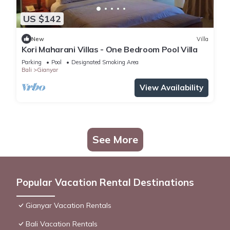
US $142
New
Villa
Kori Maharani Villas - One Bedroom Pool Villa
Parking
Pool
Designated Smoking Area
Bali
Gianyar
View Availability
See More
Popular Vacation Rental Destinations
Gianyar Vacation Rentals
Bali Vacation Rentals