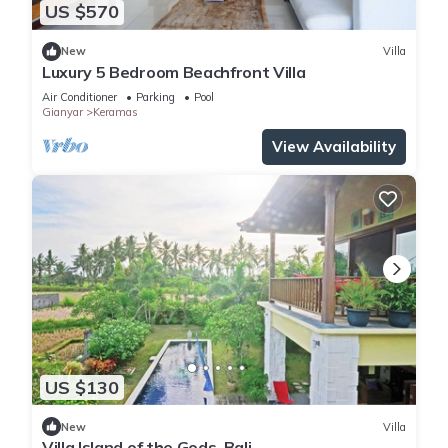
US $570
New
Villa
Luxury 5 Bedroom Beachfront Villa
Air Conditioner
Parking
Pool
Gianyar
Keramas
View Availability
US $130
New
Villa
Villa Island of the Gods, Bali