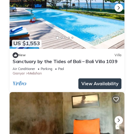
US $1,553
New
Villa
Sanctuary by the Tides of Bali – Bali Villa 1039
Air Conditioner
Parking
Pool
Gianyar
Medahan
View Availability