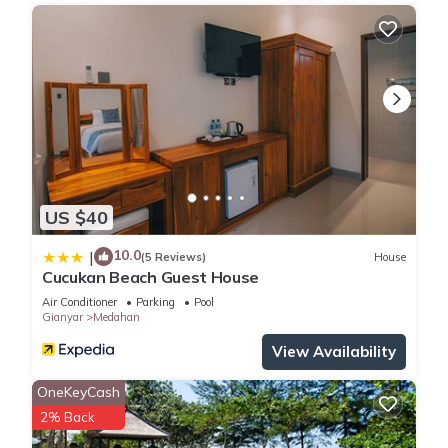
US $40
10.0
|
(5 Reviews)
House
Cucukan Beach Guest House
Air Conditioner
Parking
Pool
Gianyar
Medahan
View Availability
OneKeyCash
2% Back