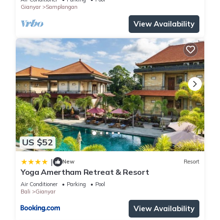
Gianyar
Samplangan
View Availability
US $52
|
New
Resort
Yoga Amertham Retreat & Resort
Air Conditioner
Parking
Pool
Bali
Gianyar
View Availability