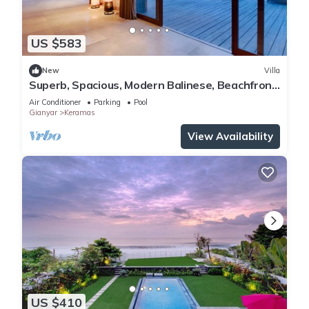
US $583
New
Villa
Superb, Spacious, Modern Balinese, Beachfront
Villa in Keramas Beach, Gianyar
Air Conditioner
Parking
Pool
Gianyar
Keramas
View Availability
US $410