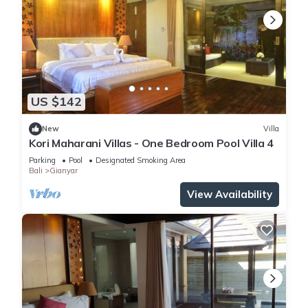
US $142
New
Villa
Kori Maharani Villas - One Bedroom Pool Villa 4
Parking
Pool
Designated Smoking Area
Bali
Gianyar
View Availability