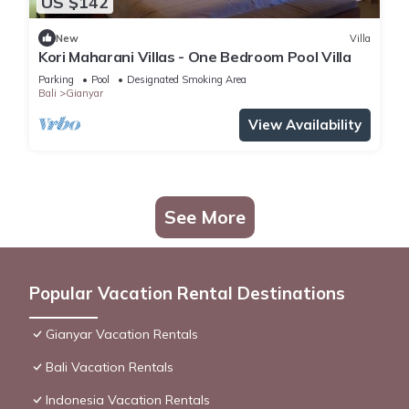
US $142
New
Villa
Kori Maharani Villas - One Bedroom Pool Villa
Parking
Pool
Designated Smoking Area
Bali
Gianyar
View Availability
See More
Popular Vacation Rental Destinations
Gianyar Vacation Rentals
Bali Vacation Rentals
Indonesia Vacation Rentals