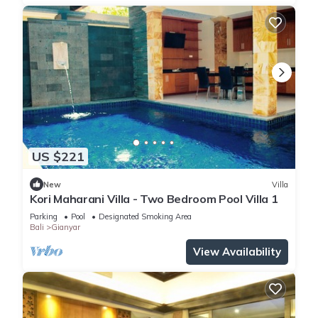
US $221
New
Villa
Kori Maharani Villa - Two Bedroom Pool Villa 1
Parking
Pool
Designated Smoking Area
Bali
Gianyar
View Availability