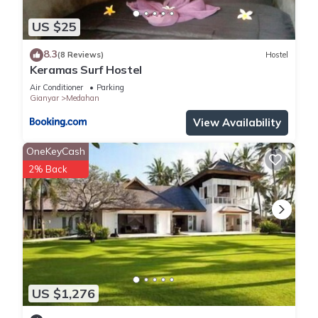
US $25
8.3
(8 Reviews)
Hostel
Keramas Surf Hostel
Air Conditioner
Parking
Gianyar
Medahan
View Availability
OneKeyCash
2% Back
US $1,276