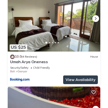
US $25
10.0
(4 Reviews)
House
Umah Arya Oneness
Security/Safety
Child Friendly
Bali
Gianyar
View Availability