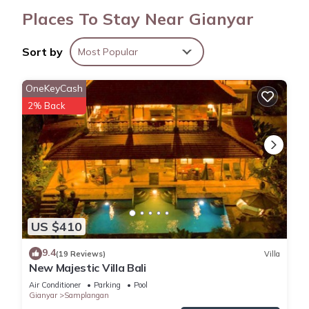
Places To Stay Near Gianyar
Sort by
Most Popular
OneKeyCash
2% Back
US $410
9.4
(19 Reviews)
Villa
New Majestic Villa Bali
Air Conditioner
Parking
Pool
Gianyar
Samplangan