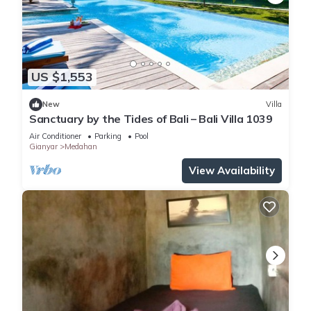
US $1,553
New
Villa
Sanctuary by the Tides of Bali – Bali Villa 1039
Air Conditioner
Parking
Pool
Gianyar
Medahan
View Availability