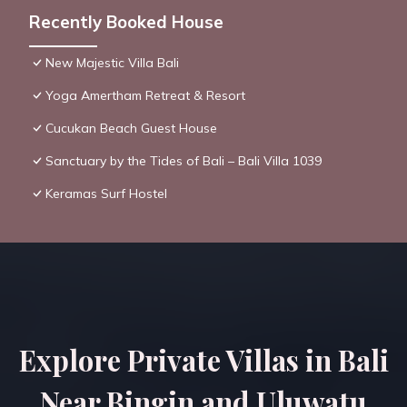
Recently Booked House
New Majestic Villa Bali
Yoga Amertham Retreat & Resort
Cucukan Beach Guest House
Sanctuary by the Tides of Bali – Bali Villa 1039
Keramas Surf Hostel
Explore Private Villas in Bali
Near Bingin and Uluwatu