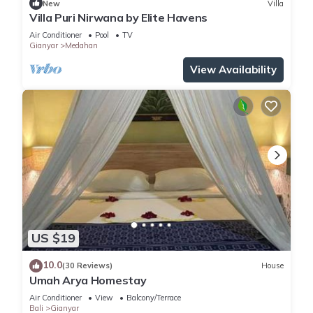
New
Villa
Villa Puri Nirwana by Elite Havens
Air Conditioner
Pool
TV
Gianyar
Medahan
View Availability
US $19
10.0
(30 Reviews)
House
Umah Arya Homestay
Air Conditioner
View
Balcony/Terrace
Bali
Gianyar