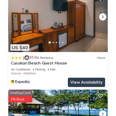
US $40
10.0
|
(5 Reviews)
House
Cucukan Beach Guest House
Air Conditioner
Parking
Pool
Gianyar
Medahan
View Availability
OneKeyCash
2% Back