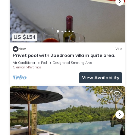
US $154
New
Villa
Privet pool with 2bedroom villa in quite area.
Air Conditioner
Pool
Designated Smoking Area
Gianyar
Keramas
View Availability