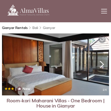
Gianyar Rentals
Bali
Gianyar
|
New
1
/4
Room-kori Maharani Villas - One Bedroom |
House in Gianyar