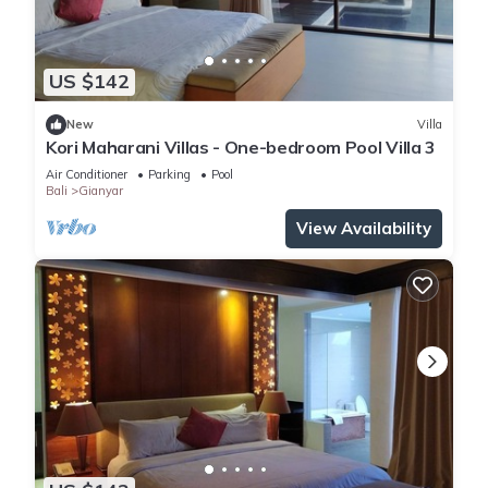
US $142
New
Villa
Kori Maharani Villas - One-bedroom Pool Villa 3
Air Conditioner
Parking
Pool
Bali
Gianyar
View Availability