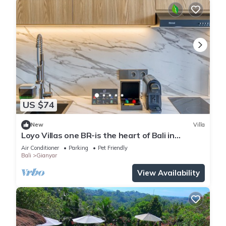
US $74
New
Villa
Loyo Villas one BR-is the heart of Bali in
welcoming Gianyar with WiFi, AC
Air Conditioner
Parking
Pet Friendly
Bali
Gianyar
View Availability