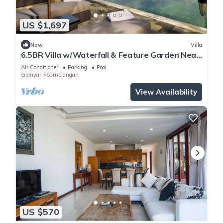
US $1,697
New
Villa
6.5BR Villa w/Waterfall & Feature Garden Near
Ubud! 10min Drive to Bali Safari
Air Conditioner
Parking
Pool
Gianyar
Samplangan
View Availability
US $570