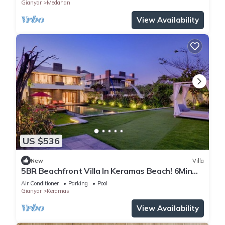
Gianyar
Medahan
View Availability
US $536
New
Villa
5BR Beachfront Villa In Keramas Beach! 6Min
Drive To Bali Safari And Marine Park
Air Conditioner
Parking
Pool
Gianyar
Keramas
View Availability