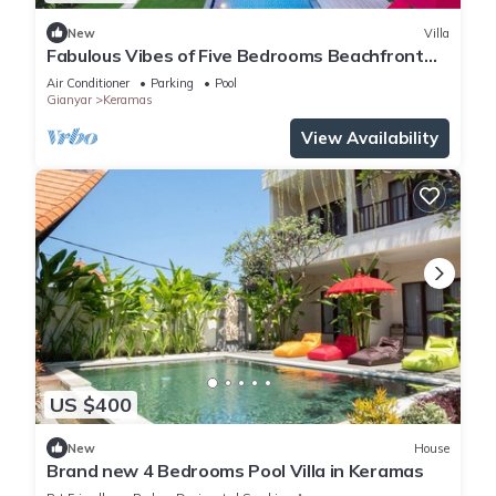
New
Villa
Fabulous Vibes of Five Bedrooms Beachfront
Villa in Keramas
Air Conditioner
Parking
Pool
Gianyar
Keramas
View Availability
US $400
New
House
Brand new 4 Bedrooms Pool Villa in Keramas