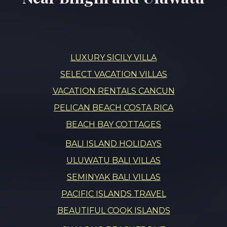
LUXURY SICILY VILLA
SELECT VACATION VILLAS
VACATION RENTALS CANCUN
PELICAN BEACH COSTA RICA
BEACH BAY COTTAGES
BALI ISLAND HOLIDAYS
ULUWATU BALI VILLAS
SEMINYAK BALI VILLAS
PACIFIC ISLANDS TRAVEL
BEAUTIFUL COOK ISLANDS