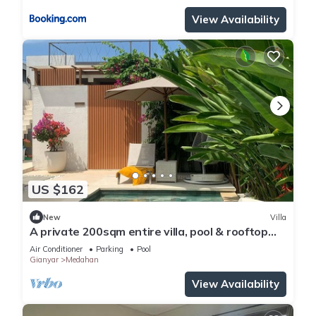
View Availability
US $162
New
Villa
A private 200sqm entire villa, pool & rooftop
with rice field view
Air Conditioner
Parking
Pool
Gianyar
Medahan
View Availability