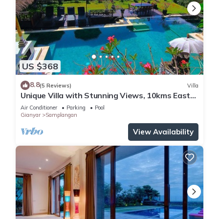
US $368
8.8
(5 Reviews)
Villa
Unique Villa with Stunning Views, 10kms East
of Ubud
Air Conditioner
Parking
Pool
Gianyar
Samplangan
View Availability