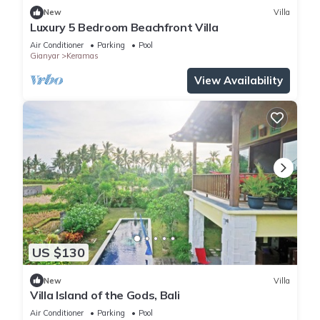
New
Villa
Luxury 5 Bedroom Beachfront Villa
Air Conditioner
Parking
Pool
Gianyar
Keramas
View Availability
US $130
New
Villa
Villa Island of the Gods, Bali
Air Conditioner
Parking
Pool