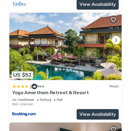
View Availability
US $52
|
New
Resort
Yoga Amertham Retreat & Resort
Air Conditioner
Parking
Pool
Bali
Gianyar
View Availability