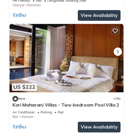
Pet Friendly
Pool
Designated Smoking Area
Gianyar
Keramas
View Availability
US $222
New
Villa
Kori Maharani Villas - Two-bedroom Pool Villa 2
Air Conditioner
Parking
Pool
Bali
Gianyar
View Availability