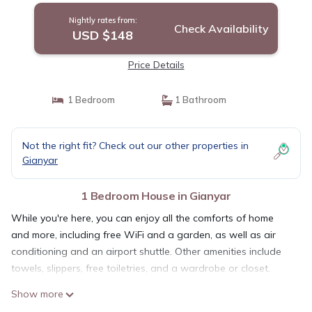
Nightly rates from:
Check Availability
USD $148
Price Details
1 Bedroom
1 Bathroom
Not the right fit? Check out our other properties in
Gianyar
1 Bedroom House in Gianyar
While you're here, you can enjoy all the comforts of home
and more, including free WiFi and a garden, as well as air
conditioning and an airport shuttle. Other amenities include
towels, slippers, free toiletries, and a wardrobe or closet.
Show more