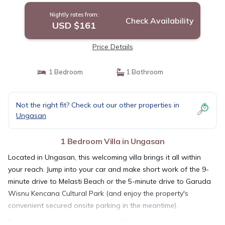
Nightly rates from:
Check Availability
USD $161
Price Details
1 Bedroom
1 Bathroom
Not the right fit? Check out our other properties in
Ungasan
1 Bedroom Villa in Ungasan
Located in Ungasan, this welcoming villa brings it all within
your reach. Jump into your car and make short work of the 9-
minute drive to Melasti Beach or the 5-minute drive to Garuda
Wisnu Kencana Cultural Park (and enjoy the property's
convenient secured onsite parking in the meantime).
For your convenience, there's a coffee maker and an electric