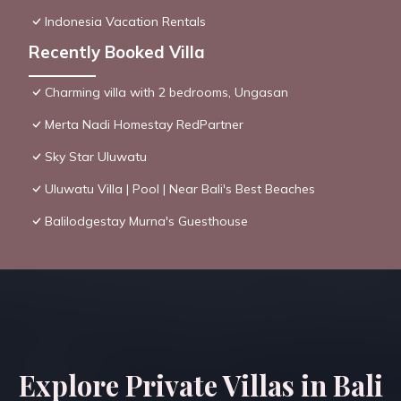
Indonesia Vacation Rentals
Recently Booked Villa
Charming villa with 2 bedrooms, Ungasan
Merta Nadi Homestay RedPartner
Sky Star Uluwatu
Uluwatu Villa | Pool | Near Bali's Best Beaches
Balilodgestay Murna's Guesthouse
Explore Private Villas in Bali