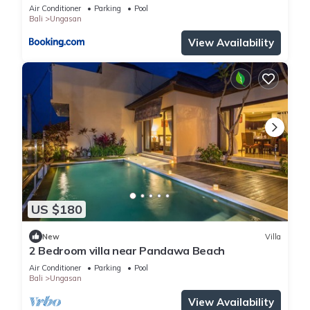
Air Conditioner
Parking
Pool
Bali
Ungasan
View Availability
US $180
New
Villa
2 Bedroom villa near Pandawa Beach
Air Conditioner
Parking
Pool
Bali
Ungasan
View Availability