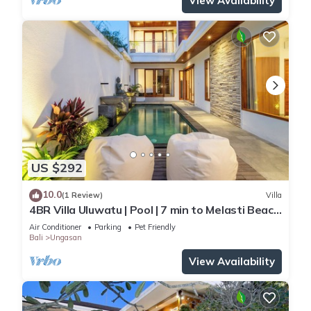
View Availability
US $292
10.0
(1 Review)
Villa
4BR Villa Uluwatu | Pool | 7 min to Melasti Beach
| Rooftop Bar | Sunset Views |
Air Conditioner
Parking
Pet Friendly
Bali
Ungasan
View Availability