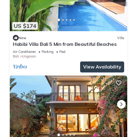
US $174
New
Villa
Habibi Villa Bali 5 Min from Beautiful Beaches
Air Conditioner
Parking
Pool
Bali
Ungasan
View Availability