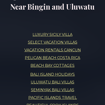
Near Bingin and Uluwatu
LUXURY SICILY VILLA
SELECT VACATION VILLAS
VACATION RENTALS CANCUN
PELICAN BEACH COSTA RICA
BEACH BAY COTTAGES
BALI ISLAND HOLIDAYS
ULUWATU BALI VILLAS
SEMINYAK BALI VILLAS
PACIFIC ISLANDS TRAVEL