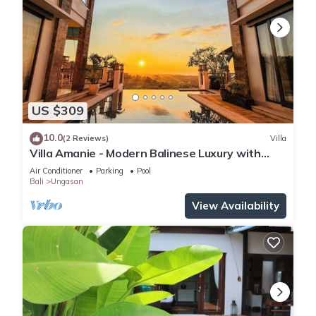
US $309
10.0
(2 Reviews)
Villa
Villa Amanie - Modern Balinese Luxury with
Spectacular Views
Air Conditioner
Parking
Pool
Bali
Ungasan
View Availability