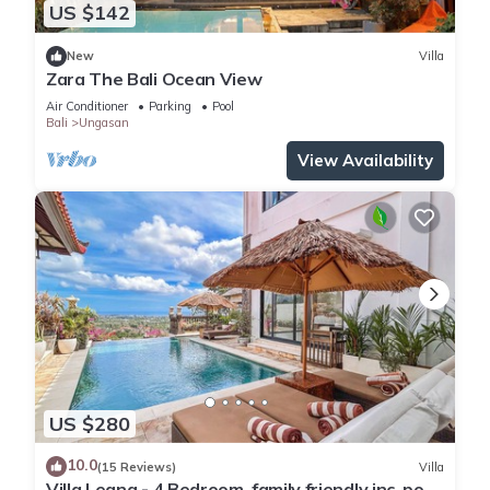
US $142
New
Villa
Zara The Bali Ocean View
Air Conditioner
Parking
Pool
Bali
Ungasan
View Availability
US $280
10.0
(15 Reviews)
Villa
Villa Leana - 4 Bedroom, family friendly inc. pool