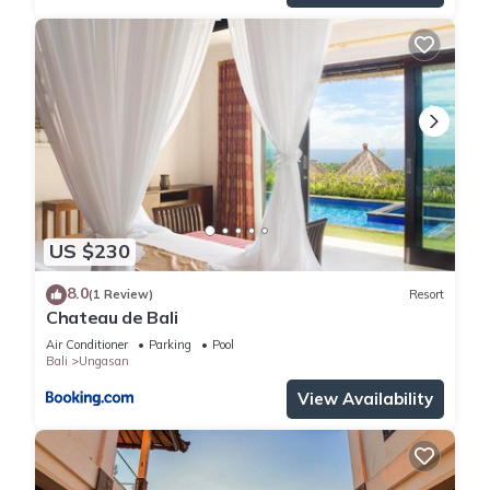
US $230
8.0
(1 Review)
Resort
Chateau de Bali
Air Conditioner
Parking
Pool
Bali
Ungasan
View Availability