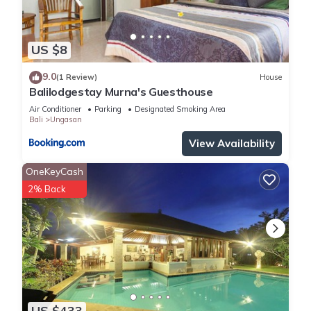
US $8
9.0
(1 Review)
House
Balilodgestay Murna's Guesthouse
Air Conditioner
Parking
Designated Smoking Area
Bali
Ungasan
View Availability
OneKeyCash
2% Back
US $433