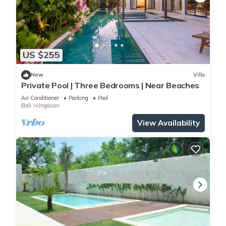
US $255
New
Villa
Private Pool | Three Bedrooms | Near Beaches
Air Conditioner
Parking
Pool
Bali
Ungasan
View Availability