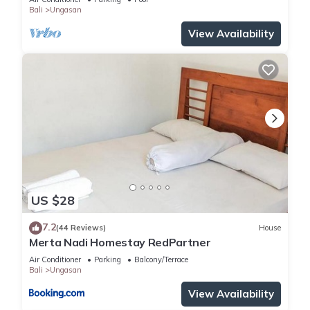
Bali
Ungasan
View Availability
US $28
7.2
(44 Reviews)
House
Merta Nadi Homestay RedPartner
Air Conditioner
Parking
Balcony/Terrace
Bali
Ungasan
View Availability