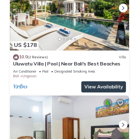
US $178
10.0
(2 Reviews)
Villa
Uluwatu Villa | Pool | Near Bali's Best Beaches
Air Conditioner
Pool
Designated Smoking Area
Bali
Ungasan
View Availability