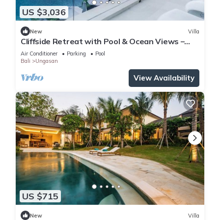
US $3,036
New
Villa
Cliffside Retreat with Pool & Ocean Views –
Bali Villa 1065
Air Conditioner
Parking
Pool
Bali
Ungasan
View Availability
US $715
New
Villa