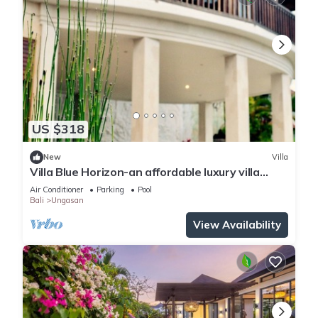
US $318
New
Villa
Villa Blue Horizon-an affordable luxury villa
perched atop Balangan hill, Bali
Air Conditioner
Parking
Pool
Bali
Ungasan
View Availability