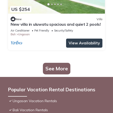
US $254
New
Villa
New villa in uluwatu spacious and quiet 2 pools!
Air Conditioner
Pet Friendly
Security/Safety
Bali
Ungasan
View Availability
See More
Popular Vacation Rental Destinations
Ungasan Vacation Rentals
Bali Vacation Rentals