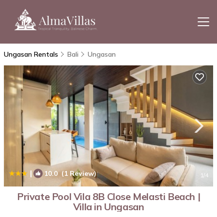
Ungasan Rentals
Bali
Ungasan
|
10.0
(1 Review)
1
/4
Private Pool Vila 8B Close Melasti Beach |
Villa in Ungasan