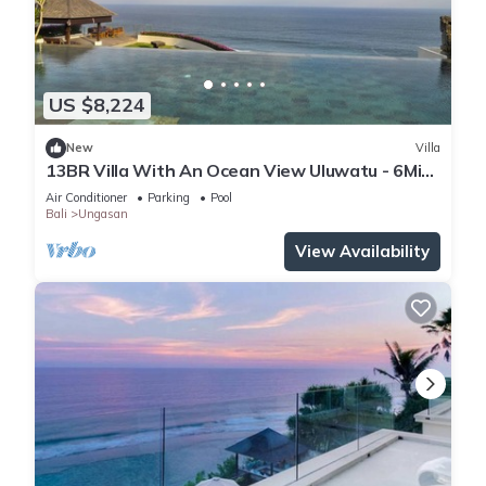
US $8,224
New
Villa
13BR Villa With An Ocean View Uluwatu - 6Min
Walk To Melasti Beach! W/Pool!
Air Conditioner
Parking
Pool
Bali
Ungasan
View Availability