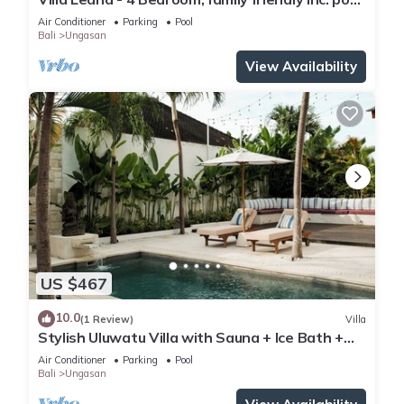
fence, cook and epic sunsets
Air Conditioner
Parking
Pool
Bali
Ungasan
View Availability
US $467
10.0
(1 Review)
Villa
Stylish Uluwatu Villa with Sauna + Ice Bath +
Pool + Ocean Views
Air Conditioner
Parking
Pool
Bali
Ungasan