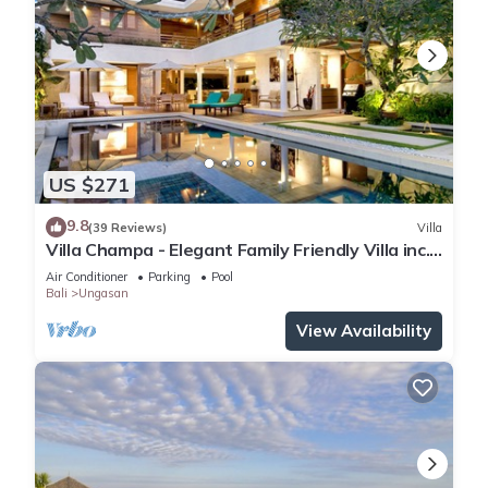
US $271
9.8
(39 Reviews)
Villa
Villa Champa - Elegant Family Friendly Villa inc.
Car/Driver, Pool Fence & Cook
Air Conditioner
Parking
Pool
Bali
Ungasan
View Availability