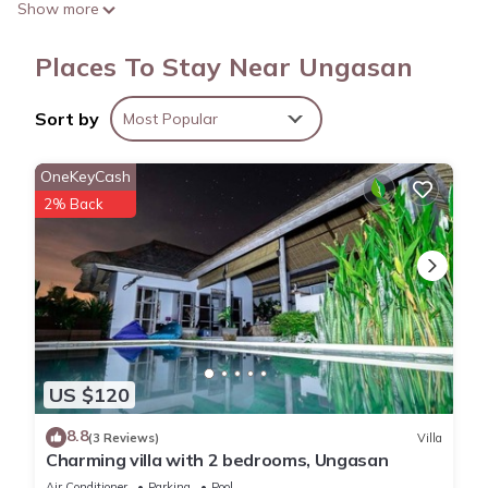
Show more
kettle. Enjoy the free WiFi and digital TV.
Places To Stay Near Ungasan
Sort by
Most Popular
OneKeyCash
2% Back
US $120
8.8
(3 Reviews)
Villa
Charming villa with 2 bedrooms, Ungasan
Air Conditioner
Parking
Pool