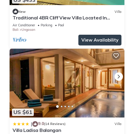
New
Villa
Traditional 4BR Cliff View Villa Located In
Jimbaran! - 18Min Drive To Beach!
Air Conditioner
Parking
Pool
Bali
Ungasan
View Availability
US $61
9.0
|
(14 Reviews)
Villa
Villa Ladisa Balangan