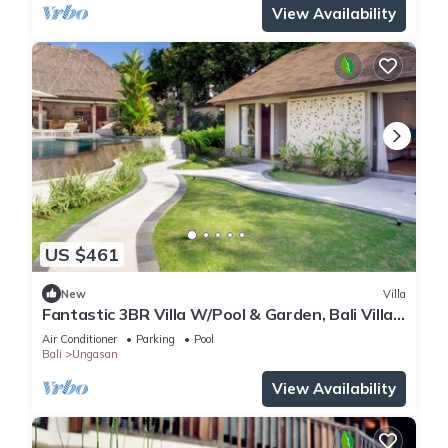
View Availability
US $461
New
Villa
Fantastic 3BR Villa W/Pool & Garden, Bali Villa
2228
Air Conditioner
Parking
Pool
Bali
Ungasan
View Availability