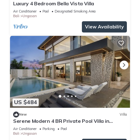
Luxury 4 Bedroom Bella Vista Villa
Air Conditioner
Pool
Designated Smoking Area
Bali
Ungasan
View Availability
US $484
New
Villa
Serene Modern 4 BR Private Pool Villa in
Uluwatu
Air Conditioner
Parking
Pool
Bali
Ungasan