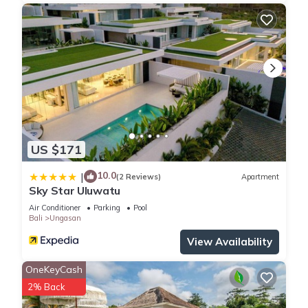
US $171
10.0
|
(2 Reviews)
Apartment
Sky Star Uluwatu
Air Conditioner
Parking
Pool
Bali
Ungasan
View Availability
OneKeyCash
2% Back