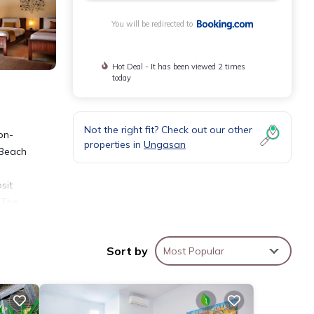
You will be redirected to
Hot Deal - It has been viewed 2 times
today
Not the right fit? Check out our other
on-
properties in
Ungasan
 Beach
sit
 The
Sort by
Most Popular
ties
lace