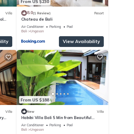
From US $230
8.0
Villa
(1 Review)
Resort
ol
Chateau de Bali
Air Conditioner
Parking
Pool
Bali
Ungasan
lity
View Availability
From US $188
Villa
New
Villa
ry
Habibi Villa Bali 5 Min from Beautiful
Beaches
Air Conditioner
Parking
Pool
Bali
Ungasan