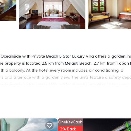
Oceanside with Private Beach 5 Star Luxury Villa offers a garden, n
he property is located 2.5 km from Melasti Beach, 2.7 km from Topan
 a balcony. At the hotel every room includes air conditioning, a
ls and a terrace with a garden view. The units feature a safety depo
ivate Beach 5 Star Luxury Villa, while Uluwatu Temple is 10 km away.
m the accommodation.
 Ungasan.
 has several amenities that would guarantee your comfort. These ameni
his is a good star rated property . Coming to Ungasan and needing a p
OneKeyCash
l for your next visit, you will surely love it.
2% Back