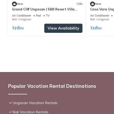
New
Villa
New
Grand Cliff Ungasan | 5BR Resort Villa
Casa Vara Un
w/Jacuzzi & Pool | Ungasan
Air Conditioner
Pool
TV
Air Conditioner
Bali
Ungasan
Bali
Ungasan
View Availability
Popular Vacation Rental Destinations
Ungasan Vacation Rentals
Bali Vacation Rentals