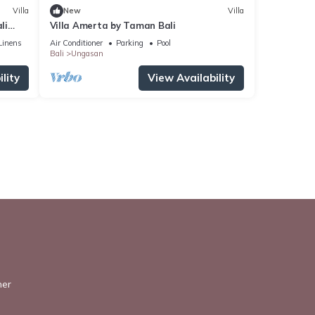
Villa
New
Villa
li
Villa Amerta by Taman Bali
Linens
Air Conditioner
Parking
Pool
Bali
Ungasan
lity
View Availability
ner