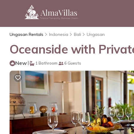
Ungasan Rentals
Indonesia
Bali
Ungasan
Oceanside with Privat
New
|
1 Bathroom
6 Guests