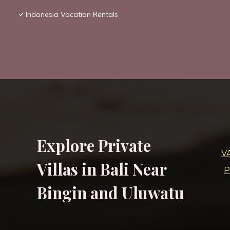
Indonesia Vacation Rentals
Explore Private
V
Villas in Bali Near
P
Bingin and Uluwatu