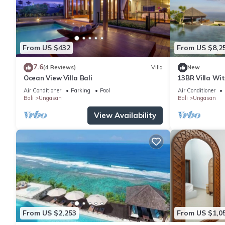
From US $432
From US $8,2
7.6
(4 Reviews)
Villa
New
Ocean View Villa Bali
13BR Villa Wi
6Min Walk To 
Air Conditioner
Parking
Pool
Air Conditioner
Bali
Ungasan
Bali
Ungasan
View Availability
From US $2,253
From US $1,0