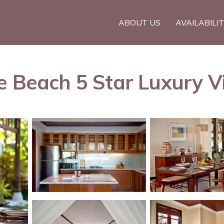
ABOUT US
AVAILABILI
e Beach 5 Star Luxury Vi