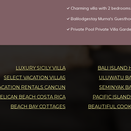
Charming villa with 2 bedroom
Balilodgestay Murna's Guestho
Private Pool Private Villa Gar
LUXURY SICILY VILLA
BALI ISLAND 
SELECT VACATION VILLAS
ULUWATU BAL
ACATION RENTALS CANCUN
SEMINYAK BA
ELICAN BEACH COSTA RICA
PACIFIC ISLAN
BEACH BAY COTTAGES
BEAUTIFUL COOK