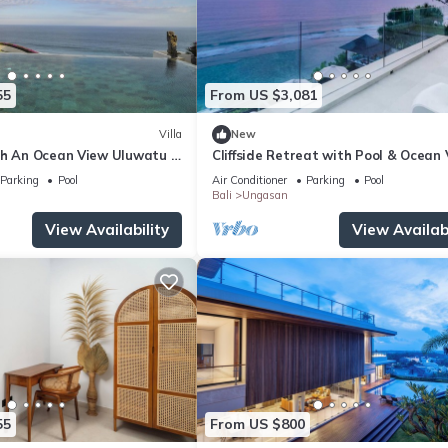
55
From US $3,081
Villa
New
th An Ocean View Uluwatu -
Cliffside Retreat with Pool & Ocean
Melasti Beach! W/Pool!
– Bali Villa 1065
Parking
Pool
Air Conditioner
Parking
Pool
Bali
Ungasan
View Availability
View Availabi
55
From US $800