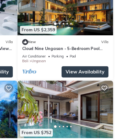
From US $2,359
Villa
New
Villa
 Views
Cloud Nine Ungasan - 5-Bedroom Pool
Villa, Uluwatu
Air Conditioner
Parking
Pool
Bali
Ungasan
lity
View Availability
From US $752