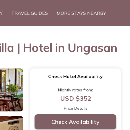
TY
TRAVEL GUIDES
MORE STAYS NEARBY
lla | Hotel in Ungasan
Check Hotel Availability
Nightly rates from:
USD $352
Price Details
Check Availability