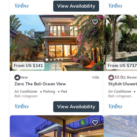
View Availability
From US $141
From US $717
10.0
New
Villa
(1 Revie
Zara The Bali Ocean View
Stylish Uluwat
Bath + Pool +
Air Conditioner
Parking
Pool
Air Conditioner
Bali
Ungasan
Bali
Ungasan
View Availability