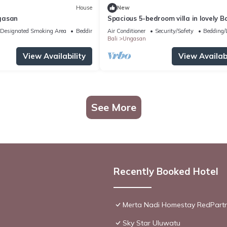
House
New
gasan
Spacious 5-bedroom villa in lovely Ba
near Savaya
Designated Smoking Area
Bedding/Linens
Air Conditioner
Security/Safety
Bedding/
Bali
Ungasan
View Availability
View Availabi
See More
Recently Booked Hotel
Merta Nadi Homestay RedPart
Sky Star Uluwatu