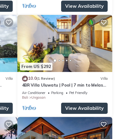
lity
View Availability
From US $292
10.0
Villa
(1 Review)
Villa
4BR Villa Uluwatu | Pool | 7 min to Melasti
beach
Beach | Rooftop Bar | Sunset Views |
Air Conditioner
Parking
Pet Friendly
Bali
Ungasan
lity
View Availability