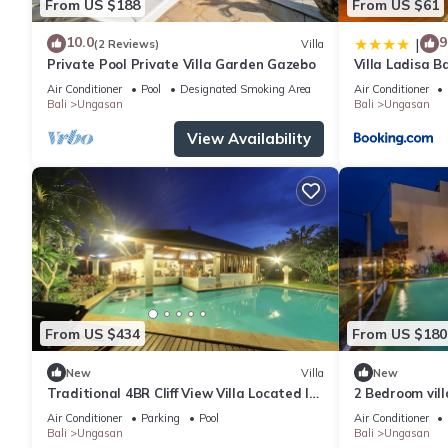
From US $188
From US $61
10.0
9
|
(2 Reviews)
Villa
Private Pool Private Villa Garden Gazebo
Villa Ladisa 
Air Conditioner
Pool
Designated Smoking Area
Air Conditioner
Bali
Ungasan
Bali
Ungasan
View Availability
From US $434
From US $180
New
Villa
New
Traditional 4BR Cliff View Villa Located In
2 Bedroom vil
Jimbaran! - 18Min Drive To Beach!
Air Conditioner
Parking
Pool
Air Conditioner
Bali
Ungasan
Bali
Ungasan