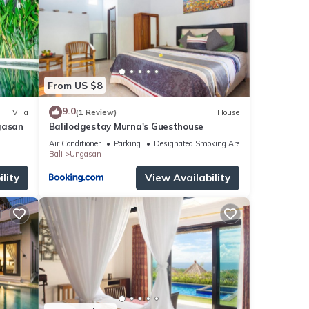
tails
 We
ribing
From US $8
9.0
Villa
(1 Review)
House
gasan
Balilodgestay Murna's Guesthouse
Air Conditioner
Parking
Designated Smoking Area
Bali
Ungasan
lity
View Availability