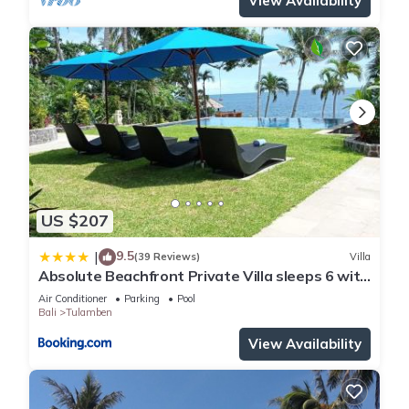
View Availability
US $207
9.5
|
(39 Reviews)
Villa
Absolute Beachfront Private Villa sleeps 6 with
Infinity Pool on 1200m2 of Tropical Land
Air Conditioner
Parking
Pool
Bali
Tulamben
View Availability