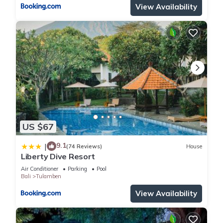
View Availability
US $67
9.1
|
(74 Reviews)
House
Liberty Dive Resort
Air Conditioner
Parking
Pool
Bali
Tulamben
View Availability