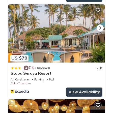
US $78
7.4
|
(3 Reviews)
Villa
Scuba Seraya Resort
Air Conditioner
Parking
Pool
Bali
Tulamben
View Availability