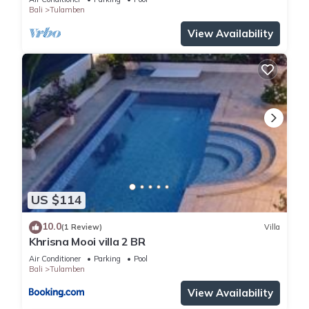
Bali
Tulamben
in Tulamben
. These details are authentic, as they are
provided by our partner, booking.com.
View Availability
This Ocean View Tulamben Dive & Resort in Tulamben is well
equipped and has all facilities that have been listed below.
Please note that these details were shared to us by
booking.com for the listed “Ocean View Tulamben Dive &
Resort”. We solely rely on their shared details and are
regarded as “accurate”. If you have any concerns about the
information or accuracy describing this Resort, please let us
know.
US $114
10.0
(1 Review)
Villa
Khrisna Mooi villa 2 BR
Air Conditioner
Parking
Pool
Bali
Tulamben
View Availability