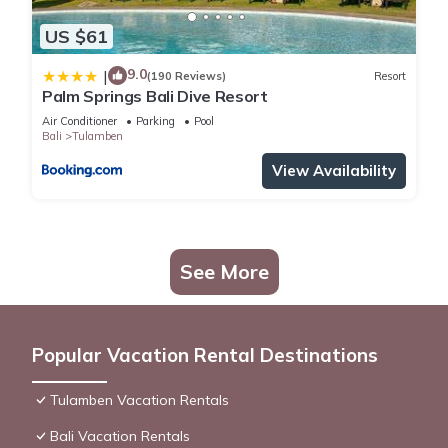
US $61
9.0
|
(190 Reviews)
Resort
Palm Springs Bali Dive Resort
Air Conditioner
Parking
Pool
Bali
Tulamben
View Availability
See More
Popular Vacation Rental Destinations
Tulamben Vacation Rentals
Bali Vacation Rentals