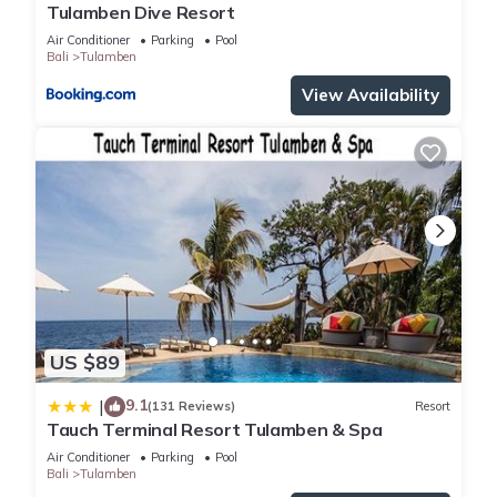
Tulamben Dive Resort
Air Conditioner
Parking
Pool
Bali
Tulamben
View Availability
US $89
9.1
|
(131 Reviews)
Resort
Tauch Terminal Resort Tulamben & Spa
Air Conditioner
Parking
Pool
Bali
Tulamben