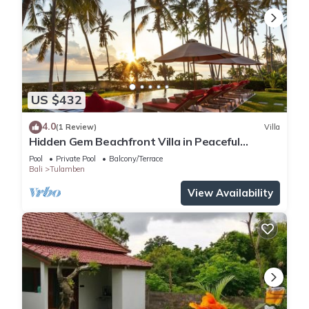
US $432
4.0
(1 Review)
Villa
Hidden Gem Beachfront Villa in Peaceful
Eastern Coast
Pool
Private Pool
Balcony/Terrace
Bali
Tulamben
View Availability