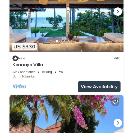
US $330
New
Villa
Kannaya Villa
Air Conditioner
Parking
Pool
Bali
Tulamben
View Availability