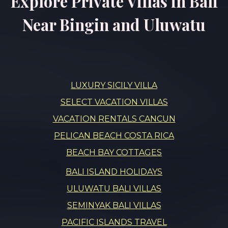
Explore Private Villas in Bali
Near Bingin and Uluwatu
LUXURY SICILY VILLA
SELECT VACATION VILLAS
VACATION RENTALS CANCUN
PELICAN BEACH COSTA RICA
BEACH BAY COTTAGES
BALI ISLAND HOLIDAYS
ULUWATU BALI VILLAS
SEMINYAK BALI VILLAS
PACIFIC ISLANDS TRAVEL