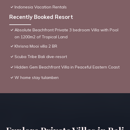
Indonesia Vacation Rentals
Recently Booked Resort
Absolute Beachfront Private 3 bedroom Villa with Pool
on 1200m2 of Tropical Land
Khrisna Mooi villa 2 BR
Scuba Tribe Bali dive-resort
Hidden Gem Beachfront Villa in Peaceful Eastern Coast
W home stay tulamben