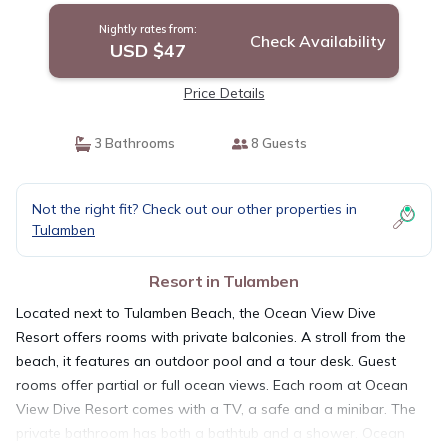
Nightly rates from:
Check Availability
USD $47
Price Details
3 Bathrooms
8 Guests
Not the right fit? Check out our other properties in
Tulamben
Resort in Tulamben
Located next to Tulamben Beach, the Ocean View Dive
Resort offers rooms with private balconies. A stroll from the
beach, it features an outdoor pool and a tour desk. Guest
rooms offer partial or full ocean views. Each room at Ocean
View Dive Resort comes with a TV, a safe and a minibar. The
private bathroom has both a bathtub and a shower. Ocean