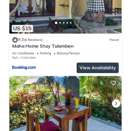
US $15
9.3
(6 Reviews)
House
Maha Home Stay Tulamben
Air Conditioner
Parking
Balcony/Terrace
Bali
Tulamben
View Availability