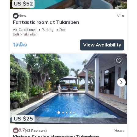
US $52
New
Villa
Fantastic room at Tulamben
Air Conditioner
Parking
Pool
Bali
Tulamben
View Availability
US $25
9.7
(43 Reviews)
House
Khrisna Sunrise Homestay Tulamben