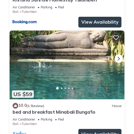
Air Conditioner
Parking
Pool
Bali
Tulamben
View Availability
US $59
10.0
(1 Review)
House
bed and breakfast Minabali Bunga'lo
Air Conditioner
Parking
Pool
Bali
Tulamben