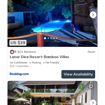
US $39
9.1
(71 Reviews)
Resort
Lunar Dive Resort: Bamboo Villas
Air Conditioner
Parking
Pet Friendly
Bali
Tulamben
View Availability