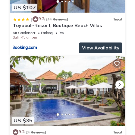
US $107
9.2
|
(244 Reviews)
Resort
Toyabali-Resort, Boutique Beach Villas
Air Conditioner
Parking
Pool
Bali
Tulamben
View Availability
US $35
9.2
(24 Reviews)
Resort