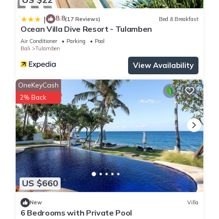
8.8
|
(17 Reviews)
Bed & Breakfast
Ocean Villa Dive Resort - Tulamben
Air Conditioner
Parking
Pool
Bali
Tulamben
View Availability
OneKeyCash
2% Back
US $660
New
Villa
6 Bedrooms with Private Pool