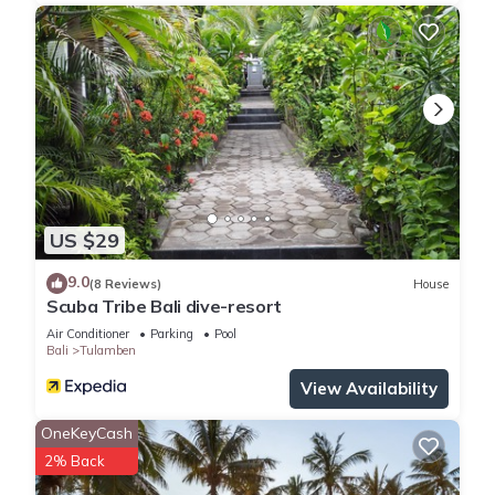
US $29
9.0
(8 Reviews)
House
Scuba Tribe Bali dive-resort
Air Conditioner
Parking
Pool
Bali
Tulamben
View Availability
OneKeyCash
2% Back