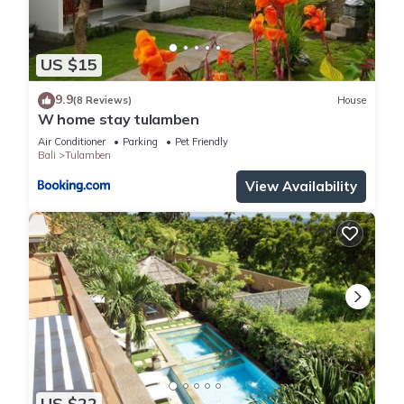
US $15
9.9
(8 Reviews)
House
W home stay tulamben
Air Conditioner
Parking
Pet Friendly
Bali
Tulamben
View Availability
US $22