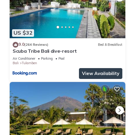
US $32
9.0
(264 Reviews)
Bed & Breakfast
Scuba Tribe Bali dive-resort
Air Conditioner
Parking
Pool
Bali
Tulamben
View Availability