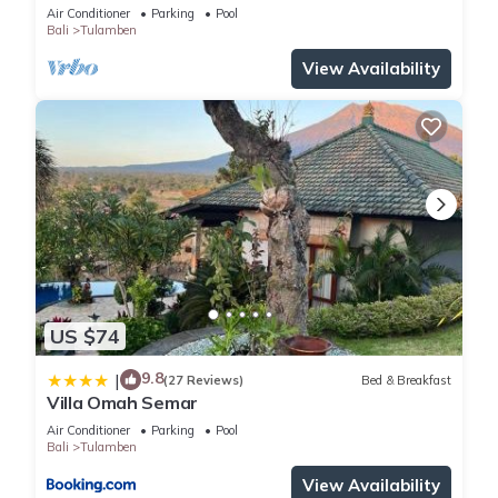
Air Conditioner
Parking
Pool
Bali
Tulamben
View Availability
US $74
9.8
|
(27 Reviews)
Bed & Breakfast
Villa Omah Semar
Air Conditioner
Parking
Pool
Bali
Tulamben
View Availability