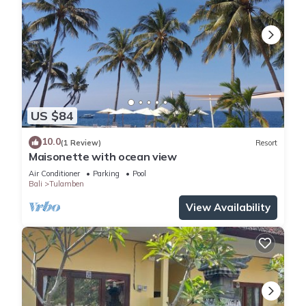
US $84
10.0
(1 Review)
Resort
Maisonette with ocean view
Air Conditioner
Parking
Pool
Bali
Tulamben
View Availability