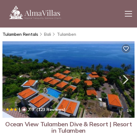
Tulamben Rentals
Bali
Tulamben
|
7.9
(123 Reviews)
1
/4
Ocean View Tulamben Dive & Resort | Resort
in Tulamben