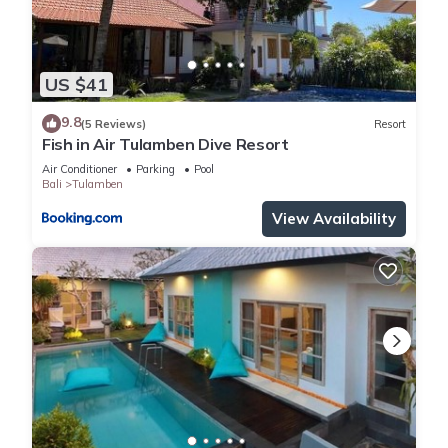
US $41
9.8
(5 Reviews)
Resort
Fish in Air Tulamben Dive Resort
Air Conditioner
Parking
Pool
Bali
Tulamben
View Availability