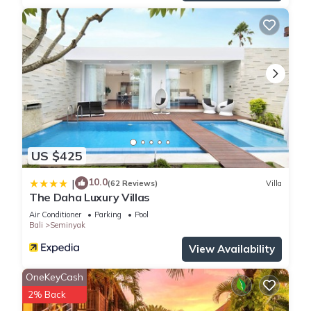
US $425
10.0
|
(62 Reviews)
Villa
The Daha Luxury Villas
Air Conditioner
Parking
Pool
Bali
Seminyak
View Availability
OneKeyCash
2% Back