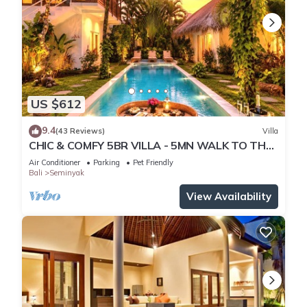
US $612
9.4
(43 Reviews)
Villa
CHIC & COMFY 5BR VILLA - 5MN WALK TO THE
BEACH - PRIVATE JACUZZI/POOL
Air Conditioner
Parking
Pet Friendly
Bali
Seminyak
View Availability