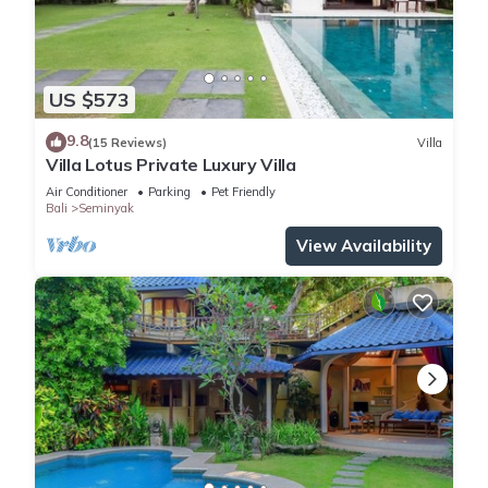
US $573
9.8
(15 Reviews)
Villa
Villa Lotus Private Luxury Villa
Air Conditioner
Parking
Pet Friendly
Bali
Seminyak
View Availability