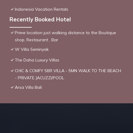
Indonesia Vacation Rentals
Recently Booked Hotel
Prime location just walking distance to the Boutique
shop, Restaurant , Bar
W Villa Seminyak
The Daha Luxury Villas
CHIC & COMFY 5BR VILLA - 5MN WALK TO THE BEACH
- PRIVATE JACUZZI/POOL
Arsa Villa Bali