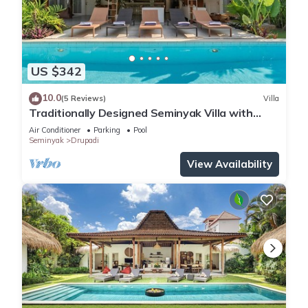
US $342
10.0
(5 Reviews)
Villa
Traditionally Designed Seminyak Villa with
Garden
Air Conditioner
Parking
Pool
Seminyak
Drupadi
View Availability