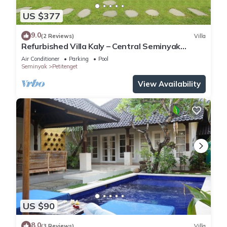
US $377
9.0
(2 Reviews)
Villa
Refurbished Villa Kaly – Central Seminyak
Oberoi, 700m from Beach
Air Conditioner
Parking
Pool
Seminyak
Petitenget
View Availability
US $90
8.0
(3 Reviews)
Villa