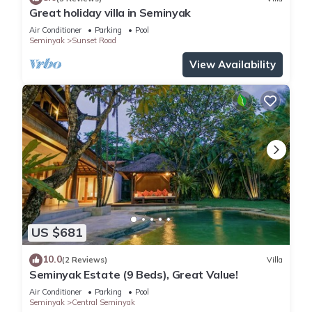
Great holiday villa in Seminyak
Air Conditioner
Parking
Pool
Seminyak
Sunset Road
View Availability
US $681
10.0
(2 Reviews)
Villa
Seminyak Estate (9 Beds), Great Value!
Air Conditioner
Parking
Pool
Seminyak
Central Seminyak