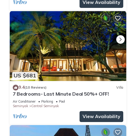
View Availability
US $681
9.4
(10 Reviews)
Villa
7 Bedrooms- Last Minute Deal 50%+ OFF!
Air Conditioner
Parking
Pool
Seminyak
Central Seminyak
View Availability