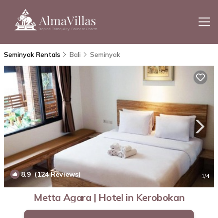
Seminyak Rentals
Bali
Seminyak
8.9
(124 Reviews)
1
/4
Metta Agara | Hotel in Kerobokan