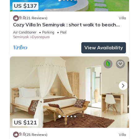
US $137
9.0
(21 Reviews)
Villa
Cozy Villa In Seminyak : short walk to beach
and crowds, unique design, peaceful
Air Conditioner
Parking
Pool
Seminyak
Dyanapura
View Availability
US $121
9.0
(25 Reviews)
Villa