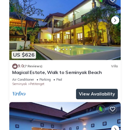
US $626
9.0
(7 Reviews)
Villa
Magical Estate, Walk to Seminyak Beach
Air Conditioner
Parking
Pool
Seminyak
Petitenget
View Availability