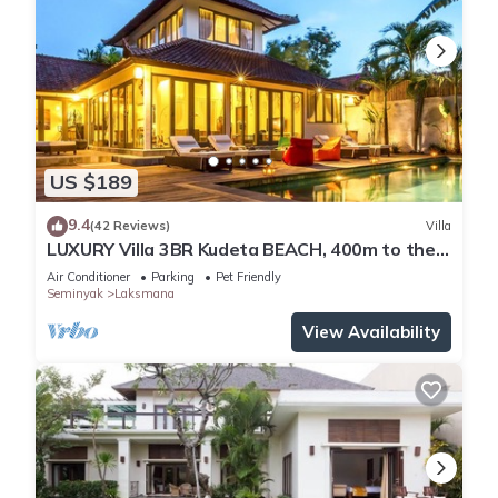
US $189
9.4
(42 Reviews)
Villa
LUXURY Villa 3BR Kudeta BEACH, 400m to the
Beach, SEMINYAK CENTER,300 meter
Air Conditioner
Parking
Pet Friendly
Seminyak
Laksmana
View Availability