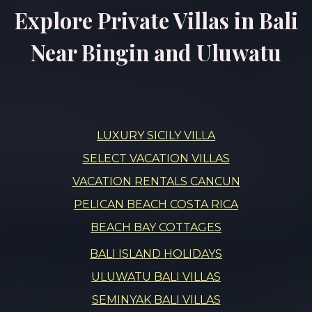
Explore Private Villas in Bali
Near Bingin and Uluwatu
LUXURY SICILY VILLA
SELECT VACATION VILLAS
VACATION RENTALS CANCUN
PELICAN BEACH COSTA RICA
BEACH BAY COTTAGES
BALI ISLAND HOLIDAYS
ULUWATU BALI VILLAS
SEMINYAK BALI VILLAS