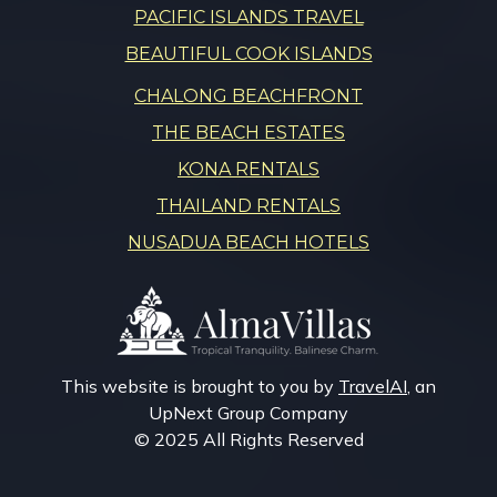
PACIFIC ISLANDS TRAVEL
BEAUTIFUL COOK ISLANDS
CHALONG BEACHFRONT
THE BEACH ESTATES
KONA RENTALS
THAILAND RENTALS
NUSADUA BEACH HOTELS
This website is brought to you by
TravelAI
, an
UpNext Group Company
© 2025 All Rights Reserved