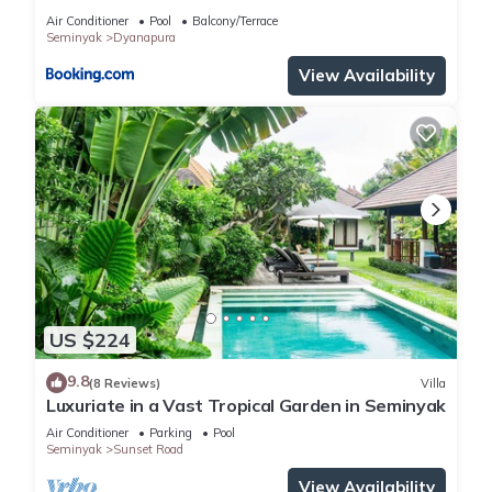
Air Conditioner
Pool
Balcony/Terrace
Seminyak
Dyanapura
View Availability
US $224
9.8
(8 Reviews)
Villa
Luxuriate in a Vast Tropical Garden in Seminyak
Air Conditioner
Parking
Pool
Seminyak
Sunset Road
View Availability