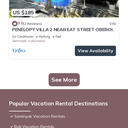
US $185
9.0
(2 Reviews)
Villa
PENELOPY VILLA 2 NEAR EAT STREET OBEROI.
Air Conditioner
Parking
Pool
Seminyak
Laksmana
View Availability
See More
Popular Vacation Rental Destinations
Seminyak Vacation Rentals
Bali Vacation Rentals