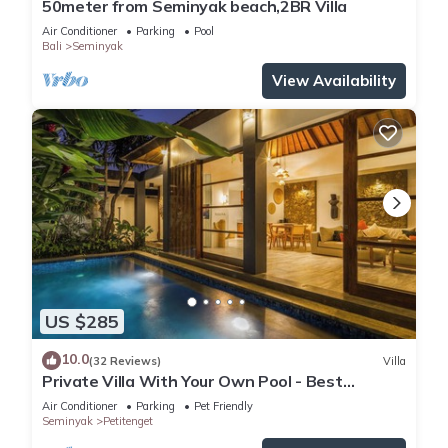
50meter from Seminyak beach,2BR Villa
Air Conditioner
Parking
Pool
Bali
Seminyak
View Availability
US $285
10.0
(32 Reviews)
Villa
Private Villa With Your Own Pool - Best
Location In Seminyak
Air Conditioner
Parking
Pet Friendly
Seminyak
Petitenget