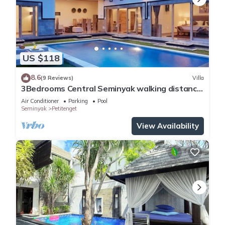
US $118
8.6
(9 Reviews)
Villa
3Bedrooms Central Seminyak walking distance
to the Boutique shop,Restaurant,Bar
Air Conditioner
Parking
Pool
Seminyak
Petitenget
View Availability