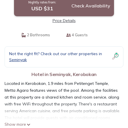
Nightly rates from:
Check Availability
USD $31
Price Details
2 Bathrooms
4 Guests
Not the right fit? Check out our other properties in
Seminyak
Hotel in Seminyak, Kerobokan
Located in Kerobokan, 1.9 miles from Petitenget Temple,
Metta Agara features views of the pool. Among the facilities
at this property are a shared kitchen and room service, along
with free WiFi throughout the property. There's a restaurant
serving American cuisine, and free private parking is available.
The hotel will provide guests with air-conditioned rooms
Show more
offering a desk, an electric tea pot, a fridge, a safety deposit