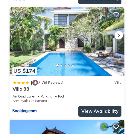
US $174
7.7
|
(9 Reviews)
Villa
Villa 88
Air Conditioner
Parking
Pool
Seminyak
Laksmana
View Availability