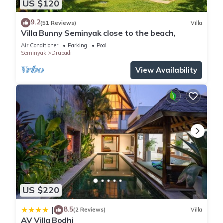
US $120
9.2
(51 Reviews)
Villa
Villa Bunny Seminyak close to the beach,
Air Conditioner
Parking
Pool
Seminyak
Drupadi
View Availability
US $220
8.5
|
(2 Reviews)
Villa
AV Villa Bodhi