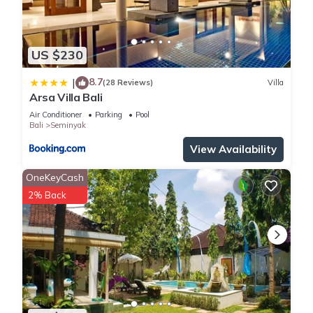
US $230
8.7
|
(28 Reviews)
Villa
Arsa Villa Bali
Air Conditioner
Parking
Pool
Bali
Seminyak
View Availability
OneKeyCash
2% Back