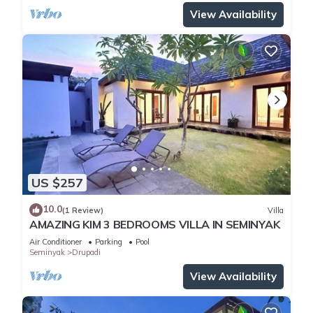
View Availability
US $257
10.0
(1 Review)
Villa
AMAZING KIM 3 BEDROOMS VILLA IN SEMINYAK
Air Conditioner
Parking
Pool
Seminyak
Drupadi
View Availability