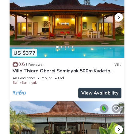
US $377
8.8
(3 Reviews)
Villa
Villa Thiara Oberoi Seminyak 500m Kudeta
beach
Air Conditioner
Parking
Pool
Bali
Seminyak
View Availability