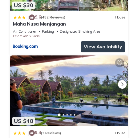
US $30
9.6
|
(482 Reviews)
House
Maha Nusa Menjangan
Air Conditioner
Parking
Designated Smoking Area
Pejarakan
Goris
View Availability
US $48
9.4
|
(3 Reviews)
House