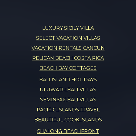
LUXURY SICILY VILLA
SELECT VACATION VILLAS
VACATION RENTALS CANCUN
PELICAN BEACH COSTA RICA
BEACH BAY COTTAGES
BALI ISLAND HOLIDAYS
ULUWATU BALI VILLAS
SEMINYAK BALI VILLAS
PACIFIC ISLANDS TRAVEL
BEAUTIFUL COOK ISLANDS
CHALONG BEACHFRONT