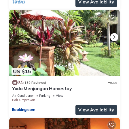
View Availability
US $15
9.5
(189 Reviews)
House
Yuda Menjangan Homestay
Air Conditioner
Parking
View
Bali
Pejarakan
View Availability