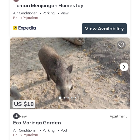
Taman Menjangan Homestay
Air Conditioner
Parking
View
Bali
Pejarakan
View Availability
US $18
New
Apartment
Eco Moringa Garden
Air Conditioner
Parking
Pool
Bali
Pejarakan