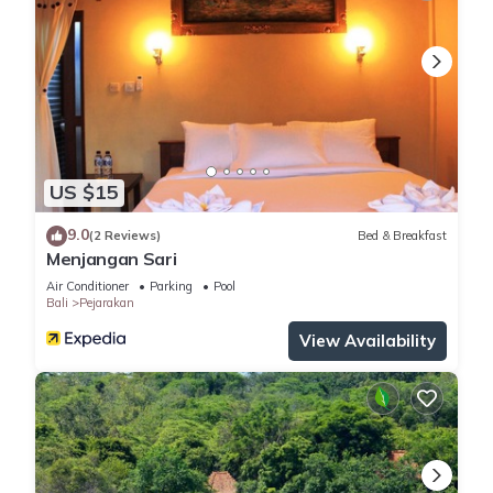
US $15
9.0
(2 Reviews)
Bed & Breakfast
Menjangan Sari
Air Conditioner
Parking
Pool
Bali
Pejarakan
View Availability