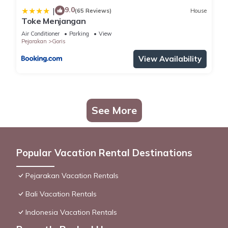
9.0
|
(65 Reviews)
House
Toke Menjangan
Air Conditioner
Parking
View
Pejarakan
Goris
View Availability
See More
Popular Vacation Rental Destinations
Pejarakan Vacation Rentals
Bali Vacation Rentals
Indonesia Vacation Rentals