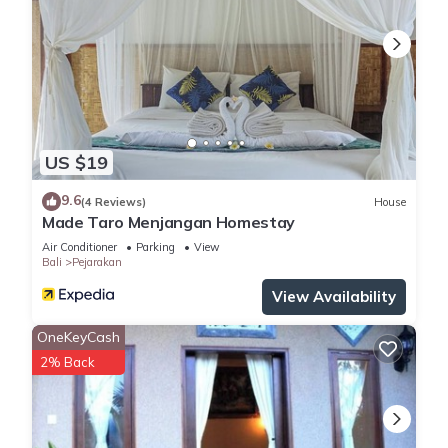
US $19
9.6
(4 Reviews)
House
Made Taro Menjangan Homestay
Air Conditioner
Parking
View
Bali
Pejarakan
View Availability
OneKeyCash
2% Back