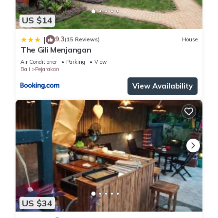
US $14
9.3
|
(15 Reviews)
House
The Gili Menjangan
Air Conditioner
Parking
View
Bali
Pejarakan
View Availability
US $34