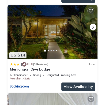
US $14
10.0
|
(3 Reviews)
House
Menjangan Dive Lodge
Air Conditioner
Parking
Designated Smoking Area
Pejarakan
Goris
View Availability