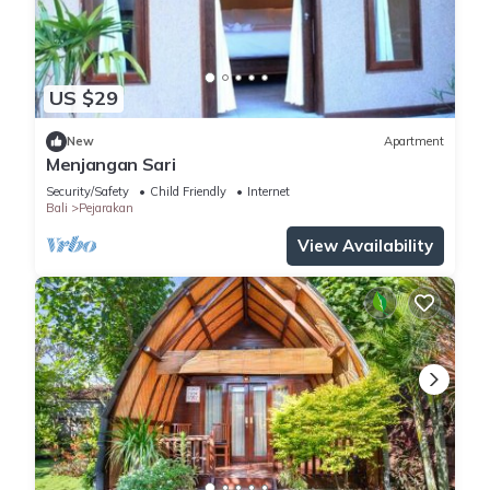
US $29
New
Apartment
Menjangan Sari
Security/Safety
Child Friendly
Internet
Bali
Pejarakan
View Availability