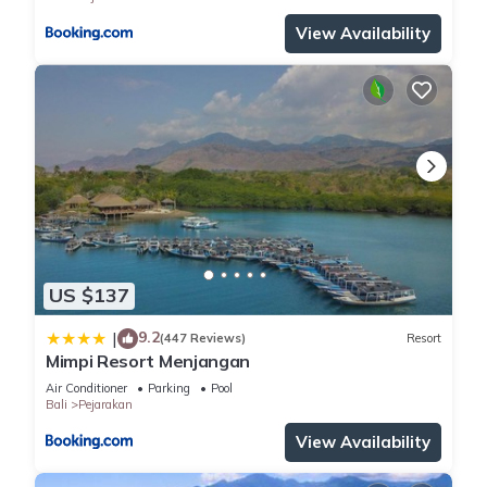
View Availability
US $137
9.2
|
(447 Reviews)
Resort
Mimpi Resort Menjangan
Air Conditioner
Parking
Pool
Bali
Pejarakan
View Availability