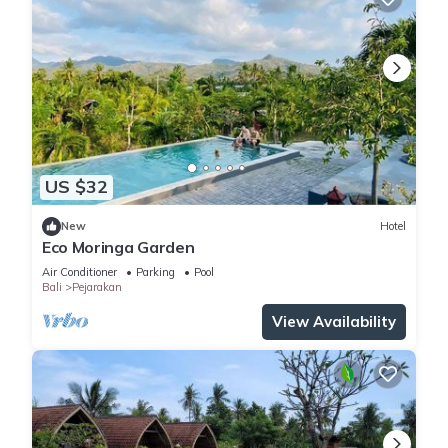
US $32
New
Hotel
Eco Moringa Garden
Air Conditioner
Parking
Pool
Bali
Pejarakan
View Availability