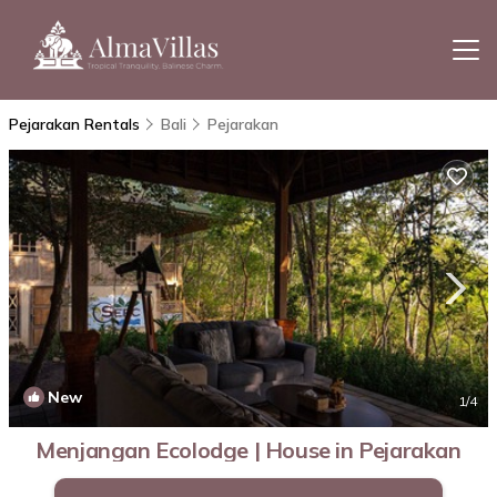
Pejarakan Rentals
Bali
Pejarakan
New
1
/4
Menjangan Ecolodge | House in Pejarakan