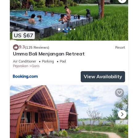
US $67
9.3
(125 Reviews)
Resort
Umma Bali Menjangan Retreat
Air Conditioner
Parking
Pool
Pejarakan
Goris
View Availability