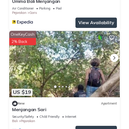
Umma Bali Menjangan
Air Conditioner
Parking
Pool
Pejarakan
Goris
View Availability
OneKeyCash
2% Back
US $19
New
Apartment
Menjangan Sari
Security/Safety
Child Friendly
Internet
Bali
Pejarakan