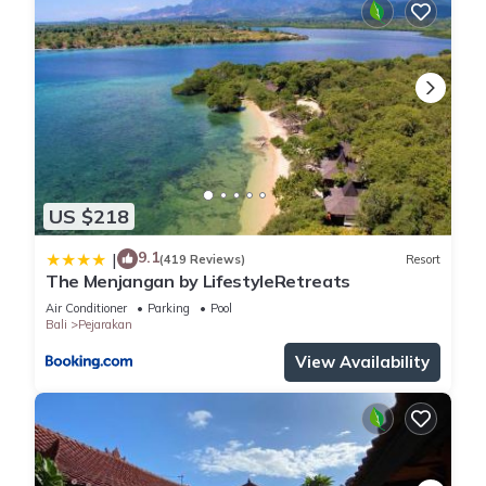
US $218
9.1
|
(419 Reviews)
Resort
The Menjangan by LifestyleRetreats
Air Conditioner
Parking
Pool
Bali
Pejarakan
View Availability