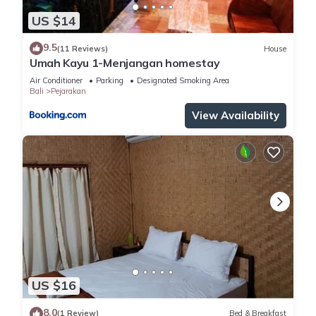
US $14
9.5
(11 Reviews)
House
Umah Kayu 1-Menjangan homestay
Air Conditioner
Parking
Designated Smoking Area
Bali
Pejarakan
View Availability
US $16
8.0
(1 Review)
Bed & Breakfast