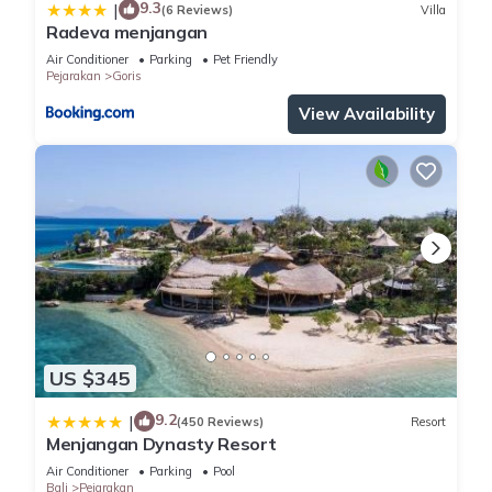
9.3
|
(6 Reviews)
Villa
Radeva menjangan
Air Conditioner
Parking
Pet Friendly
Pejarakan
Goris
View Availability
US $345
9.2
|
(450 Reviews)
Resort
Menjangan Dynasty Resort
Air Conditioner
Parking
Pool
Bali
Pejarakan