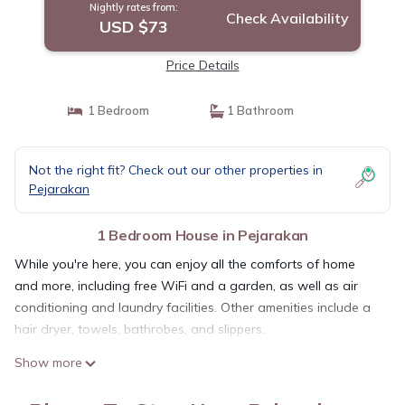
Nightly rates from:
Check Availability
USD $73
Price Details
1 Bedroom
1 Bathroom
Not the right fit? Check out our other properties in
Pejarakan
1 Bedroom House in Pejarakan
While you're here, you can enjoy all the comforts of home
and more, including free WiFi and a garden, as well as air
conditioning and laundry facilities. Other amenities include a
hair dryer, towels, bathrobes, and slippers.
Show more