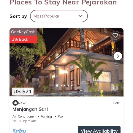
Places To Stay Near Pejarakan
Sort by
Most Popular
OneKeyCash
2% Back
US $71
New
Hotel
Menjangan Sari
Air Conditioner
Parking
Pool
Bali
Pejarakan
View Availability