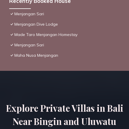
Recently Booked House
Menjangan Sari
Menjangan Dive Lodge
Made Taro Menjangan Homestay
Menjangan Sari
Maha Nusa Menjangan
Explore Private Villas in Bali
Near Bingin and Uluwatu