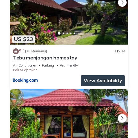
US $23
9.1
(78 Reviews)
House
Tebu menjangan homestay
Air Conditioner
Parking
Pet Friendly
Bali
Pejarakan
View Availability