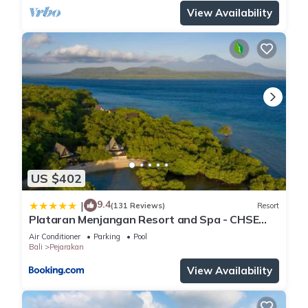
View Availability
US $402
9.4
|
(131 Reviews)
Resort
Plataran Menjangan Resort and Spa - CHSE
Certified
Air Conditioner
Parking
Pool
Bali
Pejarakan
View Availability