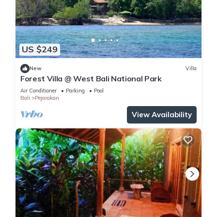
US $249
New
Villa
Forest Villa @ West Bali National Park
Air Conditioner
Parking
Pool
Bali
Pejarakan
View Availability