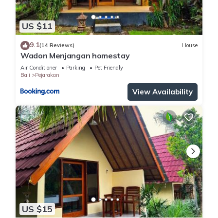
US $11
9.1
(14 Reviews)
House
Wadon Menjangan homestay
Air Conditioner
Parking
Pet Friendly
Bali
Pejarakan
View Availability
US $15