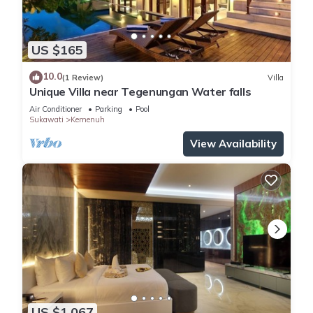
US $165
10.0
(1 Review)
Villa
Unique Villa near Tegenungan Water falls
Air Conditioner
Parking
Pool
Sukawati
Kemenuh
View Availability
US $1,067