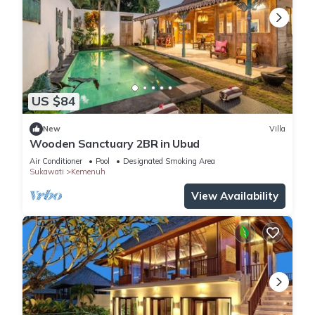
US $84
New
Villa
Wooden Sanctuary 2BR in Ubud
Air Conditioner
Pool
Designated Smoking Area
Sukawati
Kemenuh
View Availability