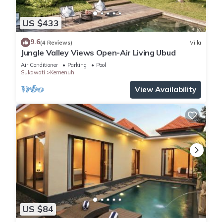
US $433
9.6
(4 Reviews)
Villa
Jungle Valley Views Open-Air Living Ubud
Air Conditioner
Parking
Pool
Sukawati
Kemenuh
View Availability
US $84