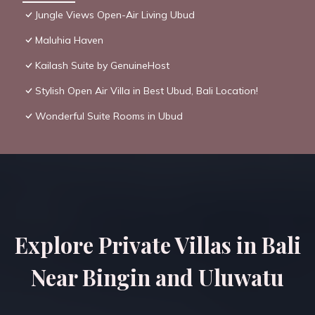
Jungle Views Open-Air Living Ubud
Maluhia Haven
Kailash Suite by GenuineHost
Stylish Open Air Villa in Best Ubud, Bali Location!
Wonderful Suite Rooms in Ubud
Explore Private Villas in Bali
Near Bingin and Uluwatu