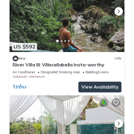
US $592
New
Villa
River Villa III: Villacellabella Insta-worthy
Air Conditioner
Designated Smoking Area
Bedding/Linens
Sukawati
Kemenuh
View Availability