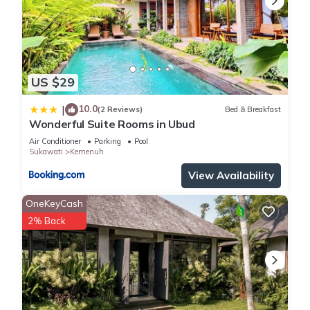
US $29
10.0
|
(2 Reviews)
Bed & Breakfast
Wonderful Suite Rooms in Ubud
Air Conditioner
Parking
Pool
Sukawati
Kemenuh
View Availability
OneKeyCash
2% Back