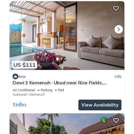
US $111
New
Villa
Dewi 3 Kemenuh · Ubud near Rice Fields,
Waterfalls
Air Conditioner
Parking
Pool
Sukawati
Kemenuh
View Availability