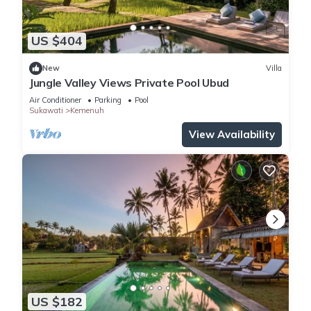
US $404
New
Villa
Jungle Valley Views Private Pool Ubud
Air Conditioner
Parking
Pool
Sukawati
Kemenuh
View Availability
US $182