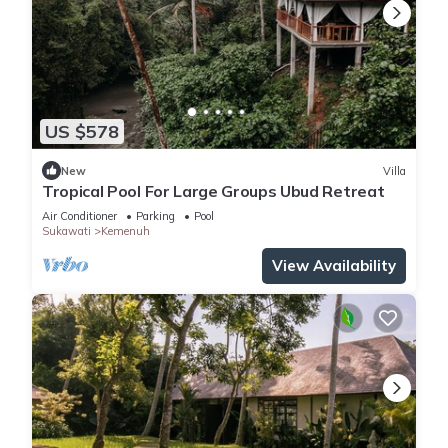
US $578
New
Villa
Tropical Pool For Large Groups Ubud Retreat
Air Conditioner
Parking
Pool
Sukawati
Kemenuh
View Availability