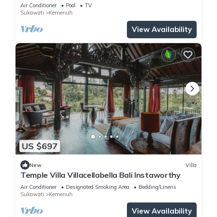
infinity pool & rice fields view.
Air Conditioner
Pool
TV
Sukawati
Kemenuh
View Availability
US $697
New
Villa
Temple Villa Villacellabella Bali Instaworthy
Air Conditioner
Designated Smoking Area
Bedding/Linens
Sukawati
Kemenuh
View Availability