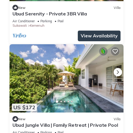
New
Villa
Ubud Serenity - Private 3BR Villa
Air Conditioner
Parking
Pool
Sukawati
Kemenuh
View Availability
US $172
New
Villa
Ubud Jungle Villa | Family Retreat | Private Pool
Air Conditioner
Parking
Pool