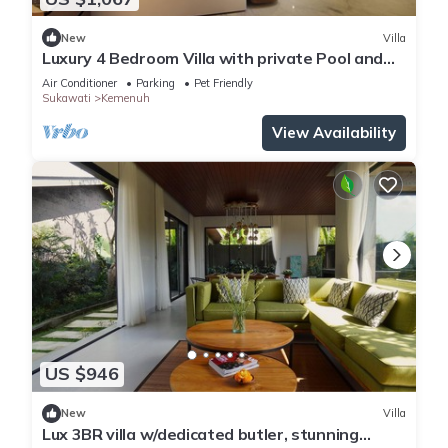
New
Villa
Luxury 4 Bedroom Villa with private Pool and
many extras close to Ubud Bali
Air Conditioner
Parking
Pet Friendly
Sukawati
Kemenuh
View Availability
US $946
New
Villa
Lux 3BR villa w/dedicated butler, stunning