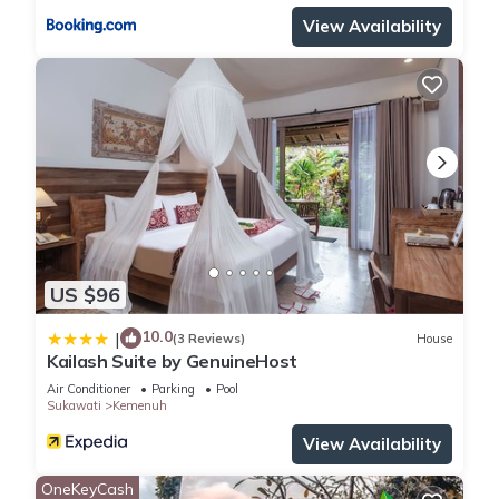
View Availability
US $96
10.0
|
(3 Reviews)
House
Kailash Suite by GenuineHost
Air Conditioner
Parking
Pool
Sukawati
Kemenuh
View Availability
OneKeyCash