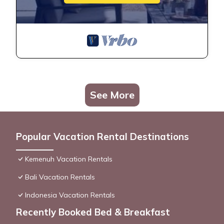
See More
Popular Vacation Rental Destinations
Kemenuh Vacation Rentals
Bali Vacation Rentals
Indonesia Vacation Rentals
Recently Booked Bed & Breakfast