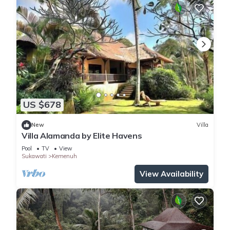
US $678
New
Villa
Villa Alamanda by Elite Havens
Pool
TV
View
Sukawati
Kemenuh
View Availability