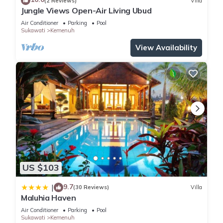
(2 Reviews)
Villa
Jungle Views Open-Air Living Ubud
Air Conditioner
Parking
Pool
Sukawati
Kemenuh
View Availability
US $103
9.7
|
(30 Reviews)
Villa
Maluhia Haven
Air Conditioner
Parking
Pool
Sukawati
Kemenuh