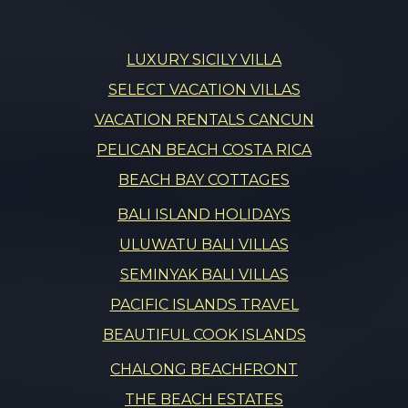
LUXURY SICILY VILLA
SELECT VACATION VILLAS
VACATION RENTALS CANCUN
PELICAN BEACH COSTA RICA
BEACH BAY COTTAGES
BALI ISLAND HOLIDAYS
ULUWATU BALI VILLAS
SEMINYAK BALI VILLAS
PACIFIC ISLANDS TRAVEL
BEAUTIFUL COOK ISLANDS
CHALONG BEACHFRONT
THE BEACH ESTATES