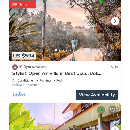
2% Back
US $594
10.0
(90 Reviews)
Villa
Stylish Open Air Villa in Best Ubud, Bali
Location!
Air Conditioner
Parking
Pool
Sukawati
Kemenuh
View Availability