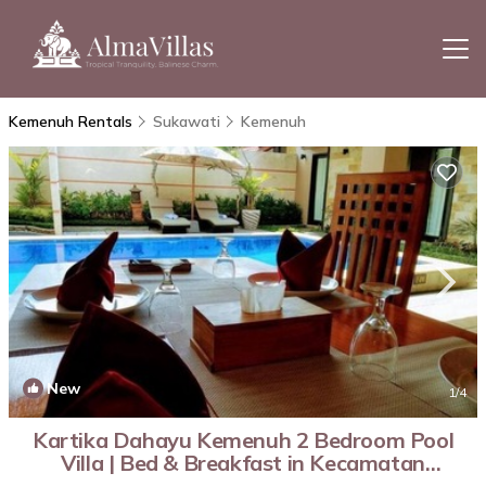
Kemenuh Rentals
Sukawati
Kemenuh
New
1
/4
Kartika Dahayu Kemenuh 2 Bedroom Pool
Villa | Bed & Breakfast in Kecamatan
Sukawati