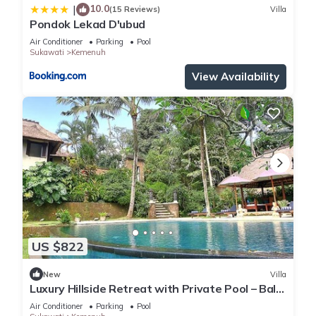
10.0
|
(15 Reviews)
Villa
Pondok Lekad D'ubud
Air Conditioner
Parking
Pool
Sukawati
Kemenuh
View Availability
US $822
New
Villa
Luxury Hillside Retreat with Private Pool – Bali
Villa 1049
Air Conditioner
Parking
Pool