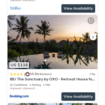
Sukawati
Kemenuh
View Availability
US $116
10.0
|
(8 Reviews)
Villa
IBU The Sanctuary by OXO - Retreat House for
Family & Transformational Events
Air Conditioner
Parking
Pool
Sukawati
Kemenuh
View Availability