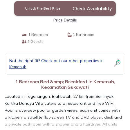
Check Availability
Unlock the Best Price
Price Details
1 Bedroom
1 Bathroom
4 Guests
Not the right fit? Check out our other properties in
Kemenuh
1 Bedroom Bed &amp; Breakfast in Kemenuh,
Kecamatan Sukawati
Located in Tegenungan, Blahbatuh, 27 km from Seminyak,
Kartika Dahayu Villa caters to a restaurant and free WiFi.
Rooms overview pool or garden views, each unit comes with
a kitchen, a satellite flat-screen TV and DVD player, desk and
a private bathroom with a shower and a hairdryer. All units