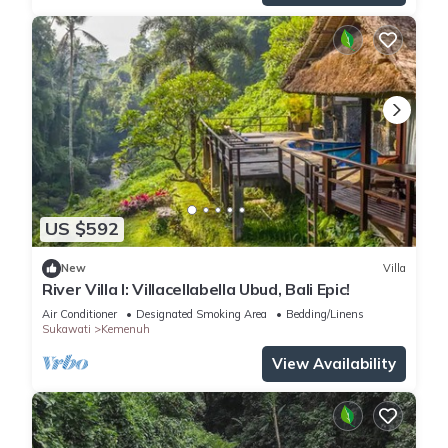
US $592
New
Villa
River Villa I: Villacellabella Ubud, Bali Epic!
Air Conditioner
Designated Smoking Area
Bedding/Linens
Sukawati
Kemenuh
View Availability