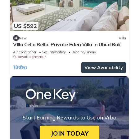
US $592
New
Villa
VIlla Cella Bella: Private Eden Villa in Ubud Bali
Air Conditioner
Security/Safety
Bedding/Linens
Sukawati
Kemenuh
View Availability
Start Earning Rewards to Use on Vrbo
JOIN TODAY