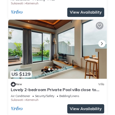
Sukawati
Kemenuh
View Availability
US $129
New
Villa
Lovely 2-bedroom Private Pool villa close to
ubud
Air Conditioner
Security/Safety
Bedding/Linens
Sukawati
Kemenuh
View Availability