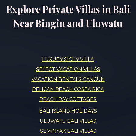
Explore Private Villas in Bali
Near Bingin and Uluwatu
LUXURY SICILY VILLA
SELECT VACATION VILLAS
VACATION RENTALS CANCUN
PELICAN BEACH COSTA RICA
BEACH BAY COTTAGES
BALI ISLAND HOLIDAYS
ULUWATU BALI VILLAS
SEMINYAK BALI VILLAS