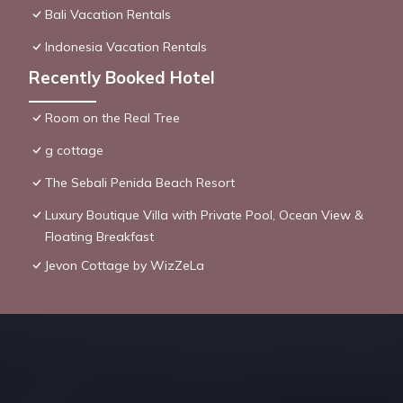
Bali Vacation Rentals
Indonesia Vacation Rentals
Recently Booked Hotel
Room on the Real Tree
g cottage
The Sebali Penida Beach Resort
Luxury Boutique Villa with Private Pool, Ocean View &
Floating Breakfast
Jevon Cottage by WizZeLa