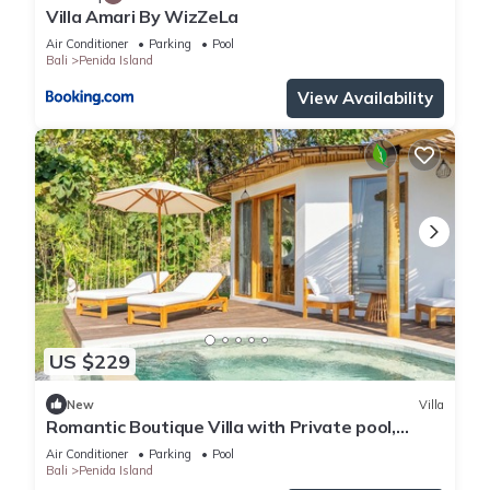
Villa Amari By WizZeLa
Air Conditioner
Parking
Pool
Bali
Penida Island
View Availability
US $229
New
Villa
Romantic Boutique Villa with Private pool,
Ocean View & Floating Breakfast
Air Conditioner
Parking
Pool
Bali
Penida Island