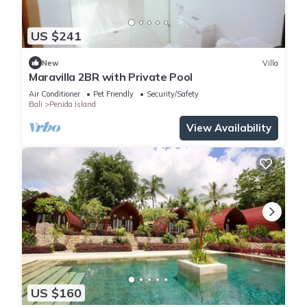
US $241
New
Villa
Maravilla 2BR with Private Pool
Air Conditioner
Pet Friendly
Security/Safety
Bali
Penida Island
View Availability
US $160