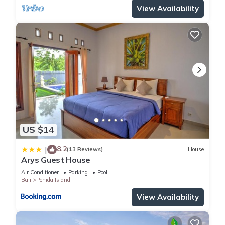
View Availability
US $14
8.2
|
(13 Reviews)
House
Arys Guest House
Air Conditioner
Parking
Pool
Bali
Penida Island
View Availability