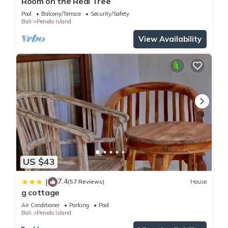
Room on the Real Tree
Pool
Balcony/Terrace
Security/Safety
Bali
Penida Island
View Availability
US $43
7.4
|
(57 Reviews)
House
g cottage
Air Conditioner
Parking
Pool
Bali
Penida Island