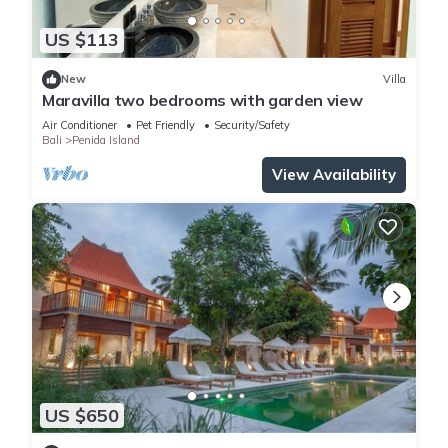
US $113
New
Villa
Maravilla two bedrooms with garden view
Air Conditioner
Pet Friendly
Security/Safety
Bali
Penida Island
View Availability
US $650