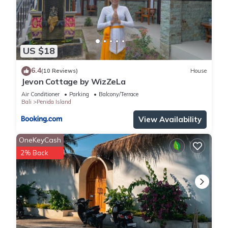
US $18
6.4
(10 Reviews)
House
Jevon Cottage by WizZeLa
Air Conditioner
Parking
Balcony/Terrace
Bali
Penida Island
View Availability
OneKeyCash
2% Back