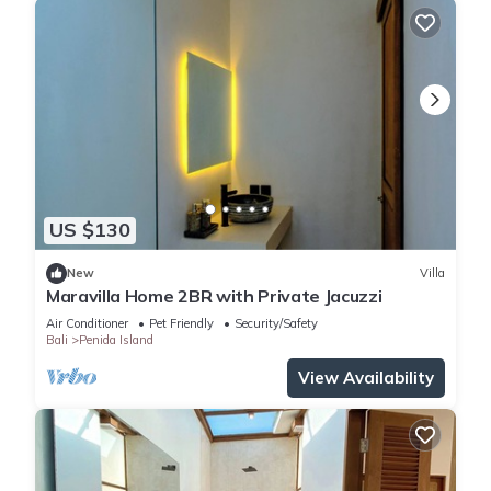
US $130
New
Villa
Maravilla Home 2BR with Private Jacuzzi
Air Conditioner
Pet Friendly
Security/Safety
Bali
Penida Island
View Availability