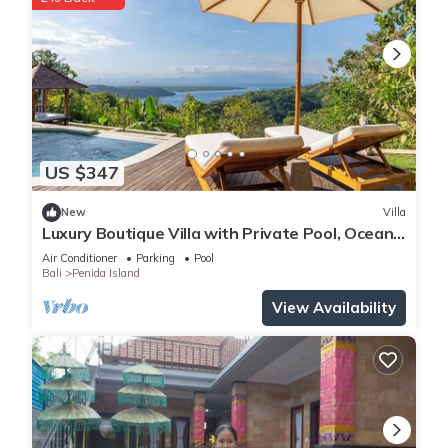
US $347
New
Villa
Luxury Boutique Villa with Private Pool, Ocean
View & Floating Breakfast
Air Conditioner
Parking
Pool
Bali
Penida Island
View Availability