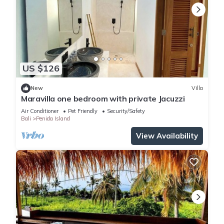
US $126
New
Villa
Maravilla one bedroom with private Jacuzzi
Air Conditioner
Pet Friendly
Security/Safety
Bali
Penida Island
View Availability