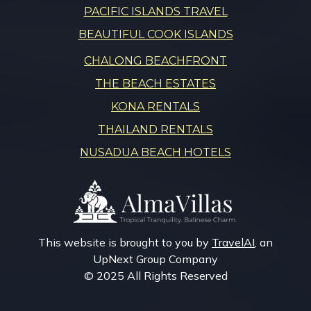
PACIFIC ISLANDS TRAVEL
BEAUTIFUL COOK ISLANDS
CHALONG BEACHFRONT
THE BEACH ESTATES
KONA RENTALS
THAILAND RENTALS
NUSADUA BEACH HOTELS
This website is brought to you by
TravelAI
, an
UpNext Group Company
© 2025 All Rights Reserved