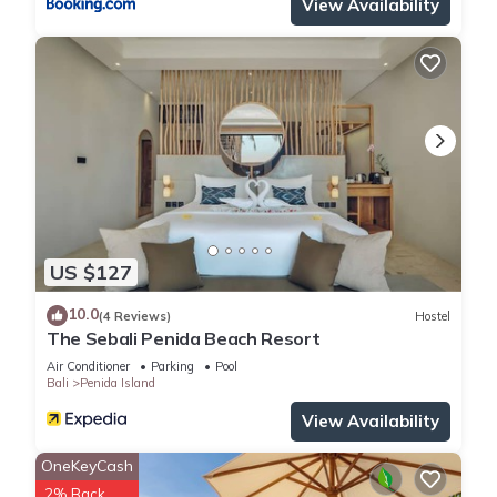
View Availability
US $127
10.0
(4 Reviews)
Hostel
The Sebali Penida Beach Resort
Air Conditioner
Parking
Pool
Bali
Penida Island
View Availability
OneKeyCash
2% Back