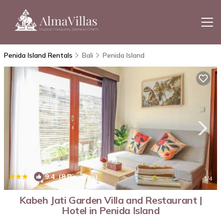
Penida Island Rentals
Bali
Penida Island
|
9.4
(8 Reviews)
1
/4
Kabeh Jati Garden Villa and Restaurant |
Hotel in Penida Island