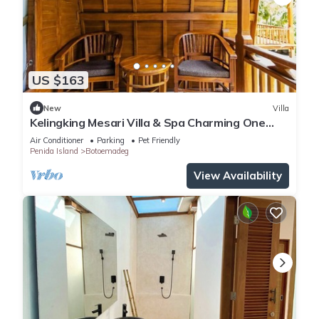
US $163
New
Villa
Kelingking Mesari Villa & Spa Charming One
Bedroom Deluxe Room Villa
Air Conditioner
Parking
Pet Friendly
Penida Island
Botoemadeg
View Availability