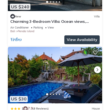
US $240
New
Villa
Charming 3-Bedroom Villa: Ocean views,
private baths, kitchen and beach access
Air Conditioner
Parking
View
Bali
Penida Island
View Availability
US $30
7.9
|
(8 Reviews)
House