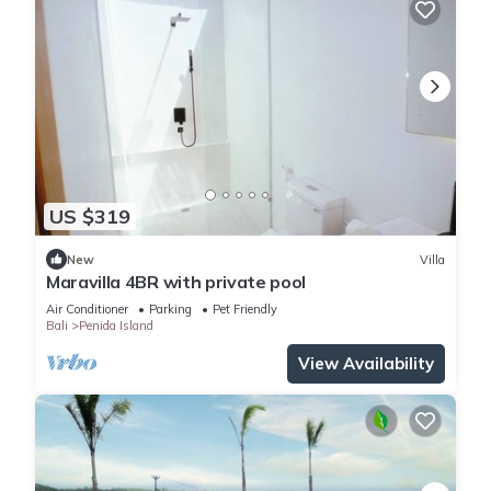
US $319
New
Villa
Maravilla 4BR with private pool
Air Conditioner
Parking
Pet Friendly
Bali
Penida Island
View Availability