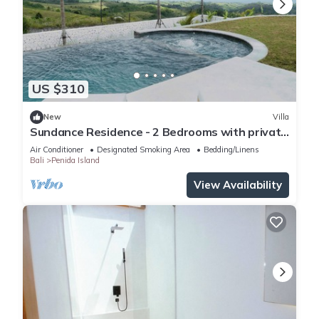
US $310
New
Villa
Sundance Residence - 2 Bedrooms with private
pool
Air Conditioner
Designated Smoking Area
Bedding/Linens
Bali
Penida Island
View Availability