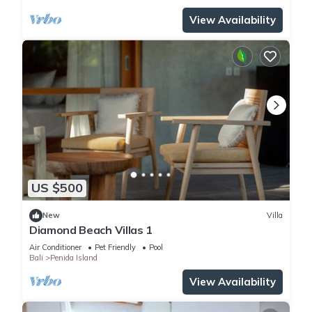
View Availability
US $500
New
Villa
Diamond Beach Villas 1
Air Conditioner
Pet Friendly
Pool
Bali
Penida Island
View Availability