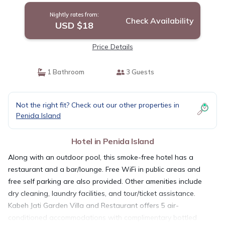
Nightly rates from:
Check Availability
USD $18
Price Details
1 Bathroom
3 Guests
Not the right fit? Check out our other properties in
Penida Island
Hotel in Penida Island
Along with an outdoor pool, this smoke-free hotel has a
restaurant and a bar/lounge. Free WiFi in public areas and
free self parking are also provided. Other amenities include
dry cleaning, laundry facilities, and tour/ticket assistance.
Kabeh Jati Garden Villa and Restaurant offers 5 air-
conditioned accommodations with complimentary bottled