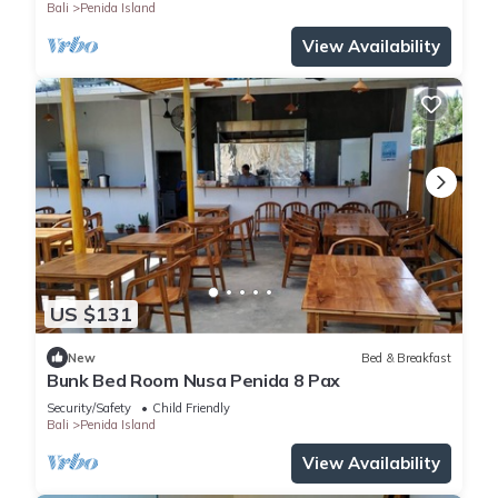
Bali
Penida Island
View Availability
US $131
New
Bed & Breakfast
Bunk Bed Room Nusa Penida 8 Pax
Security/Safety
Child Friendly
Bali
Penida Island
View Availability