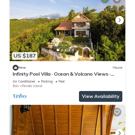
US $187
New
House
Infinity Pool Villa · Ocean & Volcano Views ·
Private Hillside Retreat
Air Conditioner
Parking
Pool
Bali
Penida Island
View Availability