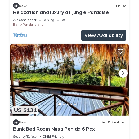
New
House
Relaxation and luxury at Jungle Paradise
Air Conditioner
Parking
Pool
Bali
Penida Island
View Availability
US $131
New
Bed & Breakfast
Bunk Bed Room Nusa Penida 6 Pax
Security/Safety
Child Friendly