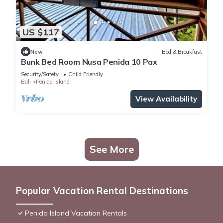
US $117
New
Bed & Breakfast
Bunk Bed Room Nusa Penida 10 Pax
Security/Safety
Child Friendly
Bali
Penida Island
View Availability
See More
Popular Vacation Rental Destinations
Penida Island Vacation Rentals