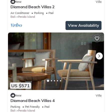
New
Villa
Diamond Beach Villas 2
Air Conditioner
Parking
Pool
Bali
Penida Island
View Availability
US $571
New
Villa
Diamond Beach Villas 4
Parking
Pet Friendly
Pool
Bali
Penida Island