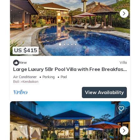
US $415
New
Villa
Large Luxury 5Br Pool Villa with Free Breakfast
in Kuta!
Air Conditioner
Parking
Pool
Bali
Kerobokan
View Availability