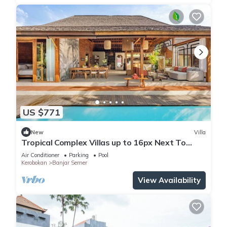
US $771
New
Villa
Tropical Complex Villas up to 16px Next To
Seminyak
Air Conditioner
Parking
Pool
Kerobokan
Banjar Semer
View Availability