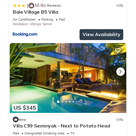
10.0
|
(1 Review)
Villa
Bale Village B5 Villa
Air Conditioner
Parking
Pool
Kerobokan
Banjar Semer
View Availability
US $345
New
Villa
Villa C99 Seminyak - Next to Potato Head
Pool
Designated Smoking Area
TV