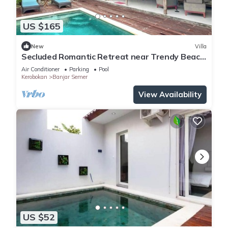
US $165
New
Villa
Secluded Romantic Retreat near Trendy Beach
Bars in Umalas
Air Conditioner
Parking
Pool
Kerobokan
Banjar Semer
View Availability
US $52