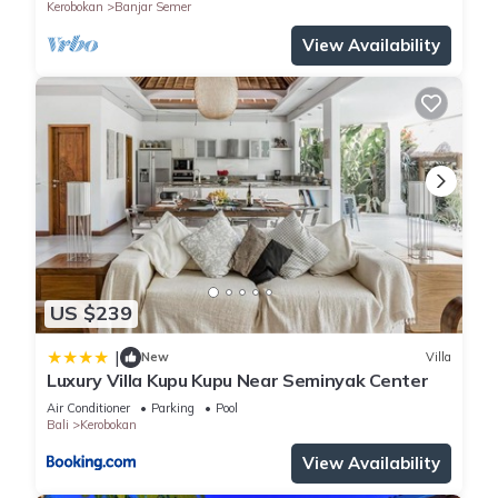
Kerobokan
Banjar Semer
View Availability
US $239
|
New
Villa
Luxury Villa Kupu Kupu Near Seminyak Center
Air Conditioner
Parking
Pool
Bali
Kerobokan
View Availability