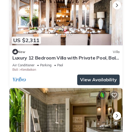
US $2,311
New
Villa
Luxury 12 Bedroom Villa with Private Pool, Bali
Villa 2027
Air Conditioner
Parking
Pool
Bali
Kerobokan
View Availability