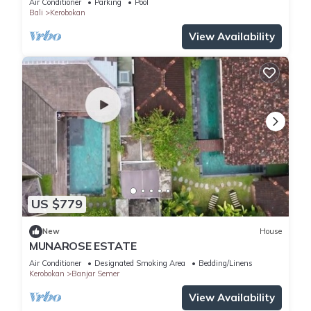
Air Conditioner
Parking
Pool
Bali
Kerobokan
View Availability
US $779
New
House
MUNAROSE ESTATE
Air Conditioner
Designated Smoking Area
Bedding/Linens
Kerobokan
Banjar Semer
View Availability