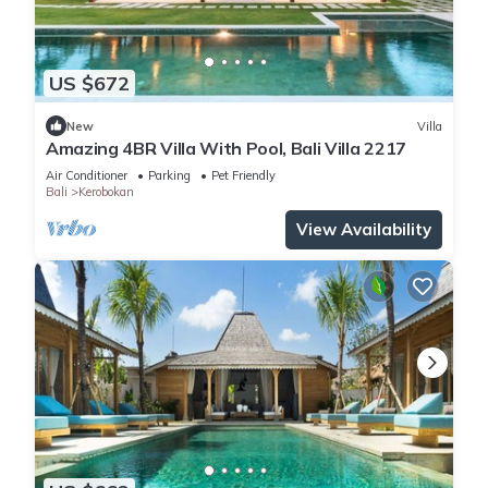
US $672
New
Villa
Amazing 4BR Villa With Pool, Bali Villa 2217
Air Conditioner
Parking
Pet Friendly
Bali
Kerobokan
View Availability