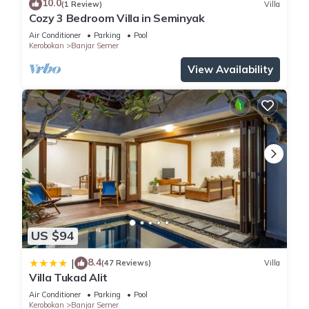
10.0
(1 Review)
Villa
Cozy 3 Bedroom Villa in Seminyak
Air Conditioner
Parking
Pool
Kerobokan
Banjar Semer
View Availability
US $94
8.4
|
(47 Reviews)
Villa
Villa Tukad Alit
Air Conditioner
Parking
Pool
Kerobokan
Banjar Semer