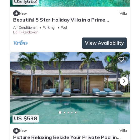
US $662
New
Villa
Beautiful 5 Star Holiday Villa in a Prime
Location in Kerobokan, Bali Villa 2006
Air Conditioner
Parking
Pool
Bali
Kerobokan
View Availability
US $538
New
Villa
Picture Relaxing Beside Your Private Pool in