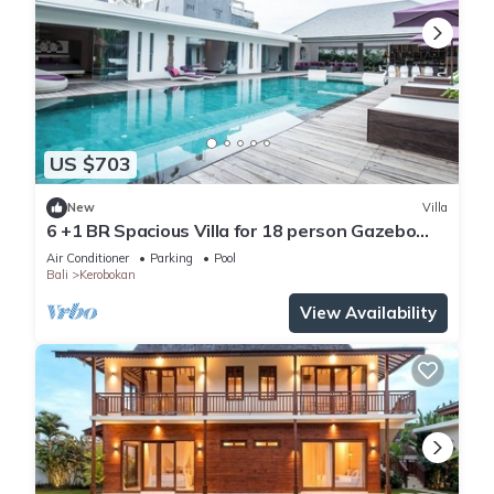
US $703
New
Villa
6 +1 BR Spacious Villa for 18 person Gazebo
and Pool SEMINYAK
Air Conditioner
Parking
Pool
Bali
Kerobokan
View Availability