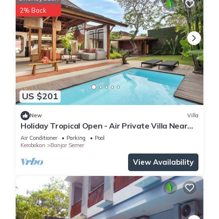
2% Back
US $201
New
Villa
Holiday Tropical Open - Air Private Villa Near
Umalas & Seminyak
Air Conditioner
Parking
Pool
Kerobokan
Banjar Semer
View Availability