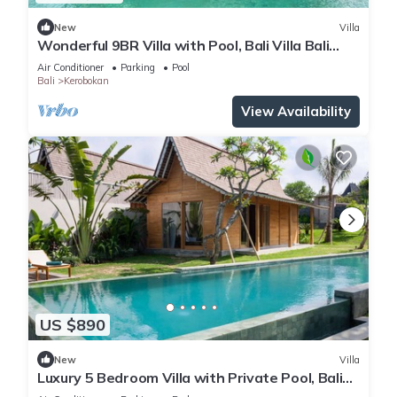
New
Villa
Wonderful 9BR Villa with Pool, Bali Villa Bali
Villa 2218
Air Conditioner
Parking
Pool
Bali
Kerobokan
View Availability
US $890
New
Villa
Luxury 5 Bedroom Villa with Private Pool, Bali
Villa 2022