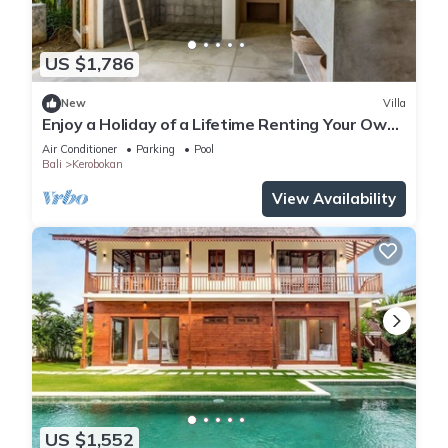
US $1,786
New
Villa
Enjoy a Holiday of a Lifetime Renting Your Own
5 Star Private Villa at the Best Rate in
Air Conditioner
Parking
Pool
Kerobokan
Bali
Kerobokan
View Availability
US $1,552