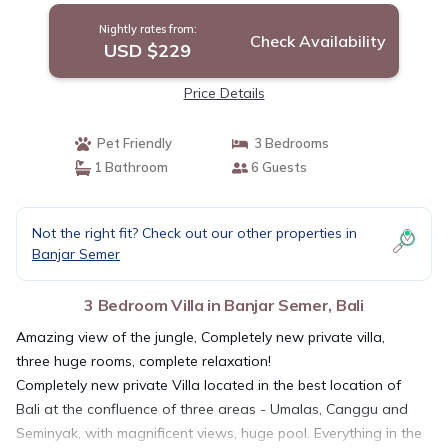
Nightly rates from:
Check Availability
USD $229
Price Details
Pet Friendly
3 Bedrooms
1 Bathroom
6 Guests
Not the right fit? Check out our other properties in
Banjar Semer
3 Bedroom Villa in Banjar Semer, Bali
Amazing view of the jungle, Completely new private villa,
three huge rooms, complete relaxation!
Completely new private Villa located in the best location of
Bali at the confluence of three areas - Umalas, Canggu and
Seminyak, with magnificent views, huge pool. Everything in the