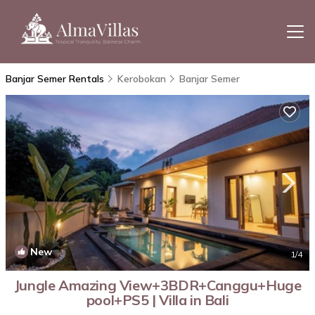
Banjar Semer Rentals
Kerobokan
Banjar Semer
New
1
/4
Jungle Amazing View+3BDR+Canggu+Huge
pool+PS5 | Villa in Bali