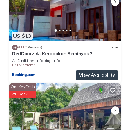
US $13
4.0
(7 Reviews)
House
RedDoorz At Kerobokan Seminyak 2
Air Conditioner
Parking
Pool
Bali
Kerobokan
View Availability
OneKeyCash
2% Back