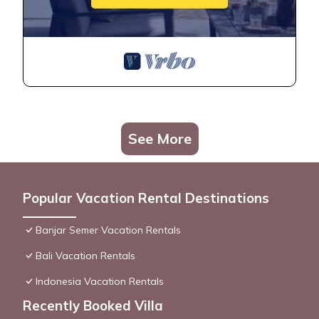
See More
Popular Vacation Rental Destinations
Banjar Semer Vacation Rentals
Bali Vacation Rentals
Indonesia Vacation Rentals
Recently Booked Villa