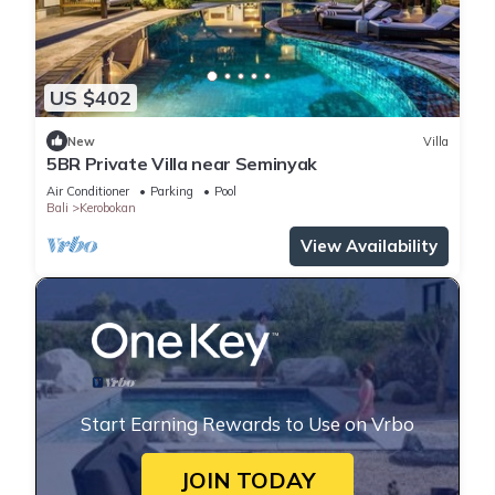
US $402
New
Villa
5BR Private Villa near Seminyak
Air Conditioner
Parking
Pool
Bali
Kerobokan
View Availability
Start Earning Rewards to Use on Vrbo
JOIN TODAY