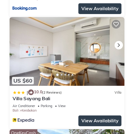
View Availability
US $60
10.0
|
(2 Reviews)
Villa
Villa Sayang Bali
Air Conditioner
Parking
View
Bali
Kerobokan
View Availability
OneKeyCash