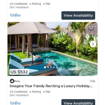
Kerobokan, Bali Villa 2007
Air Conditioner
Parking
Pool
Bali
Kerobokan
View Availability
US $532
New
Villa
Imagine Your Family Renting a Luxury Holiday
Villa Close to Kerobokan’s Main Attractions
Air Conditioner
Parking
Pool
Bali
Kerobokan
View Availability