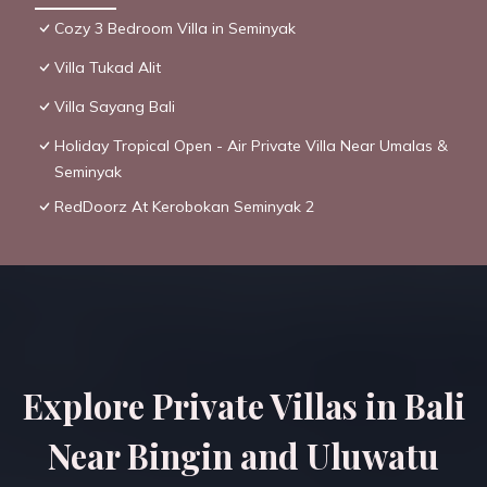
Cozy 3 Bedroom Villa in Seminyak
Villa Tukad Alit
Villa Sayang Bali
Holiday Tropical Open - Air Private Villa Near Umalas &
Seminyak
RedDoorz At Kerobokan Seminyak 2
Explore Private Villas in Bali
Near Bingin and Uluwatu