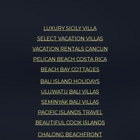
LUXURY SICILY VILLA
SELECT VACATION VILLAS
VACATION RENTALS CANCUN
PELICAN BEACH COSTA RICA
BEACH BAY COTTAGES
BALI ISLAND HOLIDAYS
ULUWATU BALI VILLAS
SEMINYAK BALI VILLAS
PACIFIC ISLANDS TRAVEL
BEAUTIFUL COOK ISLANDS
CHALONG BEACHFRONT