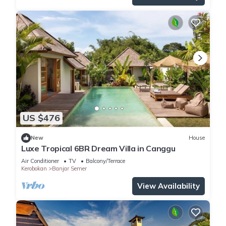
US $476
New
House
Luxe Tropical 6BR Dream Villa in Canggu
Air Conditioner
TV
Balcony/Terrace
Kerobokan
Banjar Semer
View Availability