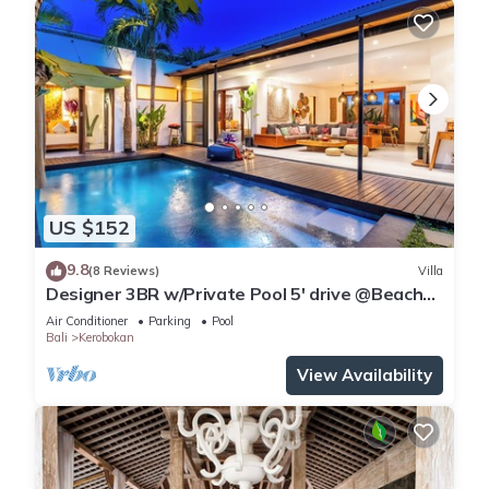
US $152
9.8
(8 Reviews)
Villa
Designer 3BR w/Private Pool 5' drive @Beach
BBQ Facility Seminyak–Canggu
Air Conditioner
Parking
Pool
Bali
Kerobokan
View Availability