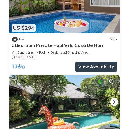
US $294
New
Villa
3Bedroom Private Pool Villa Casa De Nuri
Air Conditioner
Pool
Designated Smoking Area
Jimbaran
Bukit
View Availability