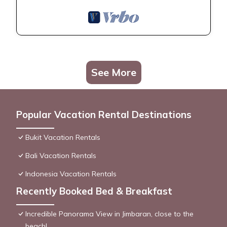
See More
Popular Vacation Rental Destinations
Bukit Vacation Rentals
Bali Vacation Rentals
Indonesia Vacation Rentals
Recently Booked Bed & Breakfast
Incredible Panorama View in Jimbaran, close to the
beach!