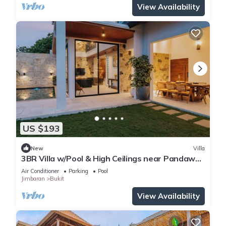
View Availability
US $193
New
Villa
3BR Villa w/Pool & High Ceilings near Pandawa
beach
Air Conditioner
Parking
Pool
Jimbaran
Bukit
View Availability