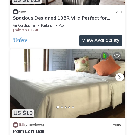
New
Villa
Spacious Designed 10BR Villa Perfect for
Events
Air Conditioner
Parking
Pool
Jimbaran
Bukit
View Availability
US $10
8.8
(2 Reviews)
House
Palm Loft Bali