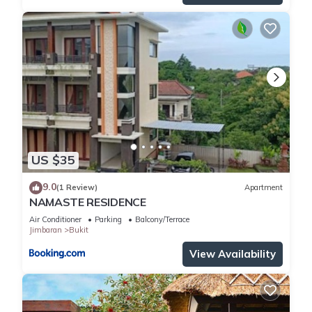
US $35
9.0
(1 Review)
Apartment
NAMASTE RESIDENCE
Air Conditioner
Parking
Balcony/Terrace
Jimbaran
Bukit
View Availability