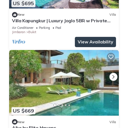
US $695
New
Villa
Villa Kapungkur | Luxury Joglo 5BR w Private
Pool
Air Conditioner
Parking
Pool
Jimbaran
Bukit
View Availability
US $669
New
Villa
Aiko by Elite Havens