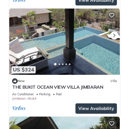
View Availability
US $324
New
Villa
THE BUKIT OCEAN VIEW VILLA JIMBARAN
Air Conditioner
Parking
Pool
Jimbaran
Bukit
View Availability