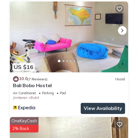
US $16
10.0
(7 Reviews)
Hostel
Bali Bobo Hostel
Air Conditioner
Parking
Pool
Jimbaran
Bukit
View Availability
OneKeyCash
2% Back