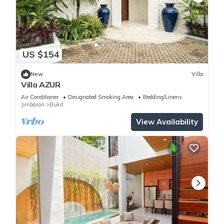
US $154
New
Villa
Villa AZUR
Air Conditioner
Designated Smoking Area
Bedding/Linens
Jimbaran
Bukit
View Availability