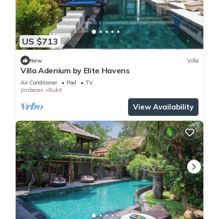
US $713
New
Villa
Villa Adenium by Elite Havens
Air Conditioner
Pool
TV
Jimbaran
Bukit
View Availability