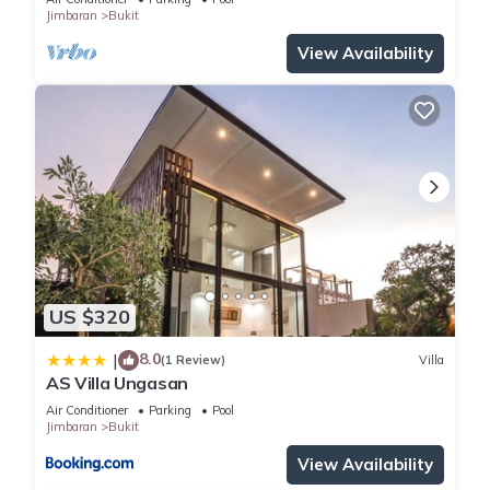
Jimbaran
Bukit
View Availability
US $320
8.0
|
(1 Review)
Villa
AS Villa Ungasan
Air Conditioner
Parking
Pool
Jimbaran
Bukit
View Availability