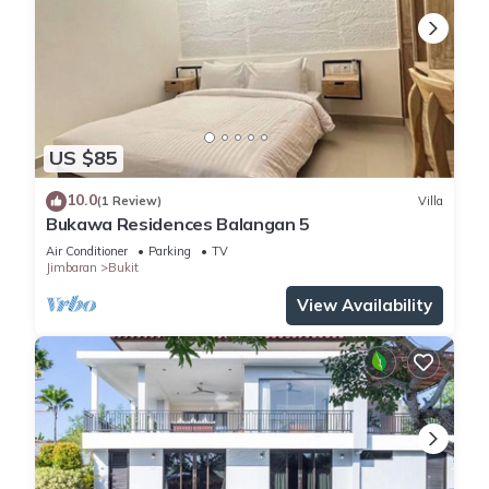
US $85
10.0
(1 Review)
Villa
Bukawa Residences Balangan 5
Air Conditioner
Parking
TV
Jimbaran
Bukit
View Availability