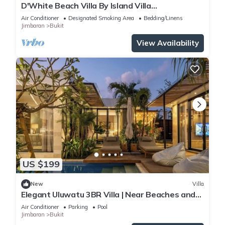
D'White Beach Villa By Island Villa
Management
Air Conditioner
Designated Smoking Area
Bedding/Linens
Jimbaran
Bukit
View Availability
US $199
New
Villa
Elegant Uluwatu 3BR Villa | Near Beaches and
Pool
Air Conditioner
Parking
Pool
Jimbaran
Bukit