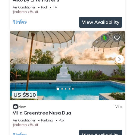
Air Conditioner
Pool
TV
Jimbaran
Bukit
View Availability
US $510
New
Villa
Villa Greentree Nusa Dua
Air Conditioner
Parking
Pool
Jimbaran
Bukit