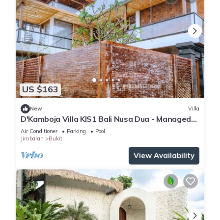
US $163
New
Villa
D'Kamboja Villa KIS1 Bali Nusa Dua - Managed
by D'Kamboja Group
Air Conditioner
Parking
Pool
Jimbaran
Bukit
View Availability