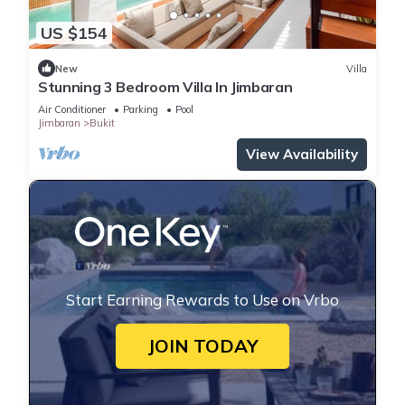
US $154
New
Villa
Stunning 3 Bedroom Villa In Jimbaran
Air Conditioner
Parking
Pool
Jimbaran
Bukit
View Availability
Start Earning Rewards to Use on Vrbo
JOIN TODAY