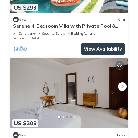
US $293
New
Villa
Serene 4-Bedroom Villa with Private Pool &
Tropical Balinese Garden
Air Conditioner
Security/Safety
Bedding/Linens
Jimbaran
Bukit
View Availability
US $208
New
House