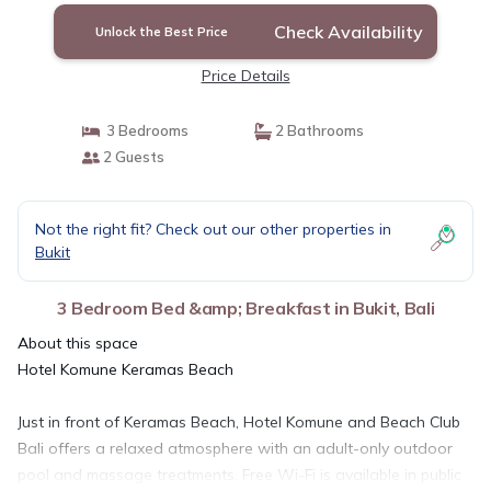
Check Availability
Unlock the Best Price
Price Details
3 Bedrooms
2 Bathrooms
2 Guests
Not the right fit? Check out our other properties in
Bukit
3 Bedroom Bed &amp; Breakfast in Bukit, Bali
About this space
Hotel Komune Keramas Beach
Just in front of Keramas Beach, Hotel Komune and Beach Club
Bali offers a relaxed atmosphere with an adult-only outdoor
pool and massage treatments. Free Wi-Fi is available in public