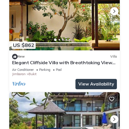
US $862
New
Villa
Elegant Cliffside Villa with Breathtaking Views
– Bali Villa 1031
Air Conditioner
Parking
Pool
Jimbaran
Bukit
View Availability