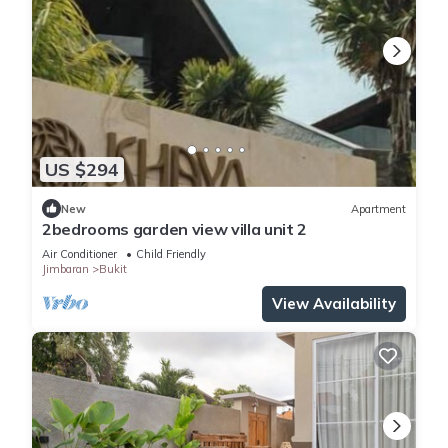
US $294
New
Apartment
2bedrooms garden view villa unit 2
Air Conditioner
Child Friendly
Jimbaran
Bukit
View Availability