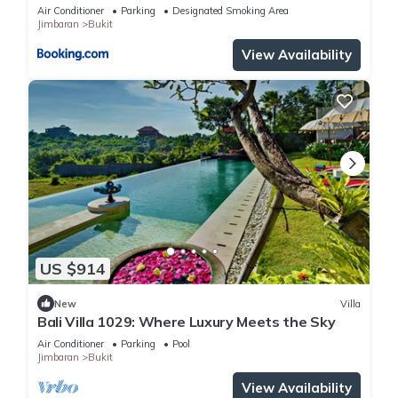
Air Conditioner
Parking
Designated Smoking Area
Jimbaran
Bukit
View Availability
US $914
New
Villa
Bali Villa 1029: Where Luxury Meets the Sky
Air Conditioner
Parking
Pool
Jimbaran
Bukit
View Availability