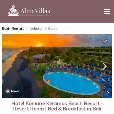
Bukit Rentals
Jimbaran
Bukit
New
1
/4
Hotel Komune Keramas Beach Resort -
Resort Room | Bed & Breakfast in Bali