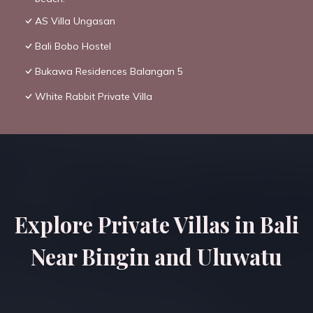
AS Villa Ungasan
Bali Bobo Hostel
Bukawa Residences Balangan 5
White Rabbit Private Villa
Explore Private Villas in Bali
Near Bingin and Uluwatu