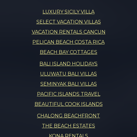
LUXURY SICILY VILLA
SELECT VACATION VILLAS
VACATION RENTALS CANCUN
PELICAN BEACH COSTA RICA
BEACH BAY COTTAGES
BALI ISLAND HOLIDAYS
ULUWATU BALI VILLAS
SEMINYAK BALI VILLAS
PACIFIC ISLANDS TRAVEL
BEAUTIFUL COOK ISLANDS
CHALONG BEACHFRONT
THE BEACH ESTATES
KONA RENTALS