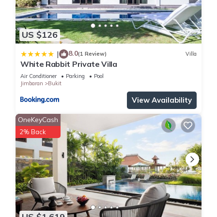
US $126
8.0
|
(1 Review)
Villa
White Rabbit Private Villa
Air Conditioner
Parking
Pool
Jimbaran
Bukit
View Availability
OneKeyCash
2% Back
US $1,619