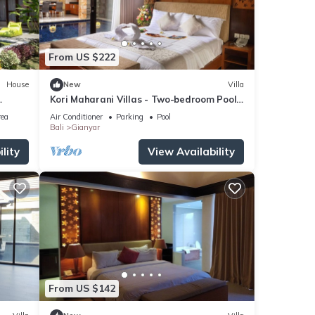
From US $222
House
New
Villa
Kori Maharani Villas - Two-bedroom Pool
Villa 2
rea
Air Conditioner
Parking
Pool
Bali
Gianyar
lity
View Availability
From US $142