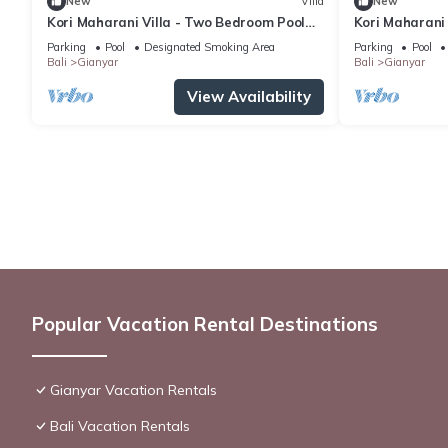
New
Villa
New
Kori Maharani Villa - Two Bedroom Pool
Kori Maharani 
Villa 1
Villa 4
Parking
Pool
Designated Smoking Area
Parking
Pool
Bali
Gianyar
Bali
Gianyar
View Availability
Popular Vacation Rental Destinations
Gianyar Vacation Rentals
Bali Vacation Rentals