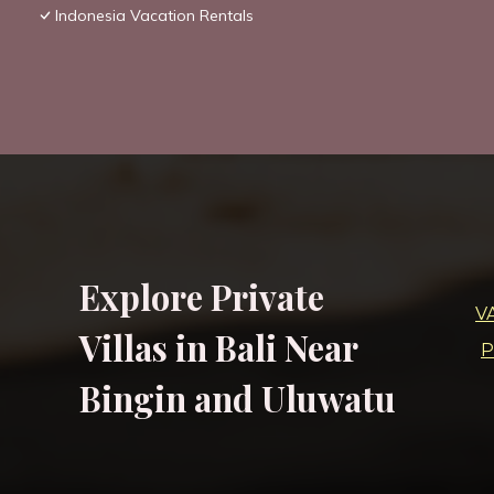
Indonesia Vacation Rentals
Explore Private
V
Villas in Bali Near
P
Bingin and Uluwatu