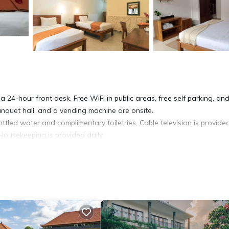
a 24-hour front desk. Free WiFi in public areas, free self parking, an
banquet hall, and a vending machine are onsite.
led water and complimentary toiletries. Cable television is provided
Housekeeping is provided daily.