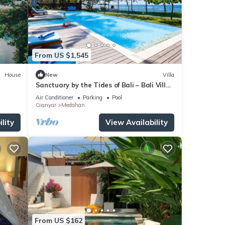
From US $1,545
House
New
Villa
Sanctuary by the Tides of Bali – Bali Villa
1039
Air Conditioner
Parking
Pool
Gianyar
Medahan
lity
View Availability
From US $162