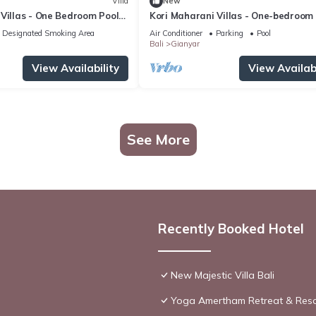
Villa
New
Villas - One Bedroom Pool
Kori Maharani Villas - One-bedroom
Villa 3
Designated Smoking Area
Air Conditioner
Parking
Pool
Bali
Gianyar
View Availability
View Availabi
See More
Recently Booked Hotel
New Majestic Villa Bali
Yoga Amertham Retreat & Reso