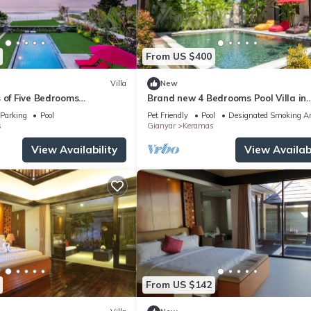
From US $400
Villa
New
 of Five Bedrooms
Brand new 4 Bedrooms Pool Villa in
la in Keramas
Keramas
Parking
Pool
Pet Friendly
Pool
Designated Smoking A
s
Gianyar
Keramas
View Availability
View Availabi
From US $142