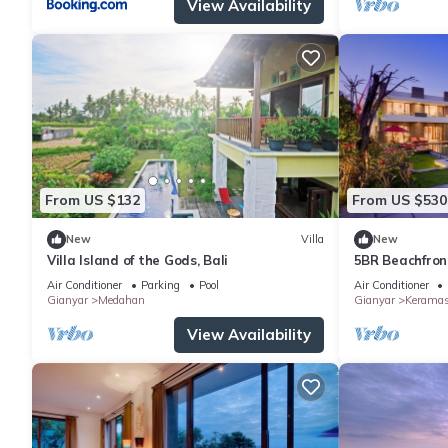
View Availability
From US $132
From US $530
New
Villa
New
Villa Island of the Gods, Bali
5BR Beachfront
6Min Drive To 
Air Conditioner
Parking
Pool
Air Conditioner
Gianyar
Medahan
Gianyar
Kerama
View Availability