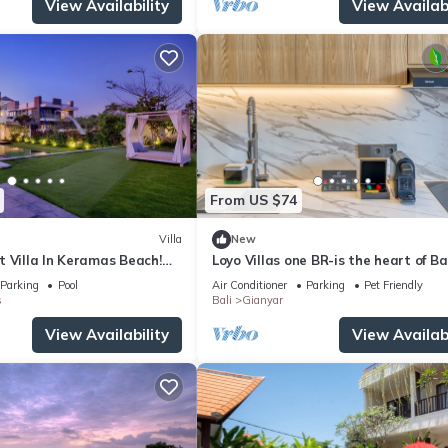
View Availability
View Availabi
From US $74
Villa
New
 Villa In Keramas Beach!
Loyo Villas one BR-is the heart of Bal
Bali Safari And Marine Park
welcoming Gianyar with WiFi, AC
Parking
Pool
Air Conditioner
Parking
Pet Friendly
s
Bali
Gianyar
View Availability
View Availabi