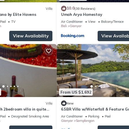
10.0
Villa
(30 Reviews)
wana by Elite Havens
Umah Arya Homestay
Pool
TV
Air Conditioner
View
Balcony/Terrace
n
Bali
Gianyar
View Availability
View Availabi
From US $1,692
Villa
New
th 2bedroom villa in quite
6.5BR Villa w/Waterfall & Feature 
Near Ubud! 10min Drive to Bali Safar
Pool
Designated Smoking Area
Air Conditioner
Parking
Pool
s
Gianyar
Samplangan