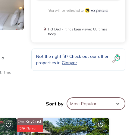
You will be redirected to
Hot Deal - It has been viewed 88 times
today
Not the right fit? Check out our other
d a
properties in
Gianyar
. This
Sort by
Most Popular
OneKeyCash
2% Back