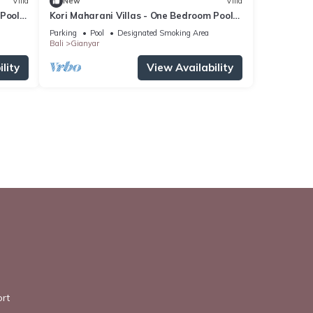
Villa
New
Villa
 Pool
Kori Maharani Villas - One Bedroom Pool
Villa
Parking
Pool
Designated Smoking Area
Bali
Gianyar
lity
View Availability
rt