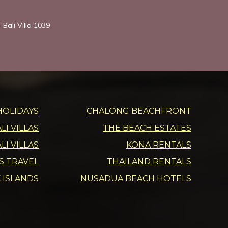
 Bali Villa 1039
HOLIDAYS
CHALONG BEACHFRONT
I VILLAS
THE BEACH ESTATES
LI VILLAS
KONA RENTALS
DS TRAVEL
THAILAND RENTALS
 ISLANDS
NUSADUA BEACH HOTELS