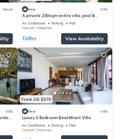
House
New
Villa
A private 200sqm entire villa, pool &
rooftop with rice field view
Air Conditioner
Parking
Pool
Gianyar
Medahan
lity
View Availability
From US $570
Villa
New
Villa
Garden
Luxury 5 Bedroom Beachfront Villa
i
Air Conditioner
Parking
Pool
Gianyar
Keramas