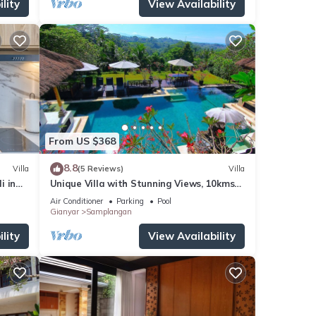
lity
View Availability
From US $368
8.8
Villa
(5 Reviews)
Villa
i in
Unique Villa with Stunning Views, 10kms
East of Ubud
Air Conditioner
Parking
Pool
Gianyar
Samplangan
lity
View Availability