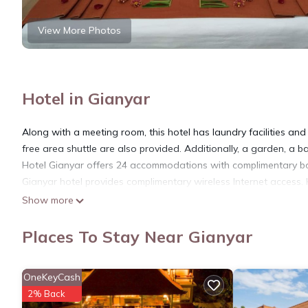
View More Photos
Hotel in Gianyar
Along with a meeting room, this hotel has laundry facilities and 
free area shuttle are also provided. Additionally, a garden, a 
Hotel Gianyar offers 24 accommodations with complimentary bott
Gianyar hotel provides complimentary wireless Internet access. 
Show more
Places To Stay Near Gianyar
OneKeyCash
2% Back