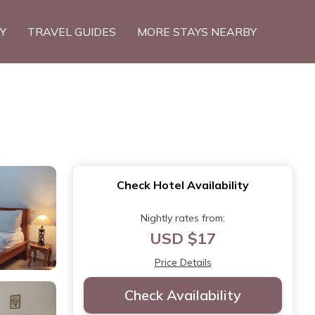
TY
TRAVEL GUIDES
MORE STAYS NEARBY
Check Hotel Availability
Nightly rates from:
USD $17
Price Details
Check Availability