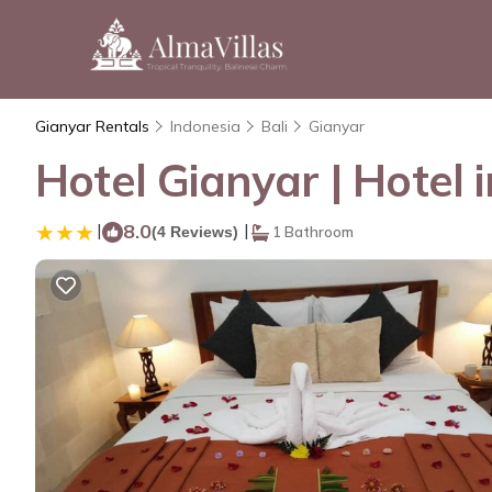
Gianyar Rentals
Indonesia
Bali
Gianyar
Hotel Gianyar | Hotel 
|
8.0
|
(4 Reviews)
1 Bathroom