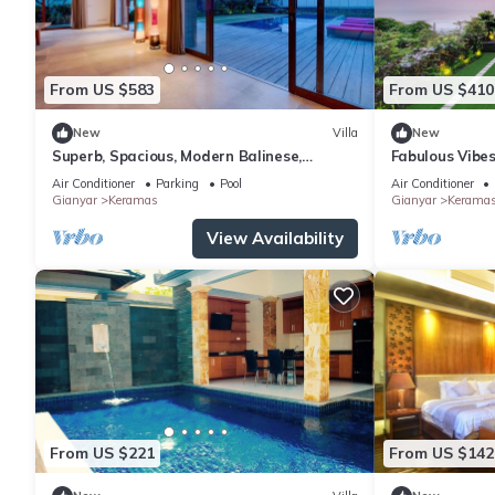
From US $583
From US $410
New
Villa
New
Superb, Spacious, Modern Balinese,
Fabulous Vibes
Beachfront Villa in Keramas Beach,
Beachfront Vil
Air Conditioner
Parking
Pool
Air Conditioner
Gianyar
Gianyar
Keramas
Gianyar
Kerama
View Availability
From US $221
From US $142