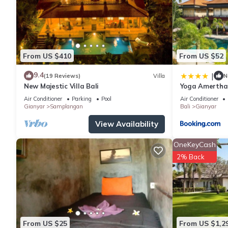
From US $410
From US $52
9.4
|
(19 Reviews)
Villa
N
New Majestic Villa Bali
Yoga Amertha
Air Conditioner
Parking
Pool
Air Conditioner
Gianyar
Samplangan
Bali
Gianyar
View Availability
OneKeyCash
2% Back
From US $25
From US $1,2