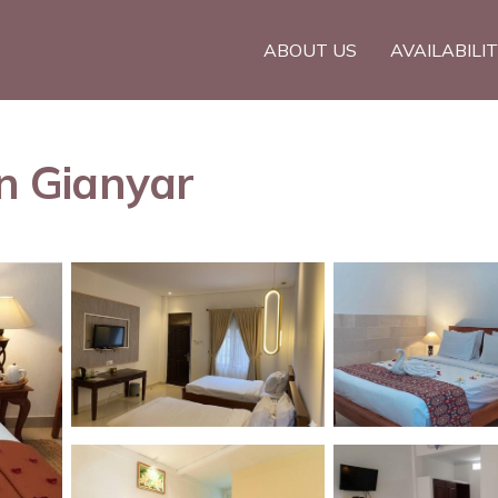
ABOUT US
AVAILABILI
in Gianyar