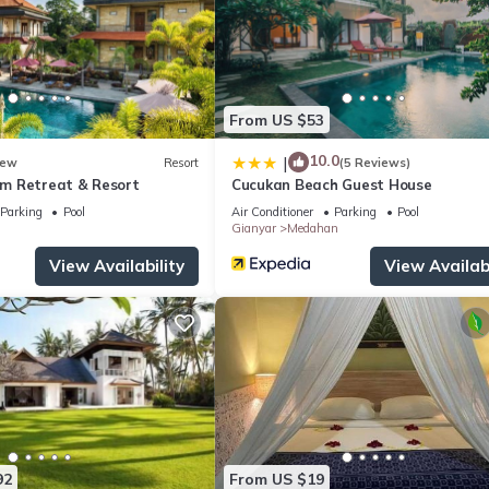
From US $53
10.0
|
ew
Resort
(5 Reviews)
m Retreat & Resort
Cucukan Beach Guest House
Parking
Pool
Air Conditioner
Parking
Pool
Gianyar
Medahan
View Availability
View Availabi
92
From US $19