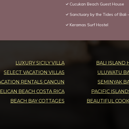
Cucukan Beach Guest House
Sanctuary by the Tides of Bali –
Keramas Surf Hostel
LUXURY SICILY VILLA
BALI ISLAND 
SELECT VACATION VILLAS
ULUWATU BAL
ACATION RENTALS CANCUN
SEMINYAK BA
ELICAN BEACH COSTA RICA
PACIFIC ISLAN
BEACH BAY COTTAGES
BEAUTIFUL COOK