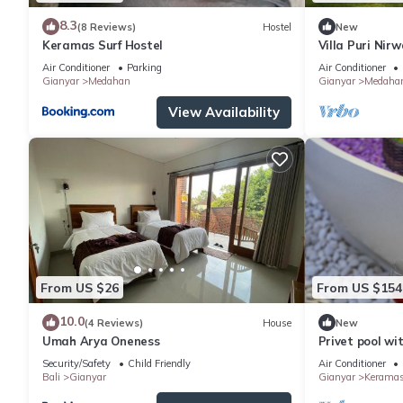
8.3
(8 Reviews)
Hostel
New
Keramas Surf Hostel
Villa Puri Nir
Air Conditioner
Parking
Air Conditioner
Gianyar
Medahan
Gianyar
Medaha
View Availability
From US $26
From US $154
10.0
(4 Reviews)
House
New
Umah Arya Oneness
Privet pool wi
area.
Security/Safety
Child Friendly
Air Conditioner
Bali
Gianyar
Gianyar
Kerama