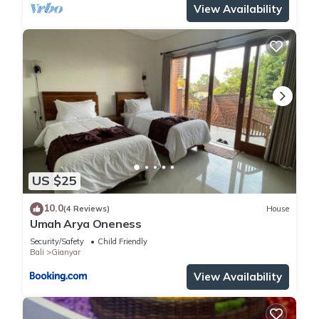
View Availability
US $25
10.0
(4 Reviews)
House
Umah Arya Oneness
Security/Safety
Child Friendly
Bali
Gianyar
View Availability