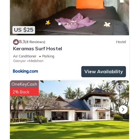
US $25
8.3
(8 Reviews)
Hostel
Keramas Surf Hostel
Air Conditioner
Parking
Gianyar
Medahan
View Availability
OneKeyCash
2% Back