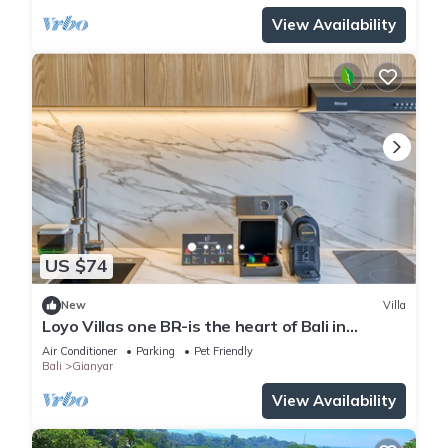
View Availability
US $74
New
Villa
Loyo Villas one BR-is the heart of Bali in
welcoming Gianyar with WiFi, AC
Air Conditioner
Parking
Pet Friendly
Bali
Gianyar
View Availability