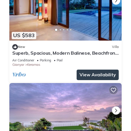
US $583
New
Villa
Superb, Spacious, Modern Balinese, Beachfront
Villa in Keramas Beach, Gianyar
Air Conditioner
Parking
Pool
Gianyar
Keramas
View Availability