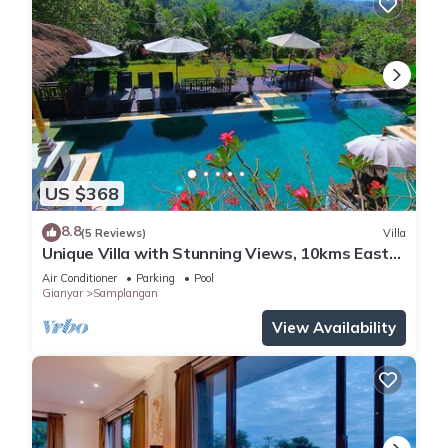
US $368
8.8
(5 Reviews)
Villa
Unique Villa with Stunning Views, 10kms East
of Ubud
Air Conditioner
Parking
Pool
Gianyar
Samplangan
View Availability