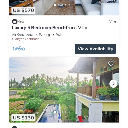
US $570
New
Villa
Luxury 5 Bedroom Beachfront Villa
Air Conditioner
Parking
Pool
Gianyar
Keramas
View Availability
US $130