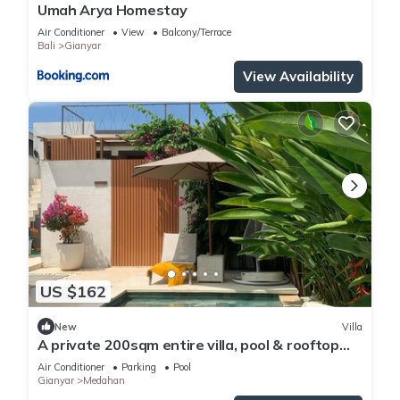
Umah Arya Homestay
Air Conditioner
View
Balcony/Terrace
Bali
Gianyar
View Availability
US $162
New
Villa
A private 200sqm entire villa, pool & rooftop
with rice field view
Air Conditioner
Parking
Pool
Gianyar
Medahan