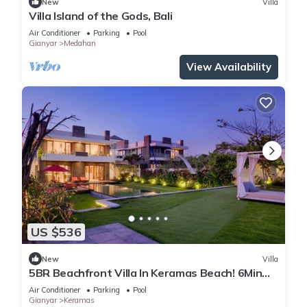
New
Villa
Villa Island of the Gods, Bali
Air Conditioner
Parking
Pool
Gianyar
Medahan
View Availability
US $536
New
Villa
5BR Beachfront Villa In Keramas Beach! 6Min
Drive To Bali Safari And Marine Park
Air Conditioner
Parking
Pool
Gianyar
Keramas