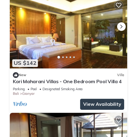
US $142
New
Villa
Kori Maharani Villas - One Bedroom Pool Villa 4
Parking
Pool
Designated Smoking Area
Bali
Gianyar
View Availability