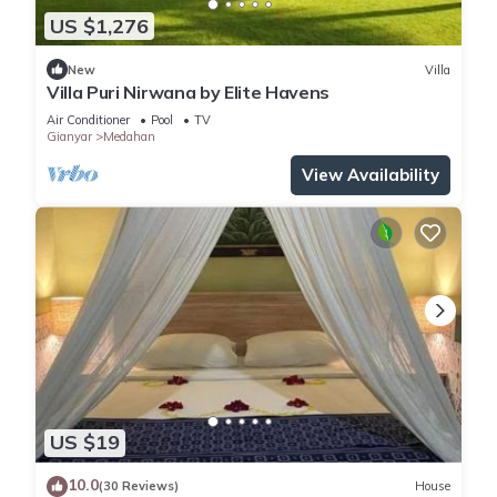
US $1,276
New
Villa
Villa Puri Nirwana by Elite Havens
Air Conditioner
Pool
TV
Gianyar
Medahan
View Availability
US $19
10.0
(30 Reviews)
House