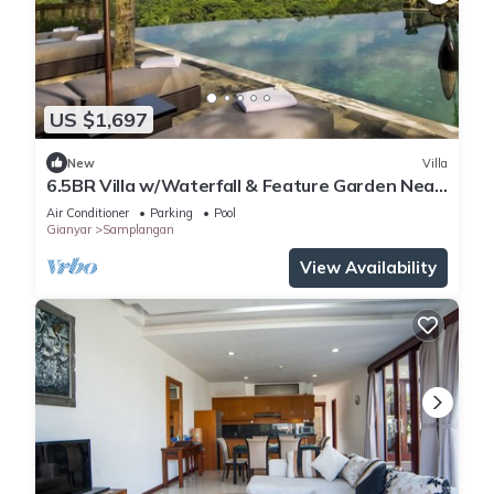
US $1,697
New
Villa
6.5BR Villa w/Waterfall & Feature Garden Near
Ubud! 10min Drive to Bali Safari
Air Conditioner
Parking
Pool
Gianyar
Samplangan
View Availability