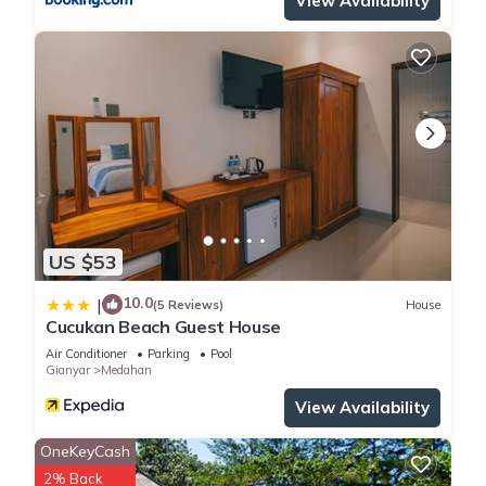
View Availability
US $53
10.0
|
(5 Reviews)
House
Cucukan Beach Guest House
Air Conditioner
Parking
Pool
Gianyar
Medahan
View Availability
OneKeyCash
2% Back