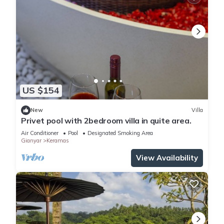
US $154
New
Villa
Privet pool with 2bedroom villa in quite area.
Air Conditioner
Pool
Designated Smoking Area
Gianyar
Keramas
View Availability