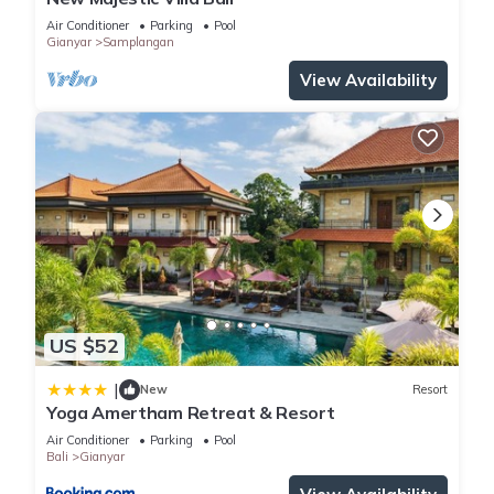
Air Conditioner
Parking
Pool
Gianyar
Samplangan
View Availability
US $52
|
New
Resort
Yoga Amertham Retreat & Resort
Air Conditioner
Parking
Pool
Bali
Gianyar