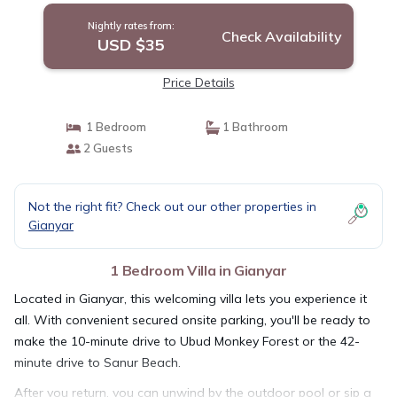
Nightly rates from:
Check Availability
USD $35
Price Details
1 Bedroom
1 Bathroom
2 Guests
Not the right fit? Check out our other properties in
Gianyar
1 Bedroom Villa in Gianyar
Located in Gianyar, this welcoming villa lets you experience it
all. With convenient secured onsite parking, you'll be ready to
make the 10-minute drive to Ubud Monkey Forest or the 42-
minute drive to Sanur Beach.
After you return, you can unwind by the outdoor pool or sip a