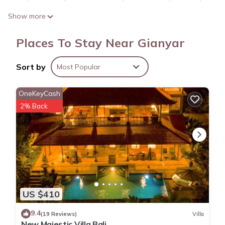
drink in the garden; you may also like the balcony or patio
Show more
and outdoor furniture. As for the great indoors, you can
come inside and enjoy the free WiFi and Smart TV.
Places To Stay Near Gianyar
As you settle into the place, you'll find a charcoal grill,
luggage storage, air conditioning, and a desk. Bathroom
Sort by
Most Popular
amenities include a hair dryer, free toiletries, and towels.
OneKeyCash
2% Back
US $410
9.4
(19 Reviews)
Villa
New Majestic Villa Bali