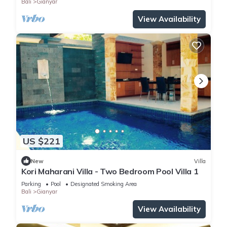
Bali
Gianyar
View Availability
US $221
New
Villa
Kori Maharani Villa - Two Bedroom Pool Villa 1
Parking
Pool
Designated Smoking Area
Bali
Gianyar
View Availability