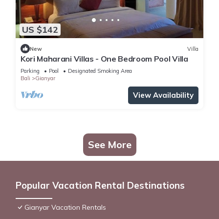
US $142
New
Villa
Kori Maharani Villas - One Bedroom Pool Villa
Parking
Pool
Designated Smoking Area
Bali
Gianyar
View Availability
See More
Popular Vacation Rental Destinations
Gianyar Vacation Rentals