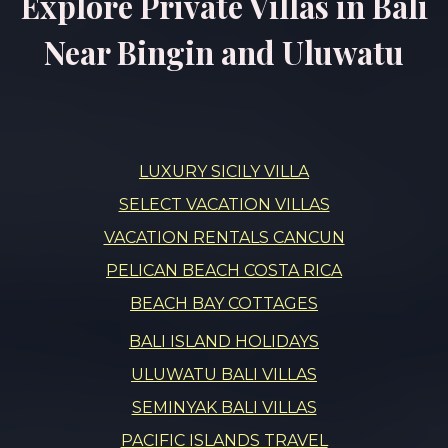
Explore Private Villas in Bali
Near Bingin and Uluwatu
LUXURY SICILY VILLA
SELECT VACATION VILLAS
VACATION RENTALS CANCUN
PELICAN BEACH COSTA RICA
BEACH BAY COTTAGES
BALI ISLAND HOLIDAYS
ULUWATU BALI VILLAS
SEMINYAK BALI VILLAS
PACIFIC ISLANDS TRAVEL