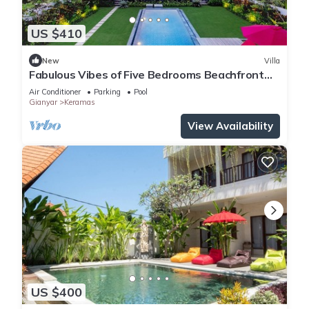
US $410
New
Villa
Fabulous Vibes of Five Bedrooms Beachfront
Villa in Keramas
Air Conditioner
Parking
Pool
Gianyar
Keramas
View Availability
US $400