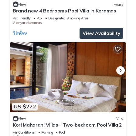
New
House
Brand new 4 Bedrooms Pool Villa in Keramas
Pet Friendly
Pool
Designated Smoking Area
Gianyar
Keramas
View Availability
US $222
New
Villa
Kori Maharani Villas - Two-bedroom Pool Villa 2
Air Conditioner
Parking
Pool