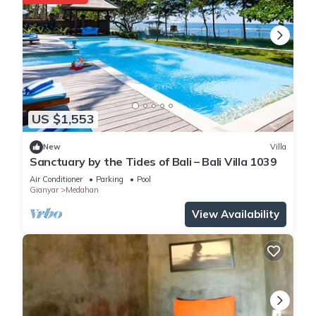
US $1,553
New
Villa
Sanctuary by the Tides of Bali – Bali Villa 1039
Air Conditioner
Parking
Pool
Gianyar
Medahan
View Availability