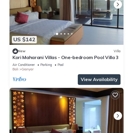
US $142
New
Villa
Kori Maharani Villas - One-bedroom Pool Villa 3
Air Conditioner
Parking
Pool
Bali
Gianyar
View Availability