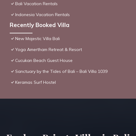
Bali Vacation Rentals
Indonesia Vacation Rentals
Recently Booked Villa
New Majestic Villa Bali
Yoga Amertham Retreat & Resort
Cucukan Beach Guest House
Sanctuary by the Tides of Bali – Bali Villa 1039
Keramas Surf Hostel