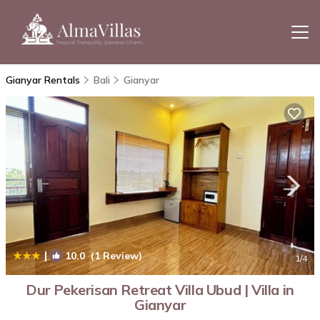
Gianyar Rentals
Bali
Gianyar
|
10.0
(1 Review)
1
/4
Dur Pekerisan Retreat Villa Ubud | Villa in
Gianyar