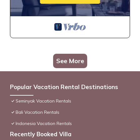
See More
Popular Vacation Rental Destinations
Seminyak Vacation Rentals
Bali Vacation Rentals
Indonesia Vacation Rentals
Recently Booked Villa