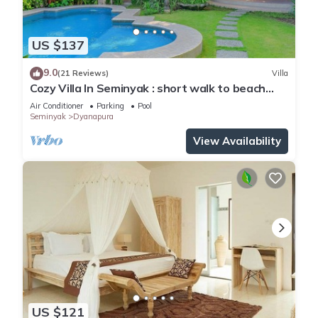
US $137
9.0
(21 Reviews)
Villa
Cozy Villa In Seminyak : short walk to beach
and crowds, unique design, peaceful
Air Conditioner
Parking
Pool
Seminyak
Dyanapura
View Availability
US $121