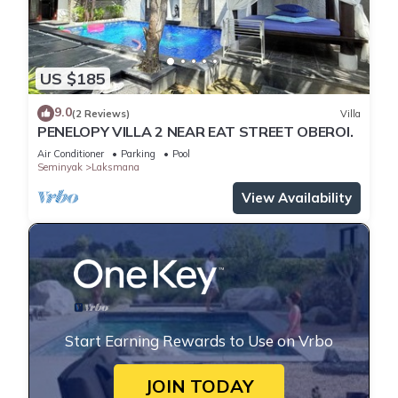
US $185
9.0
(2 Reviews)
Villa
PENELOPY VILLA 2 NEAR EAT STREET OBEROI.
Air Conditioner
Parking
Pool
Seminyak
Laksmana
View Availability
Start Earning Rewards to Use on Vrbo
JOIN TODAY