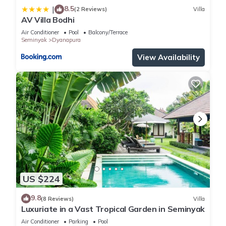
8.5
|
(2 Reviews)
Villa
AV Villa Bodhi
Air Conditioner
Pool
Balcony/Terrace
Seminyak
Dyanapura
View Availability
US $224
9.8
(8 Reviews)
Villa
Luxuriate in a Vast Tropical Garden in Seminyak
Air Conditioner
Parking
Pool