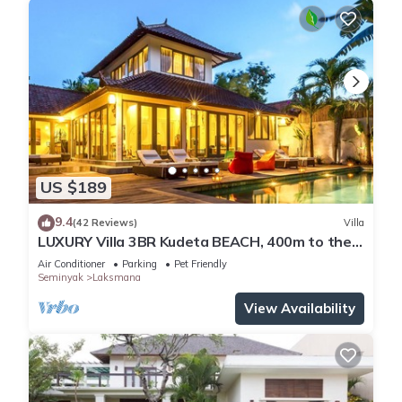
US $189
9.4
(42 Reviews)
Villa
LUXURY Villa 3BR Kudeta BEACH, 400m to the
Beach, SEMINYAK CENTER,300 meter
Air Conditioner
Parking
Pet Friendly
Seminyak
Laksmana
View Availability