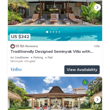
US $342
10.0
(5 Reviews)
Villa
Traditionally Designed Seminyak Villa with
Garden
Air Conditioner
Parking
Pool
Seminyak
Drupadi
View Availability