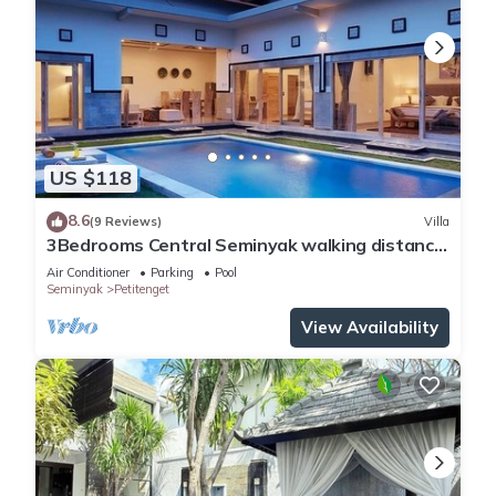
US $118
8.6
(9 Reviews)
Villa
3Bedrooms Central Seminyak walking distance
to the Boutique shop,Restaurant,Bar
Air Conditioner
Parking
Pool
Seminyak
Petitenget
View Availability