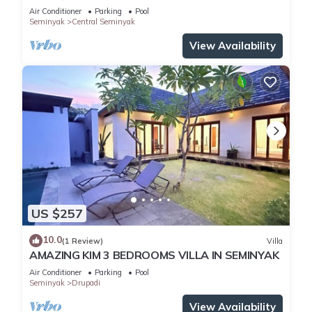
Air Conditioner
Parking
Pool
Seminyak
Central Seminyak
View Availability
US $257
10.0
(1 Review)
Villa
AMAZING KIM 3 BEDROOMS VILLA IN SEMINYAK
Air Conditioner
Parking
Pool
Seminyak
Drupadi
View Availability