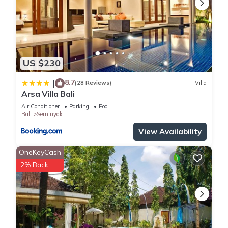
US $230
8.7
|
(28 Reviews)
Villa
Arsa Villa Bali
Air Conditioner
Parking
Pool
Bali
Seminyak
View Availability
OneKeyCash
2% Back