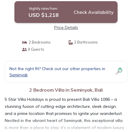
Nightly rates from:
Check Availability
USD $1,218
Price Details
2 Bedrooms
2 Bathrooms
4 Guests
Not the right fit? Check out our other properties in
Seminyak
2 Bedroom Villa in Seminyak, Bali
5 Star Villa Holidays is proud to present Bali Villa 1086 – a
stunning fusion of cutting-edge architecture, sleek design,
and a prime location that promises to ignite your wanderlust.
Nestled in the vibrant heart of Seminyak, this exceptional villa
is more than a place to stay; it’s a statement of modern luxury