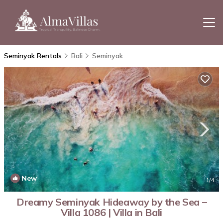
Seminyak Rentals
Bali
Seminyak
New
1
/4
Dreamy Seminyak Hideaway by the Sea –
Villa 1086 | Villa in Bali