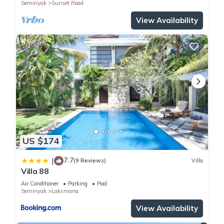
Seminyak
Sunset Road
View Availability
US $174
7.7
|
(9 Reviews)
Villa
Villa 88
Air Conditioner
Parking
Pool
Seminyak
Laksmana
View Availability