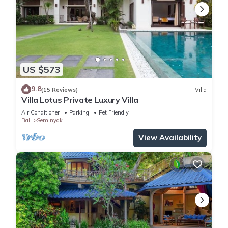
US $573
9.8
(15 Reviews)
Villa
Villa Lotus Private Luxury Villa
Air Conditioner
Parking
Pet Friendly
Bali
Seminyak
View Availability