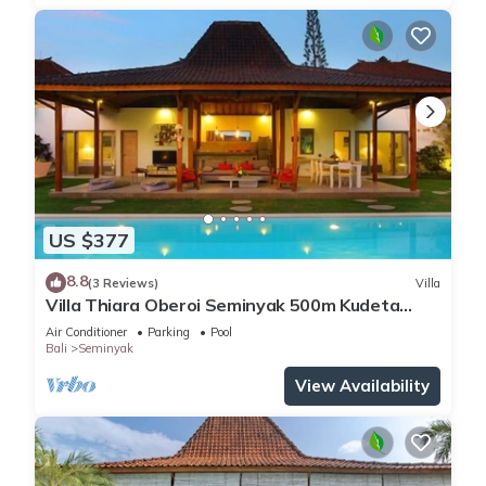
US $377
8.8
(3 Reviews)
Villa
Villa Thiara Oberoi Seminyak 500m Kudeta
beach
Air Conditioner
Parking
Pool
Bali
Seminyak
View Availability