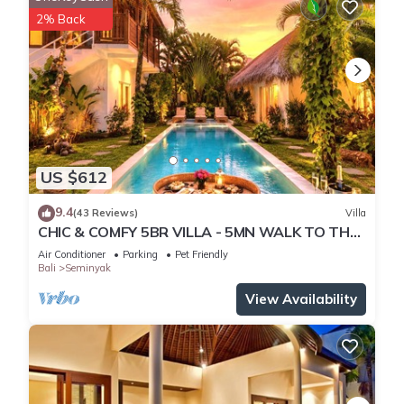
2% Back
US $612
9.4
(43 Reviews)
Villa
CHIC & COMFY 5BR VILLA - 5MN WALK TO THE
BEACH - PRIVATE JACUZZI/POOL
Air Conditioner
Parking
Pet Friendly
Bali
Seminyak
View Availability