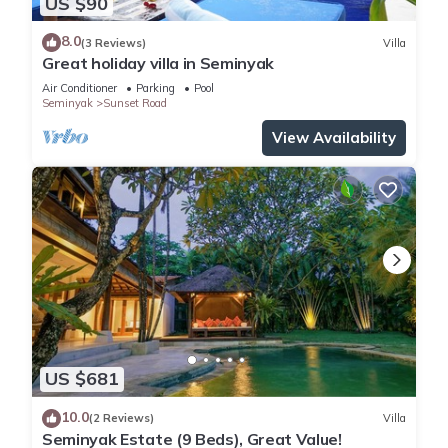
US $90
8.0
(3 Reviews)
Villa
Great holiday villa in Seminyak
Air Conditioner
Parking
Pool
Seminyak
Sunset Road
View Availability
US $681
10.0
(2 Reviews)
Villa
Seminyak Estate (9 Beds), Great Value!