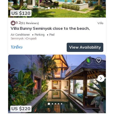
US $120
9.2
(51 Reviews)
Villa
Villa Bunny Seminyak close to the beach,
Air Conditioner
Parking
Pool
Seminyak
Drupadi
View Availability
US $220