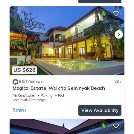
US $626
9.0
(7 Reviews)
Villa
Magical Estate, Walk to Seminyak Beach
Air Conditioner
Parking
Pool
Seminyak
Petitenget
View Availability