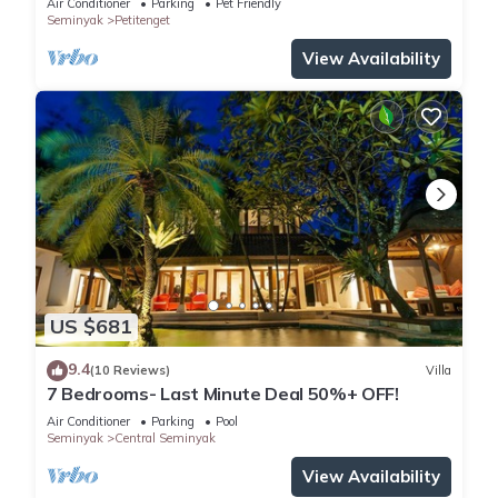
Air Conditioner
Parking
Pet Friendly
Seminyak
Petitenget
View Availability
US $681
9.4
(10 Reviews)
Villa
7 Bedrooms- Last Minute Deal 50%+ OFF!
Air Conditioner
Parking
Pool
Seminyak
Central Seminyak
View Availability