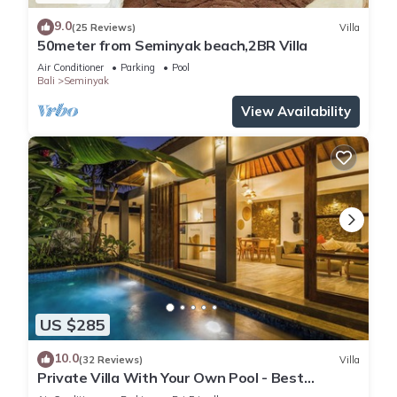
9.0
(25 Reviews)
Villa
50meter from Seminyak beach,2BR Villa
Air Conditioner
Parking
Pool
Bali
Seminyak
View Availability
US $285
10.0
(32 Reviews)
Villa
Private Villa With Your Own Pool - Best
Location In Seminyak