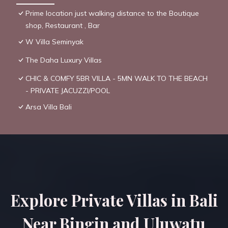
Prime location just walking distance to the Boutique
shop, Restaurant , Bar
W Villa Seminyak
The Daha Luxury Villas
CHIC & COMFY 5BR VILLA - 5MN WALK TO THE BEACH
- PRIVATE JACUZZI/POOL
Arsa Villa Bali
Explore Private Villas in Bali
Near Bingin and Uluwatu