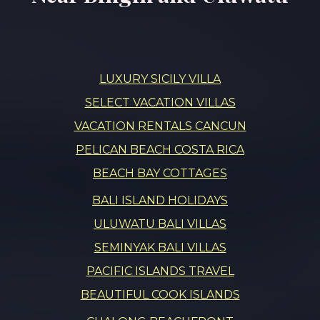
LUXURY SICILY VILLA
SELECT VACATION VILLAS
VACATION RENTALS CANCUN
PELICAN BEACH COSTA RICA
BEACH BAY COTTAGES
BALI ISLAND HOLIDAYS
ULUWATU BALI VILLAS
SEMINYAK BALI VILLAS
PACIFIC ISLANDS TRAVEL
BEAUTIFUL COOK ISLANDS