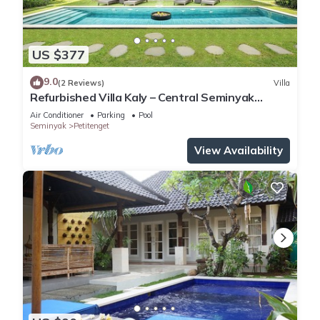
US $377
9.0
(2 Reviews)
Villa
Refurbished Villa Kaly – Central Seminyak
Oberoi, 700m from Beach
Air Conditioner
Parking
Pool
Seminyak
Petitenget
View Availability