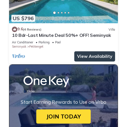
US $796
9.6
(4 Reviews)
Villa
10 Bdr-Last Minute Deal 50%+ OFF! Seminyak
Air Conditioner
Parking
Pool
Seminyak
Petitenget
View Availability
Start Earning Rewards to Use on Vrbo
JOIN TODAY