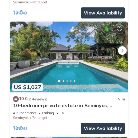
Seminyak
Petitenget
View Availability
US $1,027
10.0
(2 Reviews)
Villa
10-bedroom private estate in Seminyak,
perfect for large groups, family gatherings,
Air Conditioner
Parking
TV
retreats, and celebrations. Enjoy daily
Seminyak
Petitenget
breakfast, a private chef, airport transfers,
complimentary massages, housekeeping, and a
View Availability
dedicated driver.