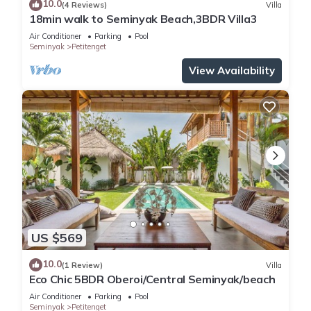
10.0
(4 Reviews)
Villa
18min walk to Seminyak Beach,3BDR Villa3
Air Conditioner
Parking
Pool
Seminyak
Petitenget
View Availability
US $569
10.0
(1 Review)
Villa
Eco Chic 5BDR Oberoi/Central Seminyak/beach
Air Conditioner
Parking
Pool
Seminyak
Petitenget