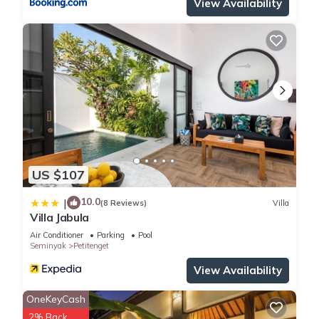
View Availability
US $107
10.0
|
(8 Reviews)
Villa
Villa Jabula
Air Conditioner
Parking
Pool
Seminyak
Petitenget
View Availability
OneKeyCash
2% Back