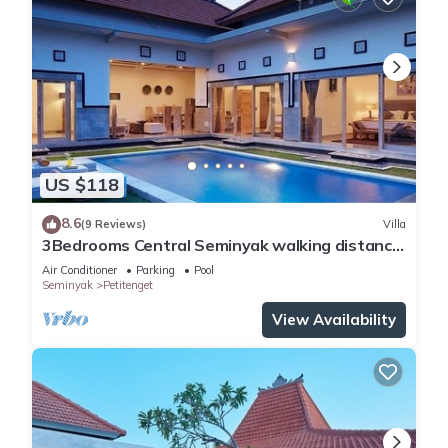
US $118
8.6
(9 Reviews)
Villa
3Bedrooms Central Seminyak walking distance
to the Boutique shop,Restaurant,Bar
Air Conditioner
Parking
Pool
Seminyak
Petitenget
View Availability