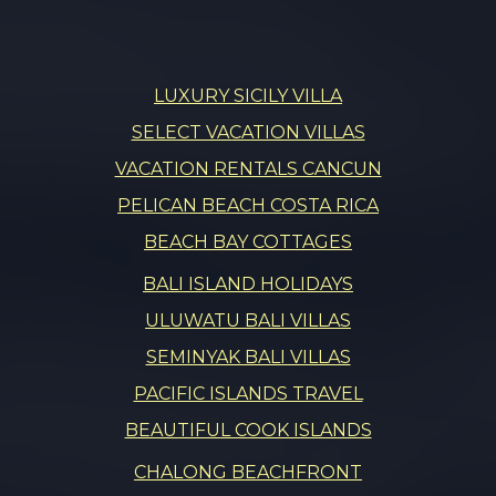
LUXURY SICILY VILLA
SELECT VACATION VILLAS
VACATION RENTALS CANCUN
PELICAN BEACH COSTA RICA
BEACH BAY COTTAGES
BALI ISLAND HOLIDAYS
ULUWATU BALI VILLAS
SEMINYAK BALI VILLAS
PACIFIC ISLANDS TRAVEL
BEAUTIFUL COOK ISLANDS
CHALONG BEACHFRONT