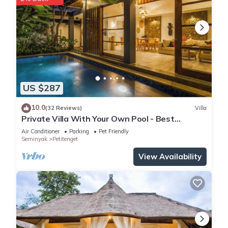
US $287
10.0
(32 Reviews)
Villa
Private Villa With Your Own Pool - Best
Location In Seminyak
Air Conditioner
Parking
Pet Friendly
Seminyak
Petitenget
View Availability