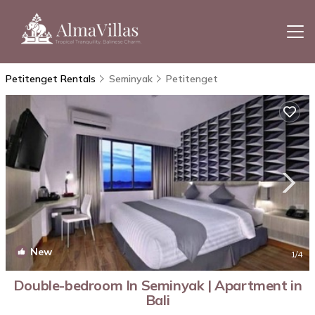
Petitenget Rentals
Seminyak
Petitenget
New
1
/4
Double-bedroom In Seminyak | Apartment in
Bali