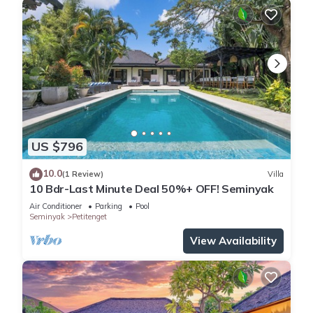
US $796
10.0
(1 Review)
Villa
10 Bdr-Last Minute Deal 50%+ OFF! Seminyak
Air Conditioner
Parking
Pool
Seminyak
Petitenget
View Availability