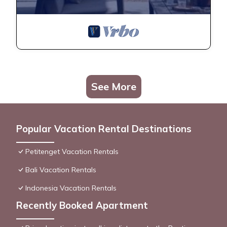
See More
Popular Vacation Rental Destinations
Petitenget Vacation Rentals
Bali Vacation Rentals
Indonesia Vacation Rentals
Recently Booked Apartment