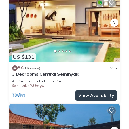
US $131
8.0
(1 Review)
Villa
3 Bedrooms Central Seminyak
Air Conditioner
Parking
Pool
Seminyak
Petitenget
View Availability