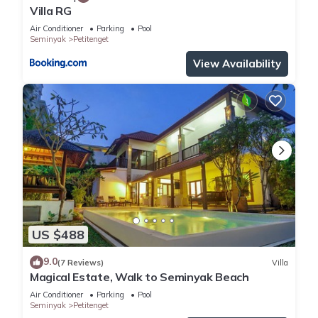
Villa RG
Air Conditioner
Parking
Pool
Seminyak
Petitenget
View Availability
US $488
9.0
(7 Reviews)
Villa
Magical Estate, Walk to Seminyak Beach
Air Conditioner
Parking
Pool
Seminyak
Petitenget