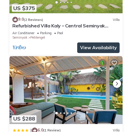
US $375
9.0
(2 Reviews)
Villa
Refurbished Villa Kaly – Central Seminyak
Oberoi, 700m from Beach
Air Conditioner
Parking
Pool
Seminyak
Petitenget
View Availability
US $288
6.0
|
(1 Review)
Villa