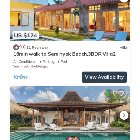
US $124
9.0
(11 Reviews)
Villa
18min walk to Seminyak Beach,3BDR Villa2
Air Conditioner
Parking
Pool
Seminyak
Petitenget
View Availability