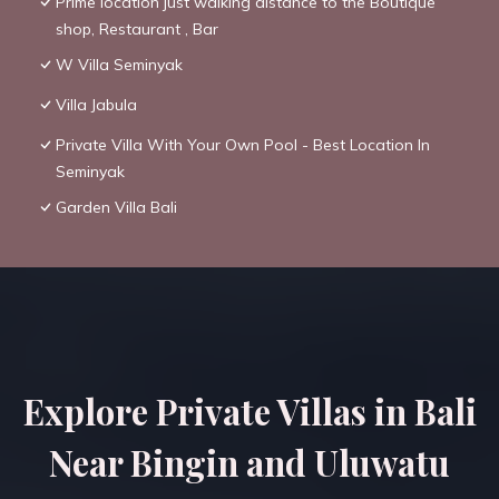
Prime location just walking distance to the Boutique
shop, Restaurant , Bar
W Villa Seminyak
Villa Jabula
Private Villa With Your Own Pool - Best Location In
Seminyak
Garden Villa Bali
Explore Private Villas in Bali
Near Bingin and Uluwatu