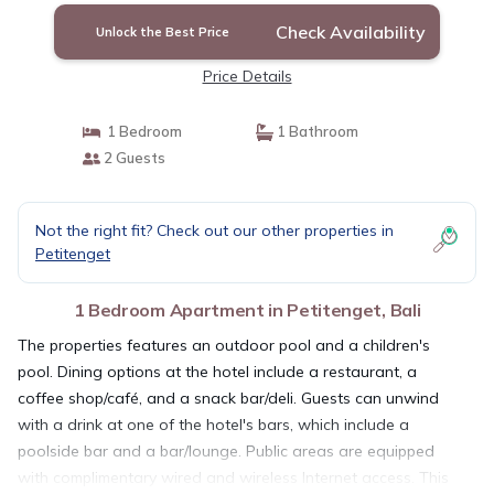
Check Availability
Unlock the Best Price
Price Details
1 Bedroom
1 Bathroom
2 Guests
Not the right fit? Check out our other properties in
Petitenget
1 Bedroom Apartment in Petitenget, Bali
The properties features an outdoor pool and a children's
pool. Dining options at the hotel include a restaurant, a
coffee shop/café, and a snack bar/deli. Guests can unwind
with a drink at one of the hotel's bars, which include a
poolside bar and a bar/lounge. Public areas are equipped
with complimentary wired and wireless Internet access. This