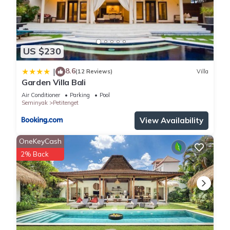
US $230
8.6
|
(12 Reviews)
Villa
Garden Villa Bali
Air Conditioner
Parking
Pool
Seminyak
Petitenget
View Availability
OneKeyCash
2% Back