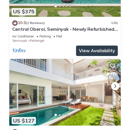
US $375
10.0
(2 Reviews)
Villa
Central Oberoi, Seminyak - Newly Refurbished
Villa A
Air Conditioner
Parking
Pool
Seminyak
Petitenget
View Availability
US $127