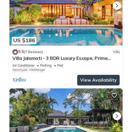
US $186
9.6
(7 Reviews)
Villa
Villa Jalamati - 3 BDR Luxury Escape, Prime
Location
Air Conditioner
Parking
Pool
Seminyak
Petitenget
View Availability