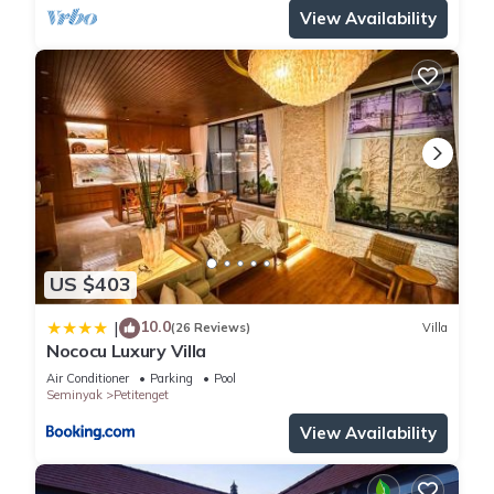
View Availability
US $403
10.0
|
(26 Reviews)
Villa
Nococu Luxury Villa
Air Conditioner
Parking
Pool
Seminyak
Petitenget
View Availability