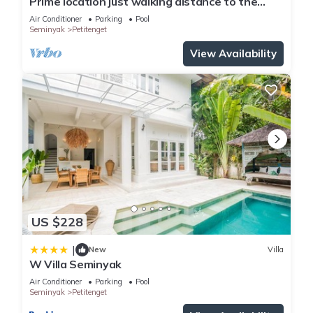
Prime location just walking distance to the
Boutique shop, Restaurant , Bar
Air Conditioner
Parking
Pool
Seminyak
Petitenget
View Availability
US $228
|
New
Villa
W Villa Seminyak
Air Conditioner
Parking
Pool
Seminyak
Petitenget