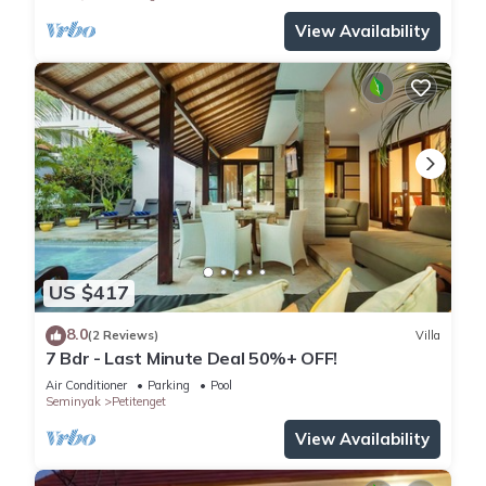
View Availability
US $417
8.0
(2 Reviews)
Villa
7 Bdr - Last Minute Deal 50%+ OFF!
Air Conditioner
Parking
Pool
Seminyak
Petitenget
View Availability