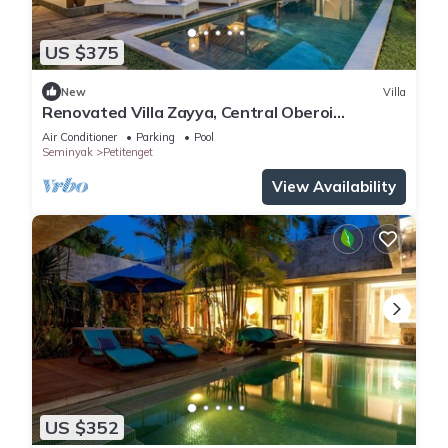
US $375
New
Villa
Renovated Villa Zayya, Central Oberoi
Seminyak
Air Conditioner
Parking
Pool
Seminyak
Petitenget
View Availability
US $352