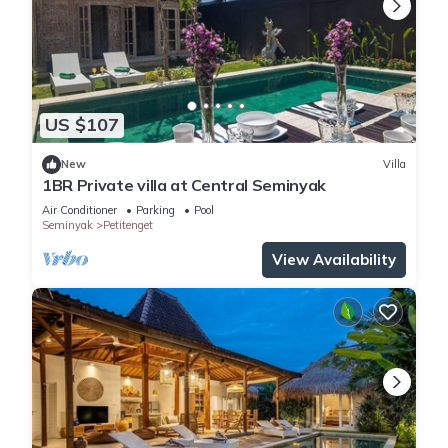
US $107
New
Villa
1BR Private villa at Central Seminyak
Air Conditioner
Parking
Pool
Seminyak
Petitenget
View Availability