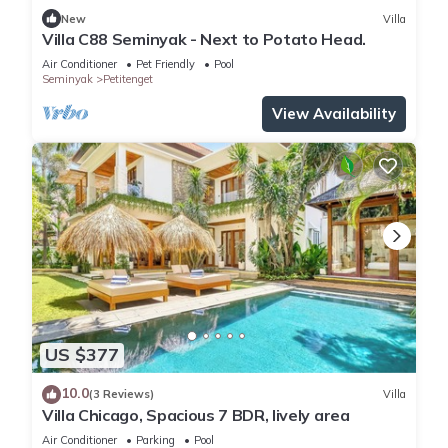
New
Villa
Villa C88 Seminyak - Next to Potato Head.
Air Conditioner
Pet Friendly
Pool
Seminyak
Petitenget
View Availability
US $377
10.0
(3 Reviews)
Villa
Villa Chicago, Spacious 7 BDR, lively area
Air Conditioner
Parking
Pool