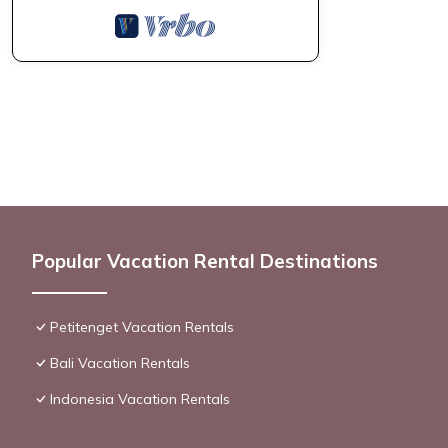
Popular Vacation Rental Destinations
Petitenget Vacation Rentals
Bali Vacation Rentals
Indonesia Vacation Rentals