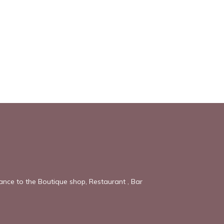
tance to the Boutique shop, Restaurant , Bar