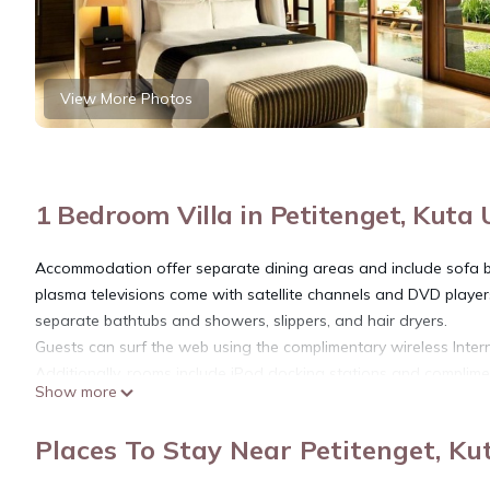
View More Photos
1 Bedroom Villa in Petitenget, Kuta
Accommodation offer separate dining areas and include sofa 
plasma televisions come with satellite channels and DVD playe
separate bathtubs and showers, slippers, and hair dryers.
Guests can surf the web using the complimentary wireless Inter
Additionally, rooms include iPod docking stations and complime
Show more
housekeeping is offered daily.
The property features a full-service spa, 2 spa tubs, an outdoor
Places To Stay Near Petitenget, Ku
on site where guests can unwind with a drink. Wireless Internet
Policies