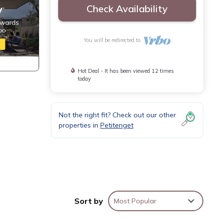
Check Availability
You will be redirected to
Hot Deal - It has been viewed 12 times
today
Not the right fit? Check out our other
properties in
Petitenget
ge is
Sort by
Most Popular