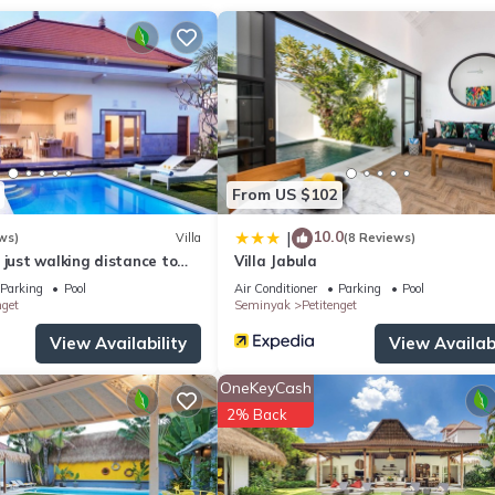
ay apply. Contact the property in advance to make arrangements.
From US $102
10.0
|
ws)
Villa
(8 Reviews)
edding.
 just walking distance to
Villa Jabula
hop, Restaurant , Bar
Parking
Pool
Air Conditioner
Parking
Pool
nget
Seminyak
Petitenget
View Availability
View Availabi
OneKeyCash
2% Back