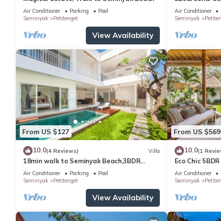
Sofa bed
distance to t
Air Conditioner
Parking
Pool
Air Conditioner
Bathroom
shop,Restaura
Seminyak
Petitenget
Seminyak
Petite
Hair dryer
View Availability
Separate bathtub and shower
Entertainment
36-inch plasma TV
DVD player
iPod dock
Satellite channels
Food and drink
Coffee/tea maker
From US $127
From US $569
Dining room
Free bottled water
10.0
10.0
(4 Reviews)
Villa
(1 Revie
Minibar
18min walk to Seminyak Beach,3BDR
Eco Chic 5BDR
More
Villa3
Seminyak/bea
Air Conditioner
Parking
Pool
Air Conditioner
Phone
Seminyak
Petitenget
Seminyak
Petite
Private plunge pool
View Availability
Private pool
Safe