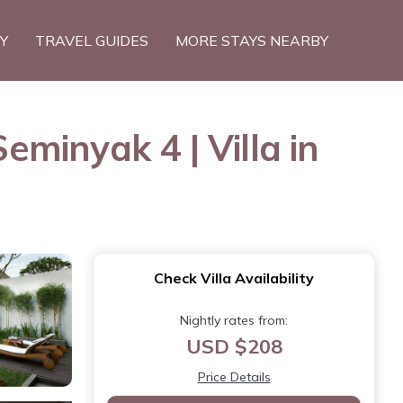
TY
TRAVEL GUIDES
MORE STAYS NEARBY
eminyak 4 | Villa in
Check Villa Availability
Nightly rates from:
USD $208
Price Details