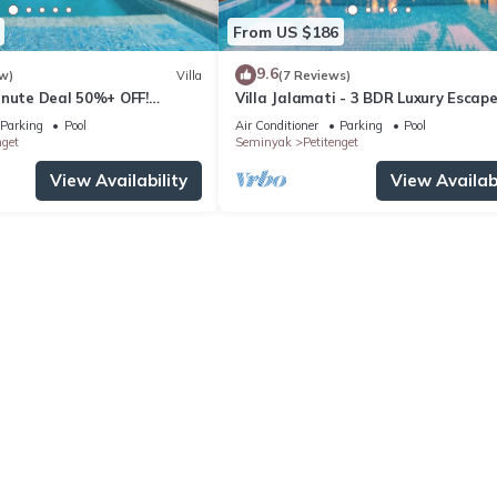
From US $186
9.6
w)
Villa
(7 Reviews)
inute Deal 50%+ OFF!
Villa Jalamati - 3 BDR Luxury Escape
Prime Location
Parking
Pool
Air Conditioner
Parking
Pool
nget
Seminyak
Petitenget
View Availability
View Availabi