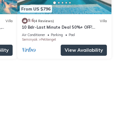
From US $796
9.6
Villa
(4 Reviews)
Villa
,
10 Bdr-Last Minute Deal 50%+ OFF!
Seminyak
Air Conditioner
Parking
Pool
Seminyak
Petitenget
lity
View Availability