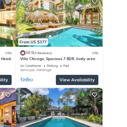
From US $377
10.0
Villa
(3 Reviews)
Villa
 Head.
Villa Chicago, Spacious 7 BDR, lively area
Air Conditioner
Parking
Pool
Seminyak
Petitenget
lity
View Availability
 for
 1
tay in