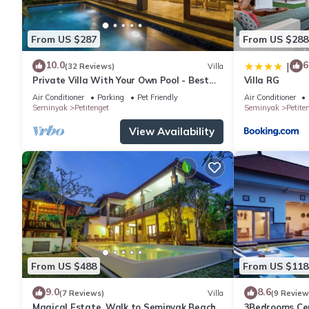
Laundry facilities
Outdoor pool
From US $287
From US $288
Separate dining area
Sofa bed
10.0
6
|
(32 Reviews)
Villa
Accessibility
Private Villa With Your Own Pool - Best
Villa RG
Location In Seminyak
If you have requests for specific accessibility needs, please not
Air Conditioner
Parking
Pet Friendly
Air Conditioner
Seminyak
Petitenget
Seminyak
Petite
your room.
Accessible bathroom
View Availability
Wheelchair-accessible parking
More
Smoke-free property
Room amenities
Bedroom
Air conditioning
Ceiling fan
Down comforter
From US $488
From US $118
Free cribs/infant beds
9.0
8.6
(7 Reviews)
Villa
(9 Review
Premium bedding
Magical Estate, Walk to Seminyak Beach
3Bedrooms Cen