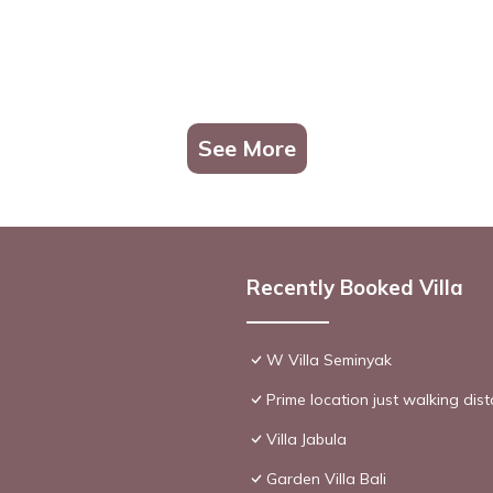
See More
Recently Booked Villa
W Villa Seminyak
Prime location just walking dis
Villa Jabula
Garden Villa Bali