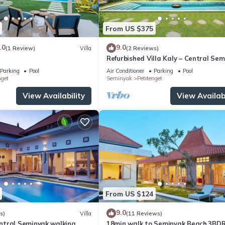
From US $375
.0
9.0
(1 Review)
Villa
(2 Reviews)
Refurbished Villa Kaly – Central Se
Oberoi, 700m from Beach
e them in the special requests field on the booking page after selecti
Parking
Pool
Air Conditioner
Parking
Pool
nget
Seminyak
Petitenget
View Availability
View Availabi
From US $124
9.0
s)
Villa
(11 Reviews)
tral Seminyak walking
18min walk to Seminyak Beach,3BD