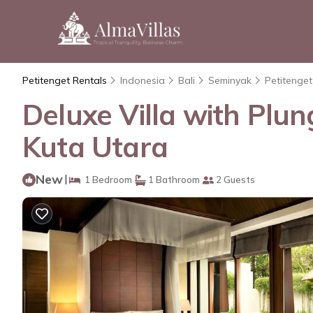
Petitenget Rentals
Indonesia
Bali
Seminyak
Petitenget
Deluxe Villa with Plung
Kuta Utara
New
|
1 Bedroom
1 Bathroom
2 Guests