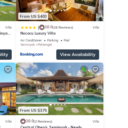
From US $403
10.0
|
Villa
(26 Reviews)
Villa
minyak
Nococu Luxury Villa
ng
Air Conditioner
Parking
Pool
Seminyak
Petitenget
lity
View Availability
From US $375
10.0
Villa
(2 Reviews)
Villa
R
Central Oberoi, Seminyak - Newly