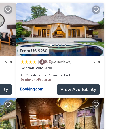
From US $230
8.6
|
Villa
(12 Reviews)
Villa
Garden Villa Bali
Air Conditioner
Parking
Pool
Seminyak
Petitenget
lity
View Availability