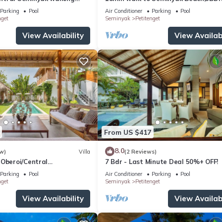
he Boutique
Villa2
Parking
Pool
Air Conditioner
Parking
Pool
nt,Bar
nget
Seminyak
Petitenget
View Availability
View Availabi
From US $417
8.0
w)
Villa
(2 Reviews)
 Oberoi/Central
7 Bdr - Last Minute Deal 50%+ OFF!
ch
Parking
Pool
Air Conditioner
Parking
Pool
nget
Seminyak
Petitenget
View Availability
View Availabi