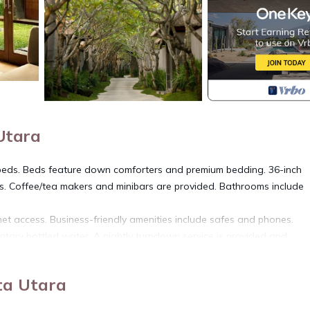
 Utara
beds. Beds feature down comforters and premium bedding. 36-inch
rs. Coffee/tea makers and minibars are provided. Bathrooms include
net access. Business-friendly amenities include safes and phones.
ntary bottled water. A nightly turndown service is provided and
 pool, and a health club. The property offers a restaurant. A bar/loun
ta Utara
 access is complimentary.