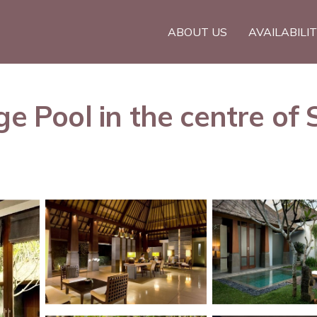
ABOUT US
AVAILABILI
e Pool in the centre of S