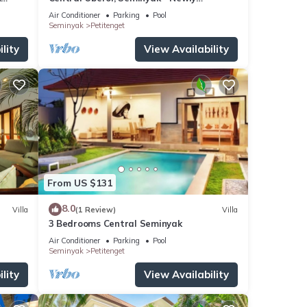
Refurbished Villa A
Air Conditioner
Parking
Pool
Seminyak
Petitenget
lity
View Availability
From US $131
8.0
Villa
(1 Review)
Villa
3 Bedrooms Central Seminyak
Air Conditioner
Parking
Pool
Seminyak
Petitenget
lity
View Availability