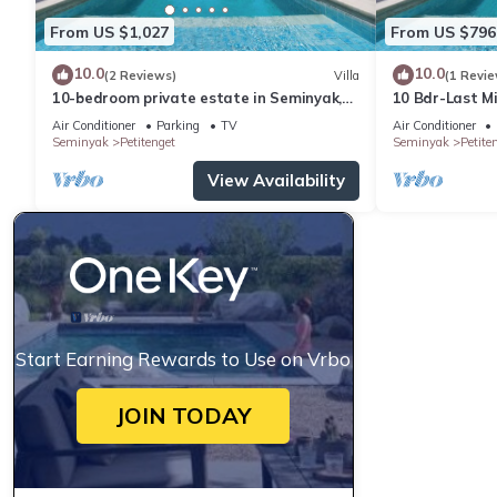
From US $1,027
From US $796
10.0
10.0
(2 Reviews)
Villa
(1 Revie
10-bedroom private estate in Seminyak,
10 Bdr-Last M
perfect for large groups, family
Seminyak
Air Conditioner
Parking
TV
Air Conditioner
gatherings, retreats, and celebrations.
Seminyak
Petitenget
Seminyak
Petite
Enjoy daily breakfast, a private chef,
airport transfers, complimentary
View Availability
massages, housekeeping, and a dedicated
driver.
Start Earning Rewards to Use on Vrbo
JOIN TODAY