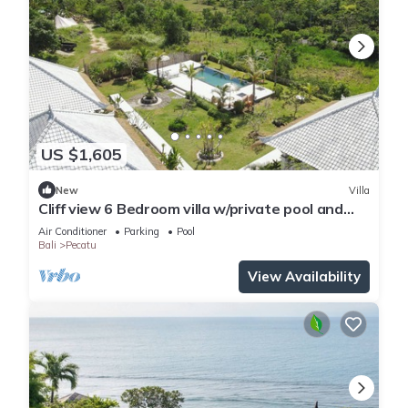
US $1,605
New
Villa
Cliff view 6 Bedroom villa w/private pool and
living room next to Padang Beach
Air Conditioner
Parking
Pool
Bali
Pecatu
View Availability