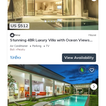
US $512
New
House
Stunning 4BR Luxury Villa with Ocean Views
Uluwatu
Air Conditioner
Parking
TV
Bali
Pecatu
View Availability