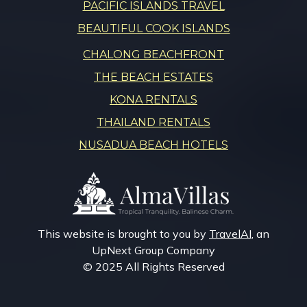
PACIFIC ISLANDS TRAVEL
BEAUTIFUL COOK ISLANDS
CHALONG BEACHFRONT
THE BEACH ESTATES
KONA RENTALS
THAILAND RENTALS
NUSADUA BEACH HOTELS
This website is brought to you by
TravelAI
, an
UpNext Group Company
© 2025 All Rights Reserved