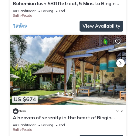
Bohemian lush 5BR Retreat, 5 Mins to Bingin
Beach
Air Conditioner
Parking
Pool
Bali
Pecatu
View Availability
US $674
New
Villa
A heaven of serenity in the heart of Bingin
-4bdrs
Air Conditioner
Parking
Pool
Bali
Pecatu