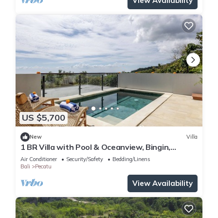
View Availability
US $5,700
New
Villa
1 BR Villa with Pool & Oceanview, Bingin,
Uluwatu
Air Conditioner
Security/Safety
Bedding/Linens
Bali
Pecatu
View Availability