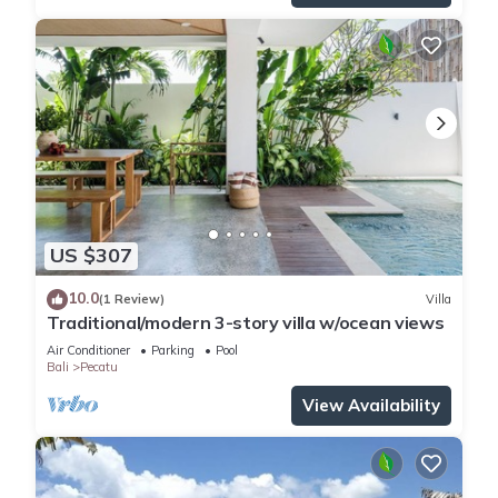
US $307
10.0
(1 Review)
Villa
Traditional/modern 3-story villa w/ocean views
Air Conditioner
Parking
Pool
Bali
Pecatu
View Availability