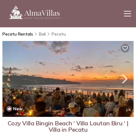
Pecatu Rentals
Bali
Pecatu
New
1
/4
Cozy Villa Bingin Beach ‘ Villa Lautan Biru ‘ |
Villa in Pecatu