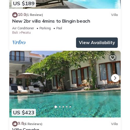
US $189
10.0
(1 Review)
Villa
New 2br villa 4mins to Bingin beach
Air Conditioner
Parking
Pool
Bali
Pecatu
View Availability
US $423
9.8
(6 Reviews)
Villa
Villa Cepaka