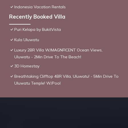
Indonesia Vacation Rentals
Recently Booked Villa
Puri Kelapa by BukitVista
Kula Uluwatu
Luxury 2BR Villa W/MAGNFICENT Ocean Views,
Uluwatu - 2Min Drive To The Beach!
3D Homestay
Breathtaking Clifftop 4BR Villa, Uluwatu! - 5Min Drive To
Uluwatu Temple! W/Pool