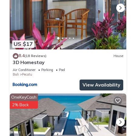
US $17
8.4
(18 Reviews)
House
3D Homestay
Air Conditioner
Parking
Pool
Bali
Pecatu
View Availability
OneKeyCash
2% Back