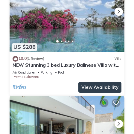
US $288
10.0
(1 Review)
Villa
NEW Stunning 3 bed Luxury Balinese Villa with
Panoramic Ocean Views and Pool
Air Conditioner
Parking
Pool
Pecatu
Uluwatu
View Availability