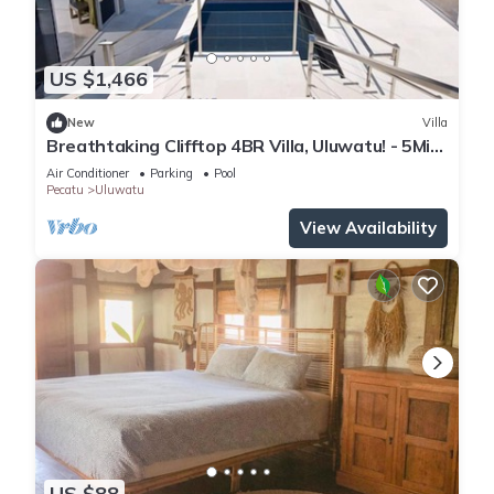
US $1,466
New
Villa
Breathtaking Clifftop 4BR Villa, Uluwatu! - 5Min
Drive To Uluwatu Temple! W/Pool
Air Conditioner
Parking
Pool
Pecatu
Uluwatu
View Availability
US $88