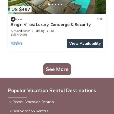
US $497
New
Villa
Bingin Villas: Luxury, Concierge & Security
Air Conditioner
Parking
Pool
Bali
Pecatu
View Availability
See More
Popular Vacation Rental Destinations
Pecatu Vacation Rentals
Bali Vacation Rentals