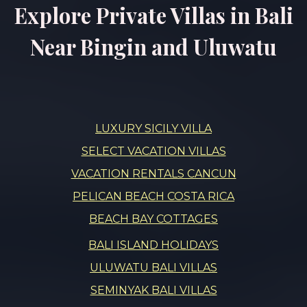
Explore Private Villas in Bali
Near Bingin and Uluwatu
LUXURY SICILY VILLA
SELECT VACATION VILLAS
VACATION RENTALS CANCUN
PELICAN BEACH COSTA RICA
BEACH BAY COTTAGES
BALI ISLAND HOLIDAYS
ULUWATU BALI VILLAS
SEMINYAK BALI VILLAS