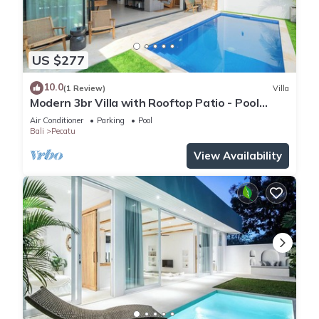
US $277
10.0
(1 Review)
Villa
Modern 3br Villa with Rooftop Patio - Pool
Table
Air Conditioner
Parking
Pool
Bali
Pecatu
View Availability