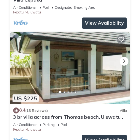
Air Conditioner
Pool
Designated Smoking Area
Pecatu
Uluwatu
View Availability
US $225
8.4
(13 Reviews)
Villa
3 br villa across from Thomas beach, Uluwatu .
Air Conditioner
Parking
Pool
Pecatu
Uluwatu