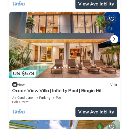
View Availability
US $578
New
Villa
Ocean View Villa | Infinity Pool | Bingin Hill
Air Conditioner
Parking
Pool
Bali
Pecatu
View Availability