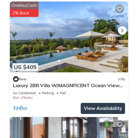
OneKeyCash
2% Back
US $405
New
Villa
Luxury 2BR Villa W/MAGNFICENT Ocean Views,
Uluwatu - 2Min Drive To The Beach!
Air Conditioner
Parking
Pool
Bali
Pecatu
View Availability