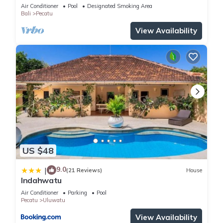
Air Conditioner
Pool
Designated Smoking Area
Bali
Pecatu
View Availability
US $48
9.0
|
(21 Reviews)
House
Indahwatu
Air Conditioner
Parking
Pool
Pecatu
Uluwatu
View Availability