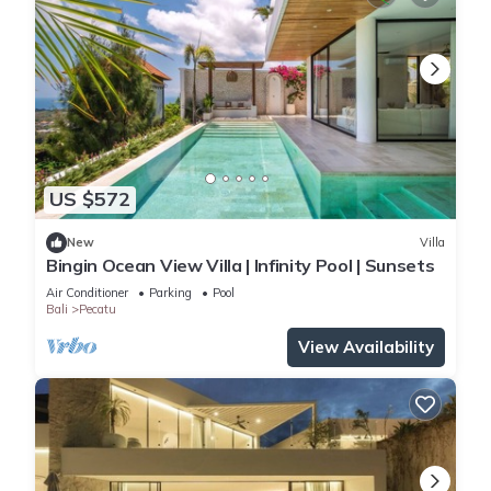
US $572
New
Villa
Bingin Ocean View Villa | Infinity Pool | Sunsets
Air Conditioner
Parking
Pool
Bali
Pecatu
View Availability