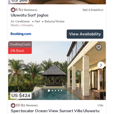
6.5
(2 Reviews)
Bed & Breakfast
Uluwatu Surf Joglos
Air Conditioner
Pool
Balcony/Terrace
Pecatu
Uluwatu
View Availability
OneKeyCash
2% Back
US $424
10.0
(1 Review)
Villa
Spectacular Ocean View Sunset Villa Uluwatu