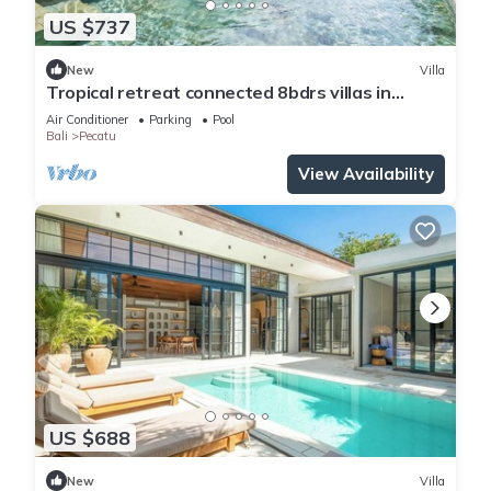
US $737
New
Villa
Tropical retreat connected 8bdrs villas in
Bingin
Air Conditioner
Parking
Pool
Bali
Pecatu
View Availability
US $688
New
Villa