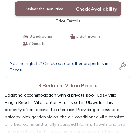
Check Availability
Unlock the Best Price
Price Details
3 Bedrooms
3 Bathrooms
7 Guests
Not the right fit? Check out our other properties in
Pecatu
3 Bedroom Villa in Pecatu
Boasting accommodation with a private pool, Cozy Villa
Bingin Beach ‘ Villa Lautan Biru ‘ is set in Uluwatu. This
property offers access to a terrace. Providing access to a
balcony with garden views, the air-conditioned villa consists
of 3 bedrooms and a fully equipped kitchen. Towels and bed
linen are offered in this accommodation. Uluwatu Temple is 4