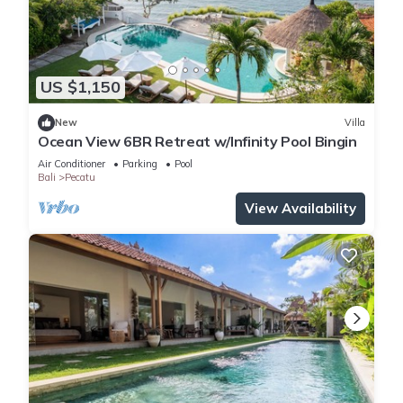
US $1,150
New
Villa
Ocean View 6BR Retreat w/Infinity Pool Bingin
Air Conditioner
Parking
Pool
Bali
Pecatu
View Availability