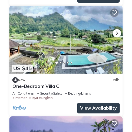
US $45
New
Villa
One-Bedroom Villa C
Air Conditioner
Security/Safety
Bedding/Linens
Kintamani
Toya Bungkah
View Availability