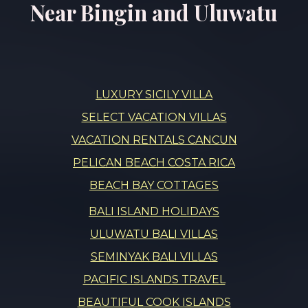
Near Bingin and Uluwatu
LUXURY SICILY VILLA
SELECT VACATION VILLAS
VACATION RENTALS CANCUN
PELICAN BEACH COSTA RICA
BEACH BAY COTTAGES
BALI ISLAND HOLIDAYS
ULUWATU BALI VILLAS
SEMINYAK BALI VILLAS
PACIFIC ISLANDS TRAVEL
BEAUTIFUL COOK ISLANDS