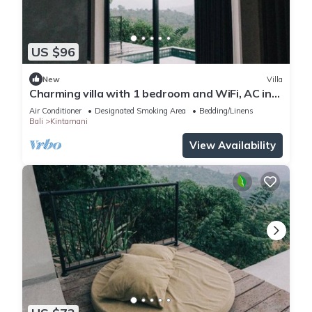
US $96
New
Villa
Charming villa with 1 bedroom and WiFi, AC in
superb Kintamani
Air Conditioner
Designated Smoking Area
Bedding/Linens
Bali
Kintamani
View Availability