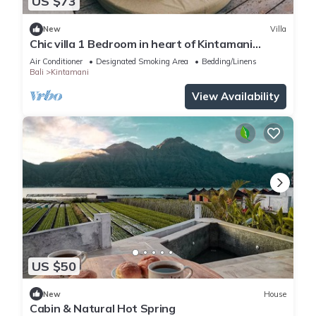
US $73
New
Villa
Chic villa 1 Bedroom in heart of Kintamani
Mountain View
Air Conditioner
Designated Smoking Area
Bedding/Linens
Bali
Kintamani
View Availability
US $50
New
House
Cabin & Natural Hot Spring