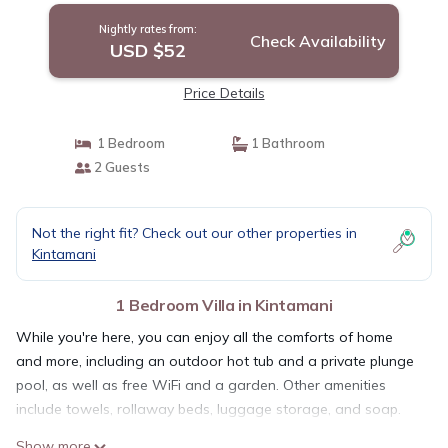
Nightly rates from:
Check Availability
USD $52
Price Details
1 Bedroom
1 Bathroom
2 Guests
Not the right fit? Check out our other properties in
Kintamani
1 Bedroom Villa in Kintamani
While you're here, you can enjoy all the comforts of home
and more, including an outdoor hot tub and a private plunge
pool, as well as free WiFi and a garden. Other amenities
include towels, rollaway beds, luggage storage, and soap.
Show more