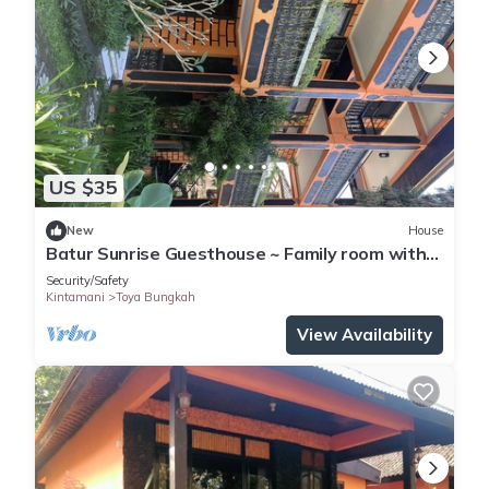
US $35
New
House
Batur Sunrise Guesthouse ~ Family room with
garden view
Security/Safety
Kintamani
Toya Bungkah
View Availability