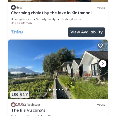
New
House
Charming chalet by the lake in Kintamani
Balcony/Terrace
Security/Safety
Bedding/Linens
Bali
Kintamani
View Availability
US $17
10.0
(2 Reviews)
House
The Iris Vulcano's