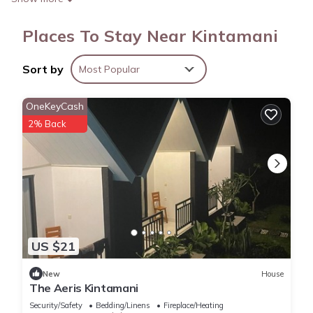
Places To Stay Near Kintamani
Sort by
Most Popular
OneKeyCash
2% Back
US $21
New
House
The Aeris Kintamani
Security/Safety
Bedding/Linens
Fireplace/Heating