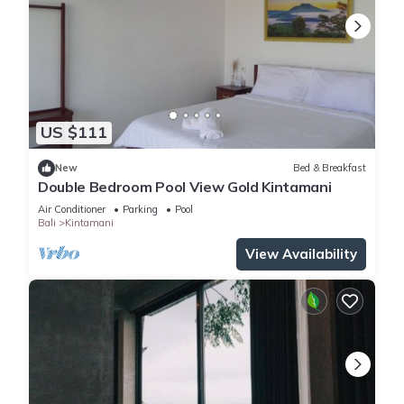
US $111
New
Bed & Breakfast
Double Bedroom Pool View Gold Kintamani
Air Conditioner
Parking
Pool
Bali
Kintamani
View Availability