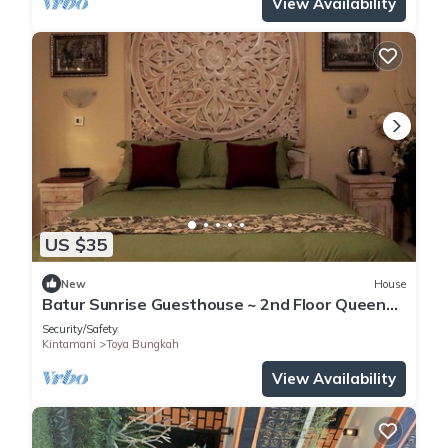
View Availability
US $35
New
House
Batur Sunrise Guesthouse ~ 2nd Floor Queen
Room
Security/Safety
Kintamani
Toya Bungkah
View Availability