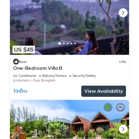
US $45
New
Villa
One-Bedroom Villa B
Air Conditioner
Balcony/Terrace
Security/Safety
Kintamani
Toya Bungkah
View Availability