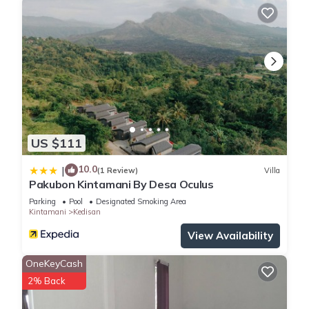
US $111
10.0
|
(1 Review)
Villa
Pakubon Kintamani By Desa Oculus
Parking
Pool
Designated Smoking Area
Kintamani
Kedisan
View Availability
OneKeyCash
2% Back