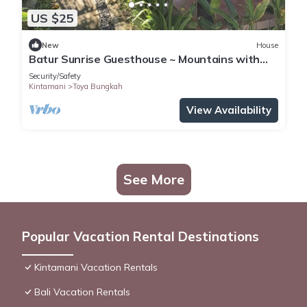
US $25
New
House
Batur Sunrise Guesthouse ~ Mountains with
mountain view
Security/Safety
Kintamani
Toya Bungkah
View Availability
See More
Popular Vacation Rental Destinations
Kintamani Vacation Rentals
Bali Vacation Rentals