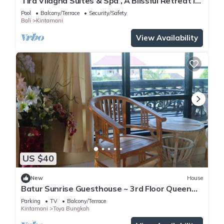
Tira Vilagna Suites & Spa , A Blissful Retreat in
Kintamani
Pool
Balcony/Terrace
Security/Safety
Bali
Kintamani
View Availability
US $40
New
House
Batur Sunrise Guesthouse ~ 3rd Floor Queen
Room
Parking
TV
Balcony/Terrace
Kintamani
Toya Bungkah