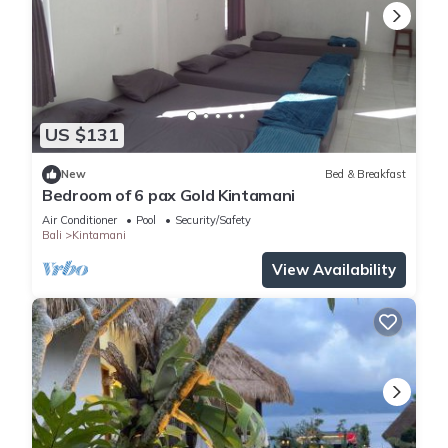
US $131
New
Bed & Breakfast
Bedroom of 6 pax Gold Kintamani
Air Conditioner
Pool
Security/Safety
Bali
Kintamani
View Availability