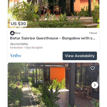
US $30
New
House
Batur Sunrise Guesthouse ~ Bungalow with sea
view
Security/Safety
Kintamani
Toya Bungkah
View Availability