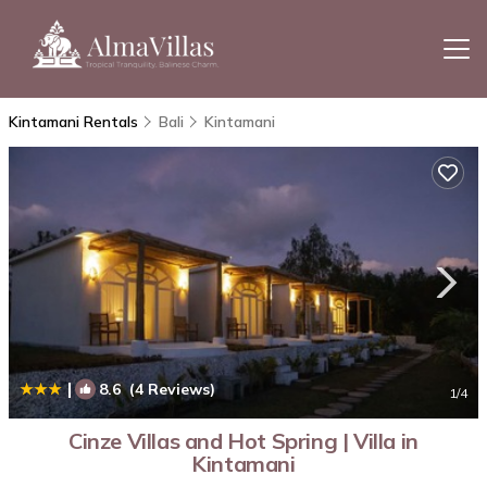
Kintamani Rentals
Bali
Kintamani
|
8.6
(4 Reviews)
1
/4
Cinze Villas and Hot Spring | Villa in
Kintamani