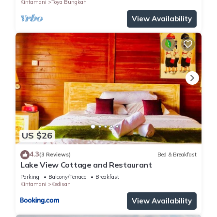
Kintamani
Toya Bungkah
View Availability
US $26
4.3
(3 Reviews)
Bed & Breakfast
Lake View Cottage and Restaurant
Parking
Balcony/Terrace
Breakfast
Kintamani
Kedisan
View Availability