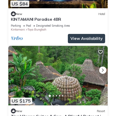
US $84
New
Hotel
KINTAMANI Paradise 4BR
Parking
Pool
Designated Smoking Area
Kintamani
Toya Bungkah
View Availability
US $175
New
Resort