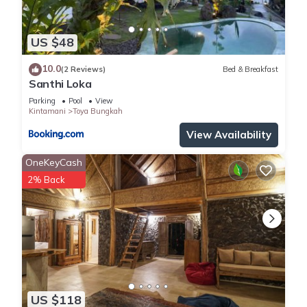
US $48
10.0
(2 Reviews)
Bed & Breakfast
Santhi Loka
Parking
Pool
View
Kintamani
Toya Bungkah
View Availability
OneKeyCash
2% Back
US $118