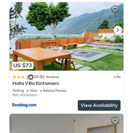
US $73
10.0
|
(1 Review)
Villa
Holla Villa Kintamani
Parking
View
Balcony/Terrace
Bali
Kintamani
View Availability