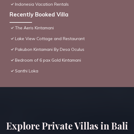
Indonesia Vacation Rentals
Recently Booked Villa
The Aeris Kintamani
Lake View Cottage and Restaurant
Pakubon Kintamani By Desa Oculus
Bedroom of 6 pax Gold Kintamani
Santhi Loka
Explore Private Villas in Bali