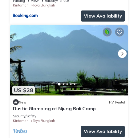
Parking
View
Balcony/Terrace
Kintamani
Toya Bungkah
View Availability
US $28
New
RV Rental
Rustic Glamping at Njung Bali Camp
Security/Safety
Kintamani
Toya Bungkah
View Availability