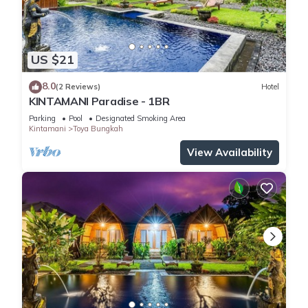
US $21
8.0
(2 Reviews)
Hotel
KINTAMANI Paradise - 1BR
Parking
Pool
Designated Smoking Area
Kintamani
Toya Bungkah
View Availability