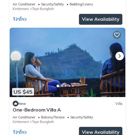
Air Conditioner
Security/Safety
Bedding/Linens
Kintamani
Toya Bungkah
View Availability
US $45
New
Villa
One-Bedroom Villa A
Air Conditioner
Balcony/Terrace
Security/Safety
Kintamani
Toya Bungkah
View Availability