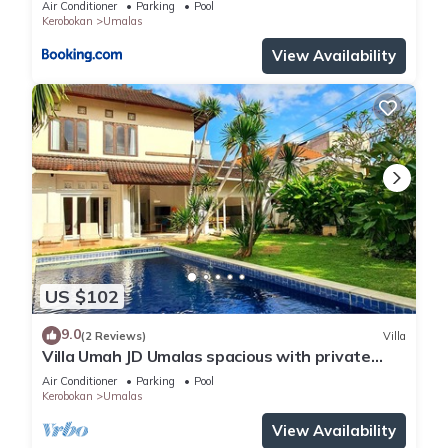
Air Conditioner
Parking
Pool
Kerobokan
Umalas
View Availability
US $102
9.0
(2 Reviews)
Villa
Villa Umah JD Umalas spacious with private
pool
Air Conditioner
Parking
Pool
Kerobokan
Umalas
View Availability