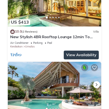
US $413
10.0
(2 Reviews)
Villa
New Stylish 4BR Rooftop Lounge 12min To
Beach
Air Conditioner
Parking
Pool
Kerobokan
Umalas
View Availability