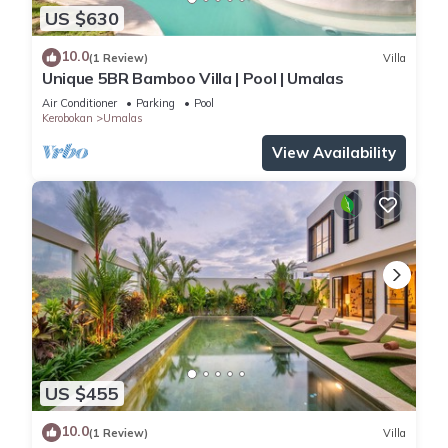
US $630
10.0
(1 Review)
Villa
Unique 5BR Bamboo Villa | Pool | Umalas
Air Conditioner
Parking
Pool
Kerobokan
Umalas
View Availability
US $455
10.0
(1 Review)
Villa