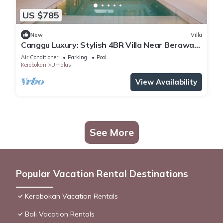
US $785
New
Villa
Canggu Luxury: Stylish 4BR Villa Near Berawa
Beach
Air Conditioner
Parking
Pool
Kerobokan
Umalas
View Availability
See More
Popular Vacation Rental Destinations
Kerobokan Vacation Rentals
Bali Vacation Rentals