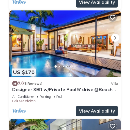
View Availability
US $170
9.8
(8 Reviews)
Villa
Designer 3BR w/Private Pool 5' drive @Beach
BBQ Facility Seminyak–Canggu
Air Conditioner
Parking
Pool
Bali
Kerobokan
View Availability