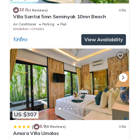
10.0
(3 Reviews)
Villa
Villa Santai 5mn Seminyak 10mn Beach
Air Conditioner
Parking
Pool
Kerobokan
Umalas
View Availability
US $307
8.9
|
(8 Reviews)
Villa
Amara Villa Umalas