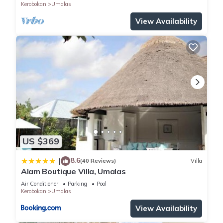
Kerobokan
Umalas
View Availability
US $369
8.6
|
(40 Reviews)
Villa
Alam Boutique Villa, Umalas
Air Conditioner
Parking
Pool
Kerobokan
Umalas
View Availability