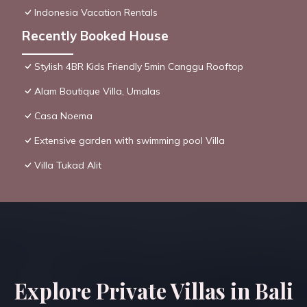
Indonesia Vacation Rentals
Recently Booked House
Stylish 4BR Kids Friendly 5min Canggu Rooftop
Alam Boutique Villa, Umalas
Casa Noema
Extensive garden with swimming pool Villa
Villa Tukad Alit
Explore Private Villas in Bali