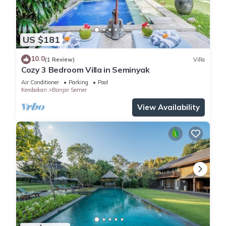
US $181
10.0
(1 Review)
Villa
Cozy 3 Bedroom Villa in Seminyak
Air Conditioner
Parking
Pool
Kerobokan
Banjar Semer
View Availability