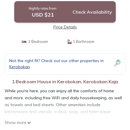
Nightly rates from:
Check Availability
USD $21
Price Details
1 Bedroom
1 Bathroom
Not the right fit? Check out our other properties in
Kerobokan
1 Bedroom House in Kerobokan, Kerobokan Kaja
While you're here, you can enjoy all the comforts of home
and more, including free WiFi and daily housekeeping, as well
as towels and bed sheets. Other amenities include
kitchenware and utensils, a desk, soap, and toilet paper.
Show more