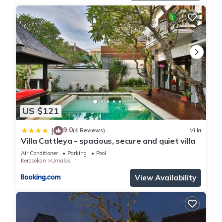
US $121
9.0
|
(4 Reviews)
Villa
Villa Cattleya - spacious, secure and quiet villa
Air Conditioner
Parking
Pool
Kerobokan
Umalas
View Availability