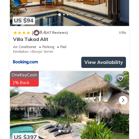
US $94
8.4
|
(47 Reviews)
Villa
Villa Tukad Alit
Air Conditioner
Parking
Pool
Kerobokan
Banjar Semer
View Availability
OneKeyCash
2% Back
US $397