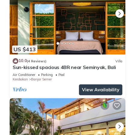
US $413
10.0
(4 Reviews)
Villa
Sun-kissed spacious 4BR near Seminyak, Bali
Air Conditioner
Parking
Pool
Kerobokan
Banjar Semer
View Availability