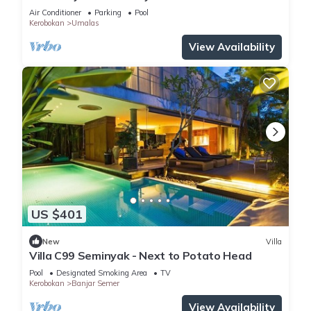
Enclosed Living & Pvt. Pool
Air Conditioner
Parking
Pool
Kerobokan
Umalas
View Availability
US $401
New
Villa
Villa C99 Seminyak - Next to Potato Head
Pool
Designated Smoking Area
TV
Kerobokan
Banjar Semer
View Availability