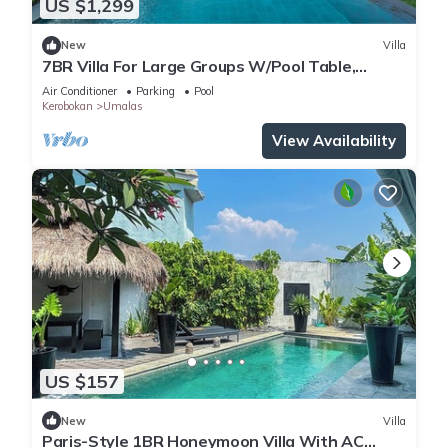
US $1,299
New
Villa
7BR Villa For Large Groups W/Pool Table,
Canggu! 9Min Drive To Seminyak Square!
Air Conditioner
Parking
Pool
Kerobokan
Umalas
View Availability
US $157
New
Villa
Paris-Style 1BR Honeymoon Villa With AC