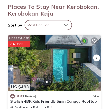
Places To Stay Near Kerobokan,
Kerobokan Kaja
Sort by
Most Popular
OneKeyCash
2% Back
US $493
10.0
(1 Review)
Villa
Stylish 4BR Kids Friendly 5min Canggu Rooftop
Air Conditioner
Parking
Pool