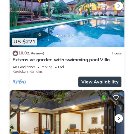
US $221
10.0
(1 Review)
House
Extensive garden with swimming pool Villa
Air Conditioner
Parking
Pool
Kerobokan
Umalas
View Availability