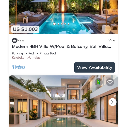
US $1,003
New
Villa
Modern 4BR Villa W/Pool & Balcony, Bali Villa
2220
Parking
Pool
Private Pool
Kerobokan
Umalas
View Availability