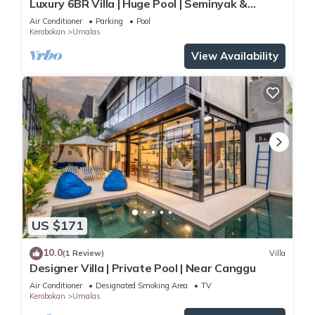
Luxury 6BR Villa | Huge Pool | Seminyak &
Canggu
Air Conditioner
Parking
Pool
Kerobokan
Umalas
View Availability
US $171
10.0
(1 Review)
Villa
Designer Villa | Private Pool | Near Canggu
Air Conditioner
Designated Smoking Area
TV
Kerobokan
Umalas