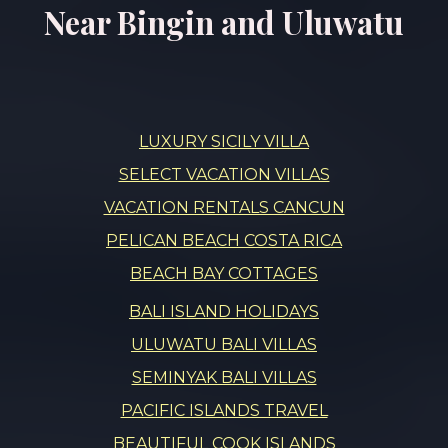
Near Bingin and Uluwatu
LUXURY SICILY VILLA
SELECT VACATION VILLAS
VACATION RENTALS CANCUN
PELICAN BEACH COSTA RICA
BEACH BAY COTTAGES
BALI ISLAND HOLIDAYS
ULUWATU BALI VILLAS
SEMINYAK BALI VILLAS
PACIFIC ISLANDS TRAVEL
BEAUTIFUL COOK ISLANDS