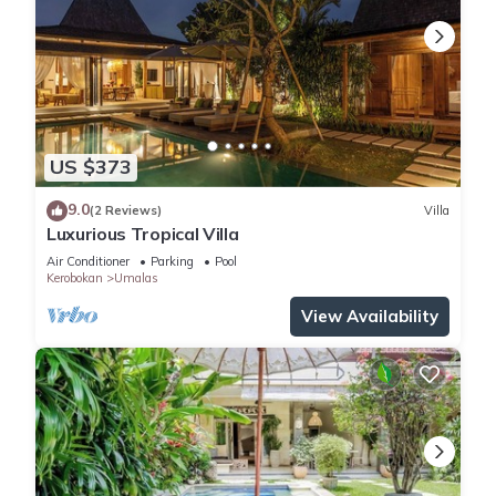
US $373
9.0
(2 Reviews)
Villa
Luxurious Tropical Villa
Air Conditioner
Parking
Pool
Kerobokan
Umalas
View Availability