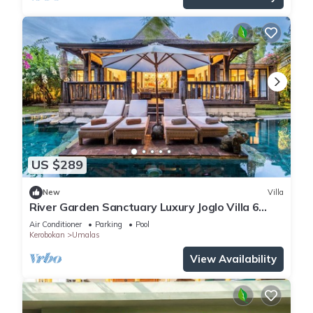
US $289
New
Villa
River Garden Sanctuary Luxury Joglo Villa 6
Guests
Air Conditioner
Parking
Pool
Kerobokan
Umalas
View Availability