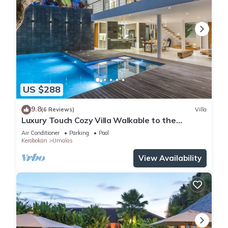
US $288
9.8
(6 Reviews)
Villa
Luxury Touch Cozy Villa Walkable to the
Famous Sunset Beach & shopping in BALI
Air Conditioner
Parking
Pool
Kerobokan
Umalas
View Availability