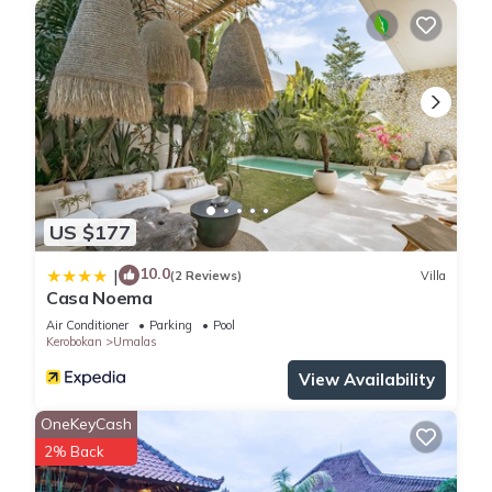
US $177
10.0
|
(2 Reviews)
Villa
Casa Noema
Air Conditioner
Parking
Pool
Kerobokan
Umalas
View Availability
OneKeyCash
2% Back