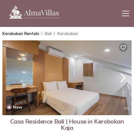
Kerobokan Rentals
Bali
Kerobokan
New
1
/4
Casa Residence Bali | House in Kerobokan
Kaja