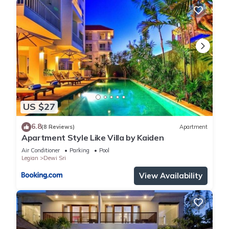
US $27
6.8
(8 Reviews)
Apartment
Apartment Style Like Villa by Kaiden
Air Conditioner
Parking
Pool
Legian
Dewi Sri
View Availability