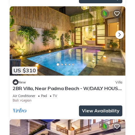
US $310
New
Villa
2BR Villa, Near Padma Beach - W/DAILY HOUSE
KEEPING!
Air Conditioner
Pool
TV
Bali
Legian
View Availability