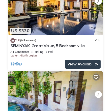
US $330
9.0
(9 Reviews)
Villa
SEMINYAK, Great Value, 5 Bedroom villa
Air Conditioner
Parking
Pool
Legian
North Legian
View Availability