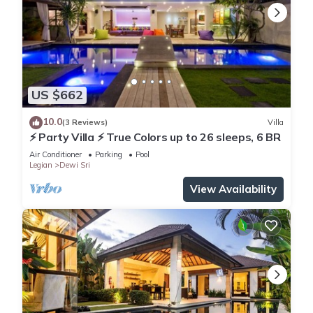
US $662
10.0
(3 Reviews)
Villa
⚡ Party Villa ⚡ True Colors up to 26 sleeps, 6 BR
Air Conditioner
Parking
Pool
Legian
Dewi Sri
View Availability