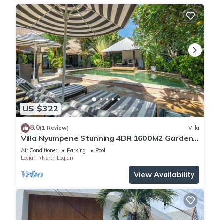
US $322
8.0
(1 Review)
Villa
Villa Nyumpene Stunning 4BR 1600M2 Garden
Oasis
Air Conditioner
Parking
Pool
Legian
North Legian
View Availability