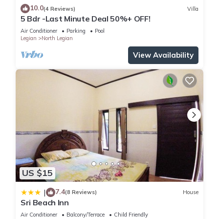
10.0
(4 Reviews)
Villa
5 Bdr -Last Minute Deal 50%+ OFF!
Air Conditioner
Parking
Pool
Legian
North Legian
View Availability
US $15
7.4
|
(8 Reviews)
House
Sri Beach Inn
Air Conditioner
Balcony/Terrace
Child Friendly