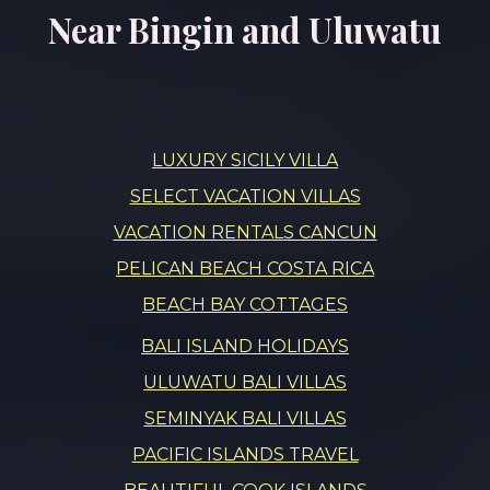
Near Bingin and Uluwatu
LUXURY SICILY VILLA
SELECT VACATION VILLAS
VACATION RENTALS CANCUN
PELICAN BEACH COSTA RICA
BEACH BAY COTTAGES
BALI ISLAND HOLIDAYS
ULUWATU BALI VILLAS
SEMINYAK BALI VILLAS
PACIFIC ISLANDS TRAVEL