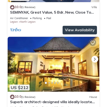
10.0
(1 Review)
Villa
SEMINYAK, Great Value, 5 Bdr, New, Close To
Beach
Air Conditioner
Parking
Pool
Legian
North Legian
View Availability
US $212
10.0
(1 Review)
House
Superb architect-designed villa ideally located
in the heart of Seminyak