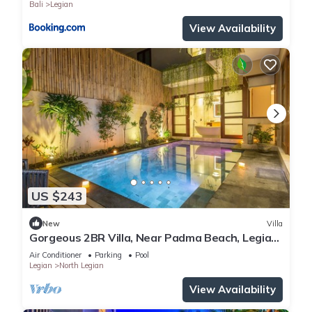
Bali
Legian
View Availability
US $243
New
Villa
Gorgeous 2BR Villa, Near Padma Beach, Legian!
W/Private Swimming Pool!
Air Conditioner
Parking
Pool
Legian
North Legian
View Availability