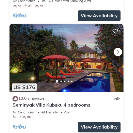
Air Conditioner
Pool
Designated Smoking Area
Legian
North Legian
View Availability
US $176
10.0
(1 Review)
Villa
Seminyak Villa Kubuku 4 bedrooms
Air Conditioner
Pet Friendly
Pool
Bali
Legian
View Availability