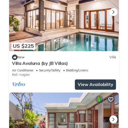
US $225
New
Villa
Villa Avaluna (by JB Villas)
Air Conditioner
Security/Safety
Bedding/Linens
Bali
Legian
View Availability