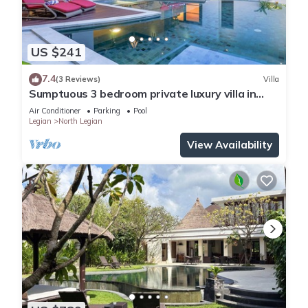
US $241
7.4
(3 Reviews)
Villa
Sumptuous 3 bedroom private luxury villa in
heart of Seminyak
Air Conditioner
Parking
Pool
Legian
North Legian
View Availability