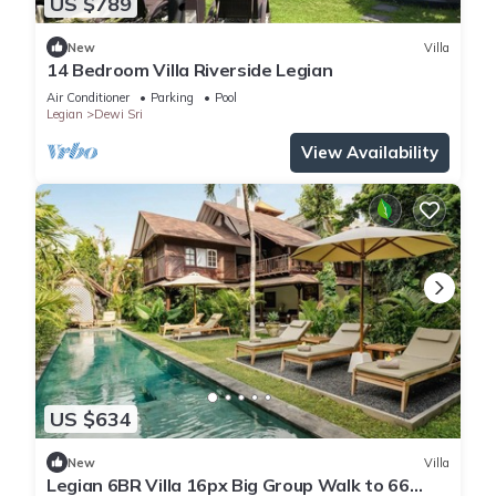
US $789
New
Villa
14 Bedroom Villa Riverside Legian
Air Conditioner
Parking
Pool
Legian
Dewi Sri
View Availability
US $634
New
Villa
Legian 6BR Villa 16px Big Group Walk to 66