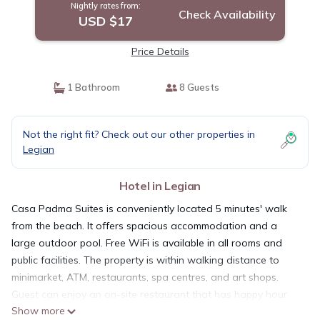
Nightly rates from:
Check Availability
USD $17
Price Details
1 Bathroom
8 Guests
Not the right fit? Check out our other properties in
Legian
Hotel in Legian
Casa Padma Suites is conveniently located 5 minutes' walk
from the beach. It offers spacious accommodation and a
large outdoor pool. Free WiFi is available in all rooms and
public facilities. The property is within walking distance to
minimarket, ATM, restaurants, spa centres, and art shops.
Guest can enjoy an on-site restaurant that has happy hour
Show more
every day. All suites are air-conditioned and come with