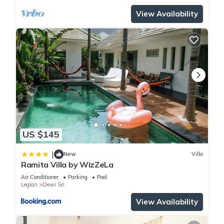
You can check the reviews and description of this 29
View Availability
Bedrooms Hotel if you want to learn more about this place in
Legian
. These details are authentic, as they are provided by
our partner, booking.com.
This Casa Padma Suites Legian in Legian is well equipped
and has all facilities that have been listed below. Please note
that these details were shared to us by booking.com for the
listed “Casa Padma Suites Legian”. We solely rely on their
shared details and are regarded as “accurate”. If you have
any concerns about the information or accuracy describing
US $145
this Hotel, please let us know.
|
New
Villa
Ramita Villa by WizZeLa
Air Conditioner
Parking
Pool
Legian
Dewi Sri
View Availability