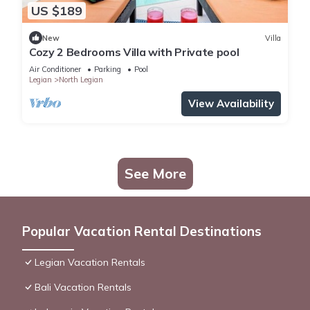
US $189
New
Villa
Cozy 2 Bedrooms Villa with Private pool
Air Conditioner
Parking
Pool
Legian
North Legian
View Availability
See More
Popular Vacation Rental Destinations
Legian Vacation Rentals
Bali Vacation Rentals