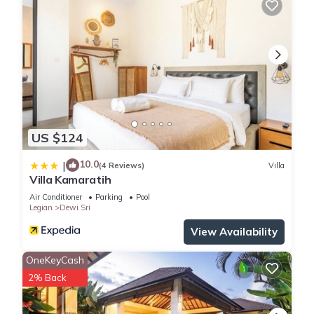
US $124
10.0
|
(4 Reviews)
Villa
Villa Kamaratih
Air Conditioner
Parking
Pool
Legian
Dewi Sri
View Availability
OneKeyCash
2% Back