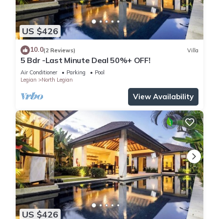
US $426
10.0
(2 Reviews)
Villa
5 Bdr -Last Minute Deal 50%+ OFF!
Air Conditioner
Parking
Pool
Legian
North Legian
View Availability
US $426