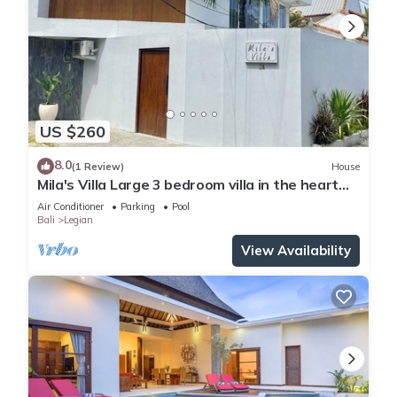
US $260
8.0
(1 Review)
House
Mila's Villa Large 3 bedroom villa in the heart
Legian.
Air Conditioner
Parking
Pool
Bali
Legian
View Availability