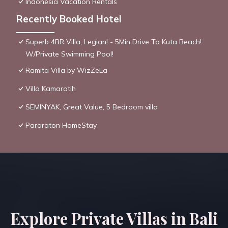
Indonesia Vacation Rentals
Recently Booked Hotel
Superb 4BR Villa, Legian! - 5Min Drive To Kuta Beach!
W/Private Swimming Pool!
Ramita Villa by WizZeLa
Villa Kamaratih
SEMINYAK, Great Value, 5 Bedroom villa
Pararaton HomeStay
Explore Private Villas in Bali