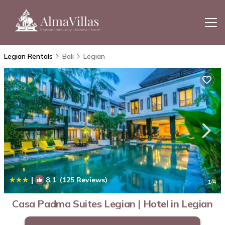
Legian Rentals
Bali
Legian
|
8.1
(125 Reviews)
1
/4
Casa Padma Suites Legian | Hotel in Legian