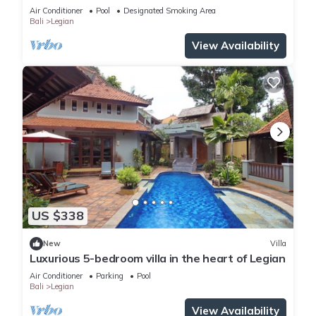
Beach
Air Conditioner
Pool
Designated Smoking Area
Bali
Legian
View Availability
US $338
New
Villa
Luxurious 5-bedroom villa in the heart of Legian
Air Conditioner
Parking
Pool
Bali
Legian
View Availability