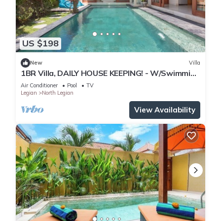
US $198
New
Villa
1BR Villa, DAILY HOUSE KEEPING! - W/Swimming
Pool!
Air Conditioner
Pool
TV
Legian
North Legian
View Availability