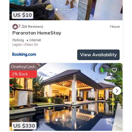
US $10
7.1
(6 Reviews)
House
Pararaton HomeStay
Parking
Internet
Legian
Dewi Sri
View Availability
OneKeyCash
2% Back
US $330