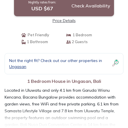
Nightly rates from:
Check Availability
USD $67
Price Details
Pet Friendly
1 Bedroom
1 Bathroom
2 Guests
Not the right fit? Check out our other properties in
Ungasan
1 Bedroom House in Ungasan, Bali
Located in Uluwatu and only 4.1 km from Garuda Wisnu
Kencana, Bacana Bungalow provides accommodation with
garden views, free WiFi and free private parking. 6.1 km from
Samasta Lifestyle Village and 7.8 km from Uluwatu Temple,
the property features an outdoor swimming pool and a
garden. Bali Nusa Dua Convention Center is 14 km from the