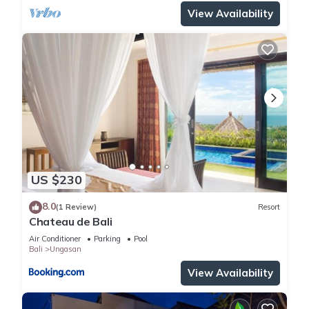
View Availability
US $230
8.0
(1 Review)
Resort
Chateau de Bali
Air Conditioner
Parking
Pool
Bali
Ungasan
View Availability