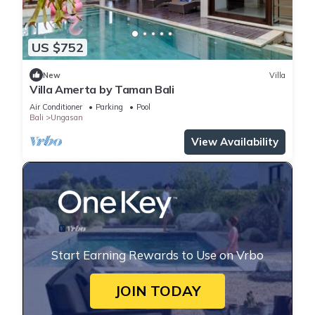
US $752
New
Villa
Villa Amerta by Taman Bali
Air Conditioner
Parking
Pool
Bali
Ungasan
View Availability
Start Earning Rewards to Use on Vrbo
JOIN TODAY