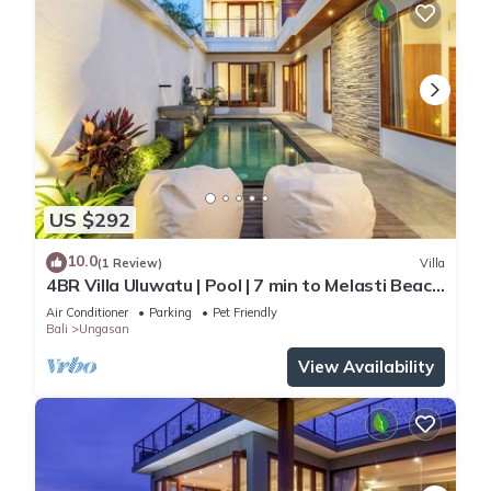
US $292
10.0
(1 Review)
Villa
4BR Villa Uluwatu | Pool | 7 min to Melasti Beach
| Rooftop Bar | Sunset Views |
Air Conditioner
Parking
Pet Friendly
Bali
Ungasan
View Availability