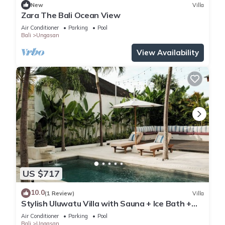
New
Villa
Zara The Bali Ocean View
Air Conditioner
Parking
Pool
Bali
Ungasan
View Availability
US $717
10.0
(1 Review)
Villa
Stylish Uluwatu Villa with Sauna + Ice Bath +
Pool + Ocean Views
Air Conditioner
Parking
Pool
Bali
Ungasan