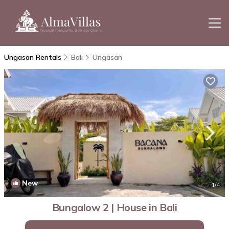
Ungasan Rentals
Bali
Ungasan
New
1
/4
Bungalow 2 | House in Bali