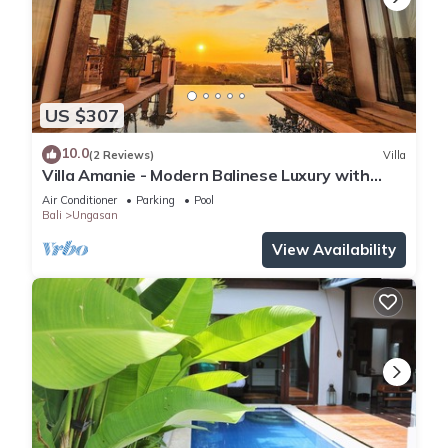
US $307
10.0
(2 Reviews)
Villa
Villa Amanie - Modern Balinese Luxury with
Spectacular Views
Air Conditioner
Parking
Pool
Bali
Ungasan
View Availability