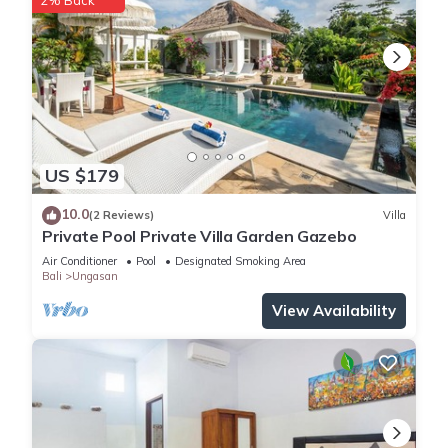
2% Back
US $179
10.0
(2 Reviews)
Villa
Private Pool Private Villa Garden Gazebo
Air Conditioner
Pool
Designated Smoking Area
Bali
Ungasan
View Availability