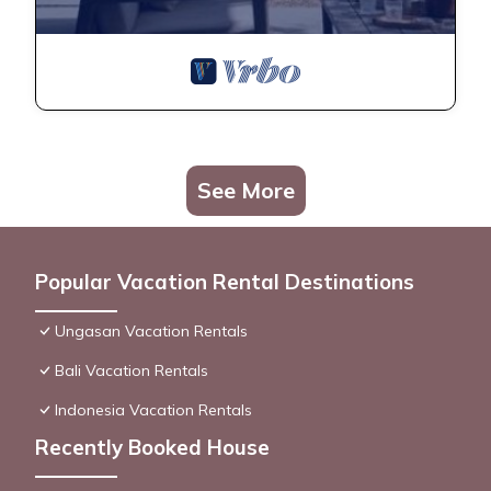
See More
Popular Vacation Rental Destinations
Ungasan Vacation Rentals
Bali Vacation Rentals
Indonesia Vacation Rentals
Recently Booked House