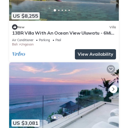
US $8,255
New
Villa
13BR Villa With An Ocean View Uluwatu - 6Min
Walk To Melasti Beach! W/Pool!
Air Conditioner
Parking
Pool
Bali
Ungasan
View Availability
US $3,081