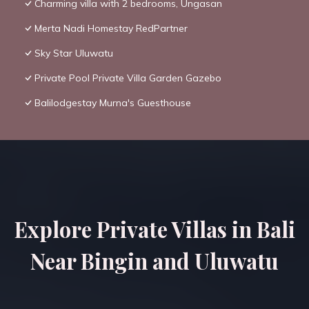
Charming villa with 2 bedrooms, Ungasan
Merta Nadi Homestay RedPartner
Sky Star Uluwatu
Private Pool Private Villa Garden Gazebo
Balilodgestay Murna's Guesthouse
Explore Private Villas in Bali
Near Bingin and Uluwatu