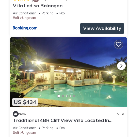
Villa Ladisa Balangan
Air Conditioner
Parking
Pool
Bali
Ungasan
View Availability
US $434
New
Villa
Traditional 4BR Cliff View Villa Located In
Jimbaran! - 18Min Drive To Beach!
Air Conditioner
Parking
Pool
Bali
Ungasan