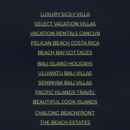
LUXURY SICILY VILLA
SELECT VACATION VILLAS
VACATION RENTALS CANCUN
PELICAN BEACH COSTA RICA
BEACH BAY COTTAGES
BALI ISLAND HOLIDAYS
ULUWATU BALI VILLAS
SEMINYAK BALI VILLAS
PACIFIC ISLANDS TRAVEL
BEAUTIFUL COOK ISLANDS
CHALONG BEACHFRONT
THE BEACH ESTATES