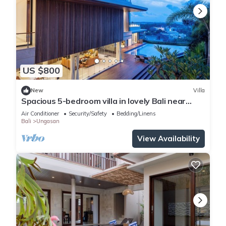
US $800
New
Villa
Spacious 5-bedroom villa in lovely Bali near
Savaya
Air Conditioner
Security/Safety
Bedding/Linens
Bali
Ungasan
View Availability