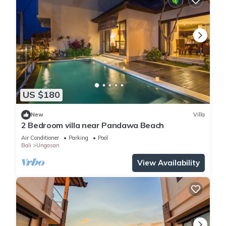
US $180
New
Villa
2 Bedroom villa near Pandawa Beach
Air Conditioner
Parking
Pool
Bali
Ungasan
View Availability