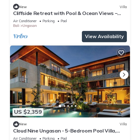
New
Villa
Cliffside Retreat with Pool & Ocean Views –
Bali Villa 1065
Air Conditioner
Parking
Pool
Bali
Ungasan
View Availability
US $2,359
New
Villa
Cloud Nine Ungasan - 5-Bedroom Pool Villa,
Uluwatu
Air Conditioner
Parking
Pool