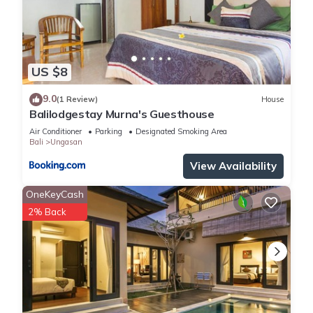
US $8
9.0
(1 Review)
House
Balilodgestay Murna's Guesthouse
Air Conditioner
Parking
Designated Smoking Area
Bali
Ungasan
View Availability
OneKeyCash
2% Back