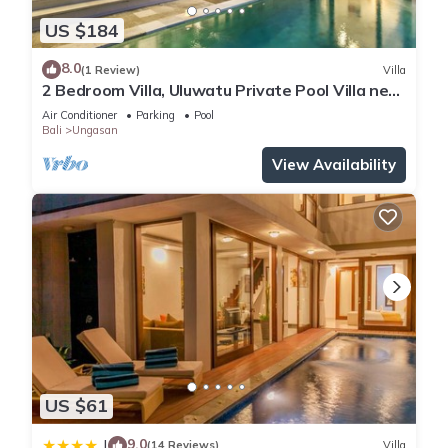
US $184
8.0
(1 Review)
Villa
2 Bedroom Villa, Uluwatu Private Pool Villa near
Melasti Beach
Air Conditioner
Parking
Pool
Bali
Ungasan
View Availability
US $61
9.0
|
(14 Reviews)
Villa