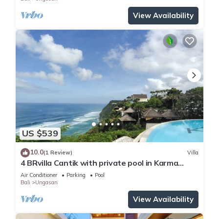
View Availability
US $539
10.0
(1 Review)
Villa
4 BRvilla Cantik with private pool in Karma
Kandara resort with ocean beach club
Air Conditioner
Parking
Pool
Bali
Ungasan
View Availability