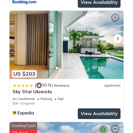
View Availability
US $203
10.0
|
(2 Reviews)
Apartment
Sky Star Uluwatu
Air Conditioner
Parking
Pool
Bali
Ungasan
View Availability
OneKeyCash