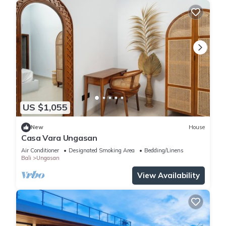
US $1,055
New
House
Casa Vara Ungasan
Air Conditioner
Designated Smoking Area
Bedding/Linens
Bali
Ungasan
View Availability