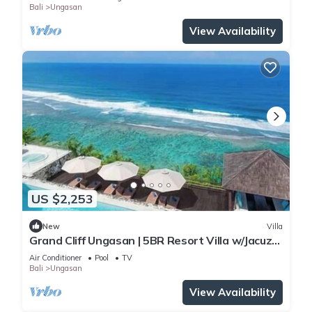
Bali
Ungasan
View Availability
US $2,253
New
Villa
Grand Cliff Ungasan | 5BR Resort Villa w/Jacuzzi
& Pool | Ungasan
Air Conditioner
Pool
TV
Bali
Ungasan
View Availability