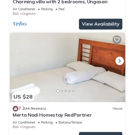
Charming villa with 2 bedrooms, Ungasan
Enjoy your stay in Ungasan at this House.
Air Conditioner
Parking
Pool
Bali
Ungasan
View Availability
US $28
7.2
(44 Reviews)
House
Merta Nadi Homestay RedPartner
Air Conditioner
Parking
Balcony/Terrace
Bali
Ungasan