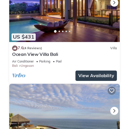
US $431
7.6
(4 Reviews)
Villa
Ocean View Villa Bali
Air Conditioner
Parking
Pool
Bali
Ungasan
View Availability