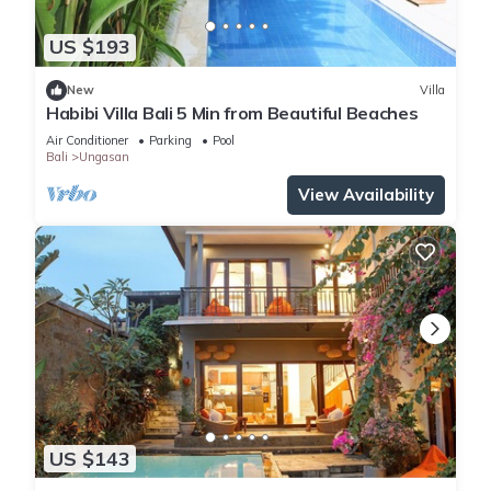
US $193
New
Villa
Habibi Villa Bali 5 Min from Beautiful Beaches
Air Conditioner
Parking
Pool
Bali
Ungasan
View Availability
US $143