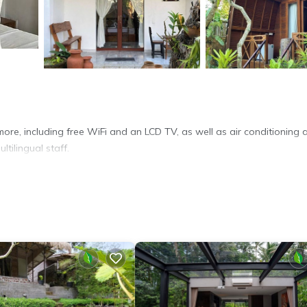
ore, including free WiFi and an LCD TV, as well as air conditioning 
ltilingual staff.