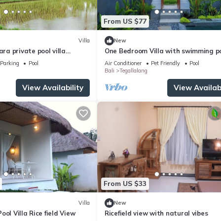
From US $77
Villa
New
a private pool villa
One Bedroom Villa with swimming p
oulful rest and natural
Parking
Pool
Air Conditioner
Pet Friendly
Pool
Bali
Tegallalang
View Availability
View Availabi
From US $33
Villa
New
ool Villa Rice field View
Ricefield view with natural vibes