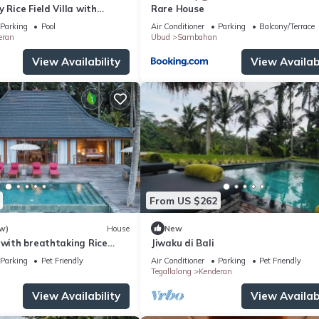
 Rice Field Villa with
Rare House
ff & Private Pool near Ubud
Parking
Pool
Air Conditioner
Parking
Balcony/Terrace
eran
Ubud
Sambahan
View Availability
View Availabi
From US $262
w)
House
New
 with breathtaking Rice
Jiwaku di Bali
Parking
Pet Friendly
Air Conditioner
Parking
Pet Friendly
Tegallalang
Kenderan
View Availability
View Availabi