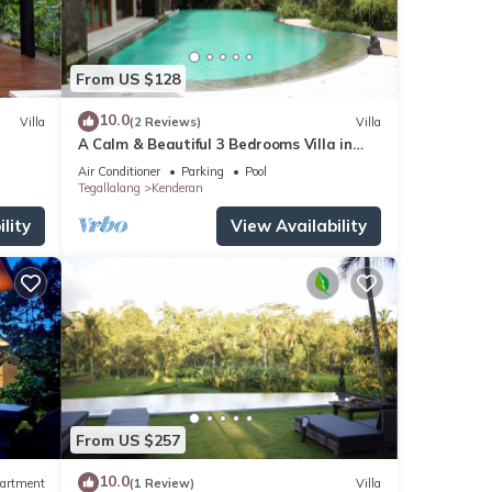
From US $128
10.0
Villa
(2 Reviews)
Villa
A Calm & Beautiful 3 Bedrooms Villa in
Ubud
Air Conditioner
Parking
Pool
Tegallalang
Kenderan
lity
View Availability
From US $257
10.0
artment
(1 Review)
Villa