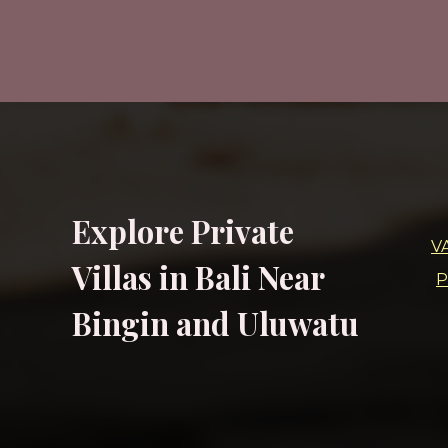
Explore Private
V
Villas in Bali Near
P
Bingin and Uluwatu