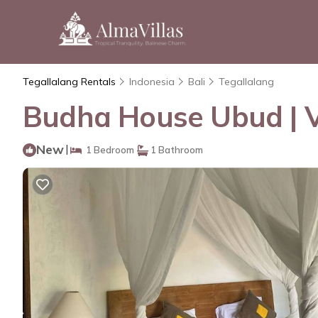
Tegallalang Rentals
Indonesia
Bali
Tegallalang
Budha House Ubud | Vi
New
|
1 Bedroom
1 Bathroom