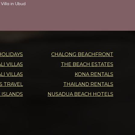
Villa in Ubud
HOLIDAYS
CHALONG BEACHFRONT
I VILLAS
THE BEACH ESTATES
LI VILLAS
KONA RENTALS
DS TRAVEL
THAILAND RENTALS
 ISLANDS
NUSADUA BEACH HOTELS