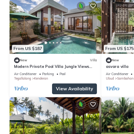
From US $187
From US $175
New
Villa
New
Modern Private Pool Villa Jungle Views
asvara villa
Romantic Escape at Ubud Bali
Air Conditioner
Parking
Pool
Air Conditioner
Tegallalang
Kenderan
Ubud
Sambahan
View Availability