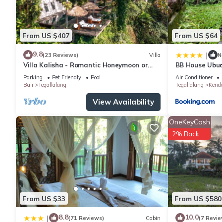
From US $407
From US $64
9.8
|
(23 Reviews)
Villa
N
Villa Kalisha - Romantic Honeymoon or
BB House Ubu
Family Getaway in Ubud
Parking
Pet Friendly
Pool
Air Conditioner
Bali
Tegallalang
Tegallalang
Kend
View Availability
OneKeyCash
2% Back
From US $33
From US $580
8.8
10.0
|
(71 Reviews)
Cabin
(7 Revie