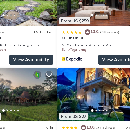
From US $259
10.0
|
ew
Bed & Breakfast
(23 Reviews)
d
KClub Ubud
Parking
Balcony/Terrace
Air Conditioner
Parking
Pool
eran
Bali
Tegallalang
View Availability
View Availabi
From US $27
10.0
|
ws)
Villa
(28 Reviews)
Ap