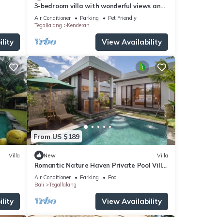
3-bedroom villa with wonderful views and
infinity pool
Air Conditioner
Parking
Pet Friendly
Tegallalang
Kenderan
lity
View Availability
From US $189
Villa
New
Villa
Romantic Nature Haven Private Pool Villa
- Jungle View at North Ubud
Air Conditioner
Parking
Pool
Bali
Tegallalang
lity
View Availability