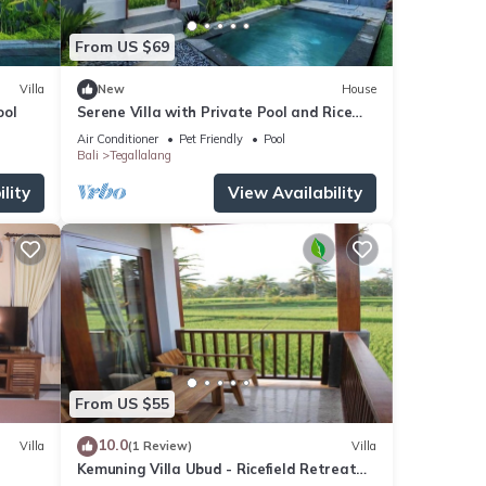
From US $69
Villa
New
House
ool
Serene Villa with Private Pool and Rice
Field Views
Air Conditioner
Pet Friendly
Pool
Bali
Tegallalang
lity
View Availability
From US $55
10.0
Villa
(1 Review)
Villa
Kemuning Villa Ubud - Ricefield Retreat