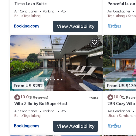
Tirta Loka Suite
Peaceful Luxury
Dedicated Sta
Air Conditioner
Parking
Pool
Air Conditioner
Bali
Tegallalang
Tegallalang
Kend
View Availability
From US $292
From US $179
10.0
10.0
(8 Reviews)
House
(1 Revie
Villa Zilla by BaliSuperHost
2BR Cozy Villa
Paddy View
Air Conditioner
Parking
Pool
Air Conditioner
Bali
Tegallalang
Ubud
Sambahan
View Availability