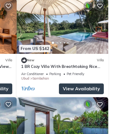
From US $142
Villa
New
Villa
 Views
1 BR Cozy Villa With Breathtaking Rice
i
Paddy View
Air Conditioner
Parking
Pet Friendly
Ubud
Sambahan
lity
View Availability