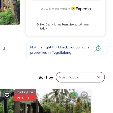
You will be redirected to
Hot Deal - It has been viewed 16 times
today
Not the right fit? Check out our other
and
properties in
Tegallalang
Sort by
Most Popular
OneKeyCash
2% Back