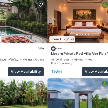
From US $159
Villa
New
Modern Private Pool Villa Rice Field
Romantic Escape at North Ubud Bal
Security/Safety
Wellness Facilities
Air Conditioner
Parking
Pool
Bali
Tegallalang
View Availability
View Availabi