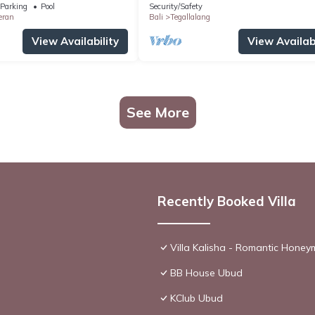
Parking
Pool
Security/Safety
eran
Bali
Tegallalang
View Availability
View Availabi
See More
Recently Booked Villa
Villa Kalisha - Romantic Hone
BB House Ubud
KClub Ubud