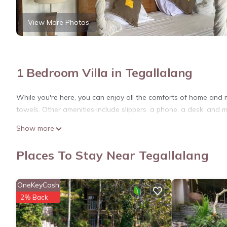
View More Photos
1 Bedroom Villa in Tegallalang
While you're here, you can enjoy all the comforts of home and m
towels. Other amenities include slippers, a phone, a desk, and mu
Show more
Places To Stay Near Tegallalang
OneKeyCash
2% Back