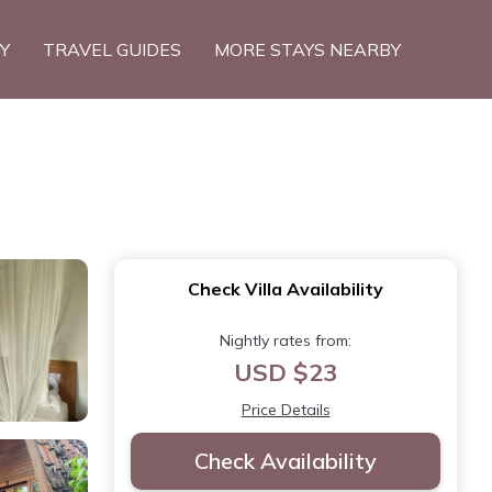
TY
TRAVEL GUIDES
MORE STAYS NEARBY
Check Villa Availability
Nightly rates from:
USD $23
Price Details
Check Availability