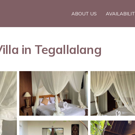
ABOUT US
AVAILABILI
lla in Tegallalang