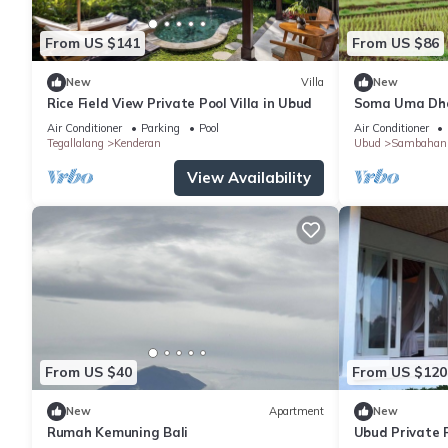
From US $141
From US $86
New
Villa
New
Rice Field View Private Pool Villa in Ubud
Soma Uma Dhar
designed for s
Air Conditioner
Parking
Pool
Air Conditioner
luxury.
Tegallalang
Kenderan
Ubud
Sambahan
View Availability
From US $40
From US $120
New
Apartment
New
Rumah Kemuning Bali
Ubud Private P