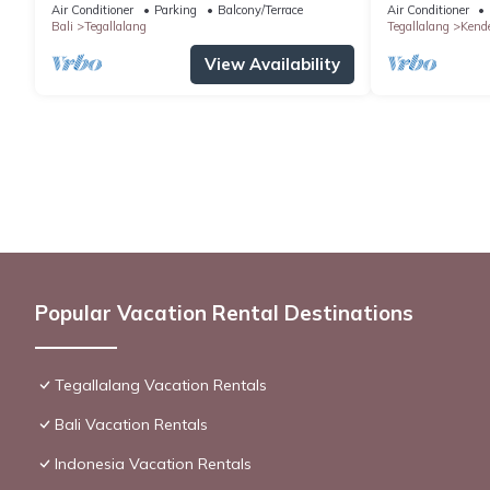
Air Conditioner
Parking
Balcony/Terrace
Air Conditioner
Bali
Tegallalang
Tegallalang
Kend
View Availability
Popular Vacation Rental Destinations
Tegallalang Vacation Rentals
Bali Vacation Rentals
Indonesia Vacation Rentals