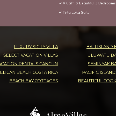
A Calm & Beautiful 3 Bedrooms 
Tirta Loka Suite
LUXURY SICILY VILLA
BALI ISLAND 
SELECT VACATION VILLAS
ULUWATU BAL
ACATION RENTALS CANCUN
SEMINYAK BA
ELICAN BEACH COSTA RICA
PACIFIC ISLAN
BEACH BAY COTTAGES
BEAUTIFUL COOK