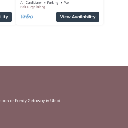
Villa
Air Conditioner
Parking
Pool
Bali
Tegallalang
lity
View Availability
ymoon or Family Getaway in Ubud