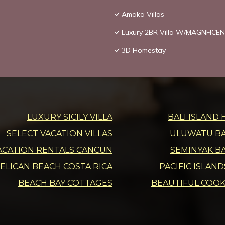
Amaka Villas
Luxury 2BR Villa W/MAGNFICEN
3D Homestay
LUXURY SICILY VILLA
BALI ISLAND 
SELECT VACATION VILLAS
ULUWATU BAL
ACATION RENTALS CANCUN
SEMINYAK BA
ELICAN BEACH COSTA RICA
PACIFIC ISLAN
BEACH BAY COTTAGES
BEAUTIFUL COOK