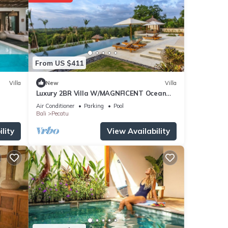
owels,
From US $411
Villa
New
Villa
Luxury 2BR Villa W/MAGNFICENT Ocean
Views, Uluwatu - 2Min Drive To The Beach!
Air Conditioner
Parking
Pool
Bali
Pecatu
lity
View Availability