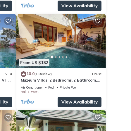
lity
View Availability
From US $182
10.0
Villa
(1 Review)
House
 Villa
Muzeum Villas: 2 Bedrooms, 2 Bathroom,
ol
Wi-Fi, Kitchen, Private Pool
Air Conditioner
Pool
Private Pool
Bali
Pecatu
lity
View Availability