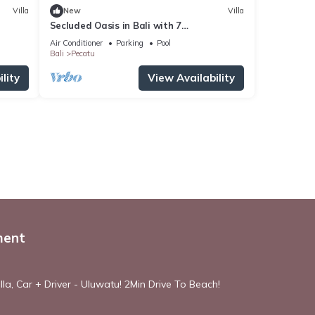
Villa
New
Villa
Secluded Oasis in Bali with 7
Bedrooms,2244
Air Conditioner
Parking
Pool
Bali
Pecatu
lity
View Availability
ment
la, Car + Driver - Uluwatu! 2Min Drive To Beach!