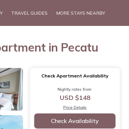
TY
TRAVEL GUIDES
MORE STAYS NEARBY
partment in Pecatu
Check Apartment Availability
Nightly rates from:
USD $148
Price Details
Check Availability