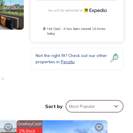
You will be redirected to
Hot Deal - It has been viewed 16 times
today
Not the right fit? Check out our other
properties in
Pecatu
 a
pen to
Sort by
Most Popular
OneKeyCash
ude
2% Back