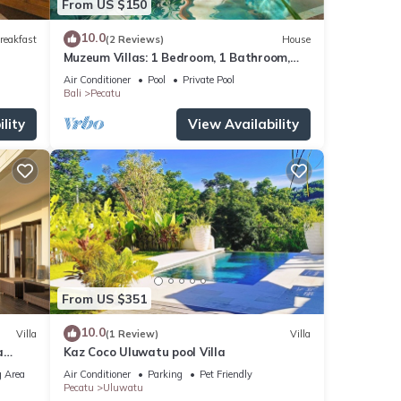
From US $150
10.0
reakfast
(2 Reviews)
House
Muzeum Villas: 1 Bedroom, 1 Bathroom,
Wi-Fi, Kitchen, Private Pool
Air Conditioner
Pool
Private Pool
Bali
Pecatu
lity
View Availability
From US $351
10.0
Villa
(1 Review)
Villa
a
Kaz Coco Uluwatu pool Villa
 Area
Air Conditioner
Parking
Pet Friendly
Pecatu
Uluwatu