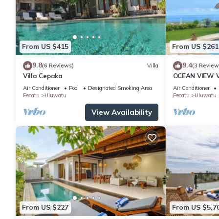
From US $415
From US $261
9.8
9.4
(6 Reviews)
Villa
(3 Review
Villa Cepaka
OCEAN VIEW VI
the heart of 
Air Conditioner
Pool
Designated Smoking Area
Air Conditioner
Pecatu
Uluwatu
Pecatu
Uluwatu
View Availability
From US $227
From US $5,7