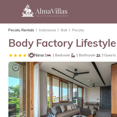
Pecatu Rentals
Indonesia
Bali
Pecatu
Body Factory Lifestyl
|
New
|
1 Bedroom
1 Bathroom
3 Guests