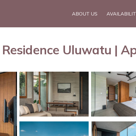
ABOUT US
AVAILABILI
e Residence Uluwatu | A