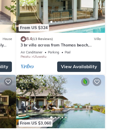
From US $324
8.4
House
(13 Reviews)
Villa
ly
3 br villa across from Thomas beach,
Uluwatu .
Air Conditioner
Parking
Pool
Pecatu
Uluwatu
lity
View Availability
From US $3,060