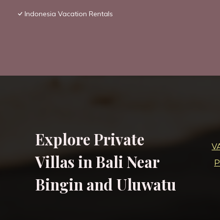
Indonesia Vacation Rentals
Explore Private
V
Villas in Bali Near
P
Bingin and Uluwatu