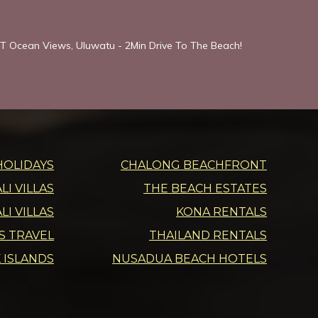
T Ocean Views, Uluwatu - 2Min Drive To The Beach!
HOLIDAYS
CHALONG BEACHFRONT
I VILLAS
THE BEACH ESTATES
LI VILLAS
KONA RENTALS
DS TRAVEL
THAILAND RENTALS
 ISLANDS
NUSADUA BEACH HOTELS