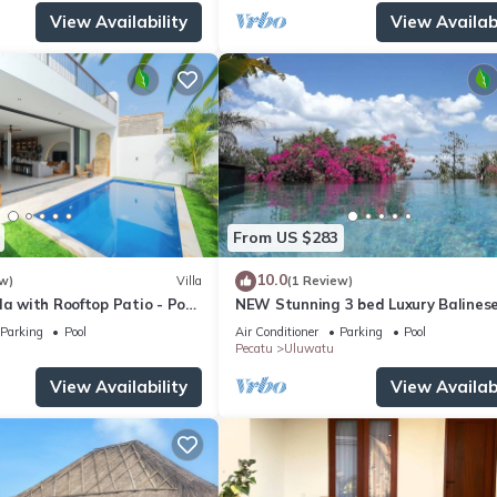
View Availability
View Availabi
From US $283
10.0
w)
Villa
(1 Review)
la with Rooftop Patio - Pool
NEW Stunning 3 bed Luxury Balinese
with Panoramic Ocean Views and Po
Parking
Pool
Air Conditioner
Parking
Pool
Pecatu
Uluwatu
View Availability
View Availabi