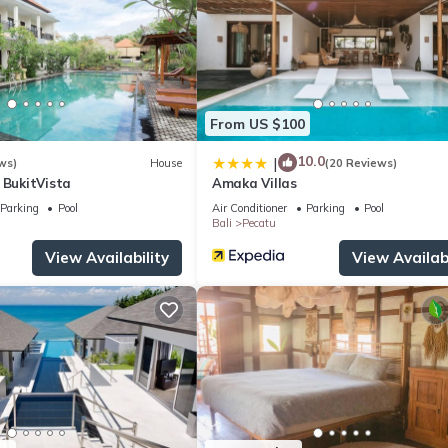
tled water and coffee/tea makers. Irons/ironing boards, change of t
ovided daily.
enities include a fitness center.
ite or nearby; fees may apply.
From US $100
10.0
|
ws)
House
(20 Reviews)
 BukitVista
Amaka Villas
Parking
Pool
Air Conditioner
Parking
Pool
Bali
Pecatu
View Availability
View Availabi