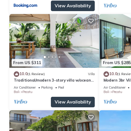
View Availability
From US $311
From US $285
10.0
10.0
(1 Review)
Villa
(1 Revie
Traditional/modern 3-story villa w/ocean
Modern 3br Vil
views
Table
Air Conditioner
Parking
Pool
Air Conditioner
Bali
Pecatu
Bali
Pecatu
View Availability