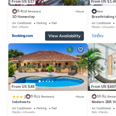
From US $17
From US $1,4
8.4
(18 Reviews)
House
New
3D Homestay
Breathtaking C
5Min Drive To
Air Conditioner
Parking
Pool
Air Conditioner
Bali
Pecatu
Pecatu
Uluwatu
View Availability
From US $48
From US $447
9.0
10.0
|
(21 Reviews)
House
(1 Revie
Indahwatu
Modern 2BR Vil
Charm
Air Conditioner
Parking
Pool
Air Conditioner
Pecatu
Uluwatu
Bali
Pecatu