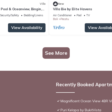
Villa
New
h Pool & Oceanview, Bingin,
Villa Bie by Elite Havens
Security/Safety
Bedding/Linens
Air Conditioner
Pool
TV
Bali
Pecatu
View Availability
View Availabi
See More
Recently Booked Apart
Magnificent Ocean View 4BR Vil
Puri Kelapa by BukitVista