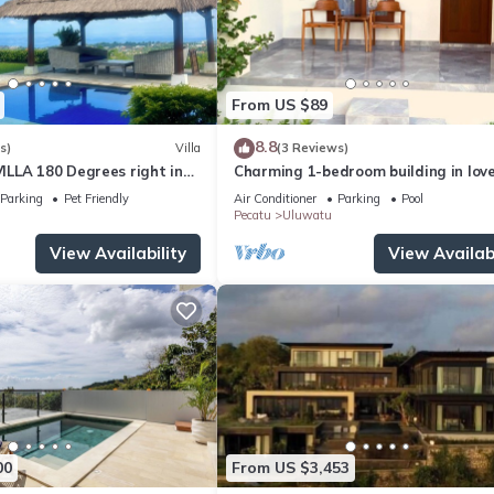
From US $89
8.8
s)
Villa
(3 Reviews)
LLA 180 Degrees right in
Charming 1-bedroom building in love
Uluwatu area & beach.
Bali with WiFi, AC
Parking
Pet Friendly
Air Conditioner
Parking
Pool
Pecatu
Uluwatu
View Availability
View Availabi
00
From US $3,453