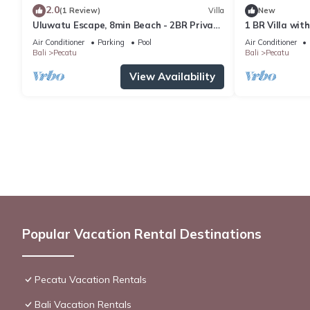
2.0
(1 Review)
Villa
New
Uluwatu Escape, 8min Beach - 2BR Private
1 BR Villa wit
Pool Villa by Orivista
Uluwatu
Air Conditioner
Parking
Pool
Air Conditioner
Bali
Pecatu
Bali
Pecatu
View Availability
Popular Vacation Rental Destinations
Pecatu Vacation Rentals
Bali Vacation Rentals