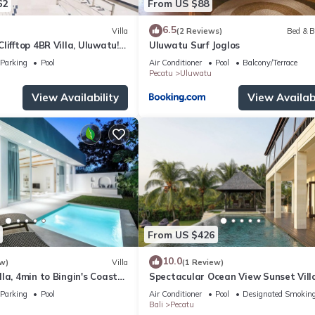
62
From US $88
6.5
Villa
(2 Reviews)
Bed & B
lifftop 4BR Villa, Uluwatu! -
Uluwatu Surf Joglos
 Uluwatu Temple! W/Pool
Parking
Pool
Air Conditioner
Pool
Balcony/Terrace
Pecatu
Uluwatu
View Availability
View Availabi
From US $426
10.0
w)
Villa
(1 Review)
la, 4min to Bingin's Coastal
Spectacular Ocean View Sunset Vill
Uluwatu
Parking
Pool
Air Conditioner
Pool
Designated Smoking
Bali
Pecatu