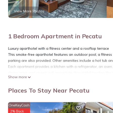
View More Photos
1 Bedroom Apartment in Pecatu
Luxury aparthotel with a fitness center and a rooftop terrace
This smoke-free aparthotel features an outdoor pool, a fitness c
parking are also provided. Other amenities include a hot tub an
Each apartment provides a kitchen with a refrigerator, an ove
dining area, and guests will appreciate thoughtful touches lik
Show more
request.
Body Factory Lifestyle Residence Uluwatu offers 38 air-condi
Places To Stay Near Pecatu
balconies. Accommodations have separate sitting areas and are
televisions come with digital channels. Accommodations at this 
microwaves, and separate dining areas. Bathrooms include show
OneKeyCash
This Pecatu aparthotel provides complimentary wireless Interne
2% Back