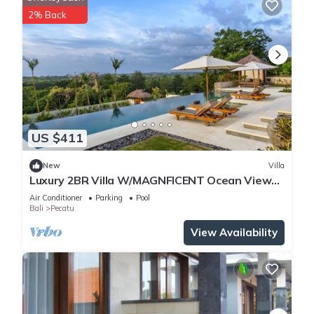
2% Back
US $411
New
Villa
Luxury 2BR Villa W/MAGNFICENT Ocean Views,
Uluwatu - 2Min Drive To The Beach!
Air Conditioner
Parking
Pool
Bali
Pecatu
View Availability