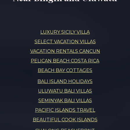
LUXURY SICILY VILLA
SELECT VACATION VILLAS
VACATION RENTALS CANCUN
PELICAN BEACH COSTA RICA
BEACH BAY COTTAGES
BALI ISLAND HOLIDAYS
ULUWATU BALI VILLAS
SEMINYAK BALI VILLAS
PACIFIC ISLANDS TRAVEL
BEAUTIFUL COOK ISLANDS