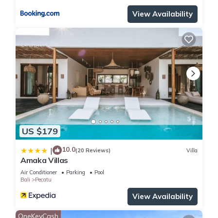
View Availability
US $179
10.0
|
(20 Reviews)
Villa
Amaka Villas
Air Conditioner
Parking
Pool
Bali
Pecatu
View Availability
OneKeyCash