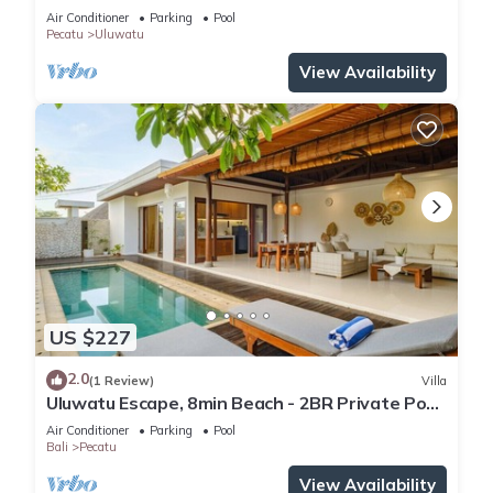
Air Conditioner
Parking
Pool
Pecatu
Uluwatu
View Availability
US $227
2.0
(1 Review)
Villa
Uluwatu Escape, 8min Beach - 2BR Private Pool
Villa by Orivista
Air Conditioner
Parking
Pool
Bali
Pecatu
View Availability