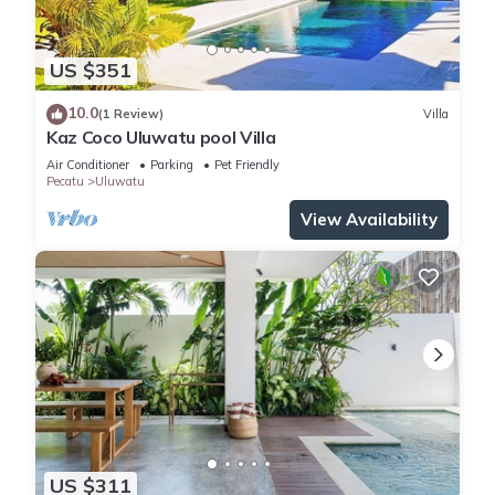
US $351
10.0
(1 Review)
Villa
Kaz Coco Uluwatu pool Villa
Air Conditioner
Parking
Pet Friendly
Pecatu
Uluwatu
View Availability
US $311