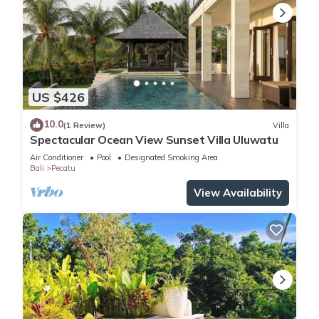
US $426
10.0
(1 Review)
Villa
Spectacular Ocean View Sunset Villa Uluwatu
Air Conditioner
Pool
Designated Smoking Area
Bali
Pecatu
View Availability