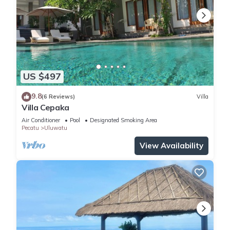
US $497
9.8
(6 Reviews)
Villa
Villa Cepaka
Air Conditioner
Pool
Designated Smoking Area
Pecatu
Uluwatu
View Availability