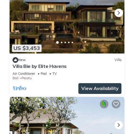
US $3,453
New
Villa
Villa Bie by Elite Havens
Air Conditioner
Pool
TV
Bali
Pecatu
View Availability