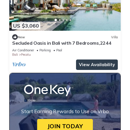
US $3,060
New
Villa
Secluded Oasis in Bali with 7 Bedrooms,2244
Air Conditioner
Parking
Pool
Bali
Pecatu
View Availability
Start Earning Rewards to Use on Vrbo
JOIN TODAY