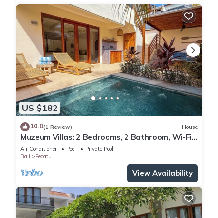
US $182
10.0
(1 Review)
House
Muzeum Villas: 2 Bedrooms, 2 Bathroom, Wi-Fi,
Kitchen, Private Pool
Air Conditioner
Pool
Private Pool
Bali
Pecatu
View Availability