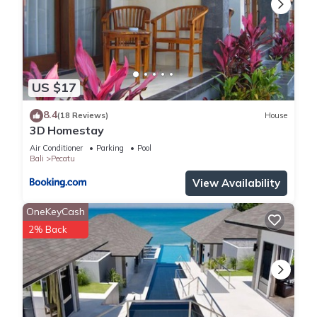
US $17
8.4
(18 Reviews)
House
3D Homestay
Air Conditioner
Parking
Pool
Bali
Pecatu
View Availability
OneKeyCash
2% Back