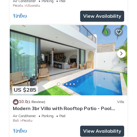
Air Conditioner
Parking
Pool
Pecatu
Uluwatu
View Availability
US $285
10.0
(1 Review)
Villa
Modern 3br Villa with Rooftop Patio - Pool
Table
Air Conditioner
Parking
Pool
Bali
Pecatu
View Availability