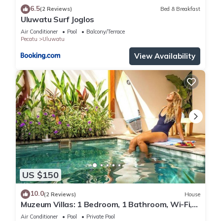
6.5
(2 Reviews)
Bed & Breakfast
Uluwatu Surf Joglos
Air Conditioner
Pool
Balcony/Terrace
Pecatu
Uluwatu
View Availability
US $150
10.0
(2 Reviews)
House
Muzeum Villas: 1 Bedroom, 1 Bathroom, Wi-Fi,
Kitchen, Private Pool
Air Conditioner
Pool
Private Pool