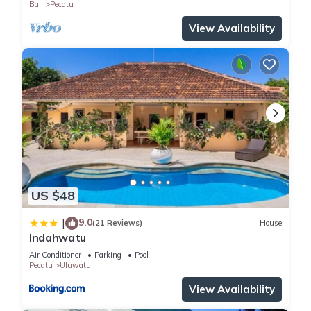
Bali
Pecatu
View Availability
US $48
9.0
|
(21 Reviews)
House
Indahwatu
Air Conditioner
Parking
Pool
Pecatu
Uluwatu
View Availability