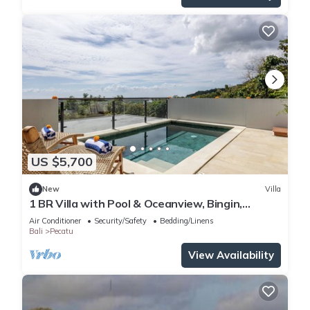
US $5,700
New
Villa
1 BR Villa with Pool & Oceanview, Bingin,
Uluwatu
Air Conditioner
Security/Safety
Bedding/Linens
Bali
Pecatu
View Availability