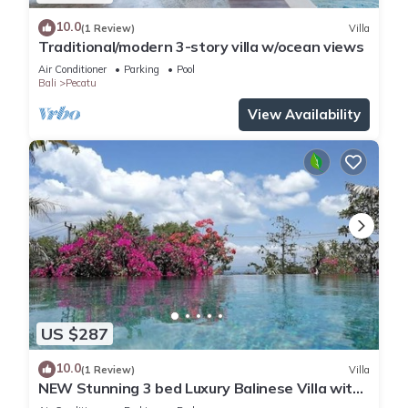
10.0
(1 Review)
Villa
Traditional/modern 3-story villa w/ocean views
Air Conditioner
Parking
Pool
Bali
Pecatu
View Availability
US $287
10.0
(1 Review)
Villa
NEW Stunning 3 bed Luxury Balinese Villa with
Panoramic Ocean Views and Pool