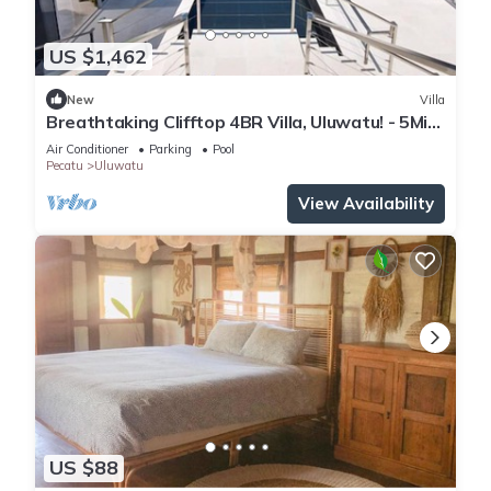
US $1,462
New
Villa
Breathtaking Clifftop 4BR Villa, Uluwatu! - 5Min
Drive To Uluwatu Temple! W/Pool
Air Conditioner
Parking
Pool
Pecatu
Uluwatu
View Availability
US $88