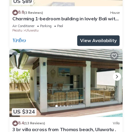
US $89
8.8
(3 Reviews)
House
Charming 1-bedroom building in lovely Bali with
WiFi, AC
Air Conditioner
Parking
Pool
Pecatu
Uluwatu
View Availability
US $324
8.4
(13 Reviews)
Villa
3 br villa across from Thomas beach, Uluwatu .