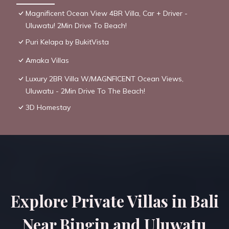
Magnificent Ocean View 4BR Villa, Car + Driver -
Uluwatu! 2Min Drive To Beach!
Puri Kelapa by BukitVista
Amaka Villas
Luxury 2BR Villa W/MAGNFICENT Ocean Views,
Uluwatu - 2Min Drive To The Beach!
3D Homestay
Explore Private Villas in Bali
Near Bingin and Uluwatu