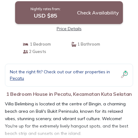
Nightly rates from:
Check Availability
USD $85
Price Details
1 Bedroom
1 Bathroom
2 Guests
Not the right fit? Check out our other properties in
Pecatu
1 Bedroom House in Pecatu, Kecamatan Kuta Selatan
Villa Belimbing is located at the centre of Bingin, a charming
beach area on Bali's Bukit Peninsula, known for its relaxed
vibes, stunning scenery, and vibrant surf culture. Welcome!
You're up for the extremely lively hangout spots, and the best
beach strip and sunsets on the island.