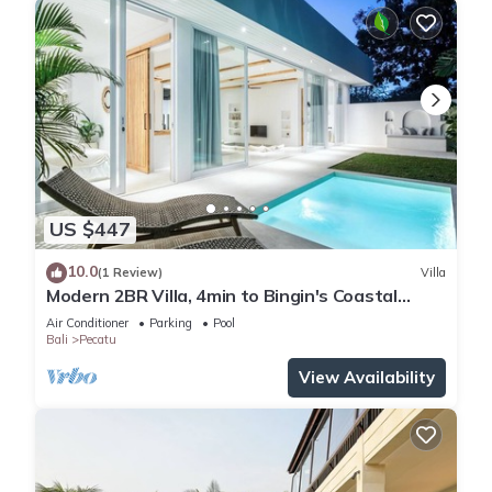
US $447
10.0
(1 Review)
Villa
Modern 2BR Villa, 4min to Bingin's Coastal
Charm
Air Conditioner
Parking
Pool
Bali
Pecatu
View Availability