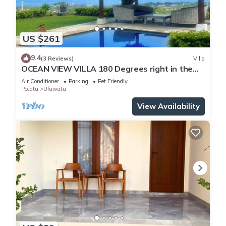
US $261
9.4
(3 Reviews)
Villa
OCEAN VIEW VILLA 180 Degrees right in the
heart of Uluwatu area & beach.
Air Conditioner
Parking
Pet Friendly
Pecatu
Uluwatu
View Availability