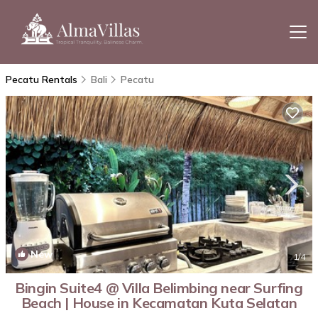
Pecatu Rentals
Bali
Pecatu
New
1
/4
Bingin Suite4 @ Villa Belimbing near Surfing
Beach | House in Kecamatan Kuta Selatan