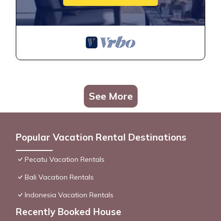
See More
Popular Vacation Rental Destinations
Pecatu Vacation Rentals
Bali Vacation Rentals
Indonesia Vacation Rentals
Recently Booked House