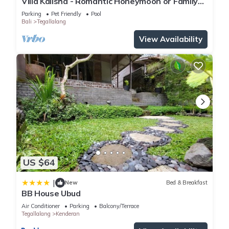
Villa Kalisha - Romantic Honeymoon or Family
Getaway in Ubud
Parking
Pet Friendly
Pool
Bali
Tegallalang
View Availability
US $64
|
New
Bed & Breakfast
BB House Ubud
Air Conditioner
Parking
Balcony/Terrace
Tegallalang
Kenderan