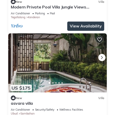
New
Villa
Modern Private Pool Villa Jungle Views
Romantic Escape at Ubud Bali
Air Conditioner
Parking
Pool
Tegallalang
Kenderan
View Availability
US $175
New
Villa
asvara villa
Air Conditioner
Security/Safety
Wellness Facilities
Ubud
Sambahan