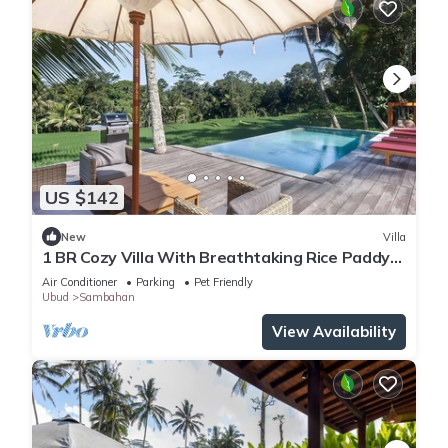
US $142
New
Villa
1 BR Cozy Villa With Breathtaking Rice Paddy
View
Air Conditioner
Parking
Pet Friendly
Ubud
Sambahan
View Availability