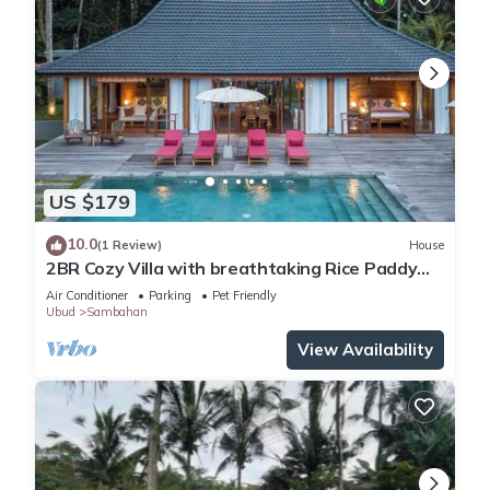
US $179
10.0
(1 Review)
House
2BR Cozy Villa with breathtaking Rice Paddy
View
Air Conditioner
Parking
Pet Friendly
Ubud
Sambahan
View Availability