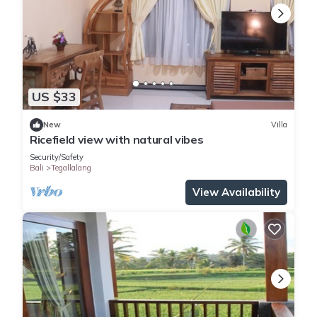
US $33
New
Villa
Ricefield view with natural vibes
Security/Safety
Bali
Tegallalang
View Availability