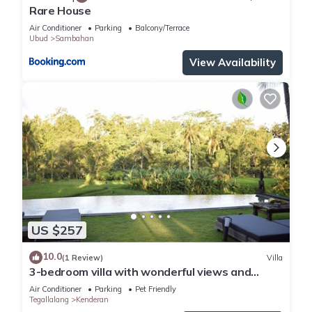
Rare House
Air Conditioner
Parking
Balcony/Terrace
Ubud
Sambahan
View Availability
US $257
10.0
(1 Review)
Villa
3-bedroom villa with wonderful views and
infinity pool
Air Conditioner
Parking
Pet Friendly
Tegallalang
Kenderan