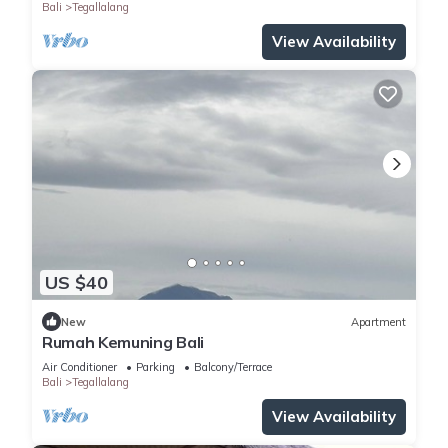
Bali
Tegallalang
View Availability
US $40
New
Apartment
Rumah Kemuning Bali
Air Conditioner
Parking
Balcony/Terrace
Bali
Tegallalang
View Availability