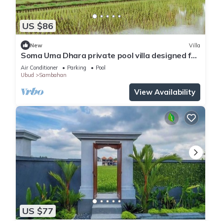
US $86
New
Villa
Soma Uma Dhara private pool villa designed for
soulful rest and natural luxury.
Air Conditioner
Parking
Pool
Ubud
Sambahan
View Availability
US $77