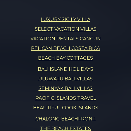
LUXURY SICILY VILLA
SELECT VACATION VILLAS
VACATION RENTALS CANCUN
PELICAN BEACH COSTA RICA
BEACH BAY COTTAGES
BALI ISLAND HOLIDAYS
ULUWATU BALI VILLAS
SEMINYAK BALI VILLAS
PACIFIC ISLANDS TRAVEL
BEAUTIFUL COOK ISLANDS
CHALONG BEACHFRONT
THE BEACH ESTATES