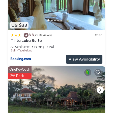
US $33
8.8
|
(71 Reviews)
Cabin
Tirta Loka Suite
Air Conditioner
Parking
Pool
Bali
Tegallalang
View Availability
OneKeyCash
2% Back