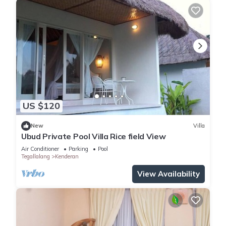
US $120
New
Villa
Ubud Private Pool Villa Rice field View
Air Conditioner
Parking
Pool
Tegallalang
Kenderan
View Availability