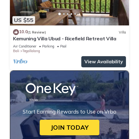
US $55
10.0
(1 Review)
Villa
Kemuning Villa Ubud - Ricefield Retreat Villa
Air Conditioner
Parking
Pool
Bali
Tegallalang
View Availability
Start Earning Rewards to Use on Vrbo
JOIN TODAY