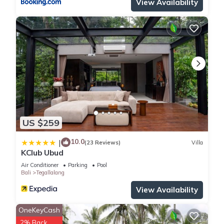
View Availability
US $259
10.0
|
(23 Reviews)
Villa
KClub Ubud
Air Conditioner
Parking
Pool
Bali
Tegallalang
View Availability
OneKeyCash
2% Back