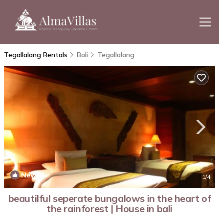
Tegallalang Rentals
Bali
Tegallalang
New
1
/4
beautilful seperate bungalows in the heart of
the rainforest | House in bali