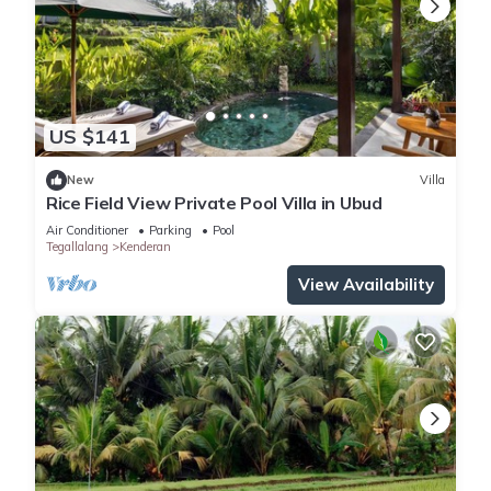
US $141
New
Villa
Rice Field View Private Pool Villa in Ubud
Air Conditioner
Parking
Pool
Tegallalang
Kenderan
View Availability