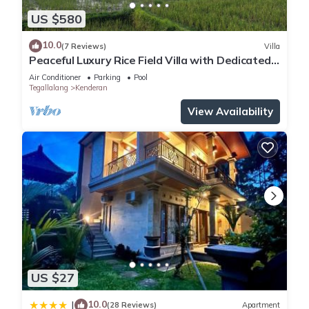
US $580
10.0
(7 Reviews)
Villa
Peaceful Luxury Rice Field Villa with Dedicated
Staff & Private Pool near Ubud
Air Conditioner
Parking
Pool
Tegallalang
Kenderan
View Availability
US $27
10.0
|
(28 Reviews)
Apartment