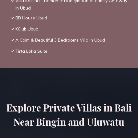
Villa Kalisha - Romantic Honeymoon or Family Getaway
in Ubud
BB House Ubud
KClub Ubud
A Calm & Beautiful 3 Bedrooms Villa in Ubud
Tirta Loka Suite
Explore Private Villas in Bali
Near Bingin and Uluwatu