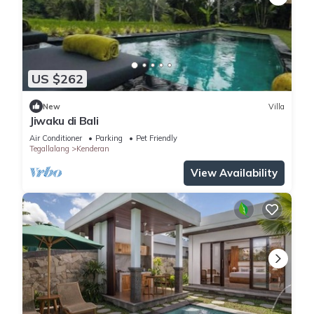
US $262
New
Villa
Jiwaku di Bali
Air Conditioner
Parking
Pet Friendly
Tegallalang
Kenderan
View Availability