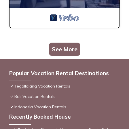
See More
Popular Vacation Rental Destinations
Tegallalang Vacation Rentals
Bali Vacation Rentals
Indonesia Vacation Rentals
Recently Booked House