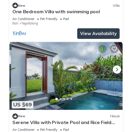
New
Villa
One Bedroom Villa with swimming pool
Air Conditioner
Pet Friendly
Pool
Bali
Tegallalang
View Availability
US $69
New
House
Serene Villa with Private Pool and Rice Field
Views
Air Conditioner
Pet Friendly
Pool