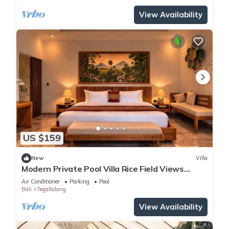
View Availability
US $159
New
Villa
Modern Private Pool Villa Rice Field Views
Romantic Escape at North Ubud Bali
Air Conditioner
Parking
Pool
Bali
Tegallalang
View Availability