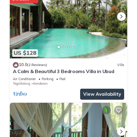
US $128
10.0
(2 Reviews)
Villa
A Calm & Beautiful 3 Bedrooms Villa in Ubud
Air Conditioner
Parking
Pool
Tegallalang
Kenderan
View Availability