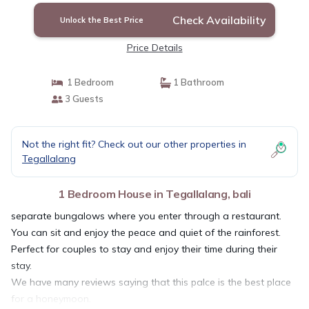
Check Availability
Unlock the Best Price
Price Details
1 Bedroom
1 Bathroom
3 Guests
Not the right fit? Check out our other properties in
Tegallalang
1 Bedroom House in Tegallalang, bali
separate bungalows where you enter through a restaurant.
You can sit and enjoy the peace and quiet of the rainforest.
Perfect for couples to stay and enjoy their time during their
stay.
We have many reviews saying that this palce is the best place
for a honeymoon.