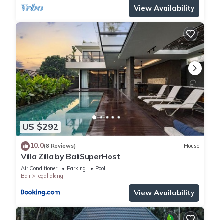
View Availability
US $292
10.0
(8 Reviews)
House
Villa Zilla by BaliSuperHost
Air Conditioner
Parking
Pool
Bali
Tegallalang
View Availability