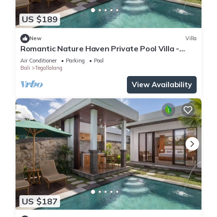
US $189
New
Villa
Romantic Nature Haven Private Pool Villa -
Jungle View at North Ubud
Air Conditioner
Parking
Pool
Bali
Tegallalang
View Availability
US $187