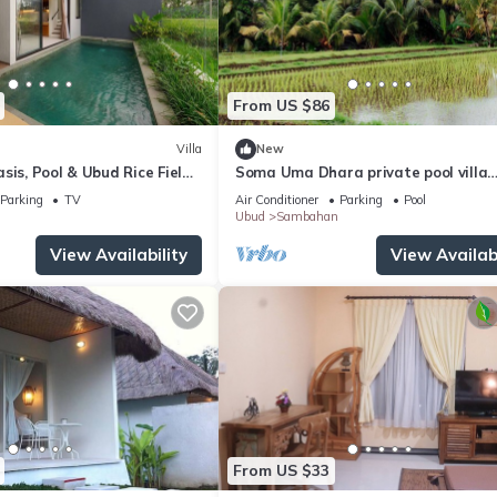
From US $86
Villa
New
sis, Pool & Ubud Rice Field
Soma Uma Dhara private pool villa
designed for soulful rest and natura
Parking
TV
Air Conditioner
Parking
Pool
luxury.
Ubud
Sambahan
View Availability
View Availabi
From US $33