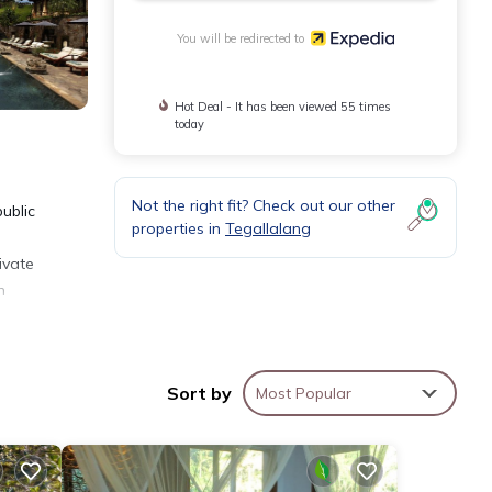
You will be redirected to
Hot Deal - It has been viewed 55 times
today
Not the right fit? Check out our other
public
properties in
Tegallalang
ivate
h
nally,
Sort by
Most Popular
d.