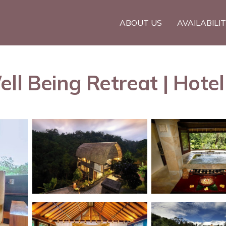
ABOUT US
AVAILABILI
ll Being Retreat | Hotel