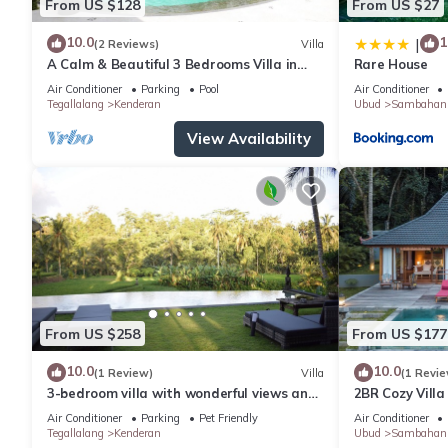
From US $128
From US $27
10.0
1
|
(2 Reviews)
Villa
A Calm & Beautiful 3 Bedrooms Villa in
Rare House
Ubud
Air Conditioner
Parking
Pool
Air Conditioner
Tegallalang
Kenderan
Ubud
Sambahan
View Availability
From US $258
From US $177
10.0
10.0
(1 Review)
Villa
(1 Revie
3-bedroom villa with wonderful views and
2BR Cozy Villa
infinity pool
Paddy View
Air Conditioner
Parking
Pet Friendly
Air Conditioner
Tegallalang
Kenderan
Ubud
Sambahan