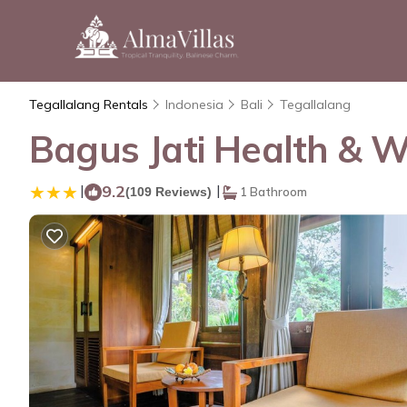
Tegallalang Rentals
Indonesia
Bali
Tegallalang
Bagus Jati Health & We
|
9.2
|
(109 Reviews)
1 Bathroom