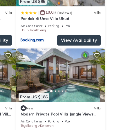
From US $95
10.0
|
Villa
(5 Reviews)
Villa
Pondok di Uma Villa Ubud
r Ubud
Air Conditioner
Parking
Pool
Bali
Tegallalang
lity
View Availability
From US $186
Villa
New
Villa
 Villa
Modern Private Pool Villa Jungle Views
Romantic Escape at Ubud Bali
Air Conditioner
Parking
Pool
Tegallalang
Kenderan