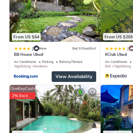
The recreational activities listed below are available either on s
From US $64
From US $203
|
|
New
Bed & Breakfast
BB House Ubud
KClub Ubud
Air Conditioner
Parking
Balcony/Terrace
Air Conditioner
Tegallalang
Kenderan
Bali
Tegallalang
View Availability
OneKeyCash
2% Back