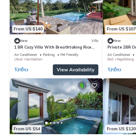
From US $140
From US $107
New
Villa
New
1 BR Cozy Villa With Breathtaking Rice
Private 2BR Oa
Paddy View
Edge
Air Conditioner
Parking
Pet Friendly
Air Conditioner
Ubud
Sambahan
Bali
Tegallalang
View Availability
From US $54
From US $120