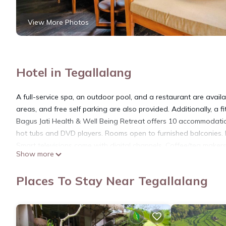
View More Photos
Hotel in Tegallalang
A full-service spa, an outdoor pool, and a restaurant are availab
areas, and free self parking are also provided. Additionally, a f
Bagus Jati Health & Well Being Retreat offers 10 accommodation
hot tubs and DVD players. Rooms open to furnished balconies. 
Smart televisions come with digital channels. Coffee/tea maker
Show more
bathtubs, bathrobes, slippers, and complimentary toiletries.
This Tegallalang hotel provides complimentary wireless Internet 
Places To Stay Near Tegallalang
rooms include complimentary bottled water and hair dryers. Hou
Recreational amenities at the hotel include an outdoor pool, a 