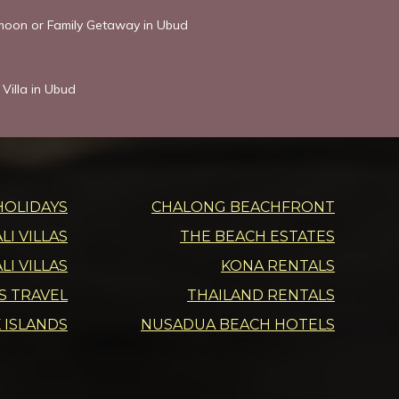
ymoon or Family Getaway in Ubud
Villa in Ubud
HOLIDAYS
CHALONG BEACHFRONT
I VILLAS
THE BEACH ESTATES
LI VILLAS
KONA RENTALS
DS TRAVEL
THAILAND RENTALS
 ISLANDS
NUSADUA BEACH HOTELS