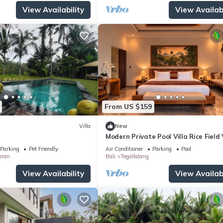
View Availability
View Availabi
From US $159
Villa
New
Modern Private Pool Villa Rice Field
Romantic Escape at North Ubud Bal
Parking
Pet Friendly
Air Conditioner
Parking
Pool
eran
Bali
Tegallalang
View Availability
View Availabi