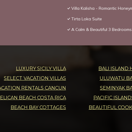
Villa Kalisha - Romantic Hone
Tirta Loka Suite
A Calm & Beautiful 3 Bedrooms 
LUXURY SICILY VILLA
BALI ISLAND 
SELECT VACATION VILLAS
ULUWATU BAL
ACATION RENTALS CANCUN
SEMINYAK BA
ELICAN BEACH COSTA RICA
PACIFIC ISLAN
BEACH BAY COTTAGES
BEAUTIFUL COOK