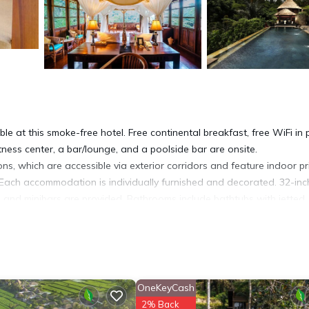
le at this smoke-free hotel. Free continental breakfast, free WiFi in 
itness center, a bar/lounge, and a poolside bar are onsite.
s, which are accessible via exterior corridors and feature indoor pr
Each accommodation is individually furnished and decorated. 32-inc
s and minibars are provided. Bathrooms include bathtubs with jetted
access. Business-friendly amenities include desks and safes. Additio
sekeeping is offered daily and irons/ironing boards can be requeste
sauna, and a fitness center.
OneKeyCash
2% Back