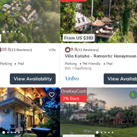
ite or nearby; fees may apply.
From US $383
10.0
9.8
(23 Reviews)
Villa
(23 Reviews)
Villa Kalisha - Romantic Honeymoon
Family Getaway in Ubud
Parking
Pool
Parking
Pet Friendly
Pool
Bali
Tegallalang
View Availability
View Availabi
OneKeyCash
2% Back