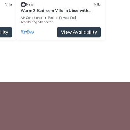
Villa
New
Villa
Warm 2-Bedroom Villa in Ubud with
Private Pool & Rice Field Views
Air Conditioner
Pool
Private Pool
Tegallalang
Kenderan
lity
View Availability