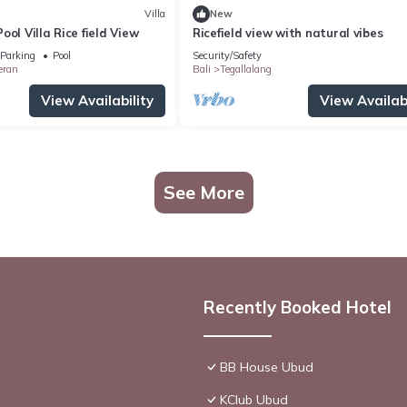
Villa
New
ool Villa Rice field View
Ricefield view with natural vibes
Parking
Pool
Security/Safety
eran
Bali
Tegallalang
View Availability
View Availabi
See More
Recently Booked Hotel
BB House Ubud
KClub Ubud