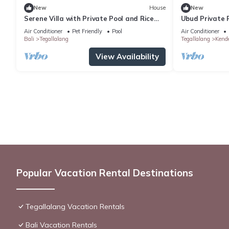
New
House
New
Serene Villa with Private Pool and Rice
Ubud Private P
Field Views
Air Conditioner
Pet Friendly
Pool
Air Conditioner
Bali
Tegallalang
Tegallalang
Kend
View Availability
Popular Vacation Rental Destinations
Tegallalang Vacation Rentals
Bali Vacation Rentals