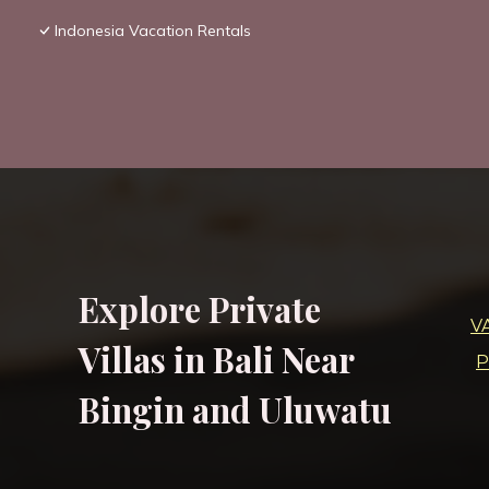
Indonesia Vacation Rentals
Explore Private
V
Villas in Bali Near
P
Bingin and Uluwatu