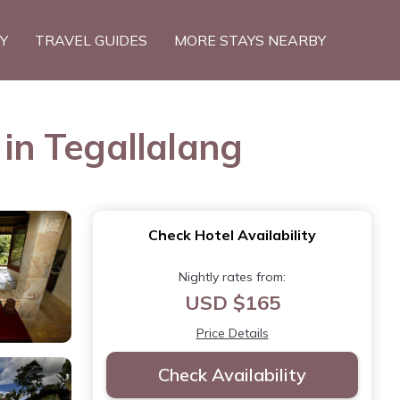
TY
TRAVEL GUIDES
MORE STAYS NEARBY
 in Tegallalang
Check Hotel Availability
Nightly rates from:
USD $165
Price Details
Check Availability