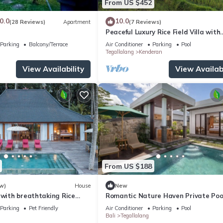
From US $452
0.0
10.0
(28 Reviews)
Apartment
(7 Reviews)
Peaceful Luxury Rice Field Villa with
Dedicated Staff & Private Pool nea
Parking
Balcony/Terrace
Air Conditioner
Parking
Pool
Tegallalang
Kenderan
View Availability
View Availabi
From US $188
w)
House
New
 with breathtaking Rice
Romantic Nature Haven Private Pool
- Jungle View at North Ubud
Parking
Pet Friendly
Air Conditioner
Parking
Pool
Bali
Tegallalang