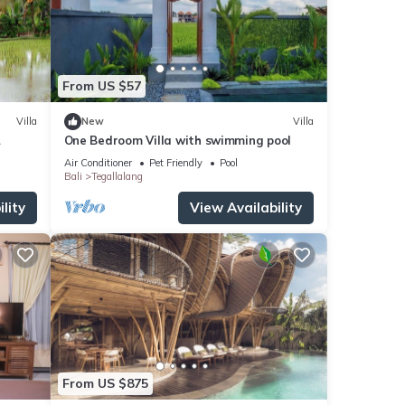
From US $57
Villa
New
Villa
One Bedroom Villa with swimming pool
l
Air Conditioner
Pet Friendly
Pool
Bali
Tegallalang
lity
View Availability
From US $875