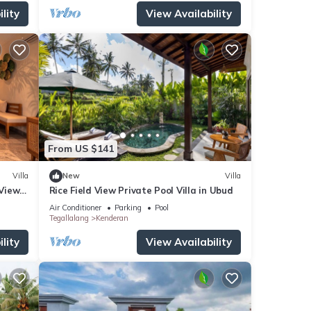
lity
View Availability
From US $141
Villa
New
Villa
 Views
Rice Field View Private Pool Villa in Ubud
i
Air Conditioner
Parking
Pool
Tegallalang
Kenderan
lity
View Availability