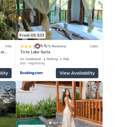
From US $33
8.8
|
Villa
(71 Reviews)
Cabin
 or
Tirta Loka Suite
Air Conditioner
Parking
Pool
Bali
Tegallalang
lity
View Availability