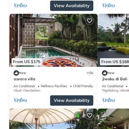
View Availability
From US $175
From US $168
New
Villa
New
asvara villa
Jiwaku di Bali
Air Conditioner
Wellness Facilities
Child Friendly
Air Conditioner
Ubud
Sambahan
Tegallalang
Kend
View Availability