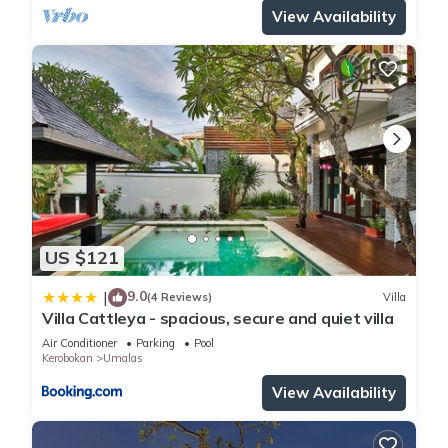
View Availability
US $121
9.0
|
(4 Reviews)
Villa
Villa Cattleya - spacious, secure and quiet villa
Air Conditioner
Parking
Pool
Kerobokan
Umalas
View Availability