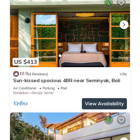
US $413
10.0
(4 Reviews)
Villa
Sun-kissed spacious 4BR near Seminyak, Bali
Air Conditioner
Parking
Pool
Kerobokan
Banjar Semer
View Availability