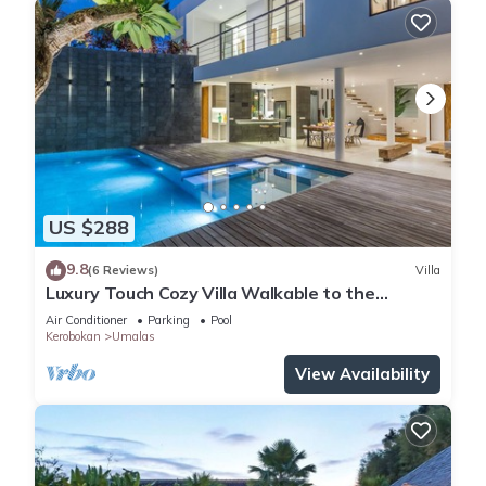
US $288
9.8
(6 Reviews)
Villa
Luxury Touch Cozy Villa Walkable to the
Famous Sunset Beach & shopping in BALI
Air Conditioner
Parking
Pool
Kerobokan
Umalas
View Availability