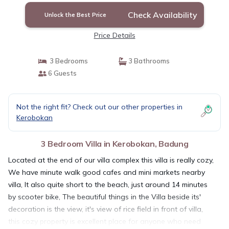
Check Availability
Unlock the Best Price
Price Details
3 Bedrooms
3 Bathrooms
6 Guests
Not the right fit? Check out our other properties in
Kerobokan
3 Bedroom Villa in Kerobokan, Badung
Located at the end of our villa complex this villa is really cozy,
We have minute walk good cafes and mini markets nearby
villa, It also quite short to the beach, just around 14 minutes
by scooter bike, The beautiful things in the Villa beside its'
decoration is the view, it's view of rice field in front of villa,
this cozy property is excellent place for anyone who need