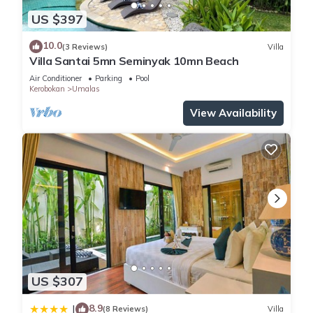
US $397
10.0
(3 Reviews)
Villa
Villa Santai 5mn Seminyak 10mn Beach
Air Conditioner
Parking
Pool
Kerobokan
Umalas
View Availability
US $307
8.9
|
(8 Reviews)
Villa