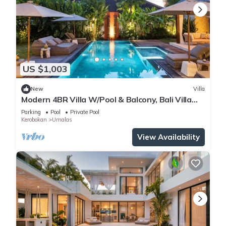
US $1,003
New
Villa
Modern 4BR Villa W/Pool & Balcony, Bali Villa
2220
Parking
Pool
Private Pool
Kerobokan
Umalas
View Availability