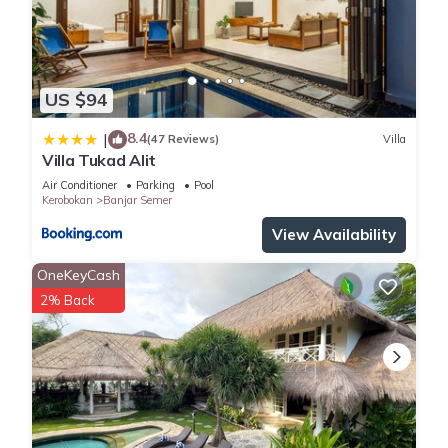
US $94
8.4
|
(47 Reviews)
Villa
Villa Tukad Alit
Air Conditioner
Parking
Pool
Kerobokan
Banjar Semer
View Availability
OneKeyCash
2% Back