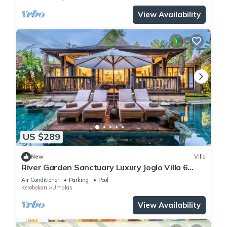
View Availability
US $289
New
Villa
River Garden Sanctuary Luxury Joglo Villa 6
Guests
Air Conditioner
Parking
Pool
Kerobokan
Umalas
View Availability