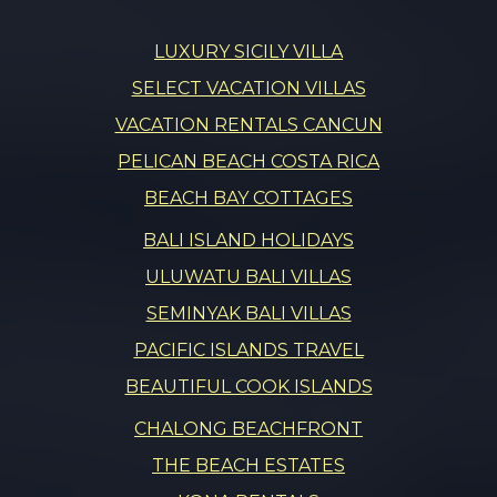
LUXURY SICILY VILLA
SELECT VACATION VILLAS
VACATION RENTALS CANCUN
PELICAN BEACH COSTA RICA
BEACH BAY COTTAGES
BALI ISLAND HOLIDAYS
ULUWATU BALI VILLAS
SEMINYAK BALI VILLAS
PACIFIC ISLANDS TRAVEL
BEAUTIFUL COOK ISLANDS
CHALONG BEACHFRONT
THE BEACH ESTATES