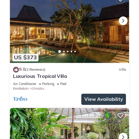
US $373
9.0
(2 Reviews)
Villa
Luxurious Tropical Villa
Air Conditioner
Parking
Pool
Kerobokan
Umalas
View Availability