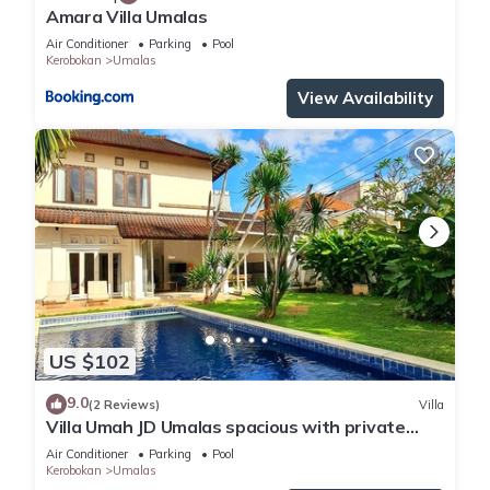
Amara Villa Umalas
Air Conditioner
Parking
Pool
Kerobokan
Umalas
View Availability
US $102
9.0
(2 Reviews)
Villa
Villa Umah JD Umalas spacious with private
pool
Air Conditioner
Parking
Pool
Kerobokan
Umalas