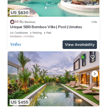
US $630
10.0
(1 Review)
Villa
Unique 5BR Bamboo Villa | Pool | Umalas
Air Conditioner
Parking
Pool
Kerobokan
Umalas
View Availability
US $455