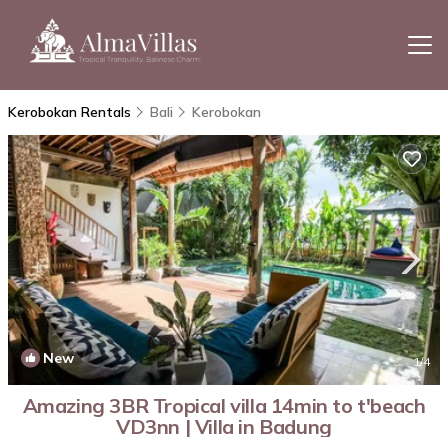
Kerobokan Rentals
Bali
Kerobokan
New
1
/4
Amazing 3BR Tropical villa 14min to t'beach
VD3nn | Villa in Badung