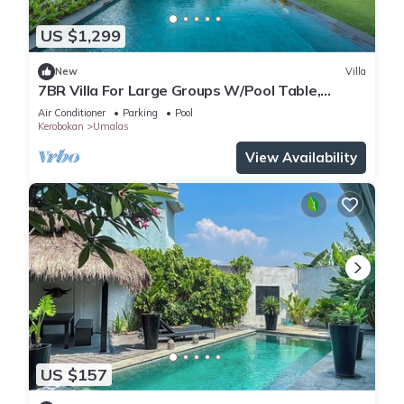
US $1,299
New
Villa
7BR Villa For Large Groups W/Pool Table,
Canggu! 9Min Drive To Seminyak Square!
Air Conditioner
Parking
Pool
Kerobokan
Umalas
View Availability
US $157