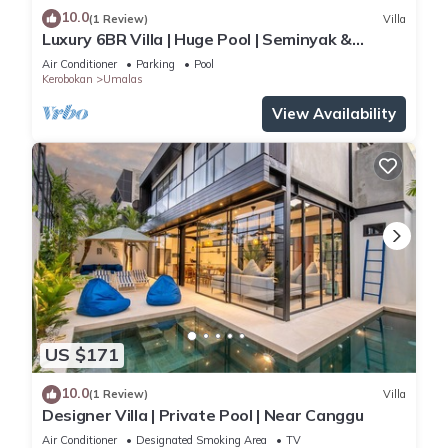
10.0
(1 Review)
Villa
Luxury 6BR Villa | Huge Pool | Seminyak &
Canggu
Air Conditioner
Parking
Pool
Kerobokan
Umalas
View Availability
US $171
10.0
(1 Review)
Villa
Designer Villa | Private Pool | Near Canggu
Air Conditioner
Designated Smoking Area
TV