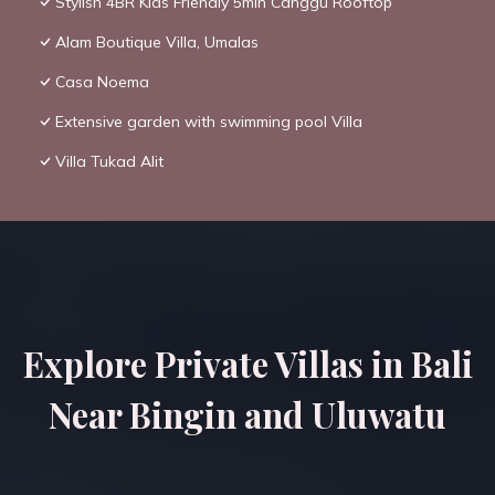
Stylish 4BR Kids Friendly 5min Canggu Rooftop
Alam Boutique Villa, Umalas
Casa Noema
Extensive garden with swimming pool Villa
Villa Tukad Alit
Explore Private Villas in Bali
Near Bingin and Uluwatu