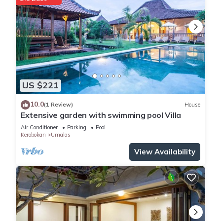
This 3 Bedrooms Villa provides accommodation with
Security/Safety, Child Friendly, for your convenience. This Villa
features many amenities for guests who want to stay for a
few days, a weekend or probably a longer vacation with
family, friends or group. The rental Villa has 3 Bedrooms and
3 Bathrooms to make you feel right at home.
US $221
Check to see if this Villa has the amenities you need and a
location that makes this a great choice to stay in Kerobokan.
10.0
(1 Review)
House
Enjoy your stay in Kerobokan at this Villa.
Extensive garden with swimming pool Villa
Air Conditioner
Parking
Pool
Kerobokan
Umalas
View Availability