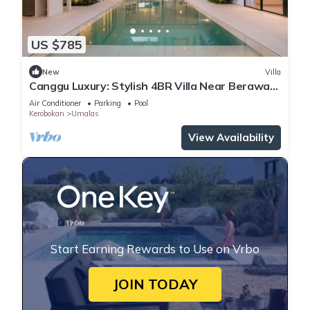
US $785
New
Villa
Canggu Luxury: Stylish 4BR Villa Near Berawa
Beach
Air Conditioner
Parking
Pool
Kerobokan
Umalas
View Availability
Start Earning Rewards to Use on Vrbo
JOIN TODAY