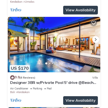
Kerobokan
Umalas
View Availability
US $170
9.8
(8 Reviews)
Villa
Designer 3BR w/Private Pool 5' drive @Beach
BBQ Facility Seminyak–Canggu
Air Conditioner
Parking
Pool
Bali
Kerobokan
View Availability