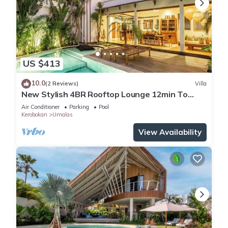
US $413
10.0
(2 Reviews)
Villa
New Stylish 4BR Rooftop Lounge 12min To
Beach
Air Conditioner
Parking
Pool
Kerobokan
Umalas
View Availability