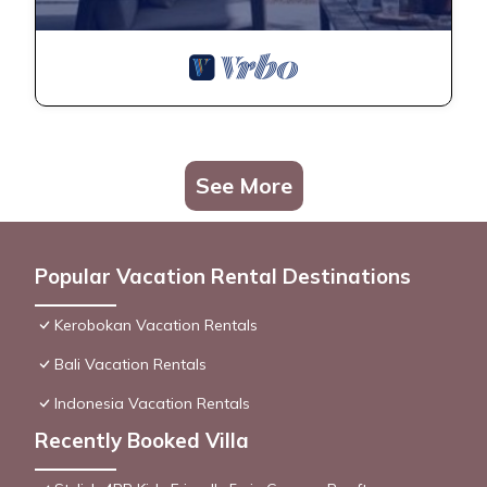
See More
Popular Vacation Rental Destinations
Kerobokan Vacation Rentals
Bali Vacation Rentals
Indonesia Vacation Rentals
Recently Booked Villa