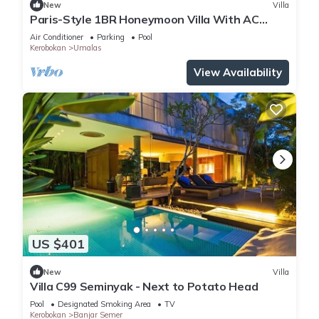
New
Villa
Paris-Style 1BR Honeymoon Villa With AC
Enclosed Living & Pvt. Pool
Air Conditioner
Parking
Pool
Kerobokan
Umalas
View Availability
US $401
New
Villa
Villa C99 Seminyak - Next to Potato Head
Pool
Designated Smoking Area
TV
Kerobokan
Banjar Semer