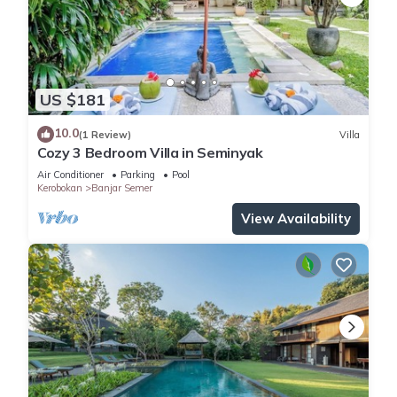
US $181
10.0
(1 Review)
Villa
Cozy 3 Bedroom Villa in Seminyak
Air Conditioner
Parking
Pool
Kerobokan
Banjar Semer
View Availability