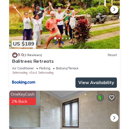
US $189
9.0
(2 Reviews)
Resort
Balitrees Retreats
Air Conditioner
Parking
Balcony/Terrace
Selemadeg
East Selemadeg
View Availability
OneKeyCash
2% Back