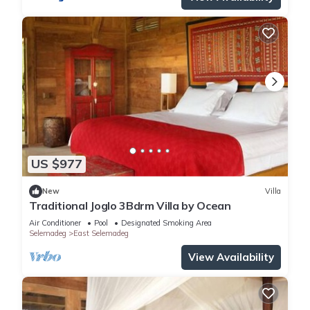
US $977
New
Villa
Traditional Joglo 3Bdrm Villa by Ocean
Air Conditioner
Pool
Designated Smoking Area
Selemadeg
East Selemadeg
View Availability