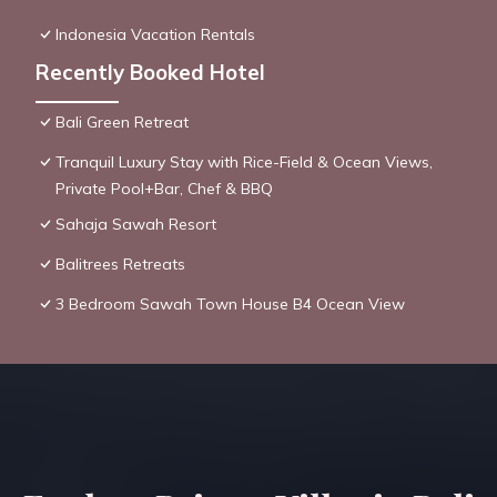
Indonesia Vacation Rentals
Recently Booked Hotel
Bali Green Retreat
Tranquil Luxury Stay with Rice-Field & Ocean Views,
Private Pool+Bar, Chef & BBQ
Sahaja Sawah Resort
Balitrees Retreats
3 Bedroom Sawah Town House B4 Ocean View