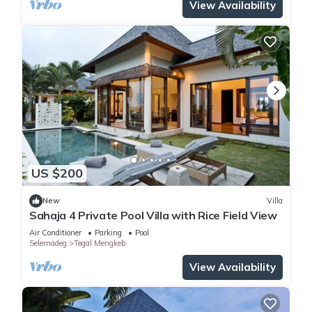
View Availability
US $200
New
Villa
Sahaja 4 Private Pool Villa with Rice Field View
Air Conditioner
Parking
Pool
Selemadeg
Tegal Mengkeb
View Availability