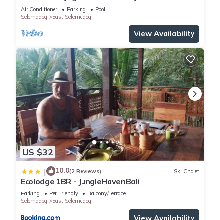
Air Conditioner
Parking
Pool
Selemadeg
East Selemadeg
View Availability
US $32
10.0
|
(2 Reviews)
Ski Chalet
Ecolodge 1BR - JungleHavenBali
Parking
Pet Friendly
Balcony/Terrace
Selemadeg
East Selemadeg
View Availability