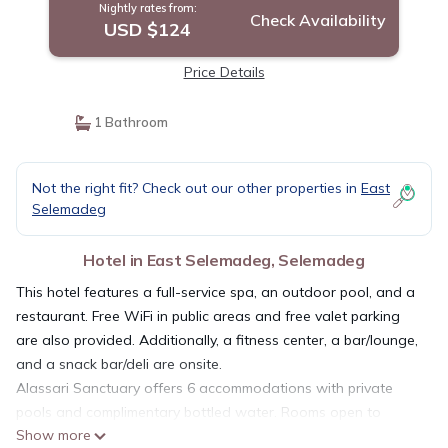
Nightly rates from:
Check Availability
USD $124
Price Details
1 Bathroom
Not the right fit? Check out our other properties in
East
Selemadeg
Hotel in East Selemadeg, Selemadeg
This hotel features a full-service spa, an outdoor pool, and a
restaurant. Free WiFi in public areas and free valet parking
are also provided. Additionally, a fitness center, a bar/lounge,
and a snack bar/deli are onsite.
Alassari Sanctuary offers 6 accommodations with private
pools and complimentary bottled water. Rooms open to
Show more
furnished patios. Pillowtop beds feature Egyptian cotton