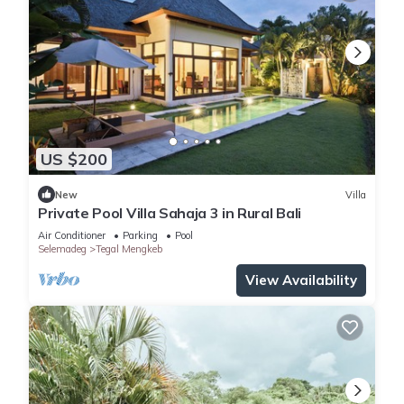
US $200
New
Villa
Private Pool Villa Sahaja 3 in Rural Bali
Air Conditioner
Parking
Pool
Selemadeg
Tegal Mengkeb
View Availability