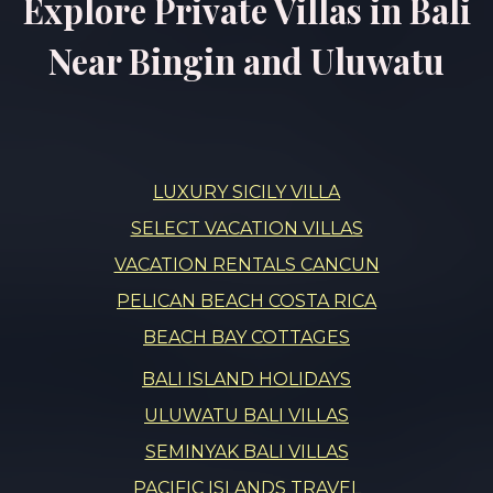
Explore Private Villas in Bali
Near Bingin and Uluwatu
LUXURY SICILY VILLA
SELECT VACATION VILLAS
VACATION RENTALS CANCUN
PELICAN BEACH COSTA RICA
BEACH BAY COTTAGES
BALI ISLAND HOLIDAYS
ULUWATU BALI VILLAS
SEMINYAK BALI VILLAS
PACIFIC ISLANDS TRAVEL