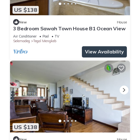
US $138
New
House
3 Bedroom Sawah Town House B1 Ocean View
Air Conditioner
Pool
TV
Selemadeg
Tegal Mengkeb
View Availability
US $138
New
House