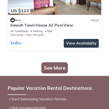
US $123
New
House
Sawah Town House A2 Pool View
Air Conditioner
Parking
Pool
Selemadeg
Tegal Mengkeb
View Availability
See More
Popular Vacation Rental Destinations
East Selemadeg Vacation Rentals
Bali Vacation Rentals