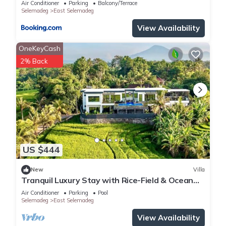
Air Conditioner
Parking
Balcony/Terrace
Selemadeg
East Selemadeg
View Availability
OneKeyCash
2% Back
US $444
New
Villa
Tranquil Luxury Stay with Rice-Field & Ocean
Views, Private Pool+Bar, Chef & BBQ
Air Conditioner
Parking
Pool
Selemadeg
East Selemadeg
View Availability