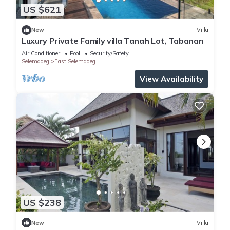
US $621
New
Villa
Luxury Private Family villa Tanah Lot, Tabanan
Air Conditioner
Pool
Security/Safety
Selemadeg
East Selemadeg
View Availability
US $238
New
Villa