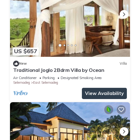
US $657
New
Villa
Traditional Joglo 2Bdrm Villa by Ocean
Air Conditioner
Parking
Designated Smoking Area
Selemadeg
East Selemadeg
View Availability