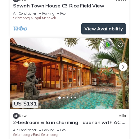
Sawah Town House C3 Rice Field View
Air Conditioner
Parking
Pool
Selemadeg
Tegal Mengkeb
View Availability
US $131
New
Villa
2-bedroom villa in charming Tabanan with AC,
WiFi. Relax and unwind
Air Conditioner
Parking
Pool
Selemadeg
East Selemadeg