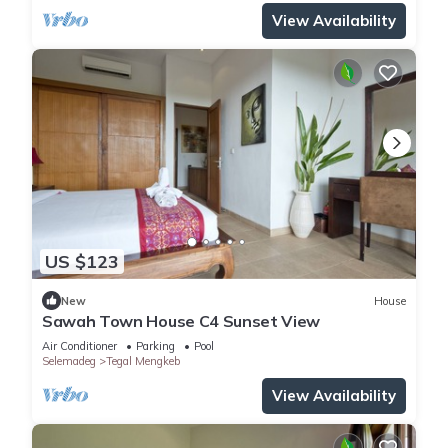
View Availability
US $123
New
House
Sawah Town House C4 Sunset View
Air Conditioner
Parking
Pool
Selemadeg
Tegal Mengkeb
View Availability