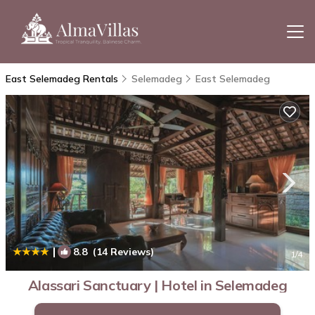
East Selemadeg Rentals
Selemadeg
East Selemadeg
|
8.8
(14 Reviews)
1
/4
Alassari Sanctuary | Hotel in Selemadeg