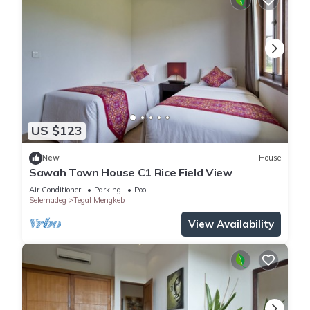
US $123
New
House
Sawah Town House C1 Rice Field View
Air Conditioner
Parking
Pool
Selemadeg
Tegal Mengkeb
View Availability