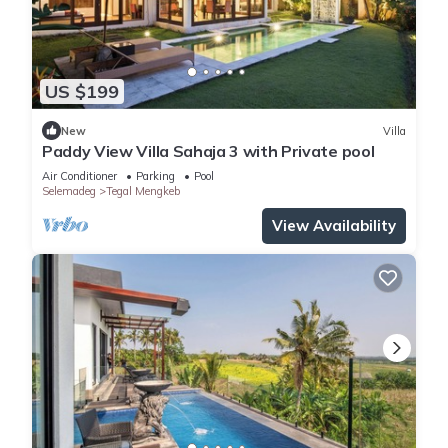
US $199
New
Villa
Paddy View Villa Sahaja 3 with Private pool
Air Conditioner
Parking
Pool
Selemadeg
Tegal Mengkeb
View Availability