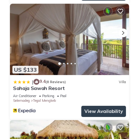
US $133
9.4
|
(8 Reviews)
Villa
Sahaja Sawah Resort
Air Conditioner
Parking
Pool
Selemadeg
Tegal Mengkeb
View Availability