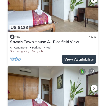
US $123
New
House
Sawah Town House A1 Rice field View
Air Conditioner
Parking
Pool
Selemadeg
Tegal Mengkeb
View Availability