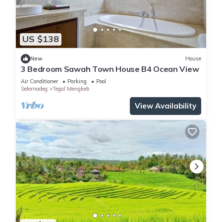
US $138
New
House
3 Bedroom Sawah Town House B4 Ocean View
Air Conditioner
Parking
Pool
Selemadeg
Tegal Mengkeb
View Availability