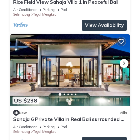
Rice Field View Sahaja Villa 1 in Peaceful Bali
Air Conditioner
Parking
Pool
Selemadeg
Tegal Mengkeb
View Availability
US $238
New
Villa
Sahaja 6 Private Villa in Real Bali surrounded by
rice fields
Air Conditioner
Parking
Pool
Selemadeg
Tegal Mengkeb