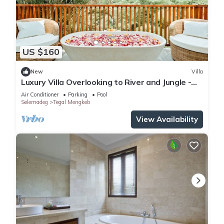
US $160
New
Villa
Luxury Villa Overlooking to River and Jungle -
Indah 4
Air Conditioner
Parking
Pool
Selemadeg
Tegal Mengkeb
View Availability