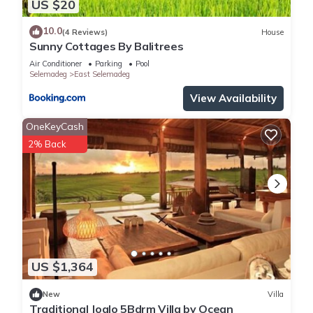
US $20
10.0
(4 Reviews)
House
Sunny Cottages By Balitrees
Air Conditioner
Parking
Pool
Selemadeg
East Selemadeg
View Availability
OneKeyCash
2% Back
US $1,364
New
Villa
Traditional Joglo 5Bdrm Villa by Ocean