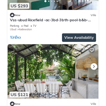
US $293
New
Villa
Vss-ubud Ricefield -ac-3bd-3bth-pool-b&b-
internet
Parking
Pool
TV
Ubud
Kedewatan
View Availability
US $121
New
Villa