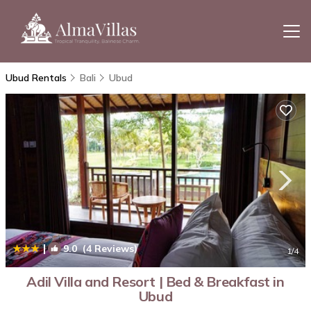
Ubud Rentals
Bali
Ubud
|
9.0
(4 Reviews)
1
/4
Adil Villa and Resort | Bed & Breakfast in
Ubud