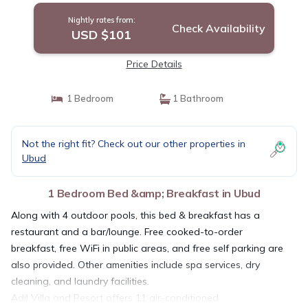
Nightly rates from:
Check Availability
USD $101
Price Details
1 Bedroom
1 Bathroom
Not the right fit? Check out our other properties in
Ubud
1 Bedroom Bed &amp; Breakfast in Ubud
Along with 4 outdoor pools, this bed & breakfast has a
restaurant and a bar/lounge. Free cooked-to-order
breakfast, free WiFi in public areas, and free self parking are
also provided. Other amenities include spa services, dry
cleaning, and laundry facilities.
Adil Villa and Resort offers 11 air-conditioned