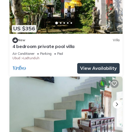
US $356
New
Villa
4 bedroom private pool villa
Air Conditioner
Parking
Pool
Ubud
Lodtunduh
View Availability