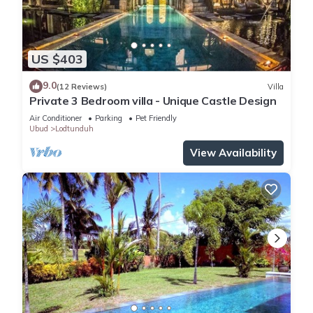
US $403
9.0
(12 Reviews)
Villa
Private 3 Bedroom villa - Unique Castle Design
Air Conditioner
Parking
Pet Friendly
Ubud
Lodtunduh
View Availability