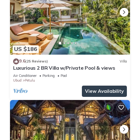
US $186
9.6
(25 Reviews)
Villa
Luxurious 2 BR Villa w/Private Pool & views
Air Conditioner
Parking
Pool
Ubud
Petulu
View Availability