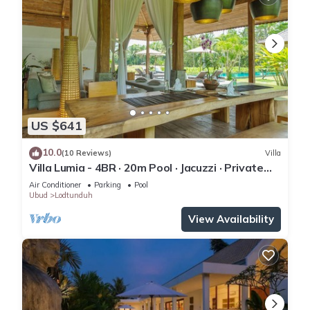
US $641
10.0
(10 Reviews)
Villa
Villa Lumia - 4BR · 20m Pool · Jacuzzi · Private
Chef · Rice Fields · Ubud
Air Conditioner
Parking
Pool
Ubud
Lodtunduh
View Availability