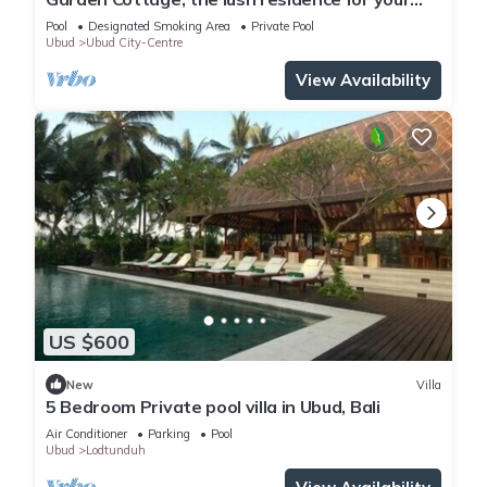
vacation
Pool
Designated Smoking Area
Private Pool
Ubud
Ubud City-Centre
View Availability
US $600
New
Villa
5 Bedroom Private pool villa in Ubud, Bali
Air Conditioner
Parking
Pool
Ubud
Lodtunduh