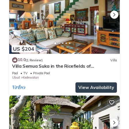
US $204
10.0
(1 Review)
Villa
Villa Semua Suka in the Ricefields of
Penestanan
Pool
TV
Private Pool
Ubud
Kedewatan
View Availability