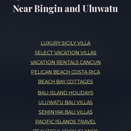
Near Bingin and Uluwatu
LUXURY SICILY VILLA
SELECT VACATION VILLAS
VACATION RENTALS CANCUN
PELICAN BEACH COSTA RICA
BEACH BAY COTTAGES
BALI ISLAND HOLIDAYS
ULUWATU BALI VILLAS
SEMINYAK BALI VILLAS
PACIFIC ISLANDS TRAVEL