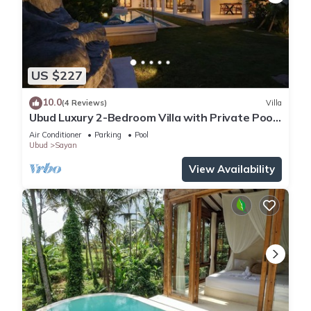
US $227
10.0
(4 Reviews)
Villa
Ubud Luxury 2-Bedroom Villa with Private Pool
and BBQ - Serene Escape!
Air Conditioner
Parking
Pool
Ubud
Sayan
View Availability