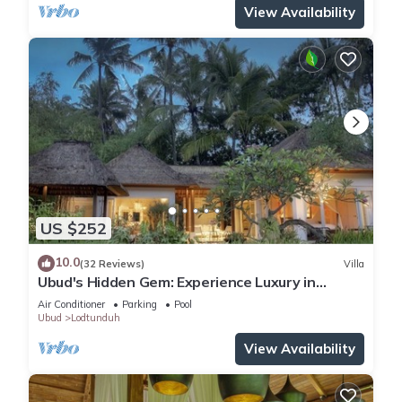
View Availability
US $252
10.0
(32 Reviews)
Villa
Ubud's Hidden Gem: Experience Luxury in
Nature's Lap, Near the gates of Ubud.
Air Conditioner
Parking
Pool
Ubud
Lodtunduh
View Availability