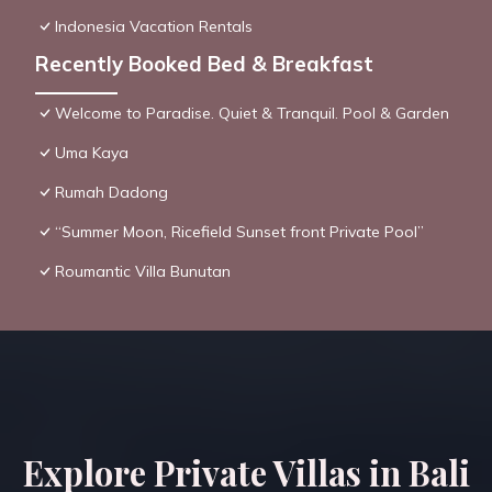
Indonesia Vacation Rentals
Recently Booked Bed & Breakfast
Welcome to Paradise. Quiet & Tranquil. Pool & Garden
Uma Kaya
Rumah Dadong
“Summer Moon, Ricefield Sunset front Private Pool”
Roumantic Villa Bunutan
Explore Private Villas in Bali