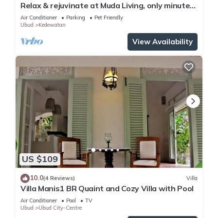
Relax & rejuvinate at Muda Living, only minutes
from Ubud Market!
Air Conditioner
Parking
Pet Friendly
Ubud
Kedewatan
View Availability
US $109
10.0
(4 Reviews)
Villa
Villa Manis1 BR Quaint and Cozy Villa with Pool
Air Conditioner
Pool
TV
Ubud
Ubud City-Centre