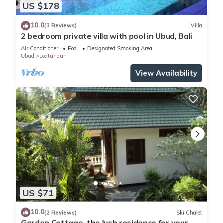
US $178
10.0
(3 Reviews)
Villa
2 bedroom private villa with pool in Ubud, Bali
Air Conditioner
Pool
Designated Smoking Area
Ubud
Lodtunduh
View Availability
US $71
10.0
(2 Reviews)
Ski Chalet
Garden Cottage, the lush residence for your