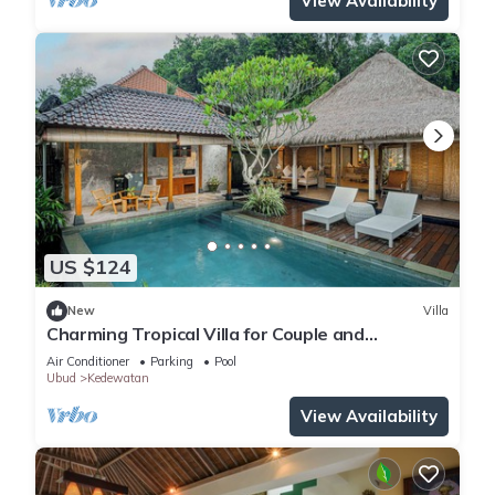
View Availability
US $124
New
Villa
Charming Tropical Villa for Couple and
Honeymooner
Air Conditioner
Parking
Pool
Ubud
Kedewatan
View Availability