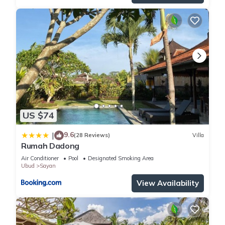
US $74
9.6
|
(28 Reviews)
Villa
Rumah Dadong
Air Conditioner
Pool
Designated Smoking Area
Ubud
Sayan
View Availability