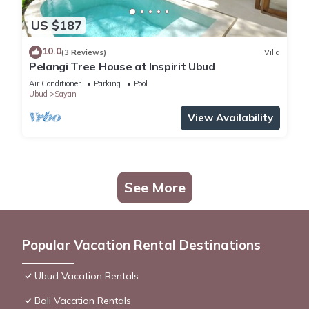
US $187
10.0
(3 Reviews)
Villa
Pelangi Tree House at Inspirit Ubud
Air Conditioner
Parking
Pool
Ubud
Sayan
View Availability
See More
Popular Vacation Rental Destinations
Ubud Vacation Rentals
Bali Vacation Rentals