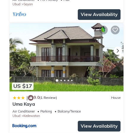
Ubud
Sayan
View Availability
US $17
9.0
|
(1 Review)
House
Uma Kaya
Air Conditioner
Parking
Balcony/Terrace
Ubud
Kedewatan
View Availability