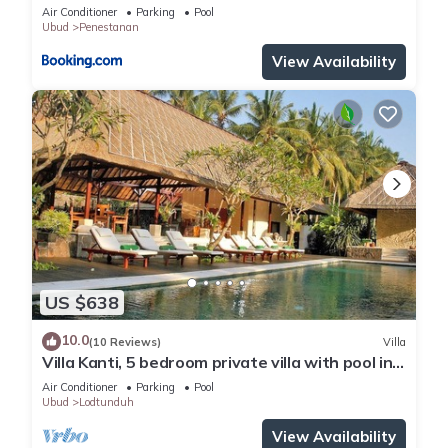
Air Conditioner
Parking
Pool
Ubud
Penestanan
View Availability
US $638
10.0
(10 Reviews)
Villa
Villa Kanti, 5 bedroom private villa with pool in
Ubud, Bali
Air Conditioner
Parking
Pool
Ubud
Lodtunduh
View Availability