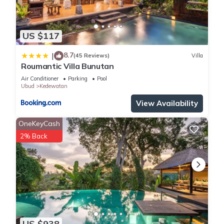
US $117
8.7
|
(45 Reviews)
Villa
Roumantic Villa Bunutan
Air Conditioner
Parking
Pool
Ubud
Kedewatan
View Availability
OneKeyCash
2% Back
US $938