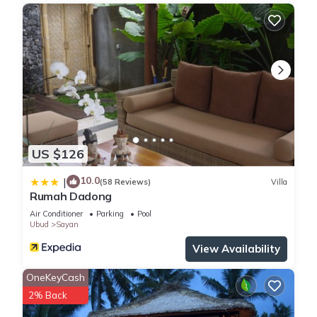
US $126
10.0
|
(58 Reviews)
Villa
Rumah Dadong
Air Conditioner
Parking
Pool
Ubud
Sayan
View Availability
OneKeyCash
2% Back