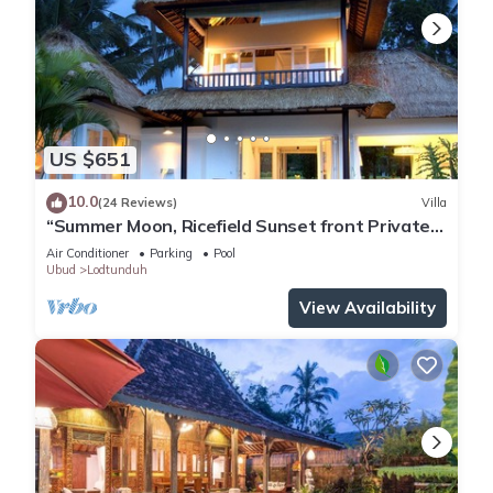
US $651
10.0
(24 Reviews)
Villa
“Summer Moon, Ricefield Sunset front Private
Pool”
Air Conditioner
Parking
Pool
Ubud
Lodtunduh
View Availability