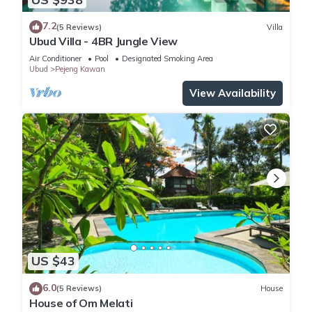
7.2
(5 Reviews)
Villa
Ubud Villa - 4BR Jungle View
Air Conditioner
Pool
Designated Smoking Area
Ubud
Pejeng Kawan
View Availability
US $43
6.0
(5 Reviews)
House
House of Om Melati