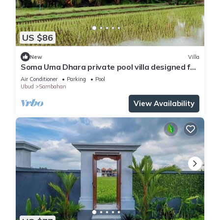
US $86
New
Villa
Soma Uma Dhara private pool villa designed for
soulful rest and natural luxury.
Air Conditioner
Parking
Pool
Ubud
Sambahan
View Availability