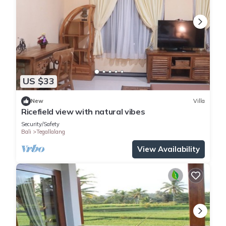
US $33
New
Villa
Ricefield view with natural vibes
Security/Safety
Bali
Tegallalang
View Availability