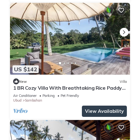
US $142
New
Villa
1 BR Cozy Villa With Breathtaking Rice Paddy
View
Air Conditioner
Parking
Pet Friendly
Ubud
Sambahan
View Availability