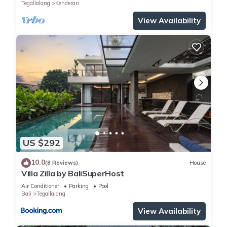
Tegallalang
Kenderan
View Availability
US $292
10.0
(8 Reviews)
House
Villa Zilla by BaliSuperHost
Air Conditioner
Parking
Pool
Bali
Tegallalang
View Availability