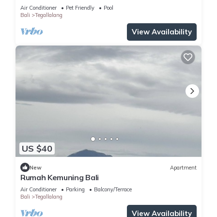
Views
Air Conditioner
Pet Friendly
Pool
Bali
Tegallalang
View Availability
US $40
New
Apartment
Rumah Kemuning Bali
Air Conditioner
Parking
Balcony/Terrace
Bali
Tegallalang
View Availability