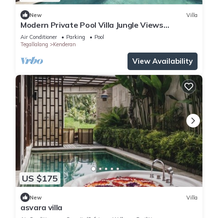
New
Villa
Modern Private Pool Villa Jungle Views
Romantic Escape at Ubud Bali
Air Conditioner
Parking
Pool
Tegallalang
Kenderan
View Availability
US $175
New
Villa
asvara villa