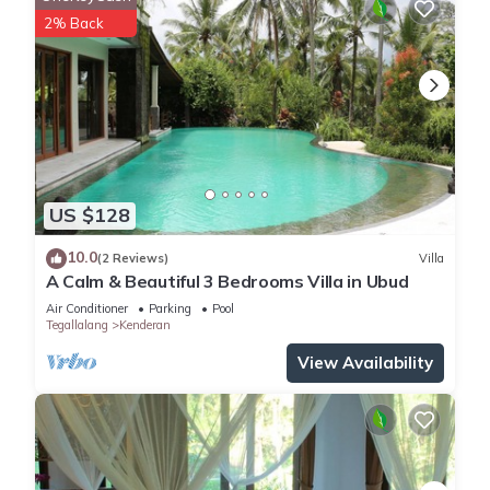
2% Back
US $128
10.0
(2 Reviews)
Villa
A Calm & Beautiful 3 Bedrooms Villa in Ubud
Air Conditioner
Parking
Pool
Tegallalang
Kenderan
View Availability