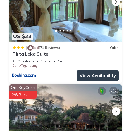
US $33
8.8
|
(71 Reviews)
Cabin
Tirta Loka Suite
Air Conditioner
Parking
Pool
Bali
Tegallalang
View Availability
OneKeyCash
2% Back