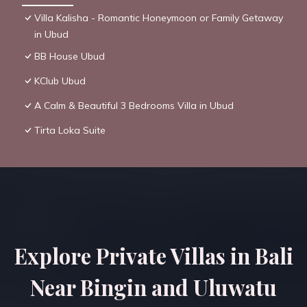
Villa Kalisha - Romantic Honeymoon or Family Getaway
in Ubud
BB House Ubud
KClub Ubud
A Calm & Beautiful 3 Bedrooms Villa in Ubud
Tirta Loka Suite
Explore Private Villas in Bali
Near Bingin and Uluwatu