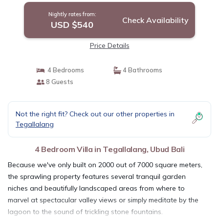
Nightly rates from:
Check Availability
USD $540
Price Details
4 Bedrooms
4 Bathrooms
8 Guests
Not the right fit? Check out our other properties in
Tegallalang
4 Bedroom Villa in Tegallalang, Ubud Bali
Because we've only built on 2000 out of 7000 square meters,
the sprawling property features several tranquil garden
niches and beautifully landscaped areas from where to
marvel at spectacular valley views or simply meditate by the
lagoon to the sound of trickling stone fountains.