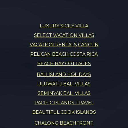
LUXURY SICILY VILLA
SELECT VACATION VILLAS
VACATION RENTALS CANCUN
PELICAN BEACH COSTA RICA
BEACH BAY COTTAGES
BALI ISLAND HOLIDAYS
ULUWATU BALI VILLAS
SEMINYAK BALI VILLAS
PACIFIC ISLANDS TRAVEL
BEAUTIFUL COOK ISLANDS
CHALONG BEACHFRONT