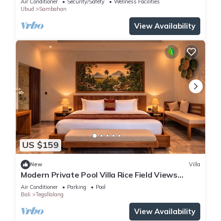
Air Conditioner
Security/Safety
Wellness Facilities
Ubud
Sambahan
View Availability
US $159
New
Villa
Modern Private Pool Villa Rice Field Views
Romantic Escape at North Ubud Bali
Air Conditioner
Parking
Pool
Bali
Tegallalang
View Availability