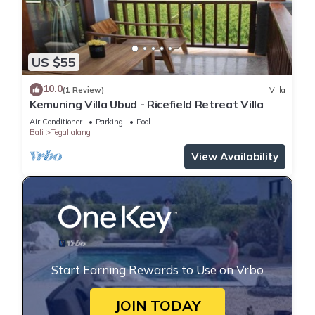
US $55
10.0
(1 Review)
Villa
Kemuning Villa Ubud - Ricefield Retreat Villa
Air Conditioner
Parking
Pool
Bali
Tegallalang
View Availability
Start Earning Rewards to Use on Vrbo
JOIN TODAY