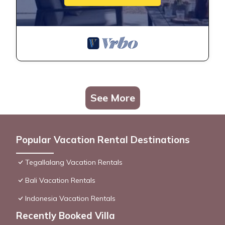
See More
Popular Vacation Rental Destinations
Tegallalang Vacation Rentals
Bali Vacation Rentals
Indonesia Vacation Rentals
Recently Booked Villa