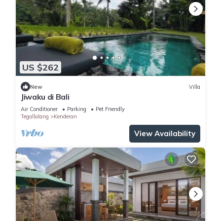
US $262
New
Villa
Jiwaku di Bali
Air Conditioner
Parking
Pet Friendly
Tegallalang
Kenderan
View Availability