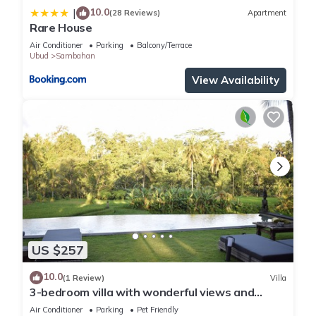
10.0
|
(28 Reviews)
Apartment
Rare House
Air Conditioner
Parking
Balcony/Terrace
Ubud
Sambahan
View Availability
US $257
10.0
(1 Review)
Villa
3-bedroom villa with wonderful views and
infinity pool
Air Conditioner
Parking
Pet Friendly