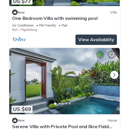
US $77
New
Villa
One Bedroom Villa with swimming pool
Air Conditioner
Pet Friendly
Pool
Bali
Tegallalang
View Availability
US $69
New
House
Serene Villa with Private Pool and Rice Field