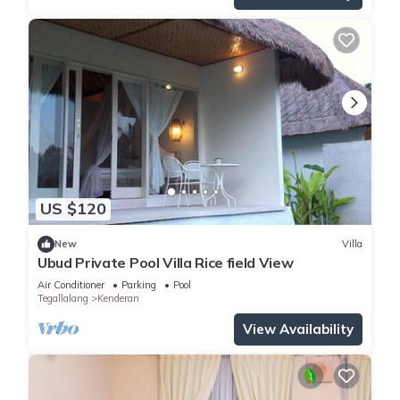
US $120
New
Villa
Ubud Private Pool Villa Rice field View
Air Conditioner
Parking
Pool
Tegallalang
Kenderan
View Availability