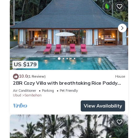
US $179
10.0
(1 Review)
House
2BR Cozy Villa with breathtaking Rice Paddy
View
Air Conditioner
Parking
Pet Friendly
Ubud
Sambahan
View Availability