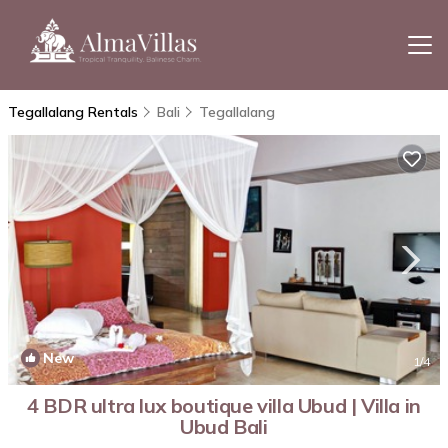
Tegallalang Rentals
Bali
Tegallalang
New
1
/4
4 BDR ultra lux boutique villa Ubud | Villa in
Ubud Bali