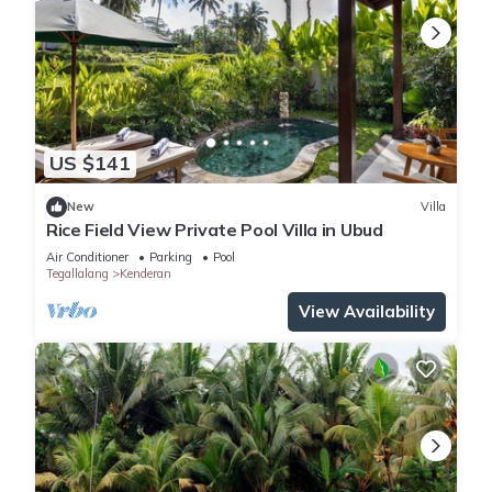
US $141
New
Villa
Rice Field View Private Pool Villa in Ubud
Air Conditioner
Parking
Pool
Tegallalang
Kenderan
View Availability