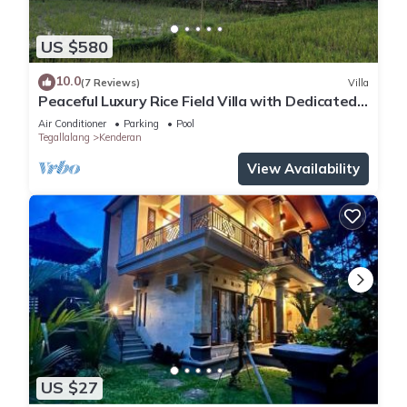
US $580
10.0
(7 Reviews)
Villa
Peaceful Luxury Rice Field Villa with Dedicated
Staff & Private Pool near Ubud
Air Conditioner
Parking
Pool
Tegallalang
Kenderan
View Availability
US $27