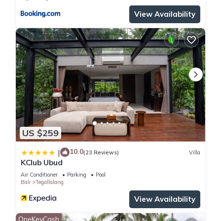
View Availability
US $259
10.0
|
(23 Reviews)
Villa
KClub Ubud
Air Conditioner
Parking
Pool
Bali
Tegallalang
View Availability
OneKeyCash