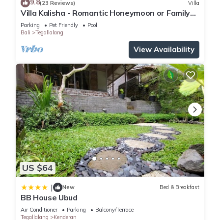
9.8
(23 Reviews)
Villa
location that makes this a great choice to stay in Tegallalang.
Villa Kalisha - Romantic Honeymoon or Family
Enjoy your stay in Tegallalang at this Villa.
Getaway in Ubud
Parking
Pet Friendly
Pool
Bali
Tegallalang
View Availability
US $64
|
New
Bed & Breakfast
BB House Ubud
Air Conditioner
Parking
Balcony/Terrace
Tegallalang
Kenderan