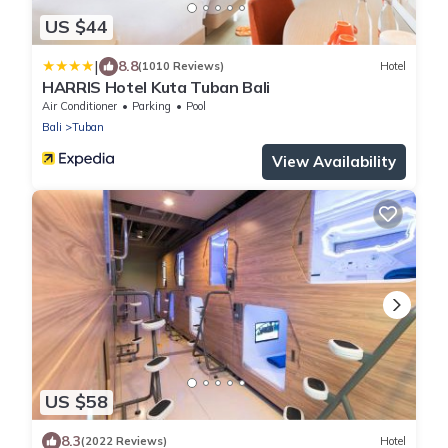
US $44
|
8.8
(1010 Reviews)
Hotel
HARRIS Hotel Kuta Tuban Bali
Air Conditioner
Parking
Pool
Bali
Tuban
View Availability
US $58
8.3
(2022 Reviews)
Hotel