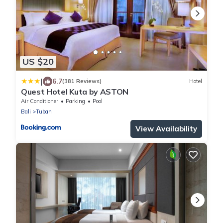
US $20
|
6.7
(381 Reviews)
Hotel
Quest Hotel Kuta by ASTON
Air Conditioner
Parking
Pool
Bali
Tuban
View Availability