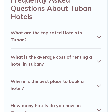
Frequently Asked
business trip, leisure vacation with a group, or
Questions About Tuban
traveling with your family or friends for summer
Hotels
or winter break, there’s always something
perfect for you.
What are the top rated Hotels in
If you want to experience a great trip, we have
Tuban?
thousands of hotels, resorts, or motels with
updated prices for 2026. Alma Villas hotels in
What is the average cost of renting a
top destinations are available for last-minute
hotel in Tuban?
booking deals, including top brand hotel chains
such as Radisson Hotel, OYO, Marriott, Hyatt,
Where is the best place to book a
Hilton, MGM Resorts, & more.
hotel?
How many hotels do you have in