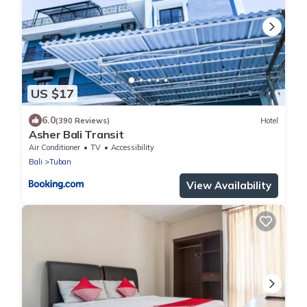
US $17
6.0
(390 Reviews)
Hotel
Asher Bali Transit
Air Conditioner
TV
Accessibility
Bali
Tuban
View Availability