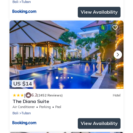
Bali
Tuban
View Availability
US $14
|
6.2
(2452 Reviews)
Hotel
The Diana Suite
Air Conditioner
Parking
Pool
Bali
Tuban
View Availability