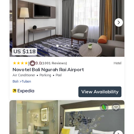
US $118
|
9.0
(1001 Reviews)
Hotel
Novotel Bali Ngurah Rai Airport
Air Conditioner
Parking
Pool
Bali
Tuban
View Availability