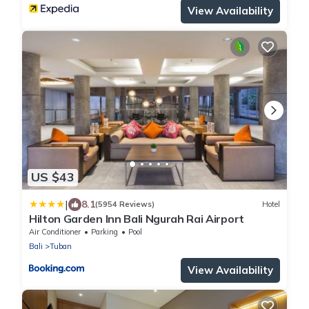
View Availability
US $43
|
8.1
(5954 Reviews)
Hotel
Hilton Garden Inn Bali Ngurah Rai Airport
Air Conditioner
Parking
Pool
Bali
Tuban
View Availability