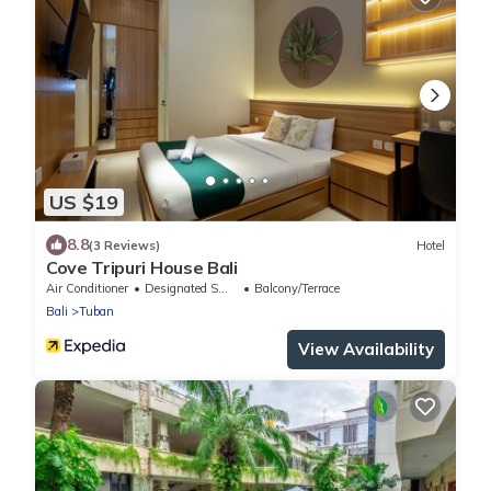
US $19
8.8
(3 Reviews)
Hotel
Cove Tripuri House Bali
Air Conditioner
Designated Smoking Area
Balcony/Terrace
Bali
Tuban
View Availability