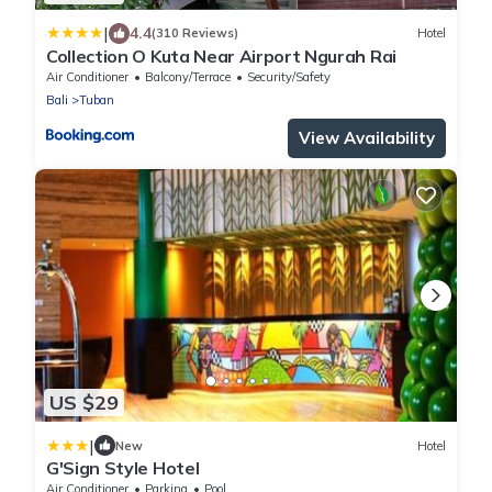
|
4.4
(310 Reviews)
Hotel
Collection O Kuta Near Airport Ngurah Rai
Air Conditioner
Balcony/Terrace
Security/Safety
Bali
Tuban
View Availability
US $29
|
New
Hotel
G'Sign Style Hotel
Air Conditioner
Parking
Pool