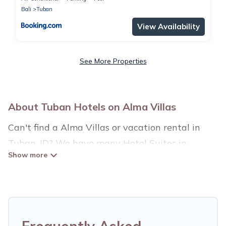
Bali
Tuban
View Availability
See More Properties
About Tuban Hotels on Alma Villas
Can't find a Alma Villas or vacation rental in
Tuban, ID? We have many Hotel Suites in
Tuban, from budget to luxury, to suit your needs
as well.
Our site boasts of more than 34 hotels listings
near Tuban. Whether you are going on a