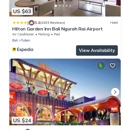
US $63
|
8.4
(1003 Reviews)
Hotel
Hilton Garden Inn Bali Ngurah Rai Airport
Air Conditioner
Parking
Pool
Bali
Tuban
View Availability
US $24