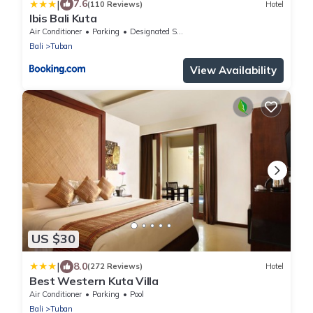
|
7.6
(110 Reviews)
Hotel
Ibis Bali Kuta
Air Conditioner
Parking
Designated Smoking Area
Bali
Tuban
View Availability
US $30
|
8.0
(272 Reviews)
Hotel
Best Western Kuta Villa
Air Conditioner
Parking
Pool
Bali
Tuban