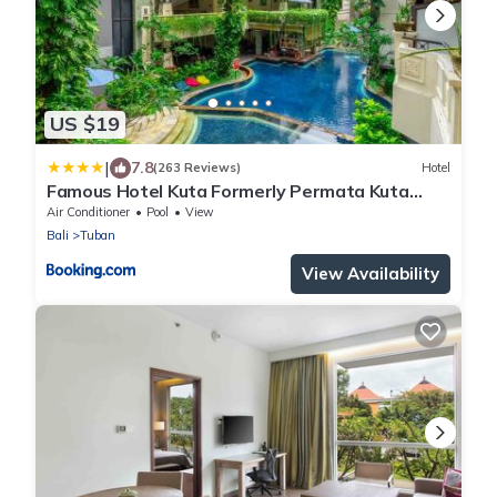
US $19
|
7.8
(263 Reviews)
Hotel
Famous Hotel Kuta Formerly Permata Kuta
Hotel
Air Conditioner
Pool
View
Bali
Tuban
View Availability