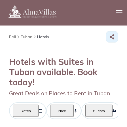
Bali
Tuban
Hotels
Hotels with Suites in
Tuban available. Book
today!
Great Deals on Places to Rent in Tuban
Dates
Price
Guests