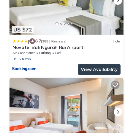
US $72
|
8.7
(3883 Reviews)
Hotel
Novotel Bali Ngurah Rai Airport
Air Conditioner
Parking
Pool
Bali
Tuban
View Availability