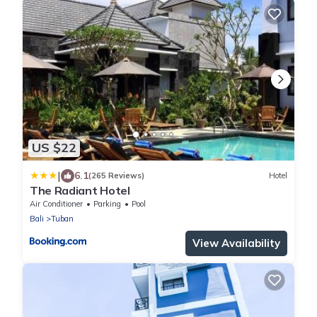
US $22
|
6.1
(265 Reviews)
Hotel
The Radiant Hotel
Air Conditioner
Parking
Pool
Bali
Tuban
View Availability