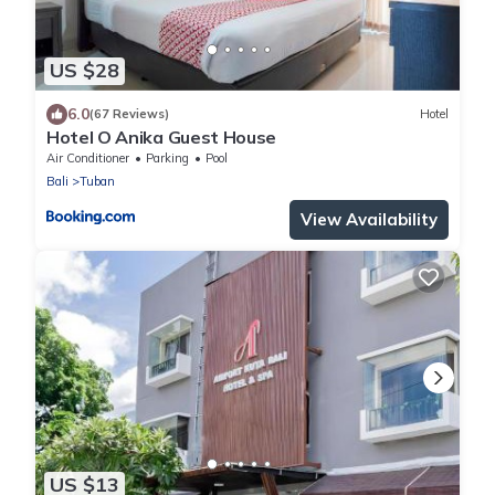
US $28
6.0
(67 Reviews)
Hotel
Hotel O Anika Guest House
Air Conditioner
Parking
Pool
Bali
Tuban
View Availability
US $13