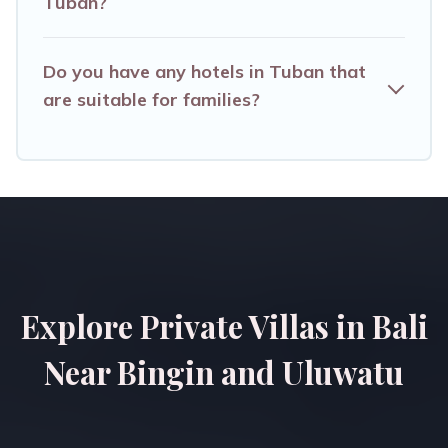
Tuban?
Do you have any hotels in Tuban that
are suitable for families?
Explore Private Villas in Bali
Near Bingin and Uluwatu