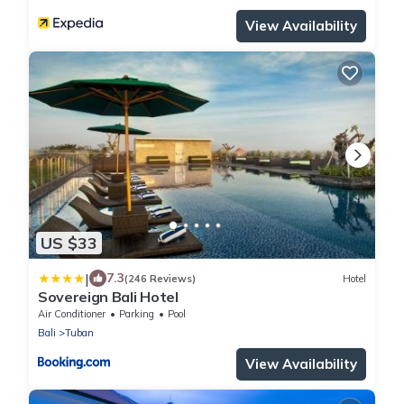
View Availability
US $33
|
7.3
(246 Reviews)
Hotel
Sovereign Bali Hotel
Air Conditioner
Parking
Pool
Bali
Tuban
View Availability