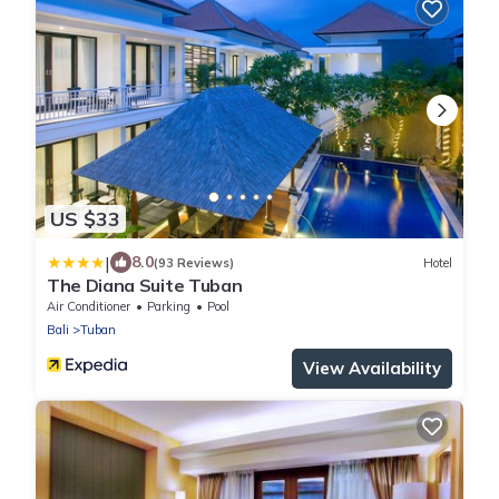
US $33
|
8.0
(93 Reviews)
Hotel
The Diana Suite Tuban
Air Conditioner
Parking
Pool
Bali
Tuban
View Availability