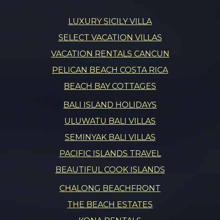
LUXURY SICILY VILLA
SELECT VACATION VILLAS
VACATION RENTALS CANCUN
PELICAN BEACH COSTA RICA
BEACH BAY COTTAGES
BALI ISLAND HOLIDAYS
ULUWATU BALI VILLAS
SEMINYAK BALI VILLAS
PACIFIC ISLANDS TRAVEL
BEAUTIFUL COOK ISLANDS
CHALONG BEACHFRONT
THE BEACH ESTATES