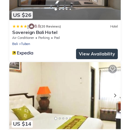
US $26
|
8.0
(20 Reviews)
Hotel
Sovereign Bali Hotel
Air Conditioner
Parking
Pool
Bali
Tuban
View Availability
US $14