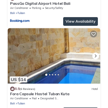
PassGo Digital Airport Hotel Bali
Air Conditioner
Parking
Security/Safety
Bali
Tuban
View Availability
US $14
8.8
(6 Reviews)
Hotel
Fora Capsule Hostel Tuban Kuta
Air Conditioner
Pool
Designated Smoking Area
Bali
Tuban