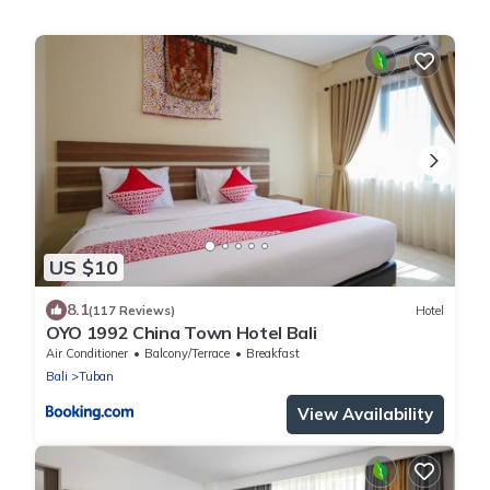
US $10
8.1
(117 Reviews)
Hotel
OYO 1992 China Town Hotel Bali
Air Conditioner
Balcony/Terrace
Breakfast
Bali
Tuban
View Availability