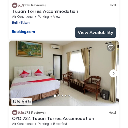
6.7
(116 Reviews)
Hotel
Tuban Torres Accommodation
Air Conditioner
Parking
View
Bali
Tuban
View Availability
US $35
6.5
(173 Reviews)
Hotel
OYO 734 Tuban Torres Accomodation
Air Conditioner
Parking
Breakfast