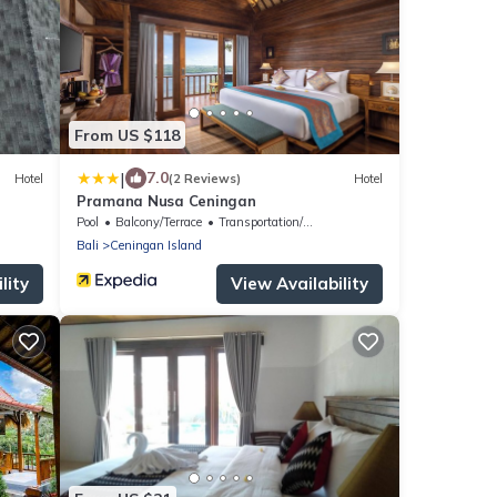
From US $118
|
7.0
Hotel
(2 Reviews)
Hotel
Pramana Nusa Ceningan
Pool
Balcony/Terrace
Transportation/Shuttle
Bali
Ceningan Island
lity
View Availability