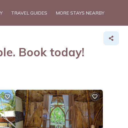
TY
TRAVEL GUIDES
MORE STAYS NEARBY
ble. Book today!