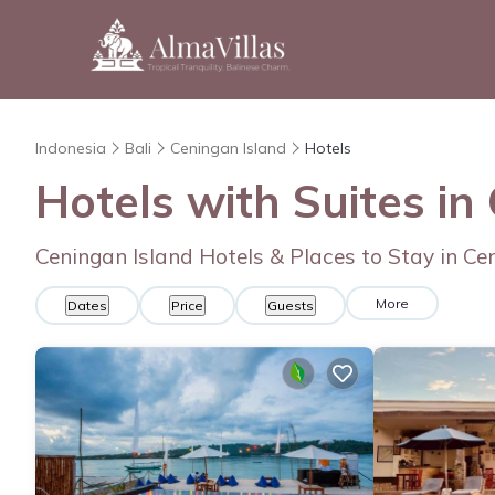
Indonesia
Bali
Ceningan Island
Hotels
Hotels with Suites in
Ceningan Island Hotels & Places to Stay in Ce
More
Dates
Price
Guests