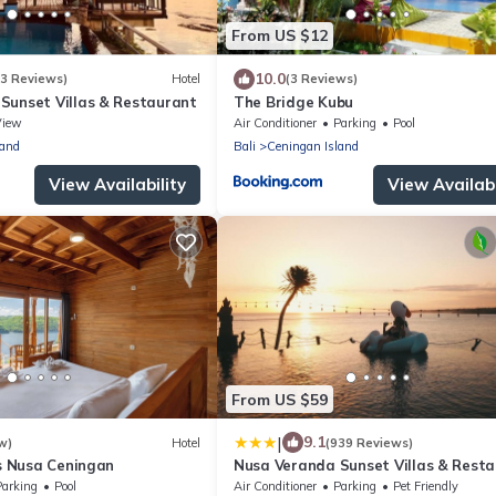
From US $12
10.0
(3 Reviews)
Hotel
(3 Reviews)
Sunset Villas & Restaurant
The Bridge Kubu
View
Air Conditioner
Parking
Pool
land
Bali
Ceningan Island
View Availability
View Availabi
From US $59
|
9.1
w)
Hotel
(939 Reviews)
as Nusa Ceningan
Nusa Veranda Sunset Villas & Rest
Parking
Pool
Air Conditioner
Parking
Pet Friendly