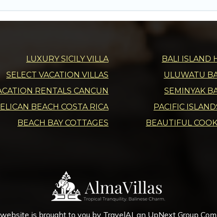
LUXURY SICILY VILLA
BALI ISLAND 
SELECT VACATION VILLAS
ULUWATU BAL
ACATION RENTALS CANCUN
SEMINYAK BA
ELICAN BEACH COSTA RICA
PACIFIC ISLAN
BEACH BAY COTTAGES
BEAUTIFUL COOK
 website is brought to you by
TravelAI
, an UpNext Group Co