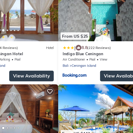
From US $25
|
8.8
4 Reviews)
Hotel
(222 Reviews)
ingan Hotel
Indigo Blue Ceningan
Parking
Pool
Air Conditioner
Pool
View
land
Bali
Ceningan Island
View Availability
View Availabi