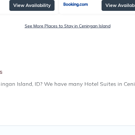
View Availability
View Availabi
See More Places to Stay in Ceningan Island
s
eningan Island, ID? We have many Hotel Suites in Ceni
ear Ceningan Island. Whether you are going on a busin
or winter break, there’s always something perfect for
housands of hotels, resorts, or motels with updated p