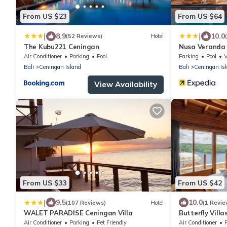
From US $23
From US $64
|
|
8.9
10.0
(52 Reviews)
Hotel
The Kubu221 Ceningan
Nusa Veranda 
Air Conditioner
Parking
Pool
Parking
Pool
Bali
Ceningan Island
Bali
Ceningan Is
View Availability
From US $33
From US $42
|
9.5
10.0
(107 Reviews)
Hotel
(1 Revie
WALET PARADISE Ceningan Villa
Butterfly Vill
Air Conditioner
Parking
Pet Friendly
Air Conditioner