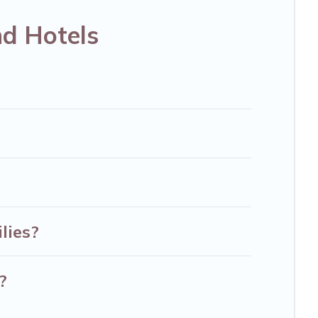
disson Hotel, OYO, Marriott, Hyatt, Hilton, MGM
nd Hotels
lies?
?