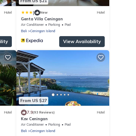
From US $21
|
Hotel
New
Hotel
Genta Villa Ceningan
Air Conditioner
Parking
Pool
Bali
Ceningan Island
lity
View Availability
From US $27
7.9
Hotel
(93 Reviews)
Hotel
Kov Ceningan
Air Conditioner
Parking
Pool
Bali
Ceningan Island