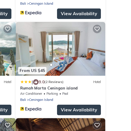
Bali
Ceningan Island
lity
View Availability
From US $45
|
9.0
Hotel
(2 Reviews)
Hotel
Rumah Marta Ceningan island
Air Conditioner
Parking
Pool
Bali
Ceningan Island
lity
View Availability