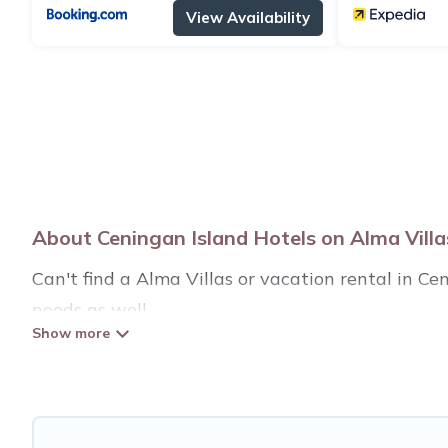
View Availability
About Ceningan Island Hotels on Alma Villa
Can't find a Alma Villas or vacation rental in C
needs as well.
Our site boasts of more than 24 hotels listings n
traveling with your family or friends for summer 
If you want to experience a great trip, we have t