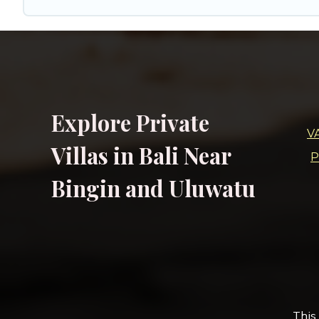
Explore Private
V
Villas in Bali Near
P
Bingin and Uluwatu
This