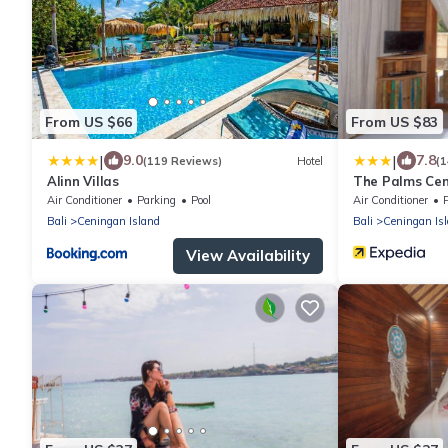
From US $66
From US $83
|
|
9.0
7.8
(119 Reviews)
Hotel
(1
Alinn Villas
The Palms Cen
Air Conditioner
Parking
Pool
Air Conditioner
Bali
Ceningan Island
Bali
Ceningan Is
View Availability