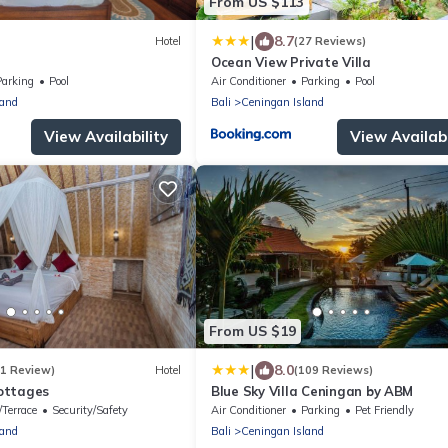
From US $113
|
8.7
Hotel
(27 Reviews)
Ocean View Private Villa
Parking
Pool
Air Conditioner
Parking
Pool
land
Bali
Ceningan Island
View Availability
View Availabi
From US $19
|
8.0
(1 Review)
Hotel
(109 Reviews)
ottages
Blue Sky Villa Ceningan by ABM
/Terrace
Security/Safety
Air Conditioner
Parking
Pet Friendly
land
Bali
Ceningan Island