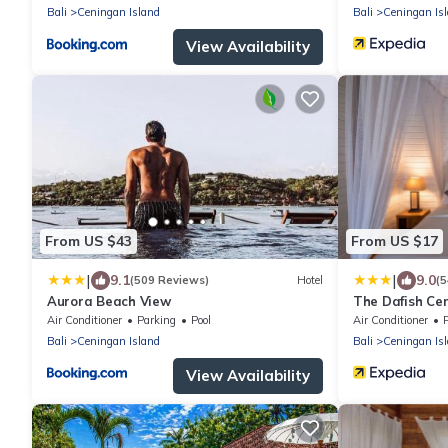
Bali
Ceningan Island
Bali
Ceningan Is
View Availability
From US $43
From US $17
|
|
9.1
9.0
(509 Reviews)
Hotel
(5
Aurora Beach View
The Dafish Ce
Air Conditioner
Parking
Pool
Air Conditioner
Bali
Ceningan Island
Bali
Ceningan Is
View Availability