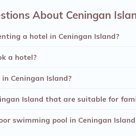
ng deals, including top brand hotel chains such as Ra
stions About Ceningan Isla
enting a hotel in Ceningan Island?
ok a hotel?
in Ceningan Island?
ngan Island that are suitable for fami
oor swimming pool in Ceningan Island