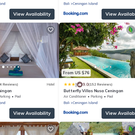
land
Bali
Ceningan Island
View Availability
View Availabi
From US $76
|
9.0
4 Reviews)
Hotel
(152 Reviews)
ningan
Butterfly Villas Nusa Ceningan
Parking
Pool
Air Conditioner
Parking
Pool
land
Bali
Ceningan Island
View Availability
View Availabi