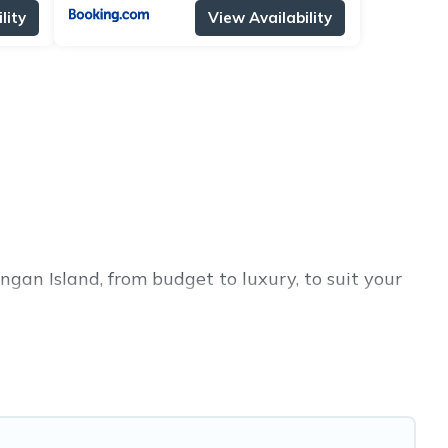
lity
View Availability
ngan Island, from budget to luxury, to suit your
ess trip, leisure vacation with a group, or
 you.
rices for 2026. Alma Villas hotels in top