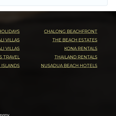
HOLIDAYS
CHALONG BEACHFRONT
I VILLAS
THE BEACH ESTATES
LI VILLAS
KONA RENTALS
DS TRAVEL
THAILAND RENTALS
 ISLANDS
NUSADUA BEACH HOTELS
mpany