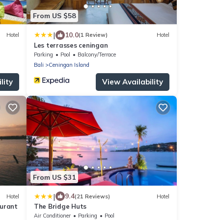
From US $58
|
10.0
Hotel
(1 Review)
Hotel
Les terrasses ceningan
Parking
Pool
Balcony/Terrace
Bali
Ceningan Island
lity
View Availability
From US $31
|
9.4
Hotel
(21 Reviews)
Hotel
aurant
The Bridge Huts
Air Conditioner
Parking
Pool