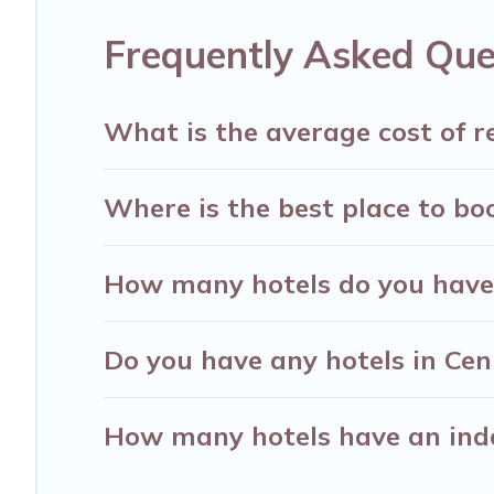
destinations are available for last-minute booki
Frequently Asked Que
Resorts, & more.
What is the average cost of r
Where is the best place to bo
How many hotels do you have 
Do you have any hotels in Ceni
How many hotels have an ind