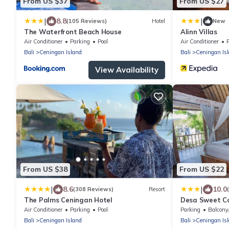
From US $37
From US $27
|
|
8.8
(105 Reviews)
Hotel
New
The Waterfront Beach House
Alinn Villas
Air Conditioner
Parking
Pool
Air Conditioner
Bali
Ceningan Island
Bali
Ceningan Is
View Availability
From US $38
From US $22
|
|
8.6
10.0
(308 Reviews)
Resort
The Palms Ceningan Hotel
Desa Sweet C
Air Conditioner
Parking
Pool
Parking
Balcony
Bali
Ceningan Island
Bali
Ceningan Is