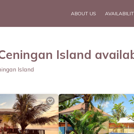
ABOUT US
AVAILABILI
 Ceningan Island availa
ningan Island