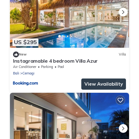
US $295
New
Villa
Instagramable 4 bedroom Villa Azur
Air Conditioner
Parking
Pool
Bali
Cemagi
View Availability