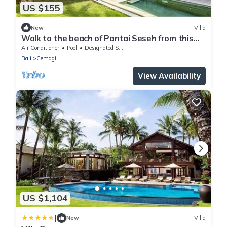
US $155
New
Villa
Walk to the beach of Pantai Seseh from this
1BR Private Luxury Villa with Pool
Air Conditioner
Pool
Designated Smoking Area
Bali
Cemagi
View Availability
US $1,104
|
New
Villa