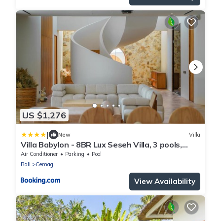
US $1,276
|
New
Villa
Villa Babylon - 8BR Lux Seseh Villa, 3 pools,
Jacuzzi, Ocean views
Air Conditioner
Parking
Pool
Bali
Cemagi
View Availability