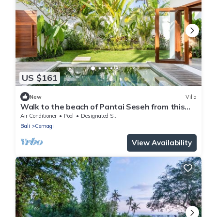
US $161
New
Villa
Walk to the beach of Pantai Seseh from this
Luxury Private Villa
Air Conditioner
Pool
Designated Smoking Area
Bali
Cemagi
View Availability