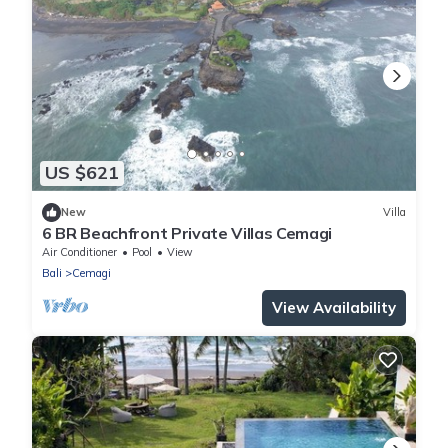
US $621
New
Villa
6 BR Beachfront Private Villas Cemagi
Air Conditioner
Pool
View
Bali
Cemagi
View Availability