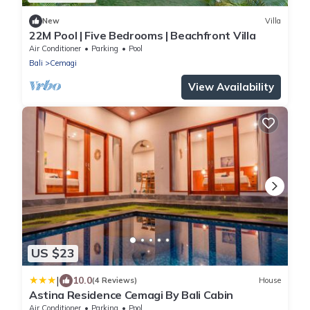
New
Villa
22M Pool | Five Bedrooms | Beachfront Villa
Air Conditioner
Parking
Pool
Bali
Cemagi
View Availability
US $23
|
10.0
(4 Reviews)
House
Astina Residence Cemagi By Bali Cabin
Air Conditioner
Parking
Pool