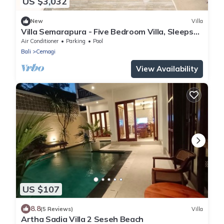
US $3,032
New
Villa
Villa Semarapura - Five Bedroom Villa, Sleeps
10
Air Conditioner
Parking
Pool
Bali
Cemagi
View Availability
US $107
8.8
(5 Reviews)
Villa
Artha Sadia Villa 2 Seseh Beach