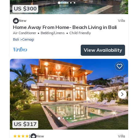
US $300
New
Villa
Home Away From Home- Beach Living in Bali
Air Conditioner
Bedding/Linens
Child Friendly
Bali
Cemagi
View Availability
US $317
|
New
Villa