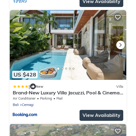
View Availability
US $428
|
New
Villa
Brand-New Luxury Villa Jacuzzi, Pool & Cinema
in Seseh
Air Conditioner
Parking
Pool
Bali
Cemagi
View Availability