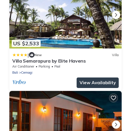
US $2,533
|
New
Villa
Villa Semarapura by Elite Havens
Air Conditioner
Parking
Pool
Bali
Cemagi
View Availability