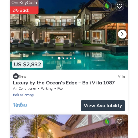
OneKeyCash
2% Back
US $2,832
New
Villa
Luxury by the Ocean’s Edge – Bali Villa 1087
Air Conditioner
Parking
Pool
Bali
Cemagi
View Availability