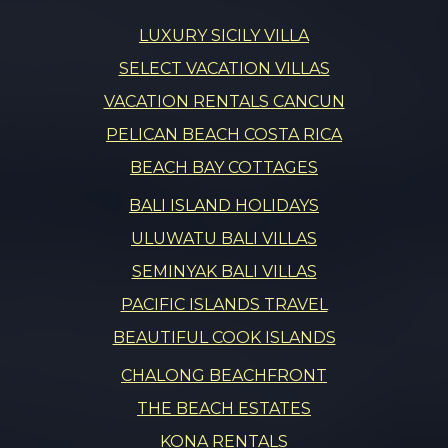
LUXURY SICILY VILLA
SELECT VACATION VILLAS
VACATION RENTALS CANCUN
PELICAN BEACH COSTA RICA
BEACH BAY COTTAGES
BALI ISLAND HOLIDAYS
ULUWATU BALI VILLAS
SEMINYAK BALI VILLAS
PACIFIC ISLANDS TRAVEL
BEAUTIFUL COOK ISLANDS
CHALONG BEACHFRONT
THE BEACH ESTATES
KONA RENTALS