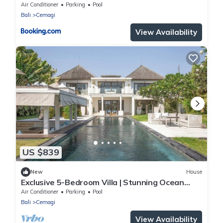
Air Conditioner
Parking
Pool
Bali
Cemagi
View Availability
US $839
New
House
Exclusive 5-Bedroom Villa | Stunning Ocean
Views
Air Conditioner
Parking
Pool
Bali
Cemagi
View Availability