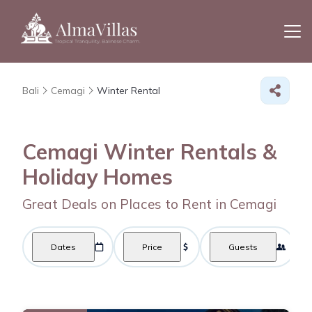
Bali
Cemagi
Winter Rental
Cemagi Winter Rentals &
Holiday Homes
Great Deals on Places to Rent in Cemagi
Dates
Price
Guests