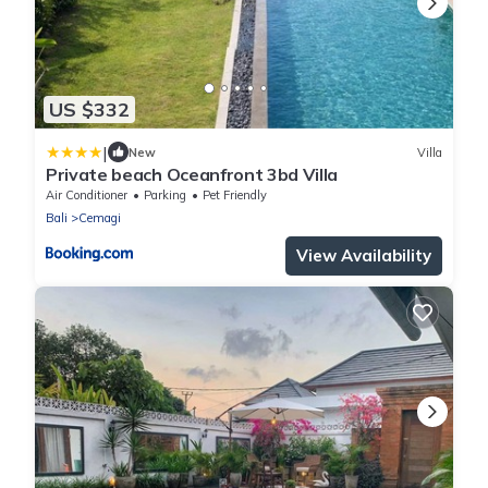
US $332
|
New
Villa
Private beach Oceanfront 3bd Villa
Air Conditioner
Parking
Pet Friendly
Bali
Cemagi
View Availability