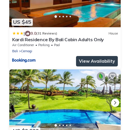
US $45
|
9.0
(31 Reviews)
House
Kardi Residence By Bali Cabin Adults Only
Air Conditioner
Parking
Pool
Bali
Cemagi
View Availability