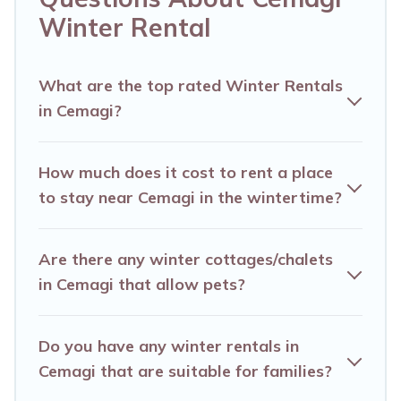
listings have private vacation homes, cabins,
Winter Rental
condos, villas, resorts, or pet-friendly apartments
that you would love. Alma Villas winter
vacation homes have top amenities, including
What are the top rated Winter Rentals
in Cemagi?
Wi-Fi, heated indoor/outdoor swimming pools,
spas, hot tubs, outdoor grills, and cozy fireplaces.
How much does it cost to rent a place
Cemagi winter accommodation starts at US
to stay near Cemagi in the wintertime?
$662, and the most popular properties in
Cemagi are cabins, bungalows, and rental
Are there any winter cottages/chalets
homes by owner. Planning snowboarding on
in Cemagi that allow pets?
your next winter vacation? We have many
snowboard-friendly ski resorts, chalets, and
Do you have any winter rentals in
cabins that are available for you to rent. These
Cemagi that are suitable for families?
rentals are available for both short-term stays