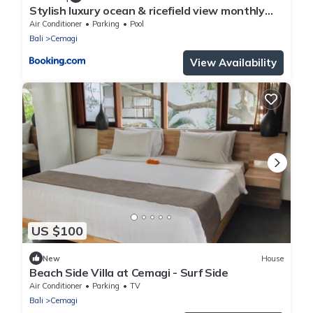
Stylish luxury ocean & ricefield view monthly
deal
Air Conditioner
Parking
Pool
Bali
Cemagi
View Availability
US $100
New
House
Beach Side Villa at Cemagi - Surf Side
Air Conditioner
Parking
TV
Bali
Cemagi