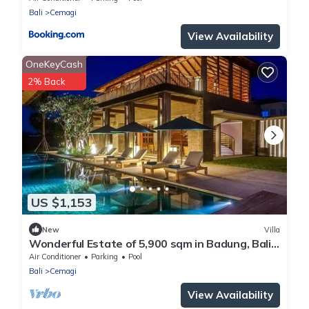
Bali
Cemagi
View Availability
OneKeyCash
2% Back
US $1,153
New
Villa
Wonderful Estate of 5,900 sqm in Badung, Bali!
(incl 12 pers)
Air Conditioner
Parking
Pool
Bali
Cemagi
View Availability