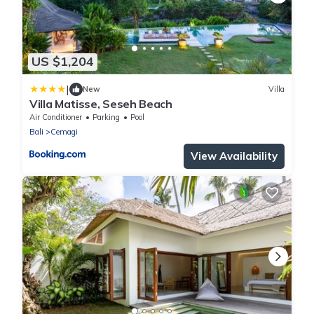
US $1,204
|
New
Villa
Villa Matisse, Seseh Beach
Air Conditioner
Parking
Pool
Bali
Cemagi
View Availability