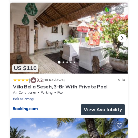
US $110
|
9.2
(30 Reviews)
Villa
Villa Bella Seseh, 3-Br With Private Pool
Air Conditioner
Parking
Pool
Bali
Cemagi
View Availability