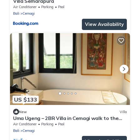
Villa Semarapura
Air Conditioner
Parking
Pool
Bali
Cemagi
View Availability
US $133
New
Villa
Uma Ugeng – 2BR Villa in Cemagi walk to the
Beach
Air Conditioner
Parking
Pool
Bali
Cemagi