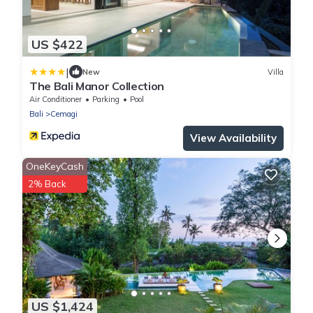
US $422
|
New
Villa
The Bali Manor Collection
Air Conditioner
Parking
Pool
Bali
Cemagi
View Availability
OneKeyCash
2% Back
US $1,424